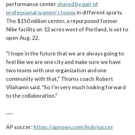
performance center
shared by pair of
professional women’s teams
in different sports.
The $150 million center, a repurposed former
Nike facility on 12 acres west of Portland, is set to
open Aug. 22.
“I hope in the future that we are always going to
feel like we are one city and make sure we have
two teams with one organization and one
community with that,” Thorns coach Robert
Vilahamn said. “So I’m very much looking forward
to the collaboration.”
___
AP soccer:
https://apnews.com/hub/soccer