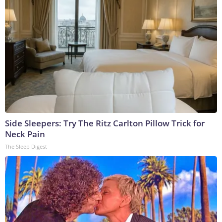
Side Sleepers: Try The Ritz Carlton Pillow Trick for
Neck Pain
The Sleep Digest