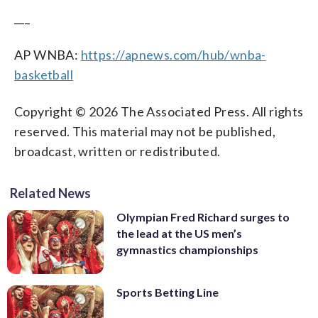
___
AP WNBA:
https://apnews.com/hub/wnba-
basketball
Copyright © 2026 The Associated Press. All rights
reserved. This material may not be published,
broadcast, written or redistributed.
Related News
Olympian Fred Richard surges to
the lead at the US men’s
gymnastics championships
Sports Betting Line