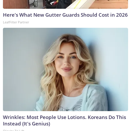
Here's What New Gutter Guards Should Cost in 2026
LeafFilter Partner
Wrinkles: Most People Use Lotions. Koreans Do This
Instead (It's Genius)
Olavita Tri Lift