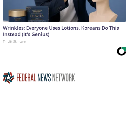
Wrinkles: Everyone Uses Lotions. Koreans Do This
Instead (It's Genius)
Tri Lift Skincare