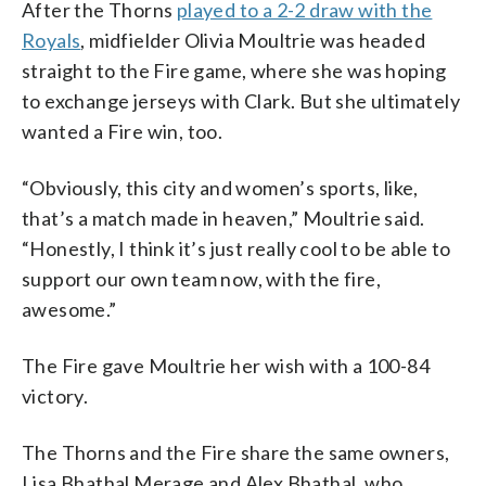
After the Thorns
played to a 2-2 draw with the
Royals
, midfielder Olivia Moultrie was headed
straight to the Fire game, where she was hoping
to exchange jerseys with Clark. But she ultimately
wanted a Fire win, too.
“Obviously, this city and women’s sports, like,
that’s a match made in heaven,” Moultrie said.
“Honestly, I think it’s just really cool to be able to
support our own team now, with the fire,
awesome.”
The Fire gave Moultrie her wish with a 100-84
victory.
The Thorns and the Fire share the same owners,
Lisa Bhathal Merage and Alex Bhathal, who