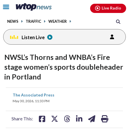
Email
facebook
instagram
x
tiktok
youtube
threads
Click
Live Radio
to
toggle
NEWS
TRAFFIC
WEATHER
navigation
menu.
Listen Live
NWSL’s Thorns and WNBA’s Fire
stage women’s sports doubleheader
in Portland
share
share
share
share
share
print
The Associated Press
on
on
on
on
on
May 30, 2026, 11:33 PM
facebook
X
threads
linkedin
email
Share This: