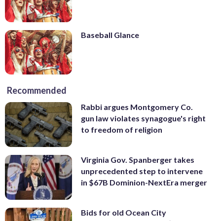
Baseball Glance
Recommended
Rabbi argues Montgomery Co.
gun law violates synagogue's right
to freedom of religion
Virginia Gov. Spanberger takes
unprecedented step to intervene
in $67B Dominion-NextEra merger
Bids for old Ocean City