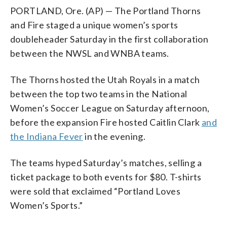
PORTLAND, Ore. (AP) — The Portland Thorns
and Fire staged a unique women’s sports
doubleheader Saturday in the first collaboration
between the NWSL and WNBA teams.
The Thorns hosted the Utah Royals in a match
between the top two teams in the National
Women’s Soccer League on Saturday afternoon,
before the expansion Fire hosted Caitlin Clark
and
the Indiana Fever
in the evening.
The teams hyped Saturday’s matches, selling a
ticket package to both events for $80. T-shirts
were sold that exclaimed “Portland Loves
Women’s Sports.”