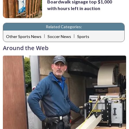
Boardwalk signage top $1,000
with hours left in auction
Related Categories:
|
|
Other Sports News
Soccer News
Sports
Around the Web