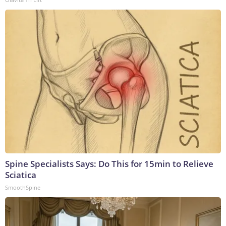
Spine Specialists Says: Do This for 15min to Relieve
Sciatica
SmoothSpine