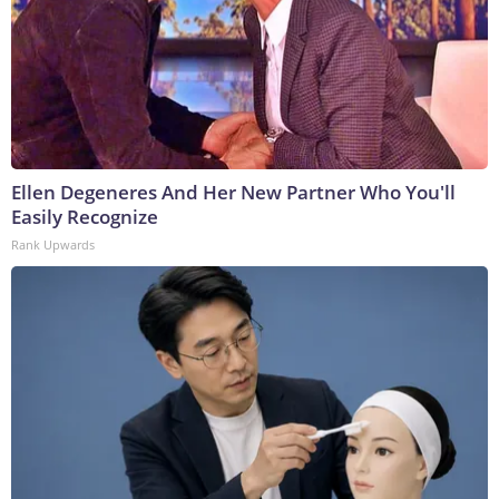
Ellen Degeneres And Her New Partner Who You'll
Easily Recognize
Rank Upwards