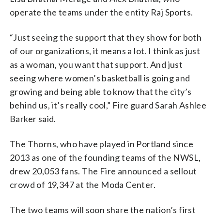
operate the teams under the entity Raj Sports.
“Just seeing the support that they show for both
of our organizations, it means a lot. I think as just
as a woman, you want that support. And just
seeing where women’s basketball is going and
growing and being able to know that the city’s
behind us, it’s really cool,” Fire guard Sarah Ashlee
Barker said.
The Thorns, who have played in Portland since
2013 as one of the founding teams of the NWSL,
drew 20,053 fans. The Fire announced a sellout
crowd of 19,347 at the Moda Center.
The two teams will soon share the nation’s first