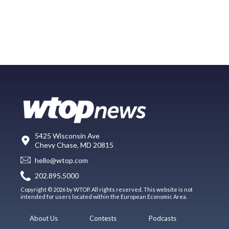
5425 Wisconsin Ave
Chevy Chase, MD 20815
hello@wtop.com
202.895.5000
Copyright © 2026 by WTOP. All rights reserved. This website is not
intended for users located within the European Economic Area.
About Us
Contests
Podcasts