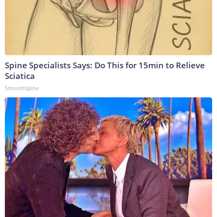
Spine Specialists Says: Do This for 15min to Relieve
Sciatica
SmoothSpine