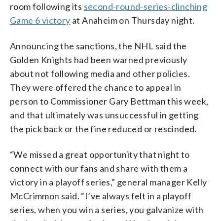
room following its
second-round-series-clinching
Game 6 victory
at Anaheim on Thursday night.
Announcing the sanctions, the NHL said the
Golden Knights had been warned previously
about not following media and other policies.
They were offered the chance to appeal in
person to Commissioner Gary Bettman this week,
and that ultimately was unsuccessful in getting
the pick back or the fine reduced or rescinded.
“We missed a great opportunity that night to
connect with our fans and share with them a
victory in a playoff series,” general manager Kelly
McCrimmon said. “I’ve always felt in a playoff
series, when you win a series, you galvanize with