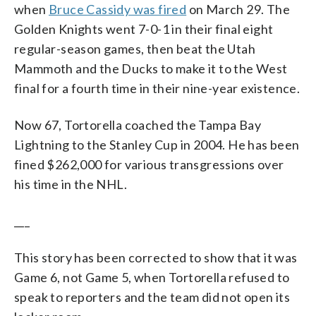
when
Bruce Cassidy was fired
on March 29. The
Golden Knights went 7-0-1 in their final eight
regular-season games, then beat the Utah
Mammoth and the Ducks to make it to the West
final for a fourth time in their nine-year existence.
Now 67, Tortorella coached the Tampa Bay
Lightning to the Stanley Cup in 2004. He has been
fined $262,000 for various transgressions over
his time in the NHL.
___
This story has been corrected to show that it was
Game 6, not Game 5, when Tortorella refused to
speak to reporters and the team did not open its