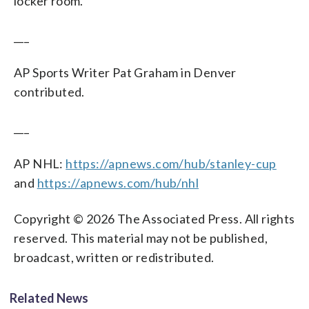
locker room.
___
AP Sports Writer Pat Graham in Denver
contributed.
___
AP NHL:
https://apnews.com/hub/stanley-cup
and
https://apnews.com/hub/nhl
Copyright © 2026 The Associated Press. All rights
reserved. This material may not be published,
broadcast, written or redistributed.
Related News