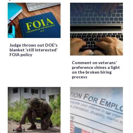
Judge throws out DOE's
blanket ‘still interested’
FOIA policy
Comment on veterans’
preference shines a light
on the broken hiring
process