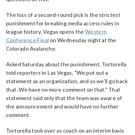
The loss of a second-round pick is the strictest
punishment for breaking media access rules in
league history. Vegas opens the
Western
Conference Final
on Wednesday night at the
Colorado Avalanche.
Asked Saturday about the punishment, Tortorella
told reporters in Las Vegas, “We put out a
statement as an organization, and so we’ll go back
that. We have no more comment on that.” That
statement said only that the team was aware of
the announcement and would have no further
comment.
Tortorella took over as coach on an interim basis