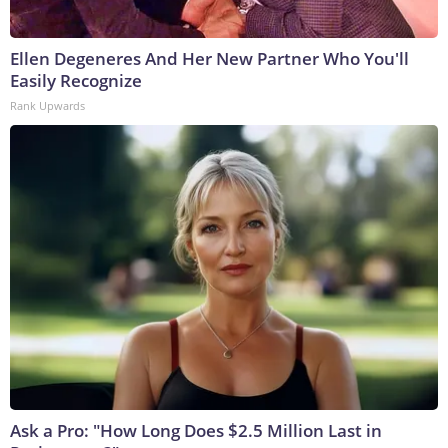
Ellen Degeneres And Her New Partner Who You'll
Easily Recognize
Rank Upwards
Ask a Pro: "How Long Does $2.5 Million Last in