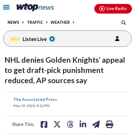
Email
facebook
instagram
x
tiktok
youtube
threads
Click
Live Radio
to
toggle
NEWS
TRAFFIC
WEATHER
navigation
menu.
Listen Live
NHL denies Golden Knights’ appeal
to get draft-pick punishment
reduced, AP sources say
share
share
share
share
share
print
The Associated Press
on
on
on
on
on
May 19, 2026, 8:12 PM
facebook
X
threads
linkedin
email
Share This: