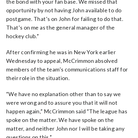
the bond with your fan base. We missed that
opportunity by not having John available to do
postgame. That’s on John for failing to do that.
That’s on me as the general manager of the
hockey club.”
After confirming he was in New York earlier
Wednesday to appeal, McCrimmon absolved
members of the team’s communications staff for
their role in the situation.
“We have no explanation other than to say we
were wrong and to assure you that it will not
happen again,” McCrimmon said “The league has
spoke on the matter. We have spoke on the
matter, and neither John nor I will be taking any
questions on this.”