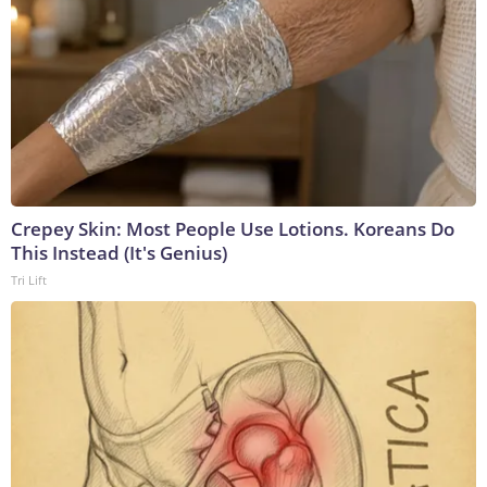
Crepey Skin: Most People Use Lotions. Koreans Do
This Instead (It's Genius)
Tri Lift