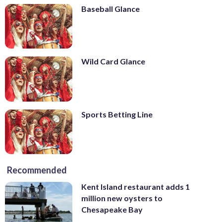
Baseball Glance
Wild Card Glance
Sports Betting Line
Recommended
Kent Island restaurant adds 1
million new oysters to
Chesapeake Bay