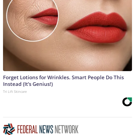
Forget Lotions for Wrinkles. Smart People Do This
Instead (It’s Genius!)
Tri Lift Skincare