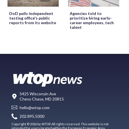
DoD pulls independent
Agencies told to
testing office's public
prioritize hiring early-
reports from its website
career employees, tech
talent
5425 Wisconsin Ave
Chevy Chase, MD 20815
hello@wtop.com
202.895.5000
Copyright © 2026 by WTOP. All rights reserved. This website is not
intended for users located within the European Economic Area.