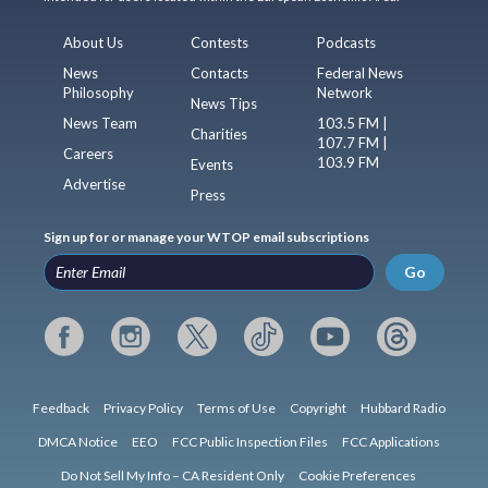
About Us
Contests
Podcasts
News
Contacts
Federal News
Philosophy
Network
News Tips
News Team
103.5 FM |
Charities
107.7 FM |
Careers
103.9 FM
Events
Advertise
Press
Sign up for or manage your WTOP email subscriptions
Go
Feedback
Privacy Policy
Terms of Use
Copyright
Hubbard Radio
DMCA Notice
EEO
FCC Public Inspection Files
FCC Applications
Do Not Sell My Info – CA Resident Only
Cookie Preferences