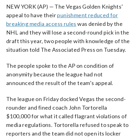
NEW YORK (AP) — The Vegas Golden Knights’
appeal to have their
punishment reduced for
breaking media access rules
was denied by the
NHL and they will lose a second-round pick in the
draft this year, two people with knowledge of the
situation told The Associated Press on Tuesday.
The people spoke to the AP on condition of
anonymity because the league had not
announced the result of the team’s appeal.
The league on Friday docked Vegas the second-
rounder and fined coach John Tortorella
$100,000 for what it called flagrant violations of
media regulations. Tortorella refused to speak to
reporters and the team did not open its locker