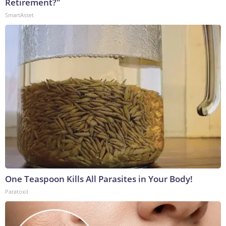
Retirement?"
SmartAsset
One Teaspoon Kills All Parasites in Your Body!
Paratoxil