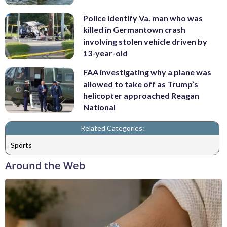
Police identify Va. man who was
killed in Germantown crash
involving stolen vehicle driven by
13-year-old
FAA investigating why a plane was
allowed to take off as Trump’s
helicopter approached Reagan
National
Related Categories:
Sports
Around the Web