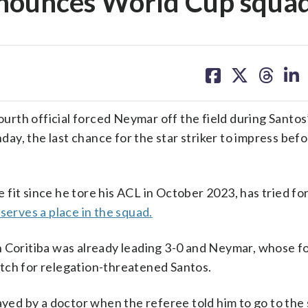
nnounces World Cup squa
share
share
share
sh
on
on
on
on
facebook
X
threa
lin
rth official forced Neymar off the field during Santos
nday, the last chance for the star striker to impress befo
fit since he tore his ACL in October 2023, has tried fo
serves a place in the squad.
n Coritiba was already leading 3-0 and Neymar, whose f
tch for relegation-threatened Santos.
ayed by a doctor when the referee told him to go to the 