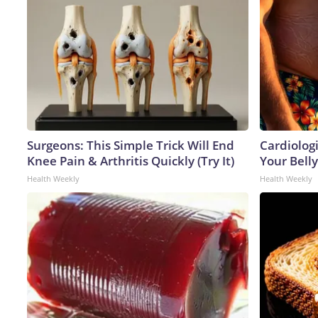
Surgeons: This Simple Trick Will End
Cardiologi
Knee Pain & Arthritis Quickly (Try It)
Your Belly
Health Weekly
Health Weekly