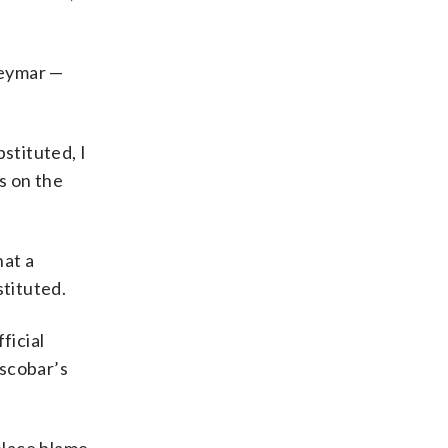
Neymar —
stituted, I
s on the
hat a
tituted.
ficial
Escobar’s