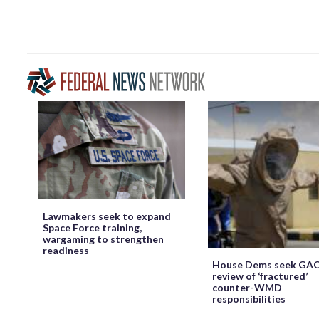
Lawmakers seek to expand
Space Force training,
wargaming to strengthen
readiness
House Dems seek GA
review of ‘fractured’
counter-WMD
responsibilities