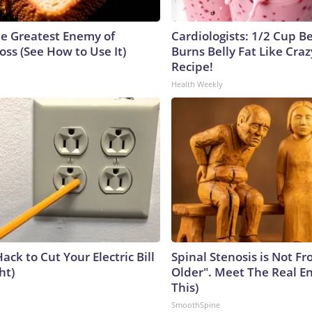
e Greatest Enemy of
Cardiologists: 1/2 Cup B
ss (See How to Use It)
Burns Belly Fat Like Craz
Recipe!
Health Weekly
ack to Cut Your Electric Bill
Spinal Stenosis is Not F
ht)
Older". Meet The Real E
This)
SmoothSpine