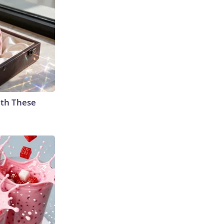
th These