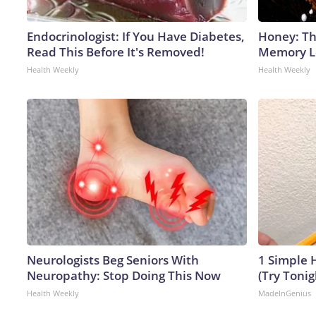
Endocrinologist: If You Have Diabetes,
Honey: Th
Read This Before It's Removed!
Memory Lo
Health Weekly
Health Weekly
Neurologists Beg Seniors With
1 Simple H
Neuropathy: Stop Doing This Now
(Try Tonig
Health Weekly
MadeInGenius