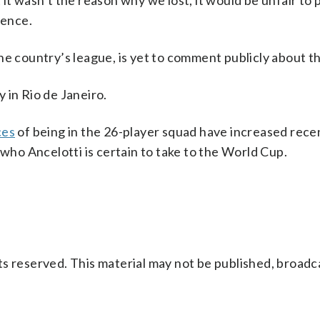
ut it wasn’t the reason why we lost, it would be unfair to
rence.
he country’s league, is yet to comment publicly about th
 in Rio de Janeiro.
ces
of being in the 26-player squad have increased rece
 who Ancelotti is certain to take to the World Cup.
s reserved. This material may not be published, broadc