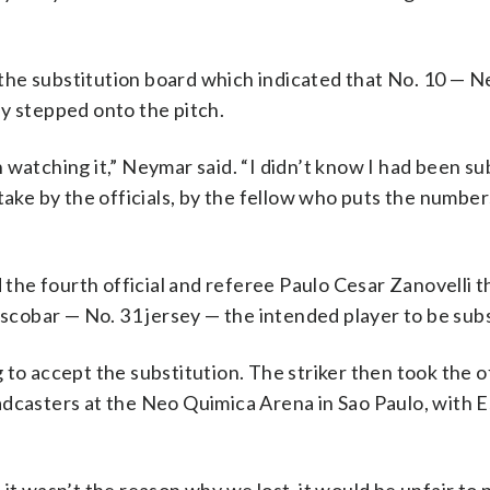
ed the substitution board which indicated that No. 10 — 
y stepped onto the pitch.
watching it,” Neymar said. “I didn’t know I had been sub
take by the officials, by the fellow who puts the number
he fourth official and referee Paulo Cesar Zanovelli t
cobar — No. 31 jersey — the intended player to be subs
to accept the substitution. The striker then took the of
adcasters at the Neo Quimica Arena in Sao Paulo, with 