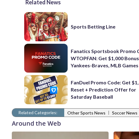
Related News
Sports Betting Line
Fanatics Sportsbook Promo 
WTOPFAN: Get $1,000 Bonus
Yankees-Braves, MLB Games
FanDuel Promo Code: Get $1,
Reset + Prediction Offer for
Saturday Baseball
Related Categories:
|
Other Sports News
Soccer News
Around the Web