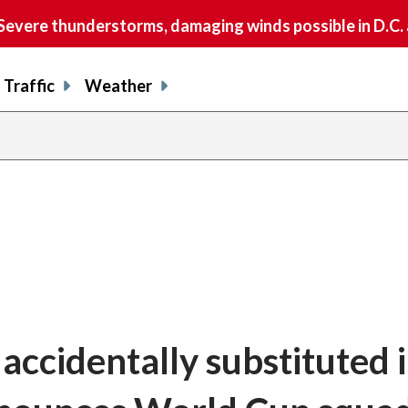
vere thunderstorms, damaging winds possible in D.C.
Traffic
Weather
ccidentally substituted i