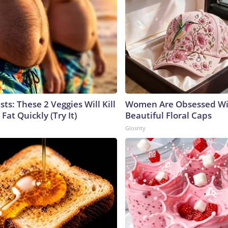
sts: These 2 Veggies Will Kill
Women Are Obsessed Wi
 Fat Quickly (Try It)
Beautiful Floral Caps
Glosrity