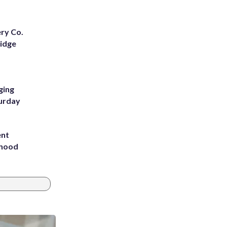
ery Co.
Ridge
ging
turday
ent
rhood
m