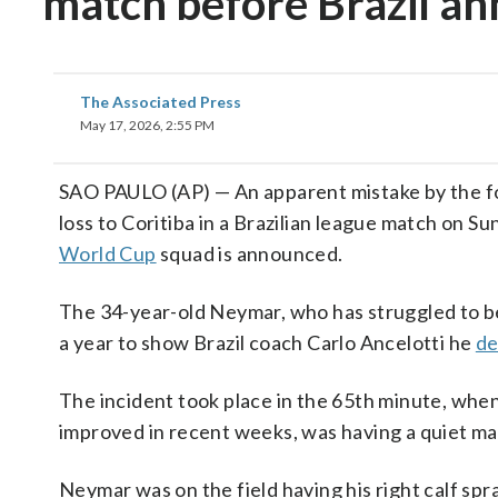
match before Brazil a
The Associated Press
May 17, 2026, 2:55 PM
SAO PAULO (AP) — An apparent mistake by the fou
loss to Coritiba in a Brazilian league match on Su
World Cup
squad is announced.
The 34-year-old Neymar, who has struggled to be 
a year to show Brazil coach Carlo Ancelotti he
de
The incident took place in the 65th minute, whe
improved in recent weeks, was having a quiet ma
Neymar was on the field having his right calf spr