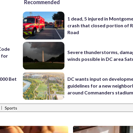
Recommended
1 dead, 5 injured in Montgom
crash that closed portion of 
Road
Code
Severe thunderstorms, dama
 for
winds possible in DC area Sa
000 Bet
DC wants input on developm
guidelines for a new neighbo
around Commanders stadiu
|
Sports