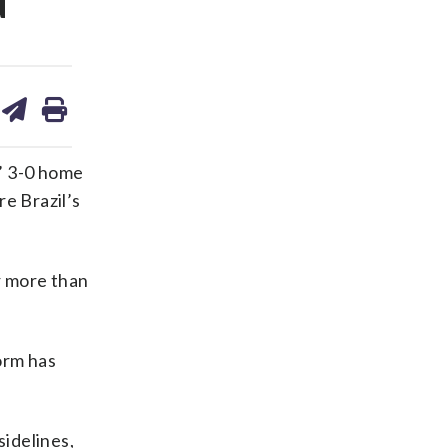
d
are
share
print
on
ds
kedin
email
’ 3-0 home
re Brazil’s
r more than
orm has
sidelines,