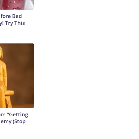
efore Bed
y! Try This
rom "Getting
nemy (Stop