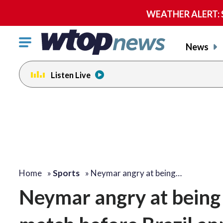
WEATHER ALERT: Se
Click
News
to
toggle
Listen Live
navigation
menu.
Home
»
Sports
»
Neymar angry at being…
Neymar angry at being a