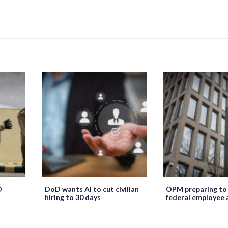
O
DoD wants AI to cut civilian
OPM preparing to
hiring to 30 days
federal employee 