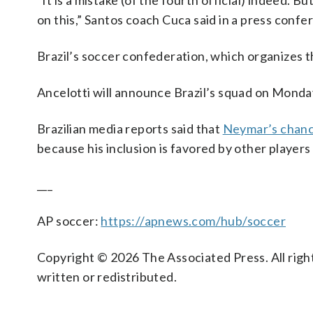
“It is a mistake (of the fourth official) indeed. B
on this,” Santos coach Cuca said in a press confe
Brazil’s soccer confederation, which organizes t
Ancelotti will announce Brazil’s squad on Monday
Brazilian media reports said that
Neymar’s chan
because his inclusion is favored by other players
___
AP soccer:
https://apnews.com/hub/soccer
Copyright © 2026 The Associated Press. All right
written or redistributed.