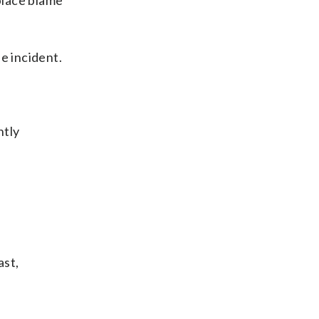
 place blame
e incident.
ntly
ast,