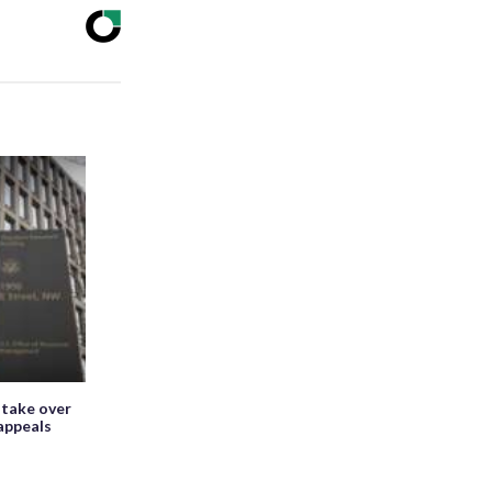
 take over
appeals