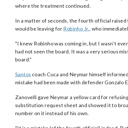
where the treatment continued.
In a matter of seconds, the fourth official rais
would be leaving for
Robinho Jr.
, who immediatel
“I knew Robinho was coming in, but I wasn’t even 
had not seen the board. It was a very serious mis
board.”
Santos
coach Cuca and Neymar himself informed t
mistake had been made with defender Gonzalo Es
Zanovelli gave Neymar a yellow card for refusing 
substitution request sheet and showed it to bro
number on it instead of his own.