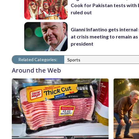
Cook for Pakistan tests with 
ruled out
Gianni Infantino gets interna
at crisis meeting to remain as
president
Related Categories:
Sports
Around the Web