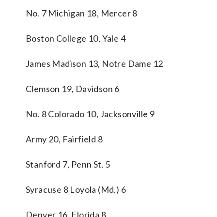
No. 7 Michigan 18, Mercer 8
Boston College 10, Yale 4
James Madison 13, Notre Dame 12
Clemson 19, Davidson 6
No. 8 Colorado 10, Jacksonville 9
Army 20, Fairfield 8
Stanford 7, Penn St. 5
Syracuse 8 Loyola (Md.) 6
Denver 16, Florida 8