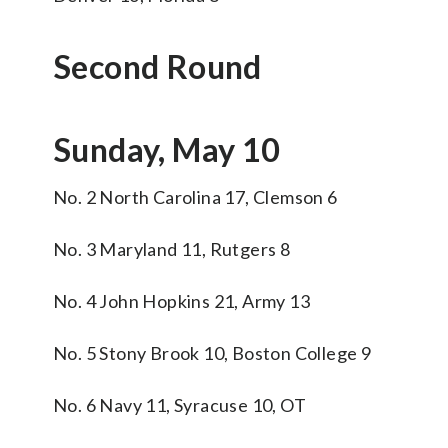
Second Round
Sunday, May 10
No. 2 North Carolina 17, Clemson 6
No. 3 Maryland 11, Rutgers 8
No. 4 John Hopkins 21, Army 13
No. 5 Stony Brook 10, Boston College 9
No. 6 Navy 11, Syracuse 10, OT