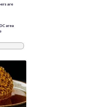
ers are
 DC area
e