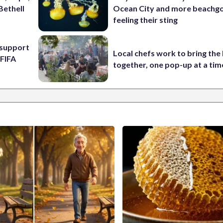
Bethell
Ocean City and more beachgo
feeling their sting
l support
Local chefs work to bring the
 FIFA
together, one pop-up at a tim