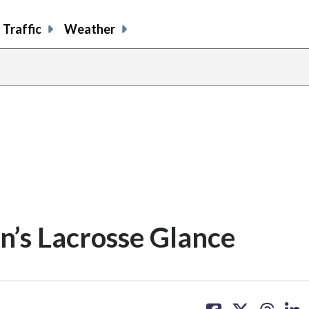
Traffic
Weather
’s Lacrosse Glance
share
share
share
sh