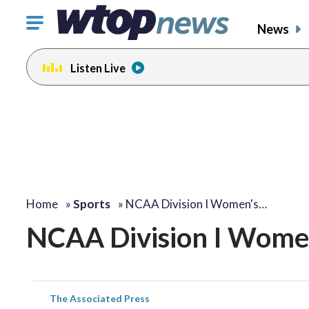
Click
News
to
toggle
Listen Live
navigation
menu.
Home
»
Sports
»
NCAA Division I Women's…
NCAA Division I Women
The Associated Press