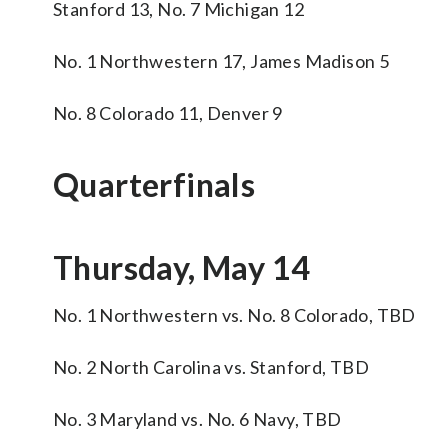
Stanford 13, No. 7 Michigan 12
No. 1 Northwestern 17, James Madison 5
No. 8 Colorado 11, Denver 9
Quarterfinals
Thursday, May 14
No. 1 Northwestern vs. No. 8 Colorado, TBD
No. 2 North Carolina vs. Stanford, TBD
No. 3 Maryland vs. No. 6 Navy, TBD