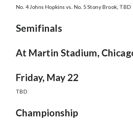
No. 4 Johns Hopkins vs. No. 5 Stony Brook, TBD
Semifinals
At Martin Stadium, Chicag
Friday, May 22
TBD
Championship