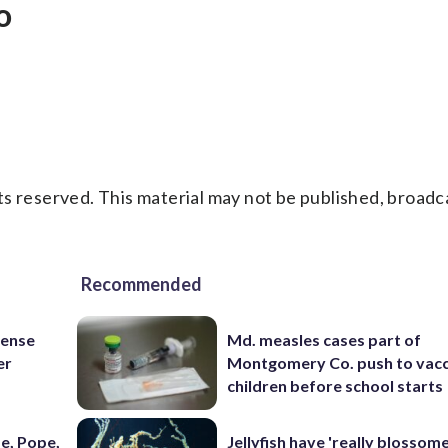
o
s reserved. This material may not be published, broadc
Recommended
fense
Md. measles cases part of
er
Montgomery Co. push to vacc
children before school starts
e, Pope,
Jellyfish have 'really blossome