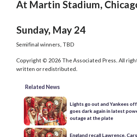
At Martin Stadium, Chicag
Sunday, May 24
Semifinal winners, TBD
Copyright © 2026 The Associated Press. All right
written or redistributed.
Related News
Lights go out and Yankees of
goes dark again in latest pow
outage at the plate
England recall Lawrence, Cars