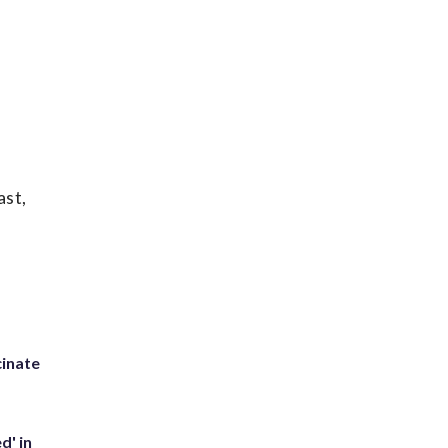
ast,
inate
d' in