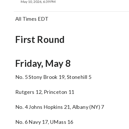
May 10, 2026, 6:39 PM
All Times EDT
First Round
Friday, May 8
No. 5 Stony Brook 19, Stonehill 5
Rutgers 12, Princeton 11
No. 4 Johns Hopkins 21, Albany (NY) 7
No. 6 Navy 17, UMass 16