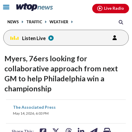
Email
facebook
instagram
x
tiktok
youtube
threads
Click
Live Radio
to
toggle
NEWS
TRAFFIC
WEATHER
navigation
menu.
Listen Live
Myers, 76ers looking for
collaborative approach from next
GM to help Philadelphia win a
championship
share
share
share
share
share
print
The Associated Press
on
on
on
on
on
May 14, 2026, 6:03 PM
facebook
X
threads
linkedin
email
Share This: