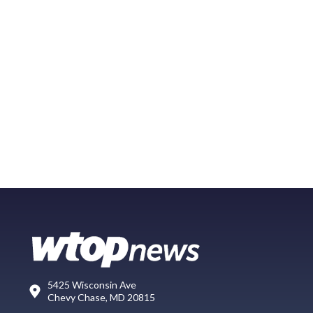
5425 Wisconsin Ave
Chevy Chase, MD 20815