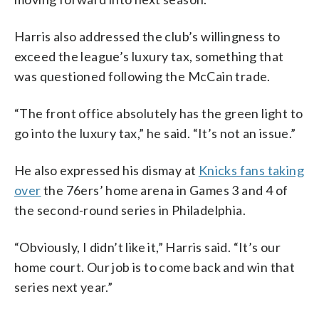
Harris also addressed the club’s willingness to
exceed the league’s luxury tax, something that
was questioned following the McCain trade.
“The front office absolutely has the green light to
go into the luxury tax,” he said. “It’s not an issue.”
He also expressed his dismay at
Knicks fans taking
over
the 76ers’ home arena in Games 3 and 4 of
the second-round series in Philadelphia.
“Obviously, I didn’t like it,” Harris said. “It’s our
home court. Our job is to come back and win that
series next year.”