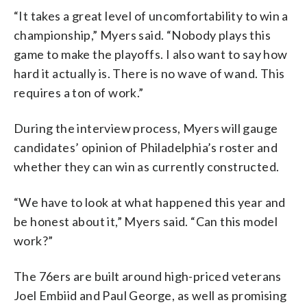
“It takes a great level of uncomfortability to win a
championship,” Myers said. “Nobody plays this
game to make the playoffs. I also want to say how
hard it actually is. There is no wave of wand. This
requires a ton of work.”
During the interview process, Myers will gauge
candidates’ opinion of Philadelphia’s roster and
whether they can win as currently constructed.
“We have to look at what happened this year and
be honest about it,” Myers said. “Can this model
work?”
The 76ers are built around high-priced veterans
Joel Embiid and Paul George, as well as promising