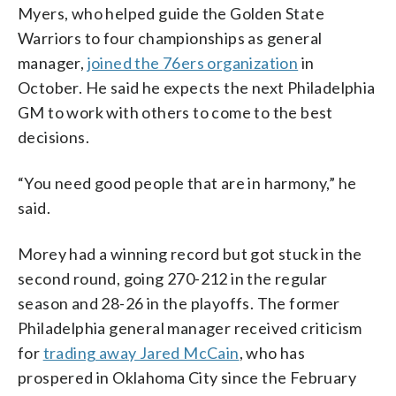
Myers, who helped guide the Golden State
Warriors to four championships as general
manager,
joined the 76ers organization
in
October. He said he expects the next Philadelphia
GM to work with others to come to the best
decisions.
“You need good people that are in harmony,” he
said.
Morey had a winning record but got stuck in the
second round, going 270-212 in the regular
season and 28-26 in the playoffs. The former
Philadelphia general manager received criticism
for
trading away Jared McCain
, who has
prospered in Oklahoma City since the February