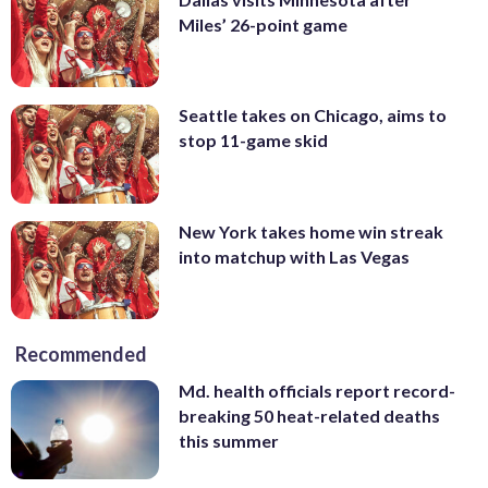
Miles’ 26-point game
Seattle takes on Chicago, aims to
stop 11-game skid
New York takes home win streak
into matchup with Las Vegas
Recommended
Md. health officials report record-
breaking 50 heat-related deaths
this summer