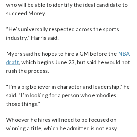
who will be able to identify the ideal candidate to
succeed Morey.
“He’s universally respected across the sports
industry,” Harris said.
Myers said he hopes to hire a GM before the
NBA
draft
, which begins June 23, but said he would not
rush the process.
“I’m a big believer in character and leadership,” he
said. “I’m looking for a person who embodies
those things.”
Whoever he hires will need to be focused on
winning a title, which he admitted is not easy.