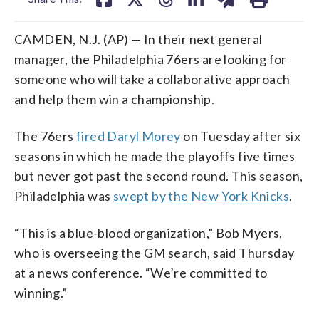
CAMDEN, N.J. (AP) — In their next general
manager, the Philadelphia 76ers are looking for
someone who will take a collaborative approach
and help them win a championship.
The 76ers
fired Daryl Morey
on Tuesday after six
seasons in which he made the playoffs five times
but never got past the second round. This season,
Philadelphia was
swept by the New York Knicks
.
“This is a blue-blood organization,” Bob Myers,
who is overseeing the GM search, said Thursday
at a news conference. “We’re committed to
winning.”