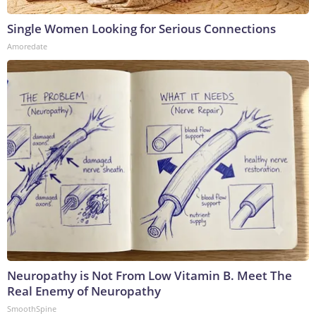
Single Women Looking for Serious Connections
Amoredate
Neuropathy is Not From Low Vitamin B. Meet The
Real Enemy of Neuropathy
SmoothSpine