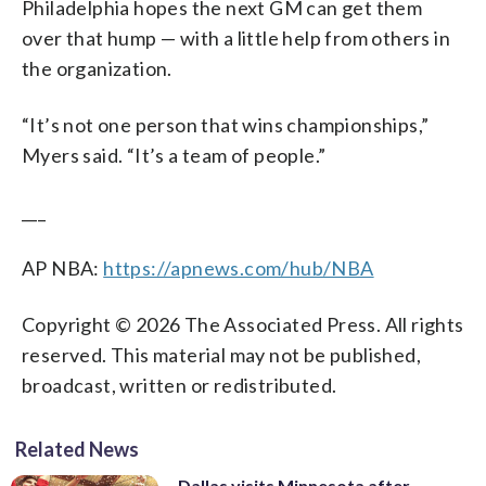
Philadelphia hopes the next GM can get them
over that hump — with a little help from others in
the organization.
“It’s not one person that wins championships,”
Myers said. “It’s a team of people.”
___
AP NBA:
https://apnews.com/hub/NBA
Copyright © 2026 The Associated Press. All rights
reserved. This material may not be published,
broadcast, written or redistributed.
Related News
Dallas visits Minnesota after