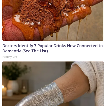
Doctors Identify 7 Popular Drinks Now Connected to
Dementia (See The List)
Healthy Life