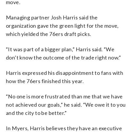
move.
Managing partner Josh Harris said the
organization gave the green light for the move,
which yielded the 76ers draft picks.
“It was part of a bigger plan,” Harris said. “We
don’t know the outcome of the trade right now.”
Harris expressed his disappointment to fans with
how the 76ers finished this year.
“No one is more frustrated than me that we have
not achieved our goals,” he said. “We owe it to you
and the city to be better.”
In Myers, Harris believes they have an executive