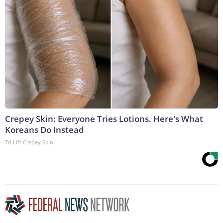
Crepey Skin: Everyone Tries Lotions. Here's What
Koreans Do Instead
Tri Lift Crepey Skin