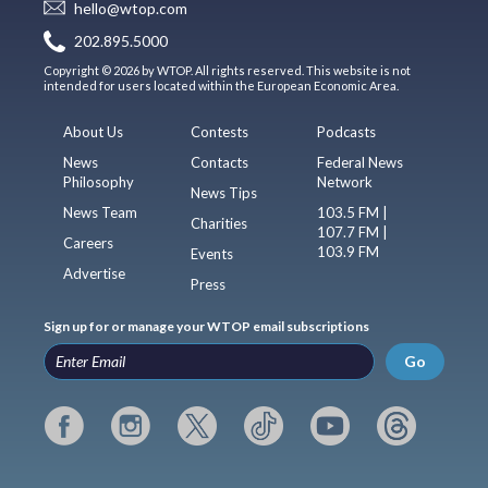
hello@wtop.com
202.895.5000
Copyright © 2026 by WTOP. All rights reserved. This website is not
intended for users located within the European Economic Area.
About Us
Contests
Podcasts
News
Contacts
Federal News
Philosophy
Network
News Tips
News Team
103.5 FM |
Charities
107.7 FM |
Careers
103.9 FM
Events
Advertise
Press
Sign up for or manage your WTOP email subscriptions
Go