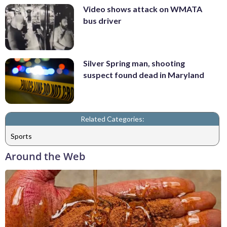
Video shows attack on WMATA
bus driver
Silver Spring man, shooting
suspect found dead in Maryland
Related Categories:
Sports
Around the Web