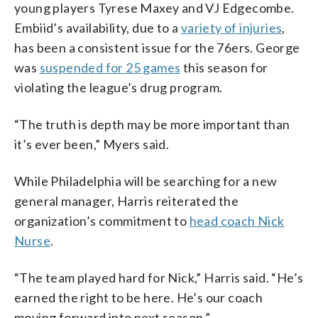
young players Tyrese Maxey and VJ Edgecombe.
Embiid’s availability, due to a
variety of injuries
,
has been a consistent issue for the 76ers. George
was
suspended for 25 games
this season for
violating the league’s drug program.
“The truth is depth may be more important than
it’s ever been,” Myers said.
While Philadelphia will be searching for a new
general manager, Harris reiterated the
organization’s commitment to
head coach Nick
Nurse
.
“The team played hard for Nick,” Harris said. “He’s
earned the right to be here. He’s our coach
moving forward into next season.”