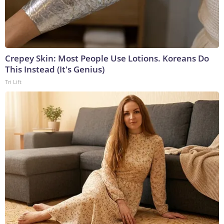
Crepey Skin: Most People Use Lotions. Koreans Do
This Instead (It's Genius)
Tri Lift