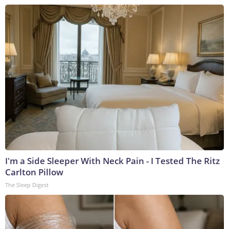
I'm a Side Sleeper With Neck Pain - I Tested The Ritz
Carlton Pillow
The Sleep Digest