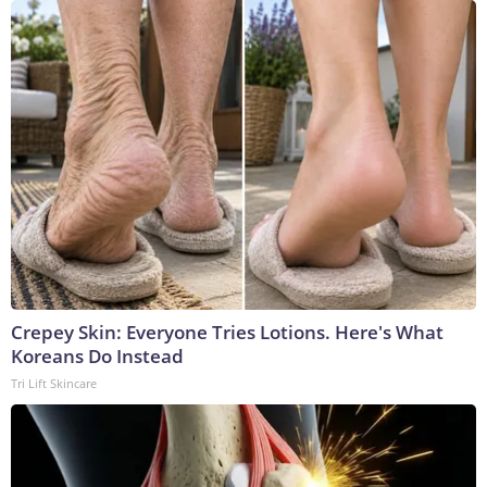
Crepey Skin: Everyone Tries Lotions. Here's What
Koreans Do Instead
Tri Lift Skincare