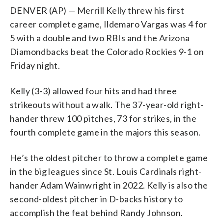
DENVER (AP) — Merrill Kelly threw his first
career complete game, Ildemaro Vargas was 4 for
5 with a double and two RBIs and the Arizona
Diamondbacks beat the Colorado Rockies 9-1 on
Friday night.
Kelly (3-3) allowed four hits and had three
strikeouts without a walk. The 37-year-old right-
hander threw 100 pitches, 73 for strikes, in the
fourth complete game in the majors this season.
He’s the oldest pitcher to throw a complete game
in the big leagues since St. Louis Cardinals right-
hander Adam Wainwright in 2022. Kelly is also the
second-oldest pitcher in D-backs history to
accomplish the feat behind Randy Johnson.