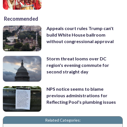
Recommended
Appeals court rules Trump can't
build White House ballroom
without congressional approval
Storm threat looms over DC
region's evening commute for
second straight day
NPS notice seems to blame
previous administrations for
Reflecting Pool's plumbing issues
Related Categories: