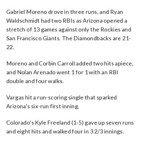
Gabriel Moreno drove in three runs, and Ryan
Waldschmidt had two RBIs as Arizona opened a
stretch of 13 games against only the Rockies and
San Francisco Giants. The Diamondbacks are 21-
22.
Moreno and Corbin Carroll added two hits apiece,
and Nolan Arenado went 1 for 1 with an RBI
double and four walks.
Vargas hit a run-scoring single that sparked
Arizona’s six-run first inning.
Colorado’s Kyle Freeland (1-5) gave up seven runs
and eight hits and walked four in 3 2/3 innings.