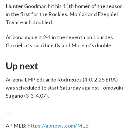
Hunter Goodman hit his 11th homer of the season
in the first for the Rockies. Moniak and Ezequiel
Tovar each doubled.
Arizona made it 2-1 in the seventh on Lourdes
Gurriel Jr.’s sacrifice fly and Moreno’s double.
Up next
Arizona LHP Eduardo Rodriguez (4-0, 2.25 ERA)
was scheduled to start Saturday against Tomoyuki
Sugano (3-3, 4.07).
___
AP MLB:
https://apnews.com/MLB