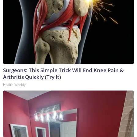
Surgeons: This Simple Trick Will End Knee Pain &
Arthritis Quickly (Try It)
Health Weekly