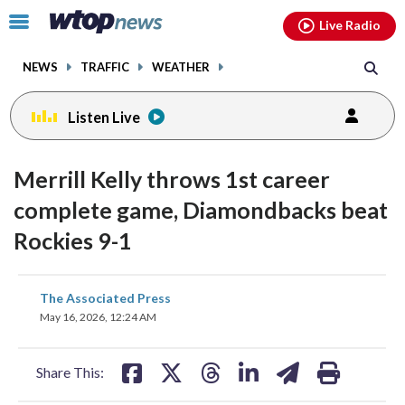
Email
facebook
instagram
x
tiktok
youtube
threads
Click
Live Radio
to
toggle
NEWS
TRAFFIC
WEATHER
navigation
menu.
Listen Live
Merrill Kelly throws 1st career
complete game, Diamondbacks beat
Rockies 9-1
share
share
share
share
share
print
The Associated Press
on
on
on
on
on
May 16, 2026, 12:24 AM
facebook
X
threads
linkedin
email
Share This: