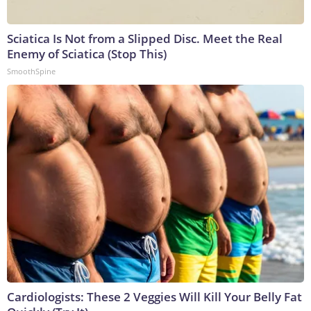
Sciatica Is Not from a Slipped Disc. Meet the Real
Enemy of Sciatica (Stop This)
SmoothSpine
Cardiologists: These 2 Veggies Will Kill Your Belly Fat