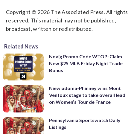
Copyright © 2026 The Associated Press. All rights
reserved. This material may not be published,
broadcast, written or redistributed.
Related News
Novig Promo Code WTOP: Claim
New $25 MLB Friday Night Trade
Bonus
Niewiadoma-Phinney wins Mont
Ventoux stage to take overall lead
on Women’s Tour de France
Pennsylvania Sportswatch Daily
Listings