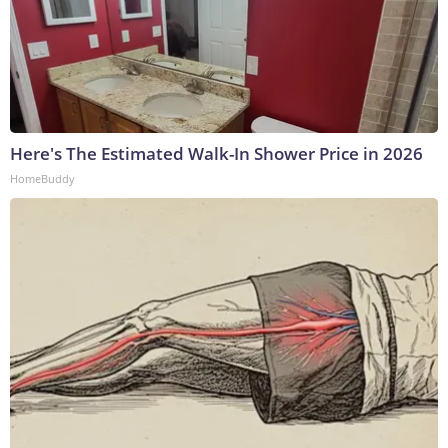
Here's The Estimated Walk-In Shower Price in 2026
HomeBuddy