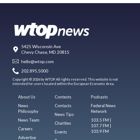
5425 Wisconsin Ave
Chevy Chase, MD 20815
hello@wtop.com
202.895.5000
Copyright © 2026 by WTOP. All rights reserved. This website is not
intended for users located within the European Economic Area.
About Us
Contests
Podcasts
News
Contacts
Federal News
Philosophy
Network
News Tips
News Team
103.5 FM |
Charities
107.7 FM |
Careers
103.9 FM
Events
Advertise