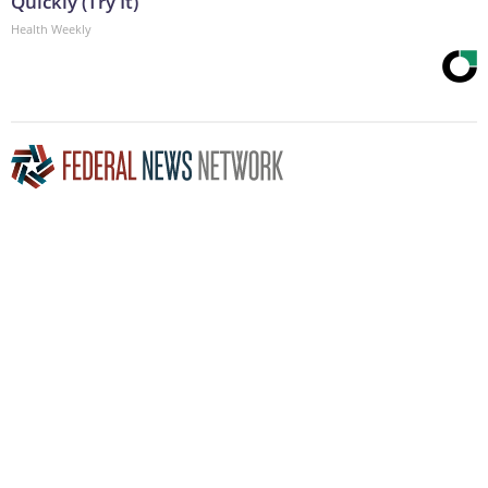
Quickly (Try It)
Health Weekly