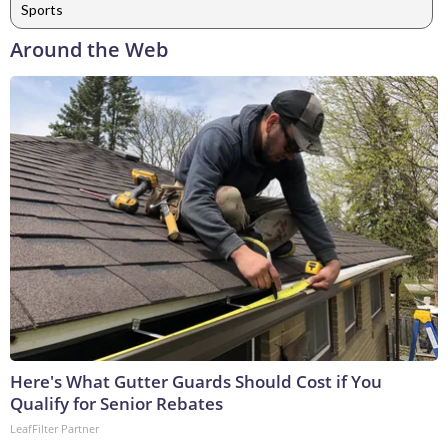
Sports
Around the Web
Here's What Gutter Guards Should Cost if You
Qualify for Senior Rebates
LeafFilter Partner