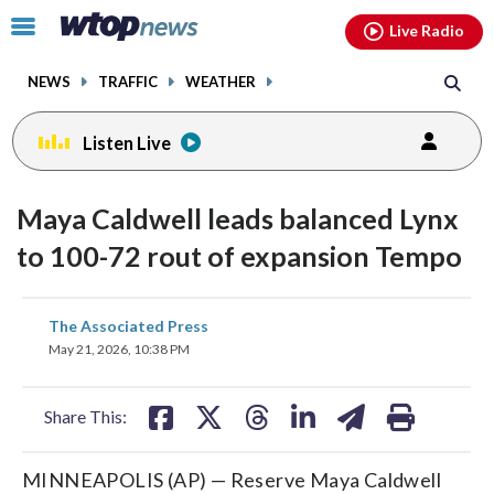
Email
facebook
instagram
x
tiktok
youtube
threads
Click
Live Radio
to
toggle
NEWS
TRAFFIC
WEATHER
navigation
menu.
Listen Live
Maya Caldwell leads balanced Lynx
to 100-72 rout of expansion Tempo
share
share
share
share
share
print
The Associated Press
on
on
on
on
on
May 21, 2026, 10:38 PM
facebook
X
threads
linkedin
email
Share This:
MINNEAPOLIS (AP) — Reserve Maya Caldwell