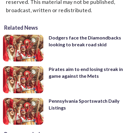
reserved. This material may not be published,
broadcast, written or redistributed.
Related News
Dodgers face the Diamondbacks
looking to break road skid
Pirates aim to end losing streak in
game against the Mets
Pennsylvania Sportswatch Daily
Listings