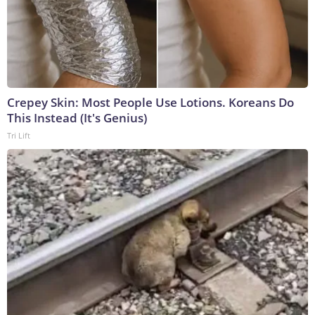
Crepey Skin: Most People Use Lotions. Koreans Do
This Instead (It's Genius)
Tri Lift