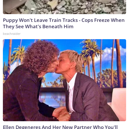
Puppy Won't Leave Train Tracks - Cops Freeze When
They See What's Beneath Him
beachraider
Ellen Degeneres And Her New Partner Who You'll