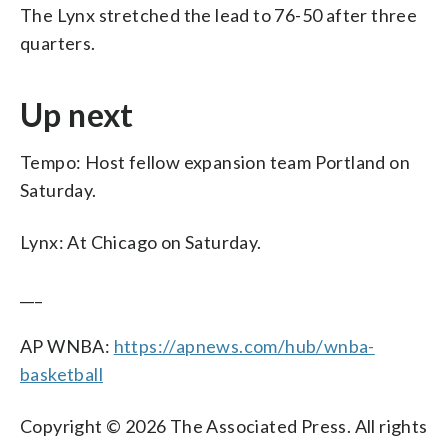
The Lynx stretched the lead to 76-50 after three
quarters.
Up next
Tempo: Host fellow expansion team Portland on
Saturday.
Lynx: At Chicago on Saturday.
___
AP WNBA:
https://apnews.com/hub/wnba-
basketball
Copyright © 2026 The Associated Press. All rights