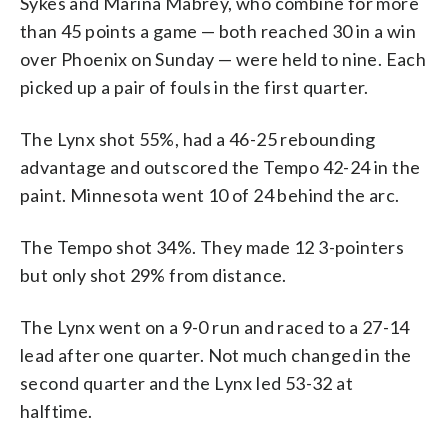
Sykes and Marina Mabrey, who combine for more
than 45 points a game — both reached 30 in a win
over Phoenix on Sunday — were held to nine. Each
picked up a pair of fouls in the first quarter.
The Lynx shot 55%, had a 46-25 rebounding
advantage and outscored the Tempo 42-24 in the
paint. Minnesota went 10 of 24 behind the arc.
The Tempo shot 34%. They made 12 3-pointers
but only shot 29% from distance.
The Lynx went on a 9-0 run and raced to a 27-14
lead after one quarter. Not much changed in the
second quarter and the Lynx led 53-32 at
halftime.