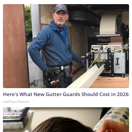
Here's What New Gutter Guards Should Cost in 2026
LeafFilter Partner