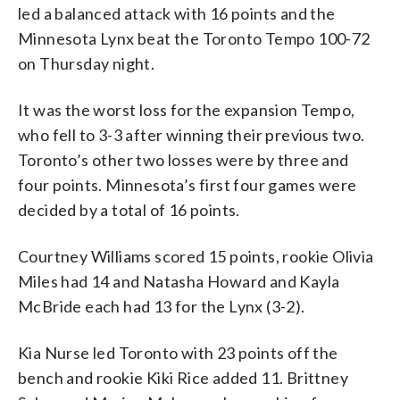
led a balanced attack with 16 points and the
Minnesota Lynx beat the Toronto Tempo 100-72
on Thursday night.
It was the worst loss for the expansion Tempo,
who fell to 3-3 after winning their previous two.
Toronto’s other two losses were by three and
four points. Minnesota’s first four games were
decided by a total of 16 points.
Courtney Williams scored 15 points, rookie Olivia
Miles had 14 and Natasha Howard and Kayla
McBride each had 13 for the Lynx (3-2).
Kia Nurse led Toronto with 23 points off the
bench and rookie Kiki Rice added 11. Brittney