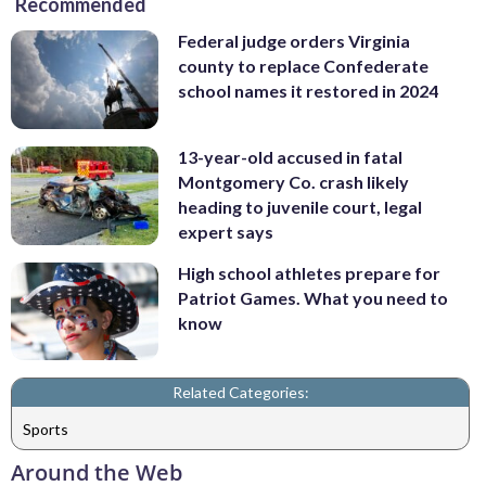
Recommended
Federal judge orders Virginia
county to replace Confederate
school names it restored in 2024
13-year-old accused in fatal
Montgomery Co. crash likely
heading to juvenile court, legal
expert says
High school athletes prepare for
Patriot Games. What you need to
know
Related Categories:
Sports
Around the Web