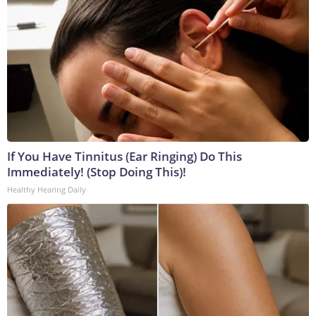
If You Have Tinnitus (Ear Ringing) Do This
Immediately! (Stop Doing This)!
Healthy Hearing Daily