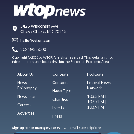
5425 Wisconsin Ave
Chevy Chase, MD 20815
hello@wtop.com
202.895.5000
Copyright © 2026 by WTOP. All rights reserved. This website is not
intended for users located within the European Economic Area.
About Us
Contests
Podcasts
News
Contacts
Federal News
Philosophy
Network
News Tips
News Team
103.5 FM |
Charities
107.7 FM |
Careers
103.9 FM
Events
Advertise
Press
Sign up for or manage your WTOP email subscriptions