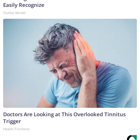
Easily Recognize
Outlier Model
Doctors Are Looking at This Overlooked Tinnitus
Trigger
Health Frontline