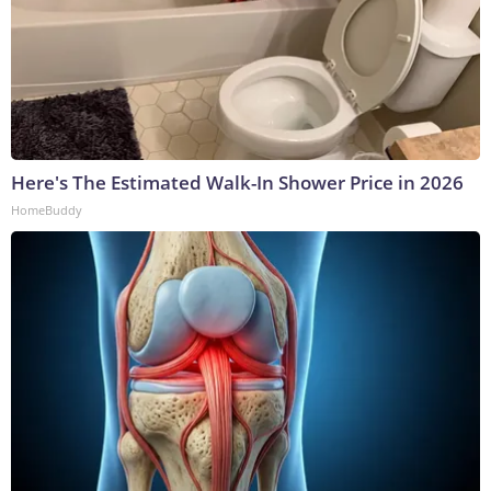
Here's The Estimated Walk-In Shower Price in 2026
HomeBuddy