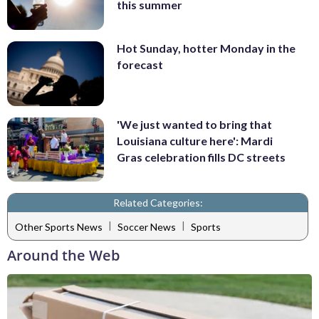
this summer
Hot Sunday, hotter Monday in the
forecast
'We just wanted to bring that
Louisiana culture here': Mardi
Gras celebration fills DC streets
Related Categories:
|
|
Other Sports News
Soccer News
Sports
Around the Web