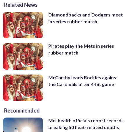
Related News
Diamondbacks and Dodgers meet
in series rubber match
Pirates play the Mets in series
rubber match
McCarthy leads Rockies against
the Cardinals after 4-hit game
Recommended
Md. health officials report record-
breaking 50 heat-related deaths