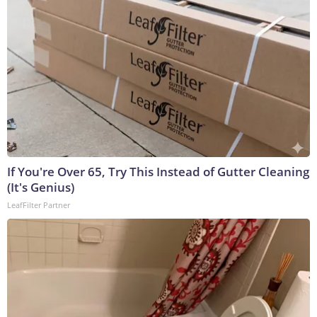
If You're Over 65, Try This Instead of Gutter Cleaning
(It's Genius)
LeafFilter Partner