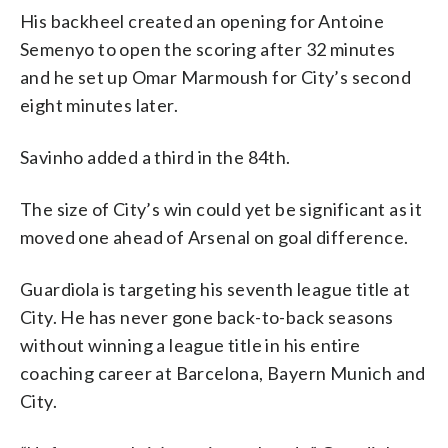
His backheel created an opening for Antoine
Semenyo to open the scoring after 32 minutes
and he set up Omar Marmoush for City’s second
eight minutes later.
Savinho added a third in the 84th.
The size of City’s win could yet be significant as it
moved one ahead of Arsenal on goal difference.
Guardiola is targeting his seventh league title at
City. He has never gone back-to-back seasons
without winning a league title in his entire
coaching career at Barcelona, Bayern Munich and
City.