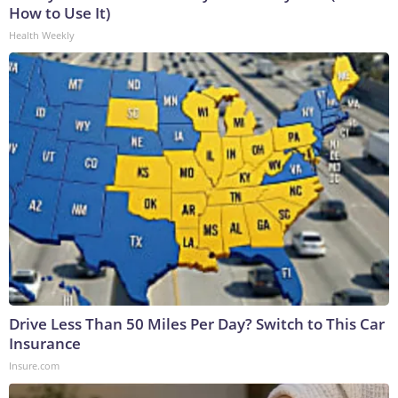
How to Use It)
Health Weekly
Drive Less Than 50 Miles Per Day? Switch to This Car
Insurance
Insure.com