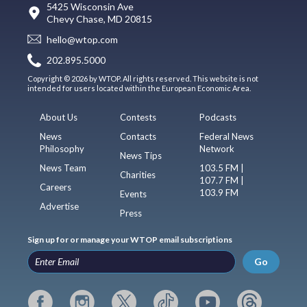
5425 Wisconsin Ave
Chevy Chase, MD 20815
hello@wtop.com
202.895.5000
Copyright © 2026 by WTOP. All rights reserved. This website is not
intended for users located within the European Economic Area.
About Us
Contests
Podcasts
News
Contacts
Federal News
Philosophy
Network
News Tips
News Team
103.5 FM |
Charities
107.7 FM |
Careers
103.9 FM
Events
Advertise
Press
Sign up for or manage your WTOP email subscriptions
Go