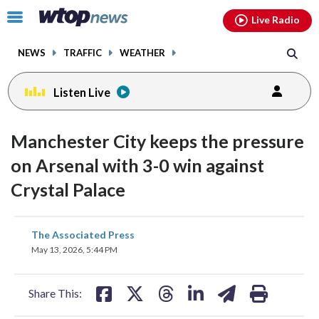
Email
facebook
instagram
x
tiktok
youtube
threads
Click
Live Radio
to
toggle
NEWS
TRAFFIC
WEATHER
navigation
menu.
Listen Live
Manchester City keeps the pressure
on Arsenal with 3-0 win against
Crystal Palace
share
share
share
share
share
print
The Associated Press
on
on
on
on
on
May 13, 2026, 5:44 PM
facebook
X
threads
linkedin
email
Share This: