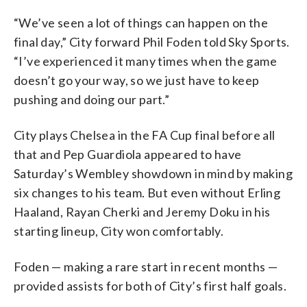
“We’ve seen a lot of things can happen on the
final day,” City forward Phil Foden told Sky Sports.
“I’ve experienced it many times when the game
doesn’t go your way, so we just have to keep
pushing and doing our part.”
City plays Chelsea in the FA Cup final before all
that and Pep Guardiola appeared to have
Saturday’s Wembley showdown in mind by making
six changes to his team. But even without Erling
Haaland, Rayan Cherki and Jeremy Doku in his
starting lineup, City won comfortably.
Foden — making a rare start in recent months —
provided assists for both of City’s first half goals.