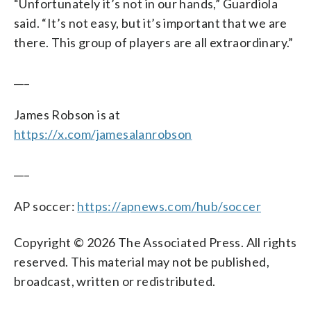
“Unfortunately it’s not in our hands,” Guardiola
said. “It’s not easy, but it’s important that we are
there. This group of players are all extraordinary.”
___
James Robson is at
https://x.com/jamesalanrobson
___
AP soccer:
https://apnews.com/hub/soccer
Copyright © 2026 The Associated Press. All rights
reserved. This material may not be published,
broadcast, written or redistributed.