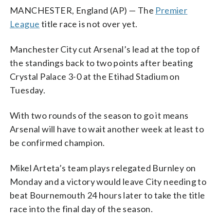
MANCHESTER, England (AP) — The
Premier
League
title race is not over yet.
Manchester City cut Arsenal’s lead at the top of
the standings back to two points after beating
Crystal Palace 3-0 at the Etihad Stadium on
Tuesday.
With two rounds of the season to go it means
Arsenal will have to wait another week at least to
be confirmed champion.
Mikel Arteta’s team plays relegated Burnley on
Monday and a victory would leave City needing to
beat Bournemouth 24 hours later to take the title
race into the final day of the season.