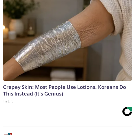
Crepey Skin: Most People Use Lotions. Koreans Do
This Instead (It's Genius)
Tri Lift