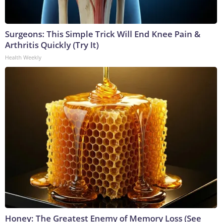
Surgeons: This Simple Trick Will End Knee Pain &
Arthritis Quickly (Try It)
Health Weekly
Honey: The Greatest Enemy of Memory Loss (See