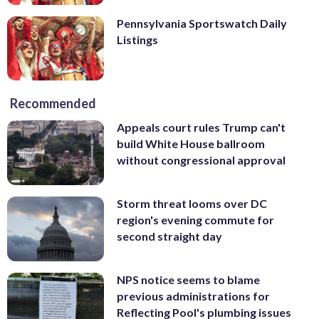
Pennsylvania Sportswatch Daily
Listings
Recommended
Appeals court rules Trump can't
build White House ballroom
without congressional approval
Storm threat looms over DC
region's evening commute for
second straight day
NPS notice seems to blame
previous administrations for
Reflecting Pool's plumbing issues