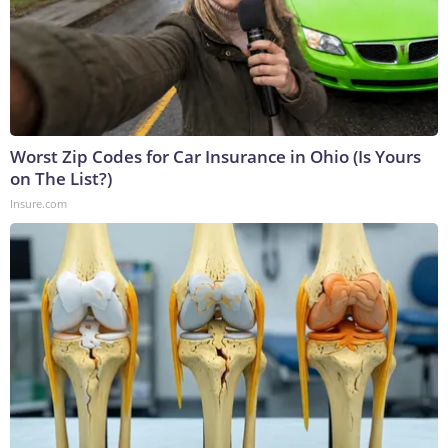
Worst Zip Codes for Car Insurance in Ohio (Is Yours
on The List?)
Insure.com