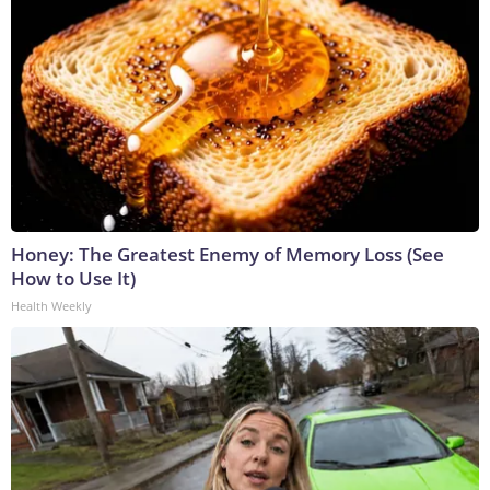
Honey: The Greatest Enemy of Memory Loss (See
How to Use It)
Health Weekly