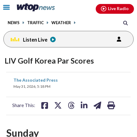
Email
facebook
instagram
x
tiktok
youtube
threads
Click
Live Radio
to
toggle
NEWS
TRAFFIC
WEATHER
navigation
menu.
Listen Live
LIV Golf Korea Par Scores
share
share
share
share
share
print
The Associated Press
on
on
on
on
on
May 31, 2026, 5:18 PM
facebook
X
threads
linkedin
email
Share This:
Sunday