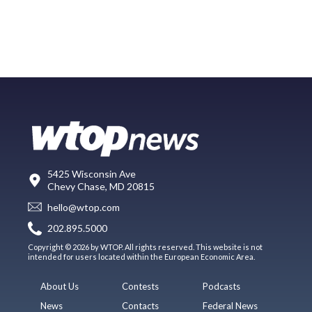
5425 Wisconsin Ave
Chevy Chase, MD 20815
hello@wtop.com
202.895.5000
Copyright © 2026 by WTOP. All rights reserved. This website is not
intended for users located within the European Economic Area.
About Us
Contests
Podcasts
News
Contacts
Federal News