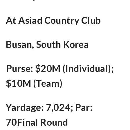
At Asiad Country Club
Busan, South Korea
Purse: $20M (Individual);
$10M (Team)
Yardage: 7,024; Par:
70Final Round