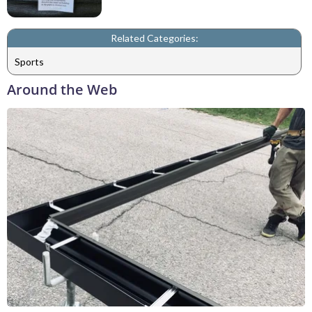
Related Categories:
Sports
Around the Web