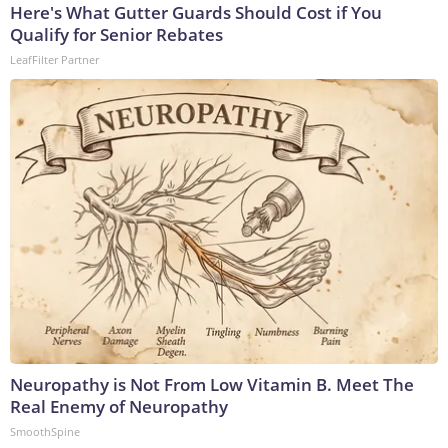
Here's What Gutter Guards Should Cost if You
Qualify for Senior Rebates
LeafFilter Partner
Neuropathy is Not From Low Vitamin B. Meet The
Real Enemy of Neuropathy
SmoothSpine