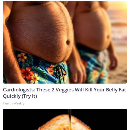
Cardiologists: These 2 Veggies Will Kill Your Belly Fat
Quickly (Try It)
Health Weekly