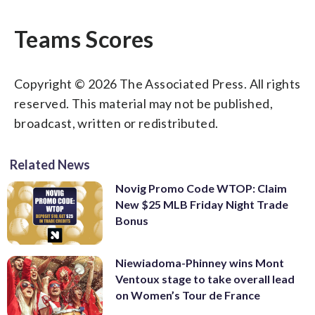
Teams Scores
Copyright © 2026 The Associated Press. All rights
reserved. This material may not be published,
broadcast, written or redistributed.
Related News
Novig Promo Code WTOP: Claim
New $25 MLB Friday Night Trade
Bonus
Niewiadoma-Phinney wins Mont
Ventoux stage to take overall lead
on Women’s Tour de France