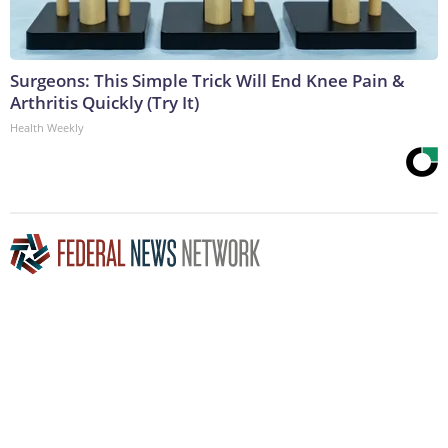
Surgeons: This Simple Trick Will End Knee Pain &
Arthritis Quickly (Try It)
Health Weekly