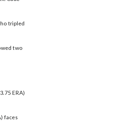
who tripled
llowed two
 3.75 ERA)
A) faces