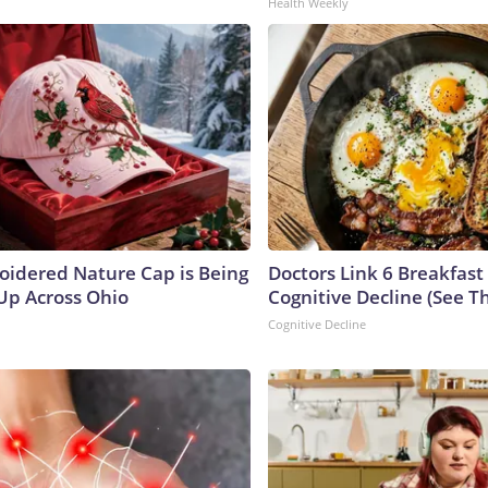
Health Weekly
oidered Nature Cap is Being
Doctors Link 6 Breakfast
p Across Ohio
Cognitive Decline (See Th
Cognitive Decline