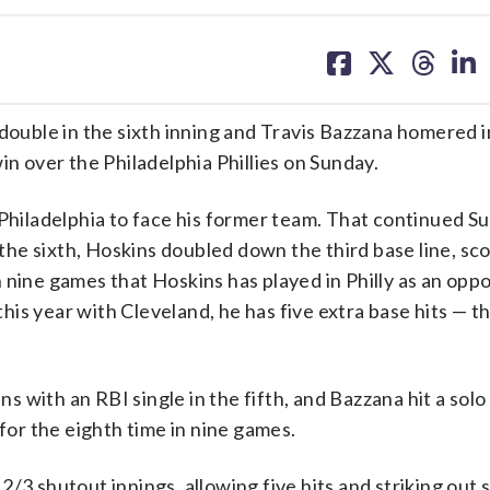
share
share
share
sh
on
on
on
on
facebook
X
threa
lin
uble in the sixth inning and Travis Bazzana homered i
in over the Philadelphia Phillies on Sunday.
 Philadelphia to face his former team. That continued S
he sixth, Hoskins doubled down the third base line, sc
 nine games that Hoskins has played in Philly as an opp
is year with Cleveland, he has five extra base hits — t
with an RBI single in the fifth, and Bazzana hit a solo 
 for the eighth time in nine games.
/3 shutout innings, allowing five hits and striking out 