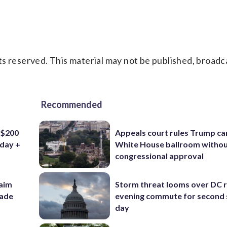
s reserved. This material may not be published, broadc
Recommended
 $200
Appeals court rules Trump can
iday +
White House ballroom witho
congressional approval
aim
Storm threat looms over DC r
rade
evening commute for second 
day