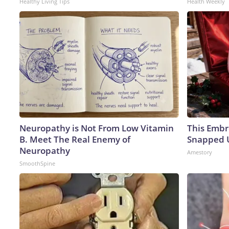
Healthy Living Tips
Health Weekly
Neuropathy is Not From Low Vitamin
This Embr
B. Meet The Real Enemy of
Snapped U
Neuropathy
Amestory
SmoothSpine