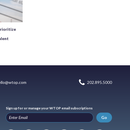
rioritize
r
alent
ello@wtop.com
202.895.5000
Sign up for or manage your WTOP email subscriptions
Go