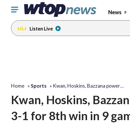
Click
News
to
toggle
Listen Live
navigation
menu.
Home
»
Sports
»
Kwan, Hoskins, Bazzana power…
Kwan, Hoskins, Bazzana
3-1 for 8th win in 9 ga