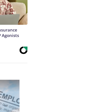
Insurance
P Agonists