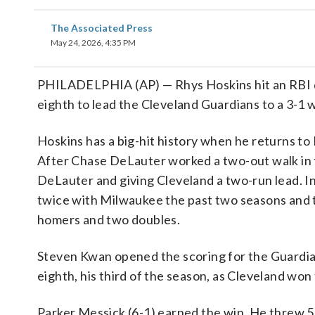
The Associated Press
May 24, 2026, 4:35 PM
PHILADELPHIA (AP) — Rhys Hoskins hit an RBI do
eighth to lead the Cleveland Guardians to a 3-1 w
Hoskins has a big-hit history when he returns to
After Chase DeLauter worked a two-out walk in t
DeLauter and giving Cleveland a two-run lead. In
twice with Milwaukee the past two seasons and th
homers and two doubles.
Steven Kwan opened the scoring for the Guardians 
eighth, his third of the season, as Cleveland won
Parker Messick (6-1) earned the win. He threw 5 2