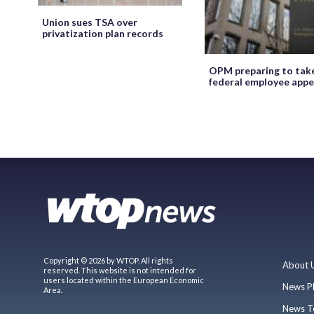
Union sues TSA over
privatization plan records
OPM preparing to tak
federal employee appe
Copyright © 2026 by WTOP. All rights
About 
reserved. This website is not intended for
users located within the European Economic
News P
Area.
News T