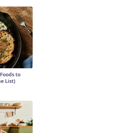
 Foods to
e List)