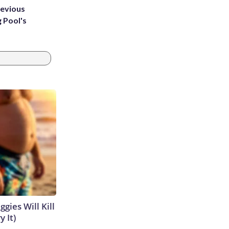
revious
g Pool's
gies Will Kill
y It)