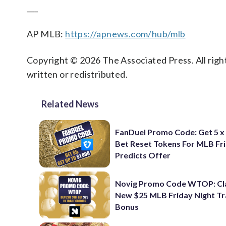
___
AP MLB:
https://apnews.com/hub/mlb
Copyright © 2026 The Associated Press. All right
written or redistributed.
Related News
FanDuel Promo Code: Get 5 x
Bet Reset Tokens For MLB Fr
Predicts Offer
Novig Promo Code WTOP: Cl
New $25 MLB Friday Night T
Bonus