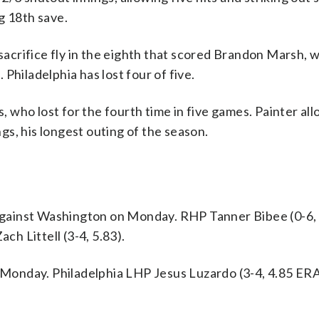
g 18th save.
 sacrifice fly in the eighth that scored Brandon Marsh, 
. Philadelphia has lost four of five.
es, who lost for the fourth time in five games. Painter a
ngs, his longest outing of the season.
gainst Washington on Monday. RHP Tanner Bibee (0-6,
ch Littell (3-4, 5.83).
n Monday. Philadelphia LHP Jesus Luzardo (3-4, 4.85 ER