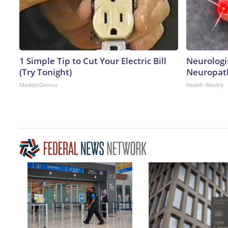
1 Simple Tip to Cut Your Electric Bill
Neurologi
(Try Tonight)
Neuropath
MadeInGenius
Health Weekly