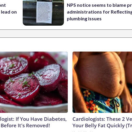
ont
NPS notice seems to blame p
 lead on
administrations for Reflectin
plumbing issues
ogist: If You Have Diabetes,
Cardiologists: These 2 Veg
 Before It's Removed!
Your Belly Fat Quickly (Tr