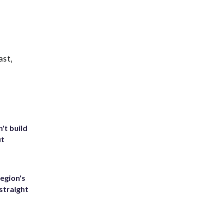
ast,
't build
ut
egion's
straight