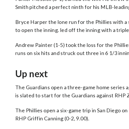
Smith pitched a perfect ninth for his MLB-leadin
Bryce Harper the lone run for the Phillies with a
to open the inning. led off the inning with a triple
Andrew Painter (1-5) took the loss for the Philli
runs on six hits and struck out three in 6 1/3 inni
Up next
The Guardians open a three-game home series a
is slated to start for the Guardians against RHP Za
The Phillies open a six-game trip in San Diego o
RHP Griffin Canning (0-2, 9.00).