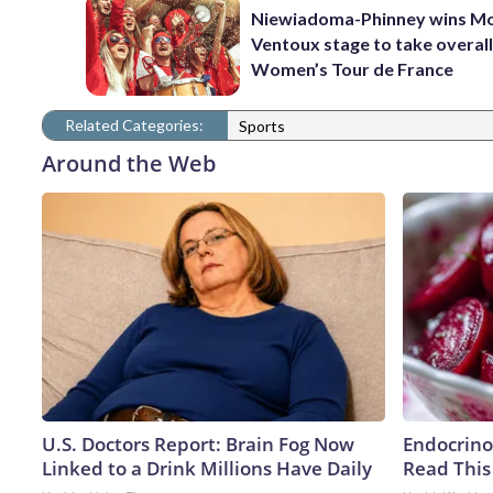
Niewiadoma-Phinney wins M
Ventoux stage to take overall
Women’s Tour de France
Related Categories:
Sports
Around the Web
U.S. Doctors Report: Brain Fog Now
Endocrinol
Linked to a Drink Millions Have Daily
Read This