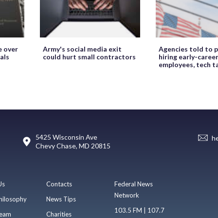
e over
Army's social media exit
Agencies told to p
als
could hurt small contractors
hiring early-caree
employees, tech t
5425 Wisconsin Ave
h
Chevy Chase, MD 20815
Us
Contacts
Federal News
Network
hilosophy
News Tips
103.5 FM | 107.7
eam
Charities