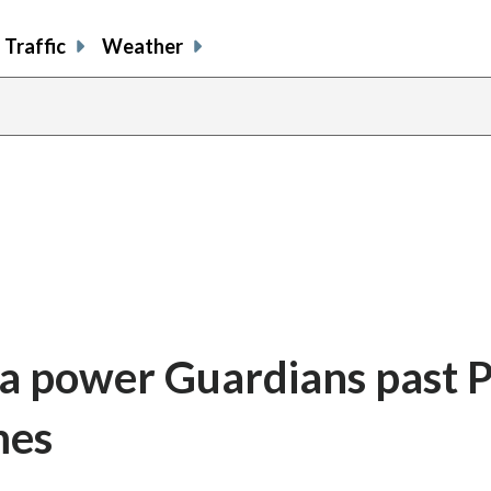
Traffic
Weather
 power Guardians past Ph
mes