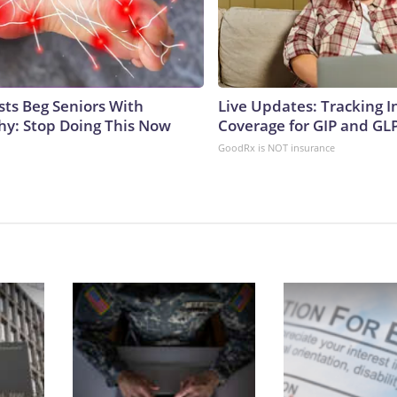
sts Beg Seniors With
Live Updates: Tracking 
y: Stop Doing This Now
Coverage for GIP and GL
GoodRx is NOT insurance