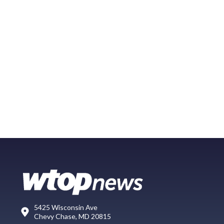
5425 Wisconsin Ave
Chevy Chase, MD 20815