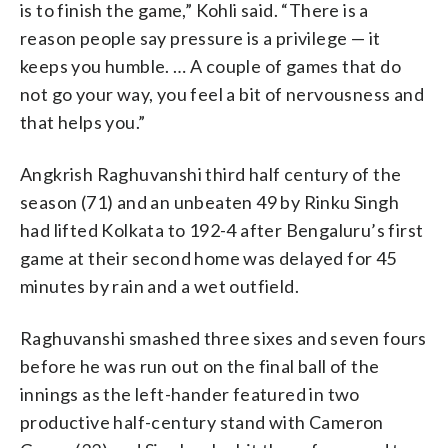
is to finish the game,” Kohli said. “There is a
reason people say pressure is a privilege — it
keeps you humble. … A couple of games that do
not go your way, you feel a bit of nervousness and
that helps you.”
Angkrish Raghuvanshi third half century of the
season (71) and an unbeaten 49 by Rinku Singh
had lifted Kolkata to 192-4 after Bengaluru’s first
game at their second home was delayed for 45
minutes by rain and a wet outfield.
Raghuvanshi smashed three sixes and seven fours
before he was run out on the final ball of the
innings as the left-hander featured in two
productive half-century stand with Cameron