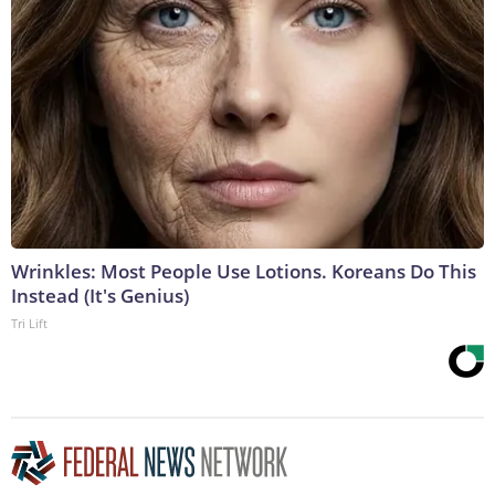
Wrinkles: Most People Use Lotions. Koreans Do This
Instead (It's Genius)
Tri Lift