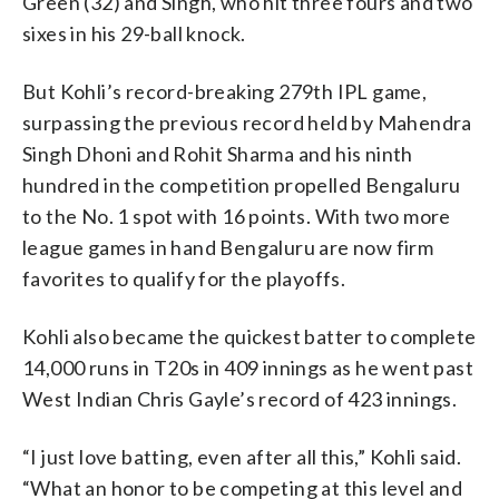
Green (32) and Singh, who hit three fours and two
sixes in his 29-ball knock.
But Kohli’s record-breaking 279th IPL game,
surpassing the previous record held by Mahendra
Singh Dhoni and Rohit Sharma and his ninth
hundred in the competition propelled Bengaluru
to the No. 1 spot with 16 points. With two more
league games in hand Bengaluru are now firm
favorites to qualify for the playoffs.
Kohli also became the quickest batter to complete
14,000 runs in T20s in 409 innings as he went past
West Indian Chris Gayle’s record of 423 innings.
“I just love batting, even after all this,” Kohli said.
“What an honor to be competing at this level and