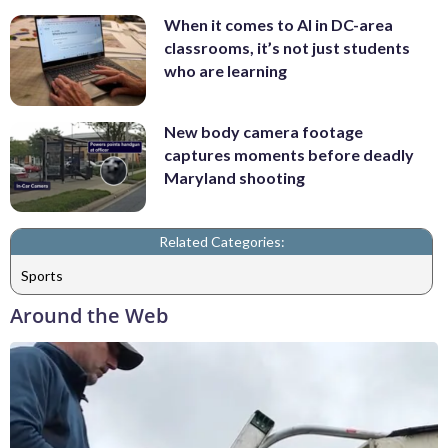
When it comes to AI in DC-area
classrooms, it’s not just students
who are learning
New body camera footage
captures moments before deadly
Maryland shooting
Related Categories:
Sports
Around the Web