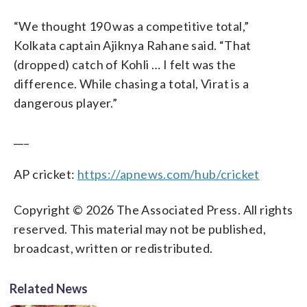
“We thought 190 was a competitive total,”
Kolkata captain Ajiknya Rahane said. “That
(dropped) catch of Kohli … I felt was the
difference. While chasing a total, Virat is a
dangerous player.”
___
AP cricket:
https://apnews.com/hub/cricket
Copyright © 2026 The Associated Press. All rights
reserved. This material may not be published,
broadcast, written or redistributed.
Related News