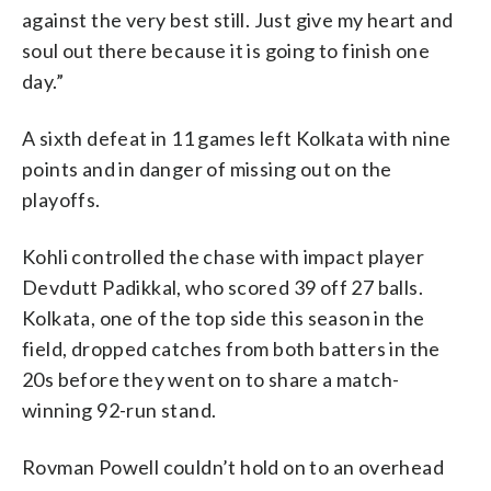
against the very best still. Just give my heart and
soul out there because it is going to finish one
day.”
A sixth defeat in 11 games left Kolkata with nine
points and in danger of missing out on the
playoffs.
Kohli controlled the chase with impact player
Devdutt Padikkal, who scored 39 off 27 balls.
Kolkata, one of the top side this season in the
field, dropped catches from both batters in the
20s before they went on to share a match-
winning 92-run stand.
Rovman Powell couldn’t hold on to an overhead