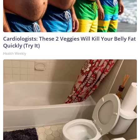
Cardiologists: These 2 Veggies Will Kill Your Belly Fat
Quickly (Try It)
Health Weekly