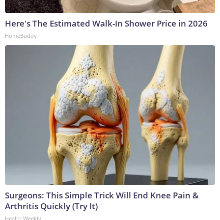
Here's The Estimated Walk-In Shower Price in 2026
HomeBuddy
Surgeons: This Simple Trick Will End Knee Pain &
Arthritis Quickly (Try It)
Health Weekly