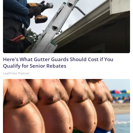
Here's What Gutter Guards Should Cost if You
Qualify for Senior Rebates
LeafFilter Partner