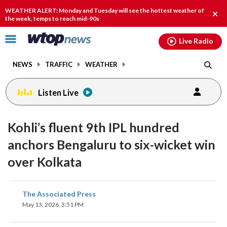
Email
facebook
instagram
x
tiktok
youtube
threads
WEATHER ALERT: Monday and Tuesday will see the hottest weather of
Clos
the week, temps to reach mid-90s
alert
Click
Live Radio
to
toggle
NEWS
TRAFFIC
WEATHER
navigation
menu.
Listen Live
Kohli’s fluent 9th IPL hundred
anchors Bengaluru to six-wicket win
over Kolkata
share
share
share
share
share
print
The Associated Press
on
on
on
on
on
May 13, 2026, 3:51 PM
facebook
X
threads
linkedin
email