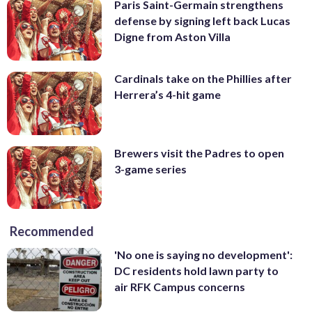
Paris Saint-Germain strengthens
defense by signing left back Lucas
Digne from Aston Villa
Cardinals take on the Phillies after
Herrera’s 4-hit game
Brewers visit the Padres to open
3-game series
Recommended
'No one is saying no development':
DC residents hold lawn party to
air RFK Campus concerns