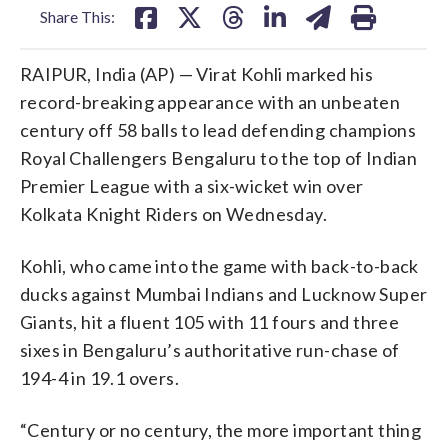
Share This:
RAIPUR, India (AP) — Virat Kohli marked his
record-breaking appearance with an unbeaten
century off 58 balls to lead defending champions
Royal Challengers Bengaluru to the top of Indian
Premier League with a six-wicket win over
Kolkata Knight Riders on Wednesday.
Kohli, who came into the game with back-to-back
ducks against Mumbai Indians and Lucknow Super
Giants, hit a fluent 105 with 11 fours and three
sixes in Bengaluru’s authoritative run-chase of
194-4 in 19.1 overs.
“Century or no century, the more important thing