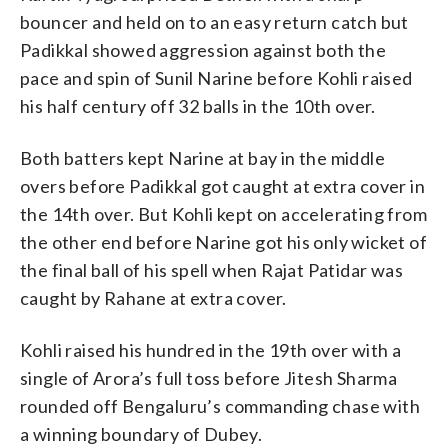
bouncer and held on to an easy return catch but
Padikkal showed aggression against both the
pace and spin of Sunil Narine before Kohli raised
his half century off 32 balls in the 10th over.
Both batters kept Narine at bay in the middle
overs before Padikkal got caught at extra cover in
the 14th over. But Kohli kept on accelerating from
the other end before Narine got his only wicket of
the final ball of his spell when Rajat Patidar was
caught by Rahane at extra cover.
Kohli raised his hundred in the 19th over with a
single of Arora’s full toss before Jitesh Sharma
rounded off Bengaluru’s commanding chase with
a winning boundary of Dubey.