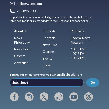
hello@wtop.com
202.895.5000
Copyright © 2026 by WTOP. All rights reserved. This website is not
intended for users located within the European Economic Area.
About Us
Contests
Podcasts
News
Contacts
Federal News
Philosophy
Network
News Tips
News Team
103.5 FM |
Charities
107.7 FM |
Careers
103.9 FM
Events
Advertise
Press
Sign up for or manage your WTOP email subscriptions
Go