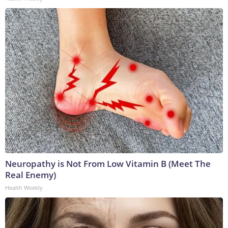
Neuropathy is Not From Low Vitamin B (Meet The
Real Enemy)
Health Weekly