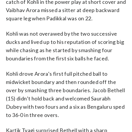
catch of Kohli in the power play at short cover and
Vaibhav Arora missed a sitter at deep backward
square leg when Padikkal was on 22.
Kohli was not overawed by the two successive
ducks and lived up to his reputation of scoring big
while chasing as he started by smashing four
boundaries from the first six balls he faced.
Kohli drove Arora’s first full pitched ball to
midwicket boundary and then rounded off the
over by smashing three boundaries. Jacob Bethell
(15) didn’t hold back and welcomed Saurabh
Dubey with two fours and a six as Bengaluru sped
to 36-0 in three overs.
Kartik Tyagi surprised Bethell with a sharp