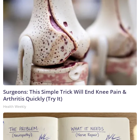
Surgeons: This Simple Trick Will End Knee Pain &
Arthritis Quickly (Try It)
Health Weekly