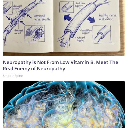
Neuropathy is Not From Low Vitamin B. Meet The
Real Enemy of Neuropathy
SmoothSpine