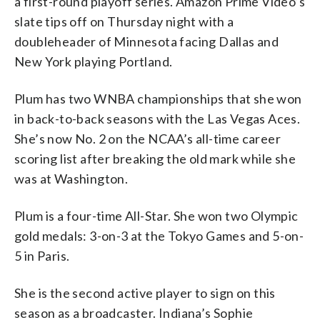
a first-round playoff series. Amazon Prime Video’s
slate tips off on Thursday night with a
doubleheader of Minnesota facing Dallas and
New York playing Portland.
Plum has two WNBA championships that she won
in back-to-back seasons with the Las Vegas Aces.
She’s now No. 2 on the NCAA’s all-time career
scoring list after breaking the old mark while she
was at Washington.
Plum is a four-time All-Star. She won two Olympic
gold medals: 3-on-3 at the Tokyo Games and 5-on-
5 in Paris.
She is the second active player to sign on this
season as a broadcaster. Indiana’s Sophie