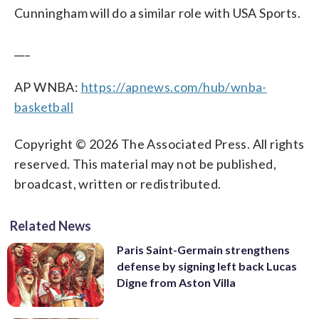
Cunningham will do a similar role with USA Sports.
___
AP WNBA:
https://apnews.com/hub/wnba-
basketball
Copyright © 2026 The Associated Press. All rights
reserved. This material may not be published,
broadcast, written or redistributed.
Related News
Paris Saint-Germain strengthens
defense by signing left back Lucas
Digne from Aston Villa