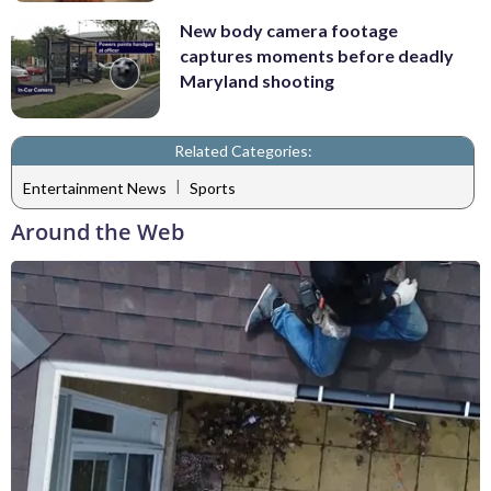
New body camera footage
captures moments before deadly
Maryland shooting
Related Categories:
|
Entertainment News
Sports
Around the Web