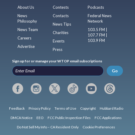
About Us
Contests
Podcasts
News
Contacts
Federal News
Philosophy
Network
News Tips
News Team
103.5 FM |
Charities
107.7 FM |
Careers
103.9 FM
Events
Advertise
Press
Sign up for or manage your WTOP email subscriptions
Go
Feedback
Privacy Policy
Terms of Use
Copyright
Hubbard Radio
DMCA Notice
EEO
FCC Public Inspection Files
FCC Applications
Do Not Sell My Info – CA Resident Only
Cookie Preferences