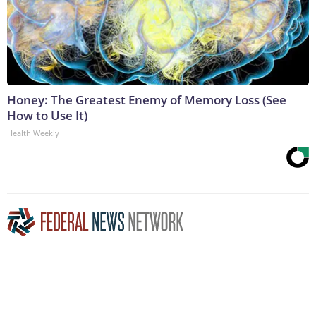
Honey: The Greatest Enemy of Memory Loss (See
How to Use It)
Health Weekly