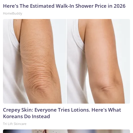
Here's The Estimated Walk-In Shower Price in 2026
HomeBuddy
Crepey Skin: Everyone Tries Lotions. Here's What
Koreans Do Instead
Tri Lift Skincare