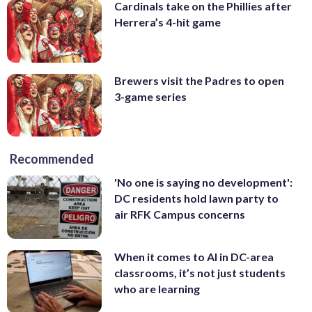
Cardinals take on the Phillies after
Herrera’s 4-hit game
Brewers visit the Padres to open
3-game series
Recommended
'No one is saying no development':
DC residents hold lawn party to
air RFK Campus concerns
When it comes to AI in DC-area
classrooms, it’s not just students
who are learning