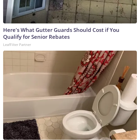
Here's What Gutter Guards Should Cost if You
Qualify for Senior Rebates
LeafFilter Partner