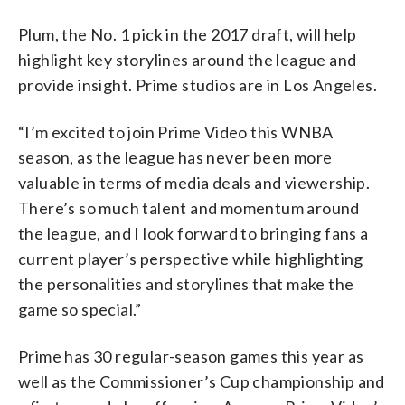
Plum, the No. 1 pick in the 2017 draft, will help
highlight key storylines around the league and
provide insight. Prime studios are in Los Angeles.
“I’m excited to join Prime Video this WNBA
season, as the league has never been more
valuable in terms of media deals and viewership.
There’s so much talent and momentum around
the league, and I look forward to bringing fans a
current player’s perspective while highlighting
the personalities and storylines that make the
game so special.”
Prime has 30 regular-season games this year as
well as the Commissioner’s Cup championship and