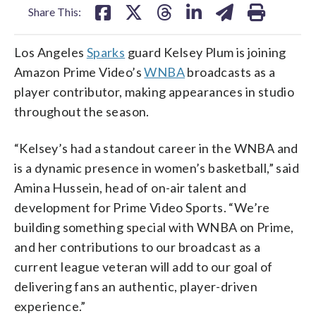
Share This:
Los Angeles
Sparks
guard Kelsey Plum is joining
Amazon Prime Video’s
WNBA
broadcasts as a
player contributor, making appearances in studio
throughout the season.
“Kelsey’s had a standout career in the WNBA and
is a dynamic presence in women’s basketball,” said
Amina Hussein, head of on-air talent and
development for Prime Video Sports. “We’re
building something special with WNBA on Prime,
and her contributions to our broadcast as a
current league veteran will add to our goal of
delivering fans an authentic, player-driven
experience.”