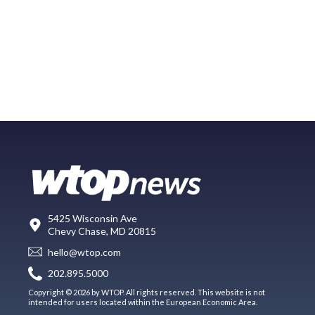
5425 Wisconsin Ave
Chevy Chase, MD 20815
hello@wtop.com
202.895.5000
Copyright © 2026 by WTOP. All rights reserved. This website is not
intended for users located within the European Economic Area.