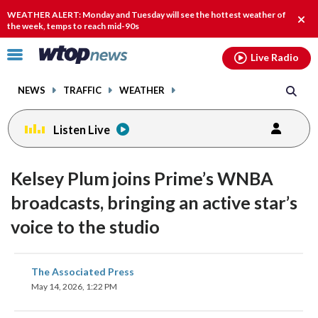
Email
facebook
instagram
x
tiktok
youtube
threads
WEATHER ALERT: Monday and Tuesday will see the hottest weather of
Clos
the week, temps to reach mid-90s
alert
Click
Live Radio
to
toggle
NEWS
TRAFFIC
WEATHER
navigation
menu.
Listen Live
Kelsey Plum joins Prime’s WNBA
broadcasts, bringing an active star’s
voice to the studio
share
share
share
share
share
print
The Associated Press
on
on
on
on
on
May 14, 2026, 1:22 PM
facebook
X
threads
linkedin
email