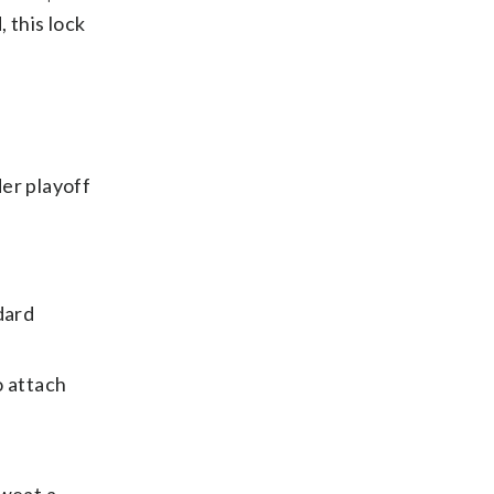
, this lock
der playoff
dard
 attach