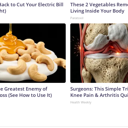
ack to Cut Your Electric Bill
These 2 Vegetables Remo
ht)
Living Inside Your Body
Paratoxil
e Greatest Enemy of
Surgeons: This Simple Tr
ss (See How to Use It)
Knee Pain & Arthritis Quic
Health Weekly