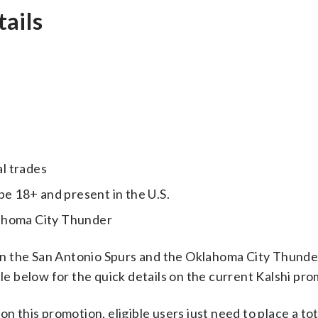
ails
l trades
e 18+ and present in the U.S.
lahoma City Thunder
n the San Antonio Spurs and the Oklahoma City Thunde
ble below for the quick details on the current Kalshi pr
n this promotion, eligible users just need to place a tot