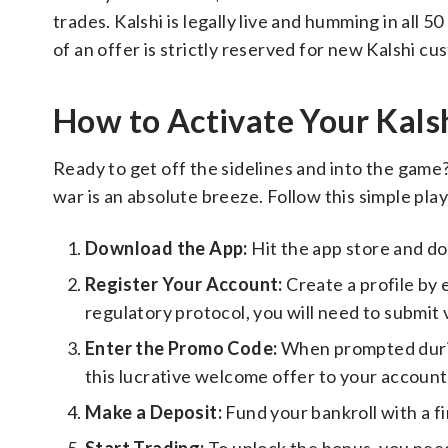
trades. Kalshi is legally live and humming in all 5
of an offer is strictly reserved for new Kalshi c
How to Activate Your Kal
Ready to get off the sidelines and into the game
war is an absolute breeze. Follow this simple pl
Download the App:
Hit the app store and do
Register Your Account:
Create a profile by 
regulatory protocol, you will need to submit v
Enter the Promo Code:
When prompted during
this lucrative welcome offer to your account
Make a Deposit:
Fund your bankroll with a fi