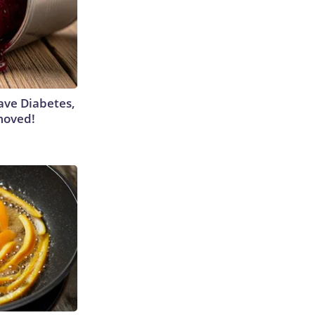
Have Diabetes,
moved!