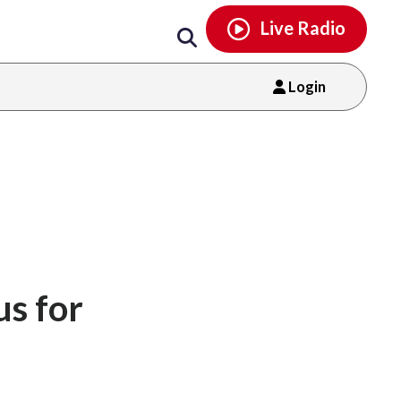
Email
facebook
instagram
x
tiktok
youtube
threads
Live Radio
Login
s for