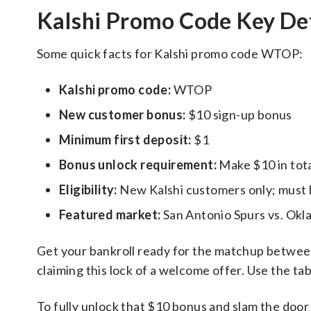
Kalshi Promo Code Key Det
Some quick facts for Kalshi promo code WTOP:
Kalshi promo code:
WTOP
New customer bonus:
$10 sign-up bonus
Minimum first deposit:
$1
Bonus unlock requirement:
Make $10 in tota
Eligibility:
New Kalshi customers only; must b
Featured market:
San Antonio Spurs vs. Ok
Get your bankroll ready for the matchup betwee
claiming this lock of a welcome offer. Use the ta
To fully unlock that $10 bonus and slam the door o