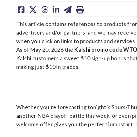
share
share
share
share
share
print
on
on
on
on
on
This article contains references to products fro
facebook
X
threads
linkedin
email
advertisers and/or partners, and we may receiv
when you click on links to products and services
As of May 20, 2026 the
Kalshi promo code WT
Kalshi customers a sweet $10 sign-up bonus that
making just $10 in trades.
Whether you’re forecasting tonight’s Spurs-Thu
another NBA playoff battle this week, or even p
welcome offer gives you the perfect jumpstart.