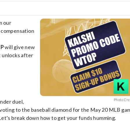
m our
e compensation
OP
will give new
 unlocks after
Photo Cre
nder duel,
ivoting to the baseball diamond for the May 20 MLB gam
 Let’s break down how to get your funds humming.