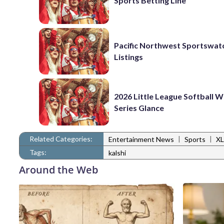
Sports Betting Line
Pacific Northwest Sportswatc
Listings
2026 Little League Softball 
Series Glance
Related Categories:
|
|
Entertainment News
Sports
XL
Tags:
kalshi
Around the Web