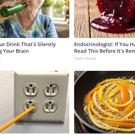
r Drink That's Silently
Endocrinologist: If You 
g Your Brain
Read This Before It's Re
e
Health Weekly