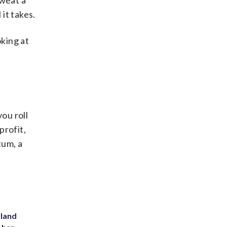
sweat a
it takes.
king at
ou roll
profit,
tum, a
yland