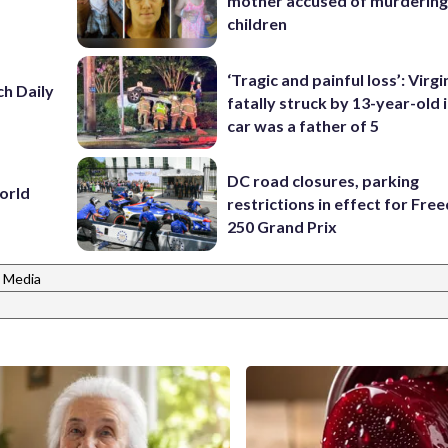
mother accused of murdering
children
‘Tragic and painful loss’: Virg
h Daily
fatally struck by 13-year-old 
car was a father of 5
DC road closures, parking
World
restrictions in effect for Fr
250 Grand Prix
 Media