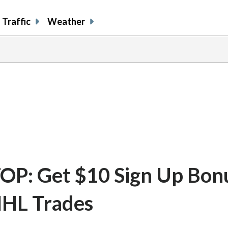
Traffic
Weather
P: Get $10 Sign Up Bonu
NHL Trades