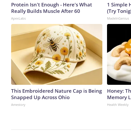
Protein Isn't Enough - Here's What
1 Simple H
Really Builds Muscle After 60
(Try Tonig
ApexLabs
MadeInGenius
This Embroidered Nature Cap is Being
Honey: Th
Snapped Up Across Ohio
Memory Lo
Amestory
Health Weekly