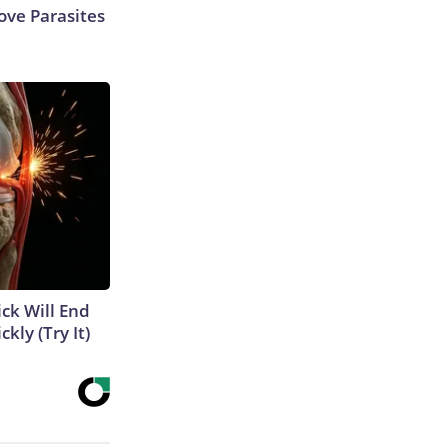
ve Parasites
ick Will End
kly (Try It)