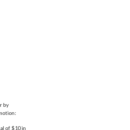
r by
omotion:
al of $10 in