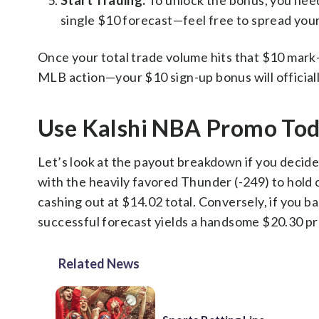
Start Trading:
To unlock the bonus, you need
single $10 forecast—feel free to spread your p
Once your total trade volume hits that $10 mark
MLB action—your $10 sign-up bonus will officially
Use Kalshi NBA Promo Toda
Let’s look at the payout breakdown if you decide 
with the heavily favored Thunder (-249) to hold 
cashing out at $14.02 total. Conversely, if you 
successful forecast yields a handsome $20.30 pro
Related News