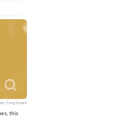
dit: Craig Dudek
es, this