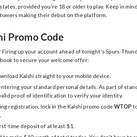
0 states, provided you’re 18 or older to play. Keep in mind
ustomers making their debut on the platform.
shi Promo Code
? Firing up your account ahead of tonight’s Spurs-Thun
aybook to secure your welcome offer:
wnload Kalshi straight to your mobile device.
entering your standard personal details. As part of stan
alid proof of identification to verify your identity.
 registration, lock in the Kalshi promo code
WTOP
to
.
rst-time deposit of at least $1.