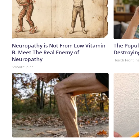
Neuropathy is Not From Low Vitamin
The Popula
B. Meet The Real Enemy of
Destroyin
Neuropathy
Health Frontlin
SmoothSpine