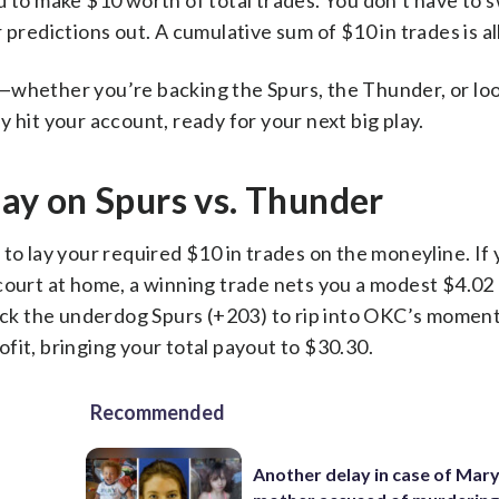
 to make $10 worth of total trades. You don’t have to 
redictions out. A cumulative sum of $10 in trades is all 
—whether you’re backing the Spurs, the Thunder, or loo
 hit your account, ready for your next big play.
y on Spurs vs. Thunder
to lay your required $10 in trades on the moneyline. If y
court at home, a winning trade nets you a modest $4.02 
back the underdog Spurs (+203) to rip into OKC’s momen
fit, bringing your total payout to $30.30.
Recommended
Another delay in case of Mar