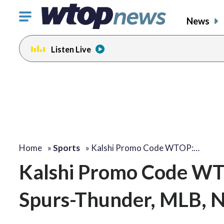
Click
News
to
toggle
Listen Live
navigation
menu.
Home
»
Sports
»
Kalshi Promo Code WTOP:…
Kalshi Promo Code WTO
Spurs-Thunder, MLB, 