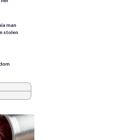
 her
inia man
in stolen
eedom