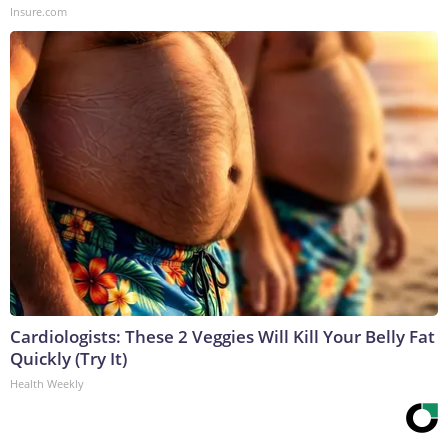
Insure.com
Cardiologists: These 2 Veggies Will Kill Your Belly Fat
Quickly (Try It)
Health Weekly