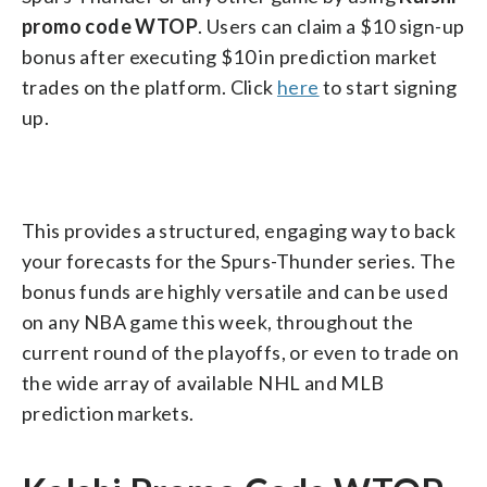
promo code WTOP
. Users can claim a $10 sign-up
bonus after executing $10 in prediction market
trades on the platform. Click
here
to start signing
up.
This provides a structured, engaging way to back
your forecasts for the Spurs-Thunder series. The
bonus funds are highly versatile and can be used
on any NBA game this week, throughout the
current round of the playoffs, or even to trade on
the wide array of available NHL and MLB
prediction markets.