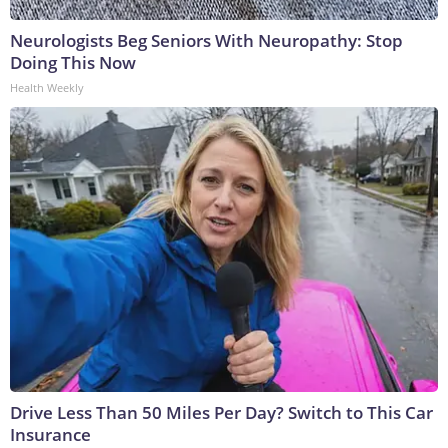
Neurologists Beg Seniors With Neuropathy: Stop
Doing This Now
Health Weekly
Drive Less Than 50 Miles Per Day? Switch to This Car
Insurance