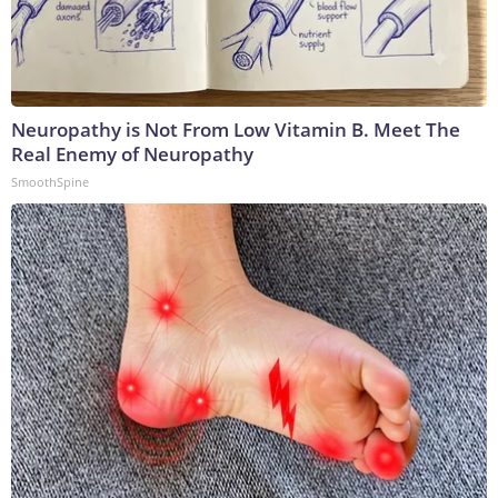
Neuropathy is Not From Low Vitamin B. Meet The
Real Enemy of Neuropathy
SmoothSpine