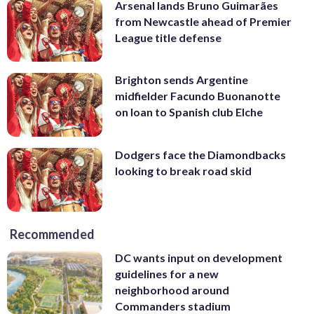
Arsenal lands Bruno Guimarães
from Newcastle ahead of Premier
League title defense
Brighton sends Argentine
midfielder Facundo Buonanotte
on loan to Spanish club Elche
Dodgers face the Diamondbacks
looking to break road skid
Recommended
DC wants input on development
guidelines for a new
neighborhood around
Commanders stadium