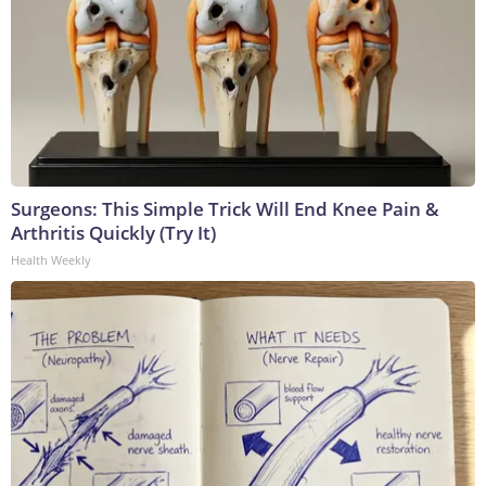
Surgeons: This Simple Trick Will End Knee Pain &
Arthritis Quickly (Try It)
Health Weekly