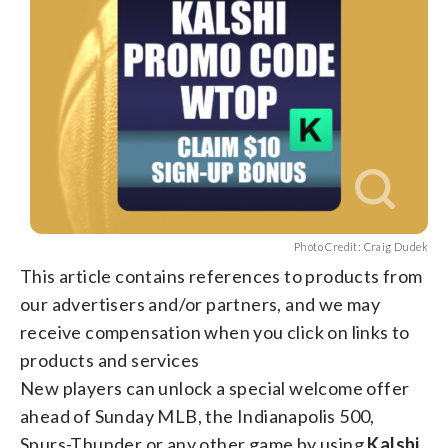
Photo Credit: Craig Dudek
This article contains references to products from
our advertisers and/or partners, and we may
receive compensation when you click on links to
products and services
New players can unlock a special welcome offer
ahead of Sunday MLB, the Indianapolis 500,
Spurs-Thunder or any other game by using
Kalshi