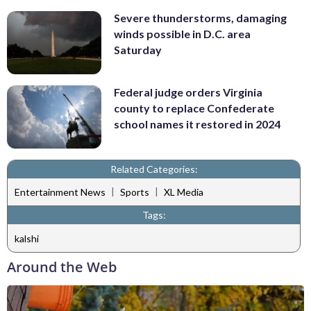
Severe thunderstorms, damaging
winds possible in D.C. area
Saturday
Federal judge orders Virginia
county to replace Confederate
school names it restored in 2024
Related Categories:
|
|
Entertainment News
Sports
XL Media
Tags:
kalshi
Around the Web