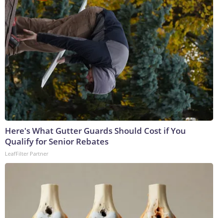
Here's What Gutter Guards Should Cost if You
Qualify for Senior Rebates
LeafFilter Partner