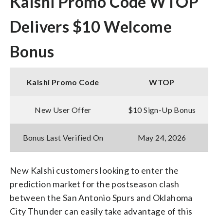
Kalshi Promo Code WTOP
Delivers $10 Welcome
Bonus
Kalshi Promo Code
WTOP
New User Offer
$10 Sign-Up Bonus
Bonus Last Verified On
May 24, 2026
New Kalshi customers looking to enter the
prediction market for the postseason clash
between the San Antonio Spurs and Oklahoma
City Thunder can easily take advantage of this