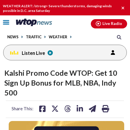
Email
facebook
instagram
x
tiktok
youtube
threads
WEATHER ALERT: /strong> Severe thunderstorms, damaging winds
Clos
possible in D.C. area Saturday
alert
Click
Live Radio
to
toggle
NEWS
TRAFFIC
WEATHER
navigation
menu.
Listen Live
Kalshi Promo Code WTOP: Get 10
Sign Up Bonus for MLB, NBA, Indy
500
share
share
share
share
share
print
Share This:
on
on
on
on
on
facebook
X
threads
linkedin
email