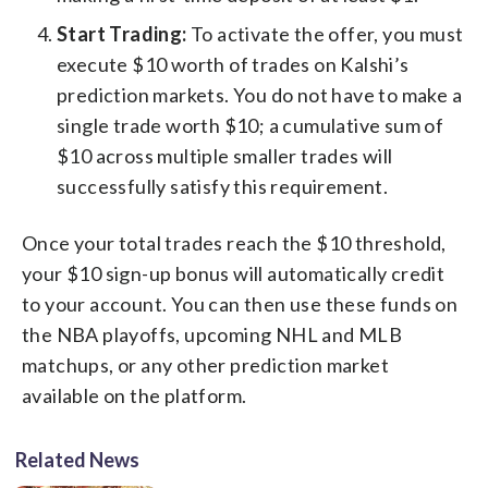
Start Trading:
To activate the offer, you must
execute $10 worth of trades on Kalshi’s
prediction markets. You do not have to make a
single trade worth $10; a cumulative sum of
$10 across multiple smaller trades will
successfully satisfy this requirement.
Once your total trades reach the $10 threshold,
your $10 sign-up bonus will automatically credit
to your account. You can then use these funds on
the NBA playoffs, upcoming NHL and MLB
matchups, or any other prediction market
available on the platform.
Related News