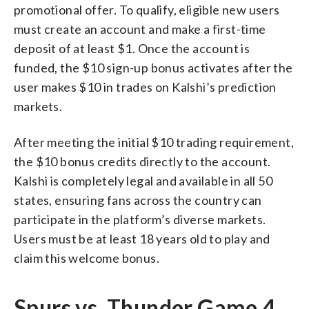
promotional offer. To qualify, eligible new users
must create an account and make a first-time
deposit of at least $1. Once the account is
funded, the $10 sign-up bonus activates after the
user makes $10 in trades on Kalshi’s prediction
markets.
After meeting the initial $10 trading requirement,
the $10 bonus credits directly to the account.
Kalshi is completely legal and available in all 50
states, ensuring fans across the country can
participate in the platform’s diverse markets.
Users must be at least 18 years old to play and
claim this welcome bonus.
Spurs vs. Thunder Game 4