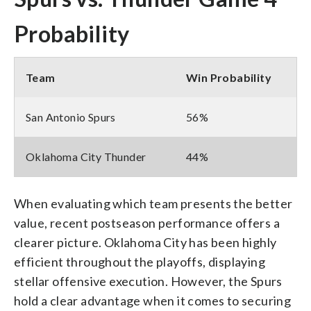
Probability
Team
Win Probability
San Antonio Spurs
56%
Oklahoma City Thunder
44%
When evaluating which team presents the better
value, recent postseason performance offers a
clearer picture. Oklahoma City has been highly
efficient throughout the playoffs, displaying
stellar offensive execution. However, the Spurs
hold a clear advantage when it comes to securing