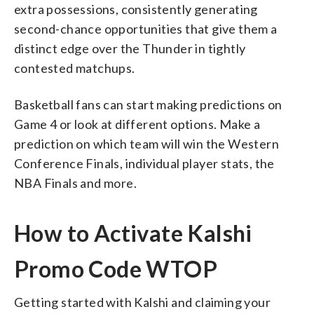
extra possessions, consistently generating
second-chance opportunities that give them a
distinct edge over the Thunder in tightly
contested matchups.
Basketball fans can start making predictions on
Game 4 or look at different options. Make a
prediction on which team will win the Western
Conference Finals, individual player stats, the
NBA Finals and more.
How to Activate Kalshi
Promo Code WTOP
Getting started with Kalshi and claiming your