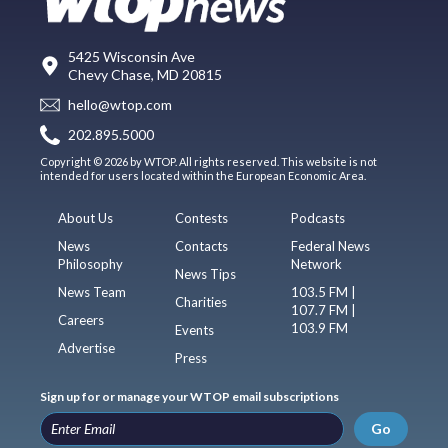
5425 Wisconsin Ave
Chevy Chase, MD 20815
hello@wtop.com
202.895.5000
Copyright © 2026 by WTOP. All rights reserved. This website is not
intended for users located within the European Economic Area.
About Us
Contests
Podcasts
News
Contacts
Federal News
Philosophy
Network
News Tips
News Team
103.5 FM |
Charities
107.7 FM |
Careers
103.9 FM
Events
Advertise
Press
Sign up for or manage your WTOP email subscriptions
Go