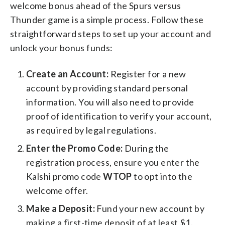
welcome bonus ahead of the Spurs versus
Thunder game is a simple process. Follow these
straightforward steps to set up your account and
unlock your bonus funds:
Create an Account:
Register for a new
account by providing standard personal
information. You will also need to provide
proof of identification to verify your account,
as required by legal regulations.
Enter the Promo Code:
During the
registration process, ensure you enter the
Kalshi promo code
WTOP
to opt into the
welcome offer.
Make a Deposit:
Fund your new account by
making a first-time deposit of at least $1.