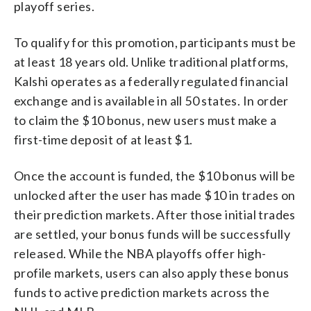
playoff series.
To qualify for this promotion, participants must be
at least 18 years old. Unlike traditional platforms,
Kalshi operates as a federally regulated financial
exchange and is available in all 50 states. In order
to claim the $10 bonus, new users must make a
first-time deposit of at least $1.
Once the account is funded, the $10 bonus will be
unlocked after the user has made $10 in trades on
their prediction markets. After those initial trades
are settled, your bonus funds will be successfully
released. While the NBA playoffs offer high-
profile markets, users can also apply these bonus
funds to active prediction markets across the