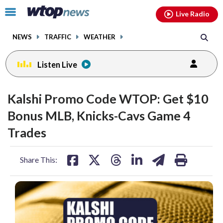
Email
facebook
instagram
x
tiktok
youtube
threads
Click
Live Radio
to
toggle
NEWS
TRAFFIC
WEATHER
navigation
menu.
Listen Live
Kalshi Promo Code WTOP: Get $10
Bonus MLB, Knicks-Cavs Game 4
Trades
share
share
share
share
share
print
Share This:
on
on
on
on
on
facebook
X
threads
linkedin
email