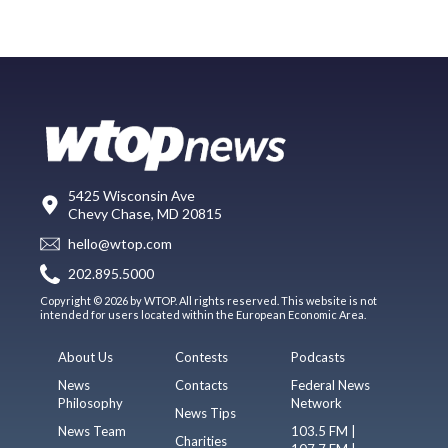
5425 Wisconsin Ave
Chevy Chase, MD 20815
hello@wtop.com
202.895.5000
Copyright © 2026 by WTOP. All rights reserved. This website is not
intended for users located within the European Economic Area.
About Us
Contests
Podcasts
News
Contacts
Federal News
Philosophy
Network
News Tips
News Team
103.5 FM |
Charities