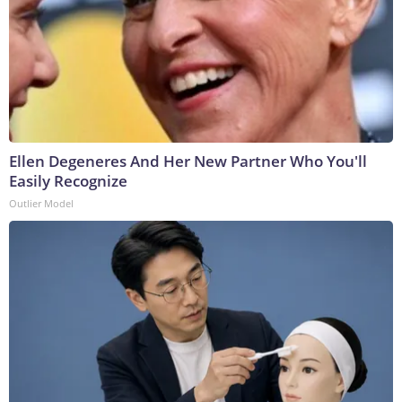
Ellen Degeneres And Her New Partner Who You'll
Easily Recognize
Outlier Model