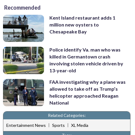
Recommended
Kent Island restaurant adds 1
million new oysters to
Chesapeake Bay
Police identify Va. man who was
killed in Germantown crash
involving stolen vehicle driven by
13-year-old
FAA investigating why a plane was
allowed to take off as Trump’s
helicopter approached Reagan
National
Related Categories:
|
|
Entertainment News
Sports
XL Media