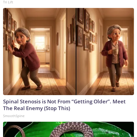
Tri Lift
Spinal Stenosis is Not From “Getting Older”. Meet
The Real Enemy (Stop This)
SmoothSpine