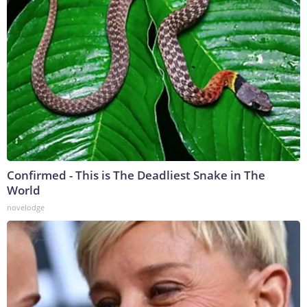
Confirmed - This is The Deadliest Snake in The
World
novelodge