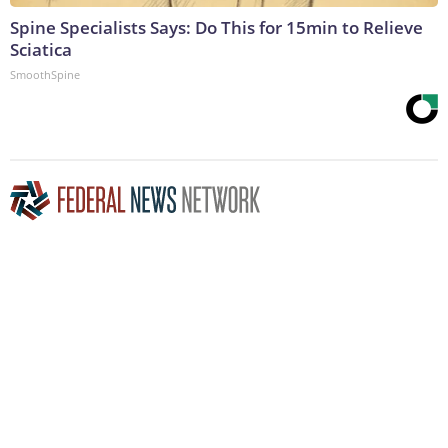
Spine Specialists Says: Do This for 15min to Relieve
Sciatica
SmoothSpine