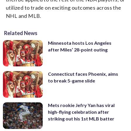
utilized to trade on exciting outcomes across the
NHL and MLB.
Related News
Minnesota hosts Los Angeles
after Miles’ 28-point outing
Connecticut faces Phoenix, aims
to break 5-game slide
Mets rookie Jefry Yan has viral
high-flying celebration after
striking out his 1st MLB batter