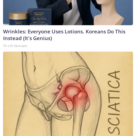
Wrinkles: Everyone Uses Lotions. Koreans Do This
Instead (It's Genius)
Tri Lift Skincare