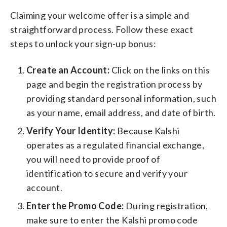
Claiming your welcome offer is a simple and
straightforward process. Follow these exact
steps to unlock your sign-up bonus:
Create an Account:
Click on the links on this
page and begin the registration process by
providing standard personal information, such
as your name, email address, and date of birth.
Verify Your Identity:
Because Kalshi
operates as a regulated financial exchange,
you will need to provide proof of
identification to secure and verify your
account.
Enter the Promo Code:
During registration,
make sure to enter the Kalshi promo code