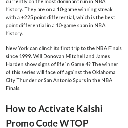
currently on the most dominant run in NBA
history. They are on a 10-game winning streak
with a +225 point differential, which is the best
point differential in a 10-game span in NBA
history.
New York can clinch its first trip to the NBA Finals
since 1999. Will Donovan Mitchell and James
Harden show signs of life in Game 4? The winner
of this series will face off against the Oklahoma
City Thunder or San Antonio Spurs in the NBA
Finals.
How to Activate Kalshi
Promo Code WTOP