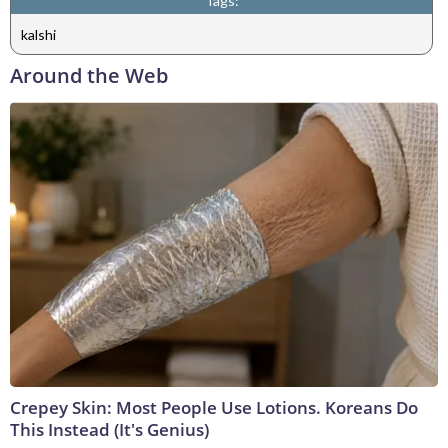
Tags:
kalshi
Around the Web
Crepey Skin: Most People Use Lotions. Koreans Do
This Instead (It's Genius)