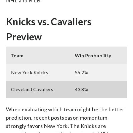
NHL and MLB.
Knicks vs. Cavaliers
Preview
Team
Win Probability
New York Knicks
56.2%
Cleveland Cavaliers
43.8%
When evaluating which team might be the better
prediction, recent postseason momentum
strongly favors New York. The Knicks are