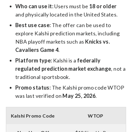
Who can use it:
Users must be
18 or older
and physically located in the United States.
Best use case:
The offer can be used to
explore Kalshi prediction markets, including
NBA playoff markets such as
Knicks vs.
Cavaliers Game 4
.
Platform type:
Kalshi is a
federally
regulated prediction market exchange
, not a
traditional sportsbook.
Promo status:
The Kalshi promo code WTOP
was last verified on
May 25, 2026
.
Kalshi Promo Code
WTOP