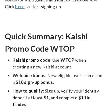
Click
here
to start signing up.
Quick Summary: Kalshi
Promo Code WTOP
Kalshi promo code:
Use
WTOP
when
creating a new Kalshi account.
Welcome bonus:
New eligible users can claim
a
$10 sign-up bonus
.
How to qualify:
Sign up, verify your identity,
deposit at least
$1
, and complete
$10 in
trades
.