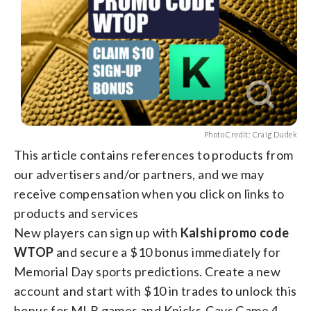
Photo Credit: Craig Dudek
This article contains references to products from
our advertisers and/or partners, and we may
receive compensation when you click on links to
products and services
New players can sign up with
Kalshi promo code
WTOP
and secure a $10 bonus immediately for
Memorial Day sports predictions. Create a new
account and start with $10 in trades to unlock this
bonus for MLB games and Knicks-Cavs Game 4.