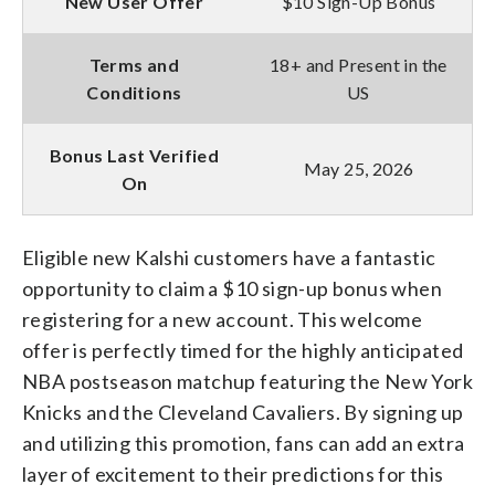
New User Offer
$10 Sign-Up Bonus
Terms and
18+ and Present in the
Conditions
US
Bonus Last Verified
May 25, 2026
On
Eligible new Kalshi customers have a fantastic
opportunity to claim a $10 sign-up bonus when
registering for a new account. This welcome
offer is perfectly timed for the highly anticipated
NBA postseason matchup featuring the New York
Knicks and the Cleveland Cavaliers. By signing up
and utilizing this promotion, fans can add an extra
layer of excitement to their predictions for this