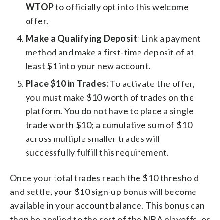
WTOP
to officially opt into this welcome
offer.
Make a Qualifying Deposit:
Link a payment
method and make a first-time deposit of at
least $1 into your new account.
Place $10 in Trades:
To activate the offer,
you must make $10 worth of trades on the
platform. You do not have to place a single
trade worth $10; a cumulative sum of $10
across multiple smaller trades will
successfully fulfill this requirement.
Once your total trades reach the $10 threshold
and settle, your $10 sign-up bonus will become
available in your account balance. This bonus can
then be applied to the rest of the NBA playoffs, or