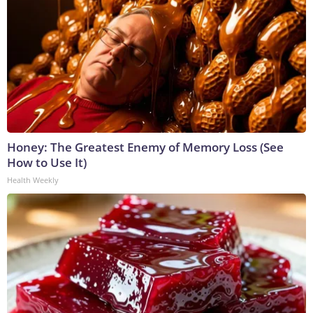
Honey: The Greatest Enemy of Memory Loss (See
How to Use It)
Health Weekly