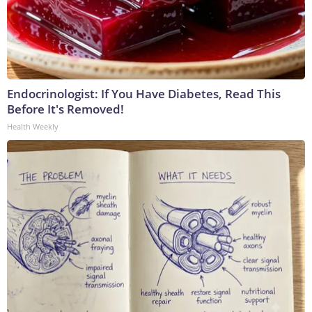
Endocrinologist: If You Have Diabetes, Read This
Before It's Removed!
Health Weekly