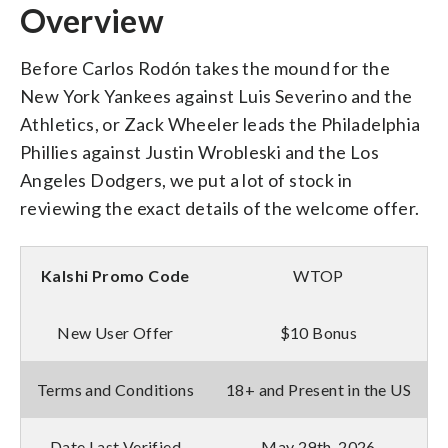
Overview
Before Carlos Rodón takes the mound for the
New York Yankees against Luis Severino and the
Athletics, or Zack Wheeler leads the Philadelphia
Phillies against Justin Wrobleski and the Los
Angeles Dodgers, we put a lot of stock in
reviewing the exact details of the welcome offer.
Kalshi Promo Code
WTOP
New User Offer
$10 Bonus
Terms and Conditions
18+ and Present in the US
Date Last Verified
May 29th, 2026