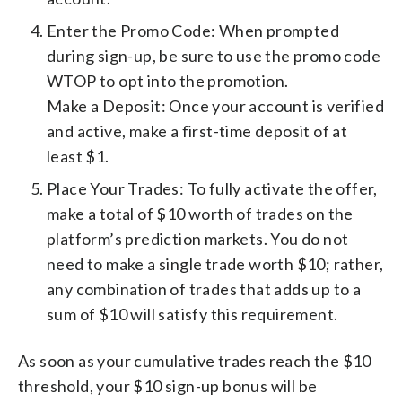
Enter the Promo Code: When prompted
during sign-up, be sure to use the promo code
WTOP to opt into the promotion.
Make a Deposit: Once your account is verified
and active, make a first-time deposit of at
least $1.
Place Your Trades: To fully activate the offer,
make a total of $10 worth of trades on the
platform’s prediction markets. You do not
need to make a single trade worth $10; rather,
any combination of trades that adds up to a
sum of $10 will satisfy this requirement.
As soon as your cumulative trades reach the $10
threshold, your $10 sign-up bonus will be