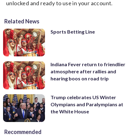
unlocked and ready to use in your account.
Related News
Sports Betting Line
Indiana Fever return to friendlier
atmosphere after rallies and
hearing boos on road trip
Trump celebrates US Winter
Olympians and Paralympians at
the White House
Recommended