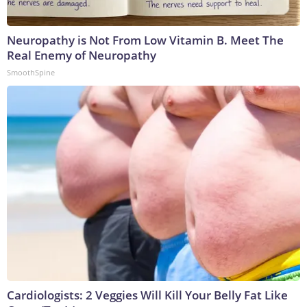
Neuropathy is Not From Low Vitamin B. Meet The
Real Enemy of Neuropathy
SmoothSpine
Cardiologists: 2 Veggies Will Kill Your Belly Fat Like