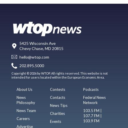
5425 Wisconsin Ave
Chevy Chase, MD 20815
hello@wtop.com
202.895.5000
Copyright © 2026 by WTOP. All rights reserved. This website is not
intended for users located within the European Economic Area.
About Us
Contests
Podcasts
News
Contacts
Federal News
Philosophy
Network
News Tips
News Team
103.5 FM |
Charities
107.7 FM |
Careers
103.9 FM
Events
Advertise