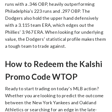
runs with a .346 OBP, heavily outperforming
Philadelphia’s 223 runs and .297 OBP. The
Dodgers also hold the upper hand defensively
with a 3.115 team ERA, which edges out the
Phillies’ 3.967 ERA. When looking for underlying
value, the Dodgers’ statistical profile makes them
a tough team to trade against.
How to Redeem the Kalshi
Promo Code WTOP
Ready to start trading on today’s MLB action?
Whether you are looking to predict the outcome
between the New York Yankees and Oakland
Athletics or searching for an edge in the late-