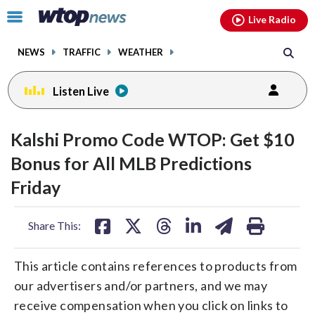
Email
facebook
instagram
x
tiktok
youtube
threads
Click
Live Radio
to
toggle
NEWS
TRAFFIC
WEATHER
navigation
menu.
Listen Live
Kalshi Promo Code WTOP: Get $10
Bonus for All MLB Predictions
Friday
share
share
share
share
share
print
Share This:
on
on
on
on
on
facebook
X
threads
linkedin
email
This article contains references to products from
our advertisers and/or partners, and we may
receive compensation when you click on links to