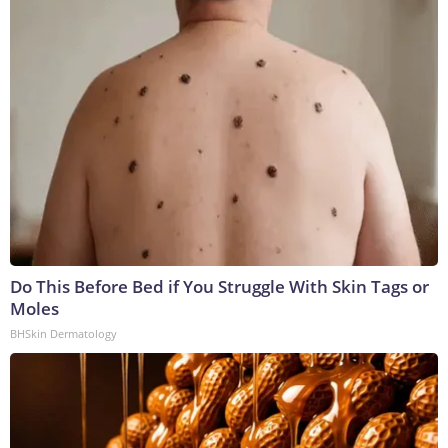
Do This Before Bed if You Struggle With Skin Tags or
Moles
BHSkin Dermatology