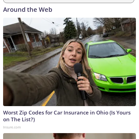
Around the Web
Worst Zip Codes for Car Insurance in Ohio (Is Yours
on The List?)
Insure.com