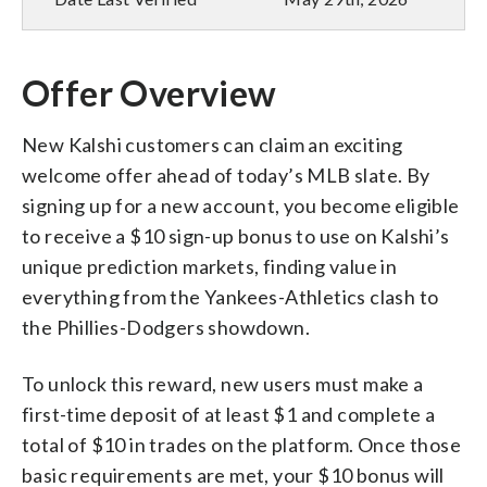
Offer Overview
New Kalshi customers can claim an exciting
welcome offer ahead of today’s MLB slate. By
signing up for a new account, you become eligible
to receive a $10 sign-up bonus to use on Kalshi’s
unique prediction markets, finding value in
everything from the Yankees-Athletics clash to
the Phillies-Dodgers showdown.
To unlock this reward, new users must make a
first-time deposit of at least $1 and complete a
total of $10 in trades on the platform. Once those
basic requirements are met, your $10 bonus will