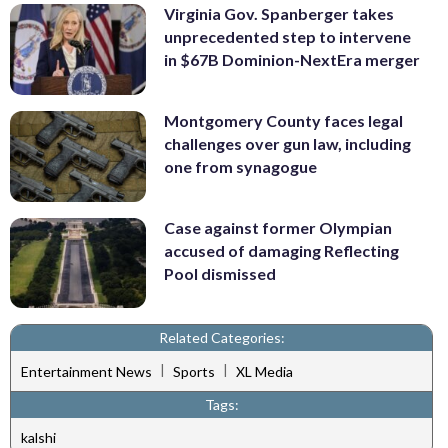
Virginia Gov. Spanberger takes
unprecedented step to intervene
in $67B Dominion-NextEra merger
Montgomery County faces legal
challenges over gun law, including
one from synagogue
Case against former Olympian
accused of damaging Reflecting
Pool dismissed
Related Categories:
|
|
Entertainment News
Sports
XL Media
Tags:
kalshi