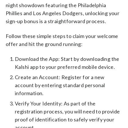
night showdown featuring the Philadelphia
Phillies and Los Angeles Dodgers, unlocking your
sign-up bonus is a straightforward process.
Follow these simple steps to claim your welcome
offer and hit the ground running:
Download the App: Start by downloading the
Kalshi app to your preferred mobile device.
Create an Account: Register for a new
account by entering standard personal
information.
Verify Your Identity: As part of the
registration process, you will need to provide
proof of identification to safely verify your
account.