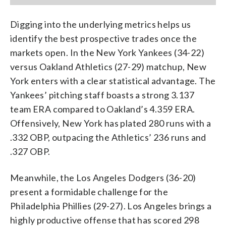
Digging into the underlying metrics helps us
identify the best prospective trades once the
markets open. In the New York Yankees (34-22)
versus Oakland Athletics (27-29) matchup, New
York enters with a clear statistical advantage. The
Yankees’ pitching staff boasts a strong 3.137
team ERA compared to Oakland’s 4.359 ERA.
Offensively, New York has plated 280 runs with a
.332 OBP, outpacing the Athletics’ 236 runs and
.327 OBP.
Meanwhile, the Los Angeles Dodgers (36-20)
present a formidable challenge for the
Philadelphia Phillies (29-27). Los Angeles brings a
highly productive offense that has scored 298