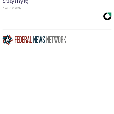
Crazy (Try It)
Health Weekly