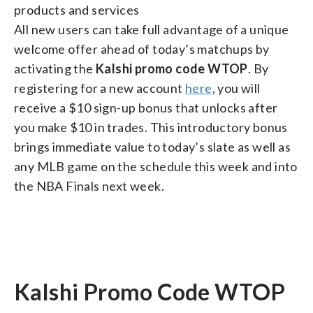
products and services
All new users can take full advantage of a unique
welcome offer ahead of today’s matchups by
activating the
Kalshi promo code WTOP
. By
registering for a new account
here
, you will
receive a $10 sign-up bonus that unlocks after
you make $10 in trades. This introductory bonus
brings immediate value to today’s slate as well as
any MLB game on the schedule this week and into
the NBA Finals next week.
Kalshi Promo Code WTOP