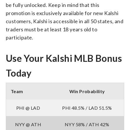
be fully unlocked. Keep in mind that this
promotion is exclusively available for new Kalshi
customers, Kalshi is accessible in all 50 states, and
traders must be at least 18 years old to
participate.
Use Your Kalshi MLB Bonus
Today
Team
Win Probability
PHI @ LAD
PHI 48.5% / LAD 51.5%
NYY @ ATH
NYY 58% / ATH 42%