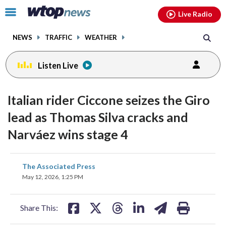
Email
facebook
instagram
x
tiktok
youtube
threads
Click
Live Radio
to
toggle
NEWS
TRAFFIC
WEATHER
navigation
menu.
Listen Live
Italian rider Ciccone seizes the Giro
lead as Thomas Silva cracks and
Narváez wins stage 4
share
share
share
share
share
print
The Associated Press
on
on
on
on
on
May 12, 2026, 1:25 PM
facebook
X
threads
linkedin
email
Share This: