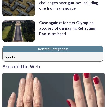
challenges over gun law, including
one from synagogue
Case against former Olympian
accused of damaging Reflecting
Pool dismissed
Related Categories:
Sports
Around the Web