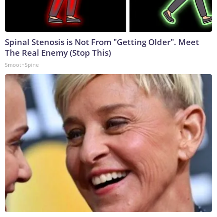
Spinal Stenosis is Not From "Getting Older". Meet
The Real Enemy (Stop This)
SmoothSpine