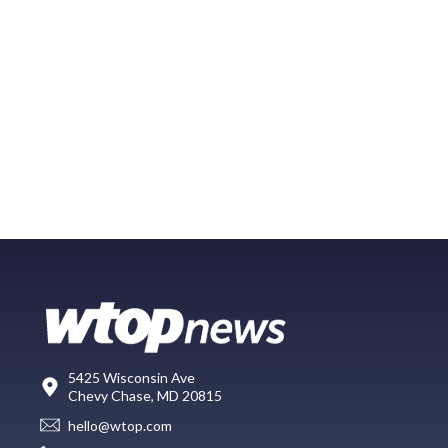
5425 Wisconsin Ave
Chevy Chase, MD 20815
hello@wtop.com