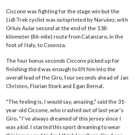
Ciccone was fighting for the stage win but the
Lidl-Trek cyclist was outsprinted by Narváez, with
Orluis Aular second at the end of the 138-
kilometer (86-mile) route from Catanzaro, in the
foot of Italy, to Cosenza.
The four bonus seconds Ciccone picked up for
finishing third was enough to lift him into the
overall lead of the Giro, four seconds ahead of Jan
Christen, Florian Stork and Egan Bernal.
“The feeling is, I would say, amazing,” said the 31-
year-old Ciccone, who crashed out of last year’s
Giro. “I’ve always dreamed of this jersey since I
was a kid. I started this sport dreaming to wear