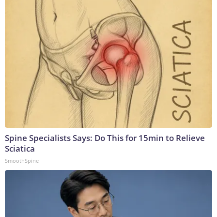
Spine Specialists Says: Do This for 15min to Relieve
Sciatica
SmoothSpine