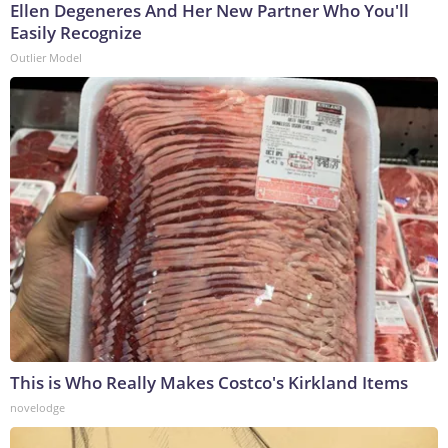
Ellen Degeneres And Her New Partner Who You'll
Easily Recognize
Outlier Model
This is Who Really Makes Costco's Kirkland Items
novelodge