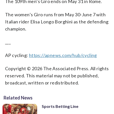
The 109th men’s Giro ends on May 31 in Rome.
The women’s Giro runs from May 30-June 7 with
Italian rider Elisa Longo Borghini as the defending
champion.
___
AP cycling:
https://apnews.com/hub/cycling
Copyright © 2026 The Associated Press. All rights
reserved. This material may not be published,
broadcast, written or redistributed.
Related News
Sports Betting Line