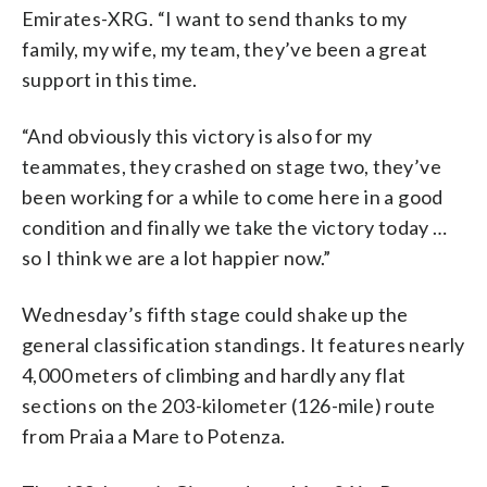
Emirates-XRG. “I want to send thanks to my
family, my wife, my team, they’ve been a great
support in this time.
“And obviously this victory is also for my
teammates, they crashed on stage two, they’ve
been working for a while to come here in a good
condition and finally we take the victory today …
so I think we are a lot happier now.”
Wednesday’s fifth stage could shake up the
general classification standings. It features nearly
4,000 meters of climbing and hardly any flat
sections on the 203-kilometer (126-mile) route
from Praia a Mare to Potenza.