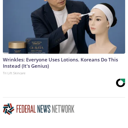
Wrinkles: Everyone Uses Lotions. Koreans Do This
Instead (It's Genius)
Tri Lift Skincare