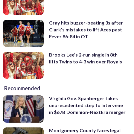
Gray hits buzzer-beating 3s after
Clark’s mistakes to lift Aces past
Fever 86-84 in OT
Brooks Lee’s 2-run single in 8th
lifts Twins to 4-3 win over Royals
Recommended
Virginia Gov. Spanberger takes
unprecedented step to intervene
in $67B Dominion-NextEra merger
Montgomery County faces legal