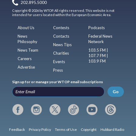
202.895.5000
Copyright © 2026 by WTOP. All rights reserved. This website is not
intended for users located within the European Economic Area.
About Us
Contests
Podcasts
News
Contacts
Federal News
Philosophy
Network
News Tips
News Team
103.5 FM |
Charities
107.7 FM |
Careers
103.9 FM
Events
Advertise
Press
Sign up for or manage your WTOP email subscriptions
Go
Feedback
Privacy Policy
Terms of Use
Copyright
Hubbard Radio