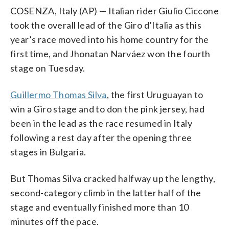
COSENZA, Italy (AP) — Italian rider Giulio Ciccone
took the overall lead of the Giro d’Italia as this
year’s race moved into his home country for the
first time, and Jhonatan Narváez won the fourth
stage on Tuesday.
Guillermo Thomas Silva
, the first Uruguayan to
win a Giro stage and to don the pink jersey, had
been in the lead as the race resumed in Italy
following a rest day after the opening three
stages in Bulgaria.
But Thomas Silva cracked halfway up the lengthy,
second-category climb in the latter half of the
stage and eventually finished more than 10
minutes off the pace.