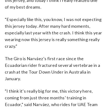
this jersey, and today I think I really realized one
of my best dreams.
“Especially like this, you know, I was not expecting
this jersey today. After many hard moments,
especially last year with the crash. I think this year
wearing now this jersey is really something really
crazy.”
The Giro is Narváez’s first race since the
Ecuadorian rider fractured several vertebrae in a
crash at the Tour Down Under in Australia in
January.
“I think it’s really big for me, this victory here,
coming from just three months’ training in
Ecuador,” said Narváez, who rides for UAE Team