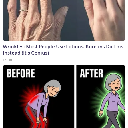
Wrinkles: Most People Use Lotions. Koreans Do This
Instead (It's Genius)
Tri Lift