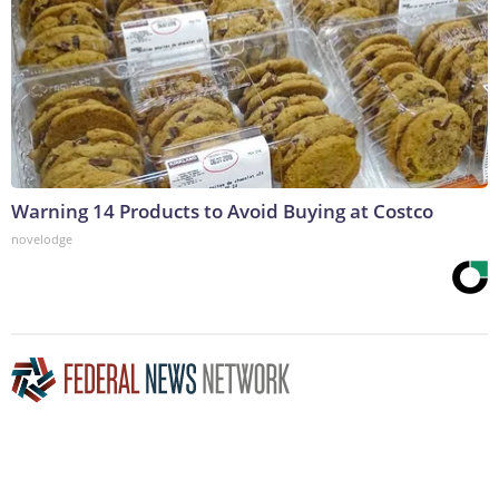
Warning 14 Products to Avoid Buying at Costco
novelodge