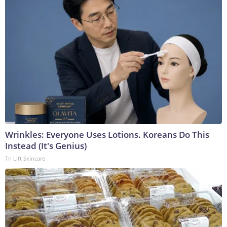
Wrinkles: Everyone Uses Lotions. Koreans Do This
Instead (It's Genius)
Tri Lift Skincare