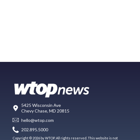
5425 Wisconsin Ave
Chevy Chase, MD 20815
hello@wtop.com
202.895.5000
Copyright © 2026 by WTOP. All rights reserved. This website is not