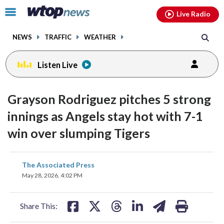
Email
facebook
instagram
x
tiktok
youtube
threads
Click
Live Radio
to
toggle
NEWS
TRAFFIC
WEATHER
navigation
menu.
Listen Live
Grayson Rodriguez pitches 5 strong
innings as Angels stay hot with 7-1
win over slumping Tigers
share
share
share
share
share
print
The Associated Press
on
on
on
on
on
May 28, 2026, 4:02 PM
facebook
X
threads
linkedin
email
Share This: