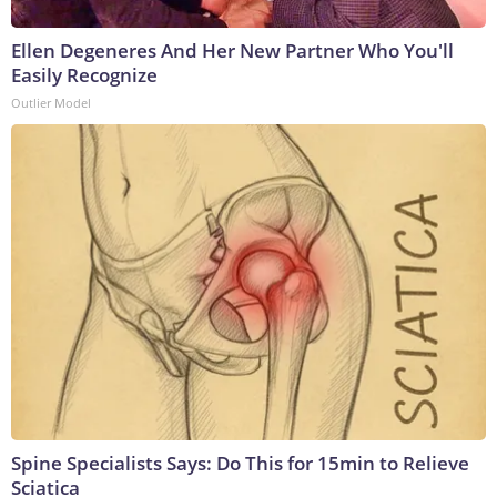
Ellen Degeneres And Her New Partner Who You'll
Easily Recognize
Outlier Model
Spine Specialists Says: Do This for 15min to Relieve
Sciatica