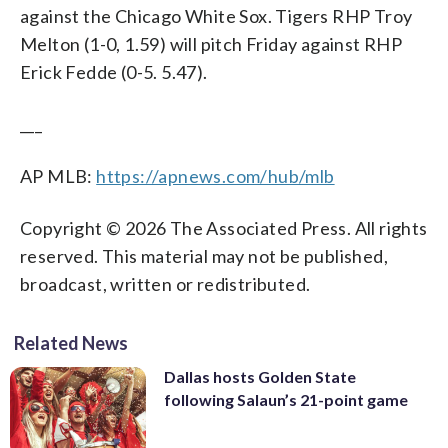
against the Chicago White Sox. Tigers RHP Troy
Melton (1-0, 1.59) will pitch Friday against RHP
Erick Fedde (0-5. 5.47).
___
AP MLB:
https://apnews.com/hub/mlb
Copyright © 2026 The Associated Press. All rights
reserved. This material may not be published,
broadcast, written or redistributed.
Related News
Dallas hosts Golden State
following Salaun’s 21-point game