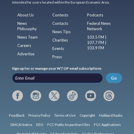
intended for users located within the European Economic Area.
About Us
Contests
Podcasts
News
Contacts
Federal News
Philosophy
Network
News Tips
News Team
103.5 FM |
Charities
107.7 FM |
Careers
103.9 FM
Events
Advertise
Press
Sign up for or manage your WTOP email subscriptions
Go
Feedback
Privacy Policy
Terms of Use
Copyright
Hubbard Radio
DMCA Notice
EEO
FCC Public Inspection Files
FCC Applications
Do Not Sell My Info – CA Resident Only
Cookie Preferences