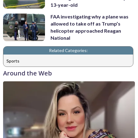
13-year-old
FAA investigating why a plane was
allowed to take off as Trump’s
helicopter approached Reagan
National
Related Categories:
Sports
Around the Web