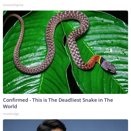
SmoothSpine
Confirmed - This is The Deadliest Snake in The
World
novelodge