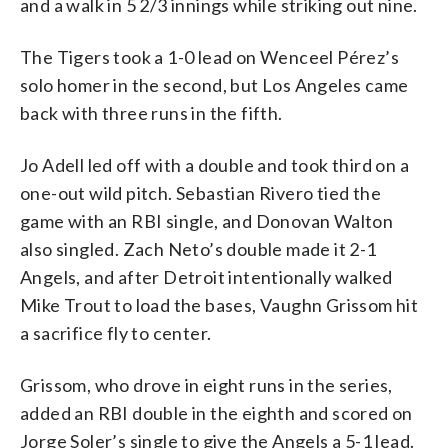
and a walk in 5 2/3 innings while striking out nine.
The Tigers took a 1-0 lead on Wenceel Pérez’s
solo homer in the second, but Los Angeles came
back with three runs in the fifth.
Jo Adell led off with a double and took third on a
one-out wild pitch. Sebastian Rivero tied the
game with an RBI single, and Donovan Walton
also singled. Zach Neto’s double made it 2-1
Angels, and after Detroit intentionally walked
Mike Trout to load the bases, Vaughn Grissom hit
a sacrifice fly to center.
Grissom, who drove in eight runs in the series,
added an RBI double in the eighth and scored on
Jorge Soler’s single to give the Angels a 5-1 lead.