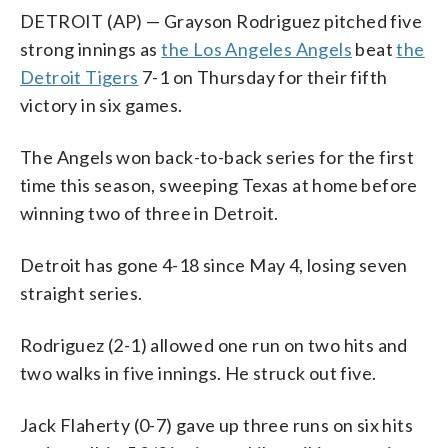
DETROIT (AP) — Grayson Rodriguez pitched five
strong innings as
the Los Angeles Angels
beat
the
Detroit Tigers
7-1 on Thursday for their fifth
victory in six games.
The Angels won back-to-back series for the first
time this season, sweeping Texas at home before
winning two of three in Detroit.
Detroit has gone 4-18 since May 4, losing seven
straight series.
Rodriguez (2-1) allowed one run on two hits and
two walks in five innings. He struck out five.
Jack Flaherty (0-7) gave up three runs on six hits