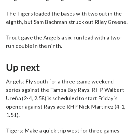
The Tigers loaded the bases with two out in the
eighth, but Sam Bachman struck out Riley Greene.
Trout gave the Angels a six-run lead with a two-
run double in the ninth.
Up next
Angels: Fly south for a three-game weekend
series against the Tampa Bay Rays. RHP Walbert
Ureña (2-4, 2.58) is scheduled to start Friday’s
opener against Rays ace RHP Nick Martinez (4-1,
1.51).
Tigers: Make a quick trip west for three games