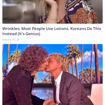
Wrinkles: Most People Use Lotions. Koreans Do This
Instead (It's Genius)
Olavita Tri Lift