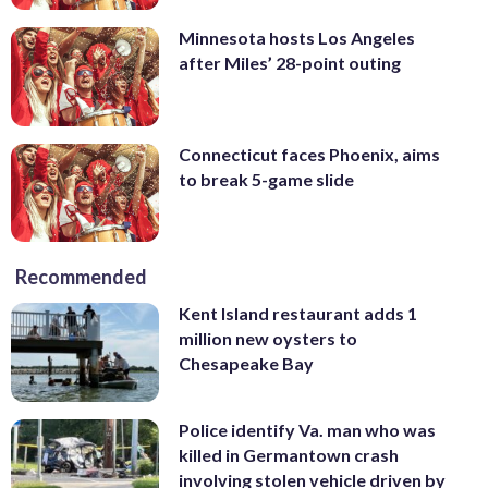
Minnesota hosts Los Angeles
after Miles’ 28-point outing
Connecticut faces Phoenix, aims
to break 5-game slide
Recommended
Kent Island restaurant adds 1
million new oysters to
Chesapeake Bay
Police identify Va. man who was
killed in Germantown crash
involving stolen vehicle driven by