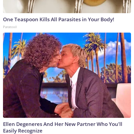
One Teaspoon Kills All Parasites in Your Body!
Paratoxil
Ellen Degeneres And Her New Partner Who You'll
Easily Recognize