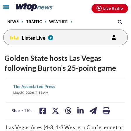
Email
facebook
instagram
x
tiktok
youtube
threads
Click
Live Radio
to
toggle
NEWS
TRAFFIC
WEATHER
navigation
menu.
Listen Live
Golden State hosts Las Vegas
following Burton’s 25-point game
share
share
share
share
share
print
The Associated Press
on
on
on
on
on
May 30, 2026, 2:11 AM
facebook
X
threads
linkedin
email
Share This:
Las Vegas Aces (4-3, 1-3 Western Conference) at