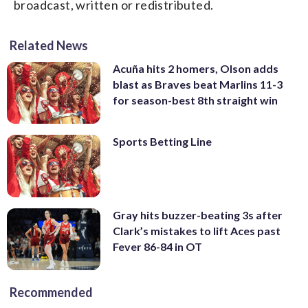
broadcast, written or redistributed.
Related News
Acuña hits 2 homers, Olson adds
blast as Braves beat Marlins 11-3
for season-best 8th straight win
Sports Betting Line
Gray hits buzzer-beating 3s after
Clark’s mistakes to lift Aces past
Fever 86-84 in OT
Recommended