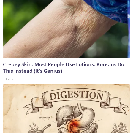
Crepey Skin: Most People Use Lotions. Koreans Do
This Instead (It's Genius)
Tri Lift