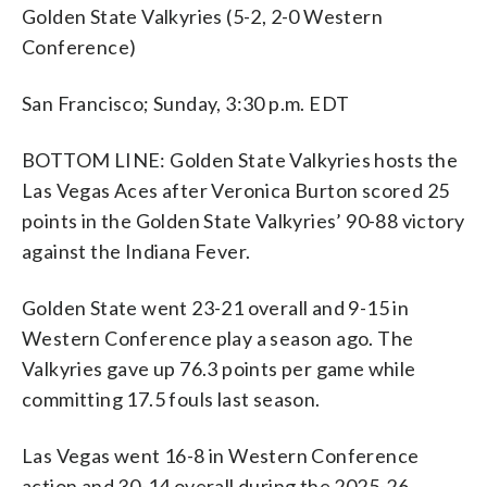
Golden State Valkyries (5-2, 2-0 Western
Conference)
San Francisco; Sunday, 3:30 p.m. EDT
BOTTOM LINE: Golden State Valkyries hosts the
Las Vegas Aces after Veronica Burton scored 25
points in the Golden State Valkyries’ 90-88 victory
against the Indiana Fever.
Golden State went 23-21 overall and 9-15 in
Western Conference play a season ago. The
Valkyries gave up 76.3 points per game while
committing 17.5 fouls last season.
Las Vegas went 16-8 in Western Conference
action and 30-14 overall during the 2025-26