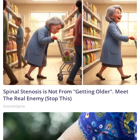
Spinal Stenosis is Not From "Getting Older". Meet
The Real Enemy (Stop This)
SmoothSpine