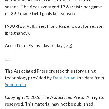
season. The Aces averaged 19.6 assists per game
on 29.7 made field goals last season.
INJURIES: Valkyries: Iliana Rupert: out for season
(pregnancy).
Aces: Dana Evans: day to day (leg).
___
The Associated Press created this story using
technology provided by
Data Skrive
and data from
Sportradar
.
Copyright © 2026 The Associated Press. All rights
reserved. This material may not be published,