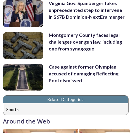
Virginia Gov. Spanberger takes
unprecedented step to intervene
in $67B Dominion-NextEra merger
Montgomery County faces legal
challenges over gun law, including
one from synagogue
Case against former Olympian
accused of damaging Reflecting
Pool dismissed
Related Categories:
Sports
Around the Web