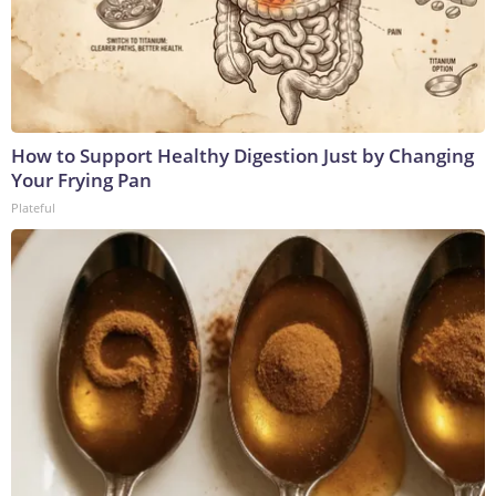
How to Support Healthy Digestion Just by Changing
Your Frying Pan
Plateful