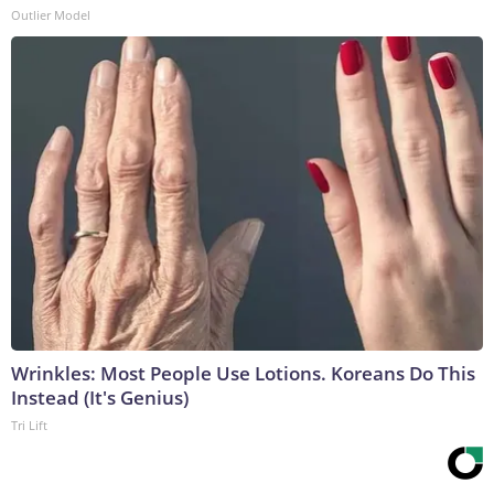
Outlier Model
Wrinkles: Most People Use Lotions. Koreans Do This
Instead (It's Genius)
Tri Lift