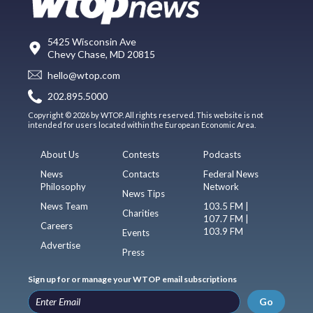
5425 Wisconsin Ave
Chevy Chase, MD 20815
hello@wtop.com
202.895.5000
Copyright © 2026 by WTOP. All rights reserved. This website is not
intended for users located within the European Economic Area.
About Us
Contests
Podcasts
News
Contacts
Federal News
Philosophy
Network
News Tips
News Team
103.5 FM |
Charities
107.7 FM |
Careers
103.9 FM
Events
Advertise
Press
Sign up for or manage your WTOP email subscriptions
Go