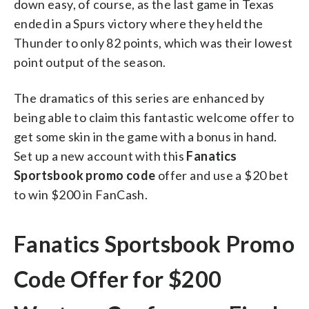
down easy, of course, as the last game in Texas
ended in a Spurs victory where they held the
Thunder to only 82 points, which was their lowest
point output of the season.
The dramatics of this series are enhanced by
being able to claim this fantastic welcome offer to
get some skin in the game with a bonus in hand.
Set up a new account with this
Fanatics
Sportsbook promo code
offer and use a $20 bet
to win $200 in FanCash.
Fanatics Sportsbook Promo
Code Offer for $200