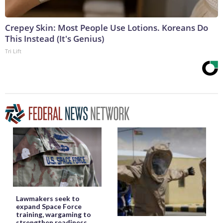
Crepey Skin: Most People Use Lotions. Koreans Do
This Instead (It's Genius)
Tri Lift
Lawmakers seek to
expand Space Force
training, wargaming to
strengthen readiness