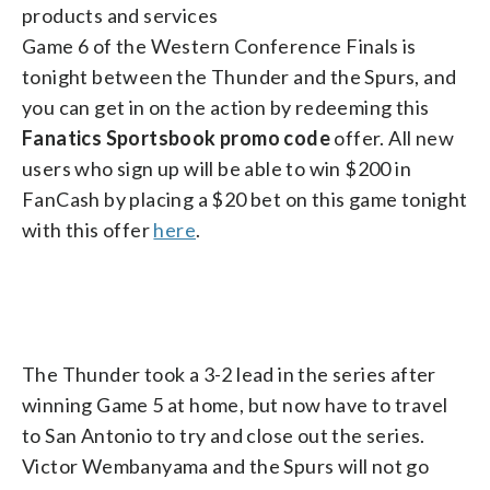
products and services
Game 6 of the Western Conference Finals is
tonight between the Thunder and the Spurs, and
you can get in on the action by redeeming this
Fanatics Sportsbook promo code
offer. All new
users who sign up will be able to win $200 in
FanCash by placing a $20 bet on this game tonight
with this offer
here
.
The Thunder took a 3-2 lead in the series after
winning Game 5 at home, but now have to travel
to San Antonio to try and close out the series.
Victor Wembanyama and the Spurs will not go