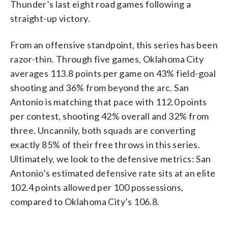
Thunder’s last eight road games following a
straight-up victory.
From an offensive standpoint, this series has been
razor-thin. Through five games, Oklahoma City
averages 113.8 points per game on 43% field-goal
shooting and 36% from beyond the arc. San
Antonio is matching that pace with 112.0 points
per contest, shooting 42% overall and 32% from
three. Uncannily, both squads are converting
exactly 85% of their free throws in this series.
Ultimately, we look to the defensive metrics: San
Antonio’s estimated defensive rate sits at an elite
102.4 points allowed per 100 possessions,
compared to Oklahoma City’s 106.8.