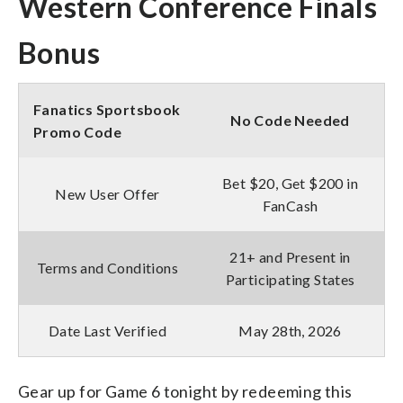
Western Conference Finals
Bonus
Fanatics Sportsbook
No Code Needed
Promo Code
Bet $20, Get $200 in
New User Offer
FanCash
21+ and Present in
Terms and Conditions
Participating States
Date Last Verified
May 28th, 2026
Gear up for Game 6 tonight by redeeming this