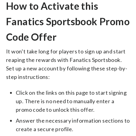
How to Activate this
Fanatics Sportsbook Promo
Code Offer
It won’t take long for players to sign up and start
reaping the rewards with Fanatics Sportsbook.
Set up a new account by following these step-by-
step instructions:
Click on the links on this page to start signing
up. There is no need to manually enter a
promo code to unlock this offer.
Answer the necessary information sections to
create a secure profile.