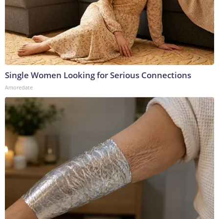
Single Women Looking for Serious Connections
Amoredate