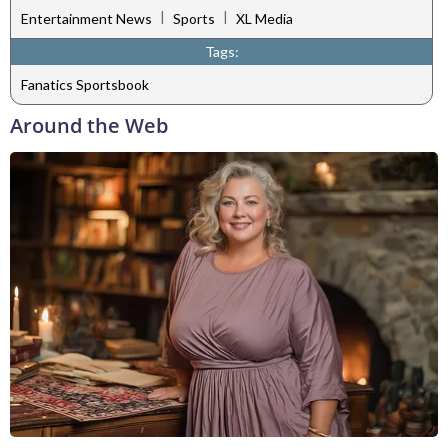
|
|
Entertainment News
Sports
XL Media
Tags:
Fanatics Sportsbook
Around the Web