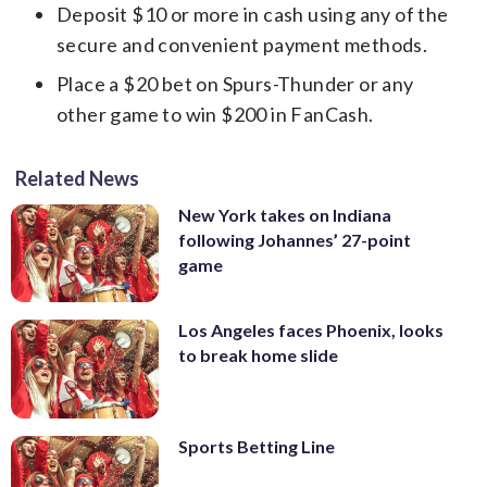
Deposit $10 or more in cash using any of the
secure and convenient payment methods.
Place a $20 bet on Spurs-Thunder or any
other game to win $200 in FanCash.
Related News
New York takes on Indiana
following Johannes’ 27-point
game
Los Angeles faces Phoenix, looks
to break home slide
Sports Betting Line