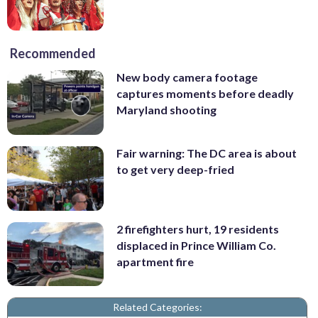
Recommended
New body camera footage
captures moments before deadly
Maryland shooting
Fair warning: The DC area is about
to get very deep-fried
2 firefighters hurt, 19 residents
displaced in Prince William Co.
apartment fire
Related Categories: