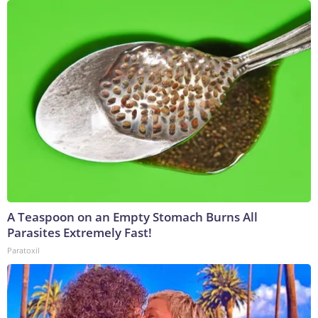
A Teaspoon on an Empty Stomach Burns All
Parasites Extremely Fast!
Paratoxil