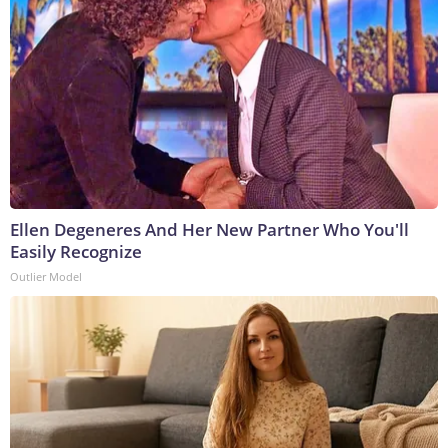
Ellen Degeneres And Her New Partner Who You'll
Easily Recognize
Outlier Model