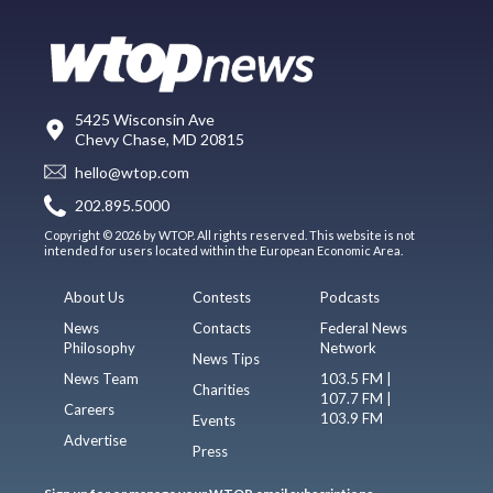
5425 Wisconsin Ave
Chevy Chase, MD 20815
hello@wtop.com
202.895.5000
Copyright © 2026 by WTOP. All rights reserved. This website is not
intended for users located within the European Economic Area.
About Us
Contests
Podcasts
News
Contacts
Federal News
Philosophy
Network
News Tips
News Team
103.5 FM |
Charities
107.7 FM |
Careers
103.9 FM
Events
Advertise
Press