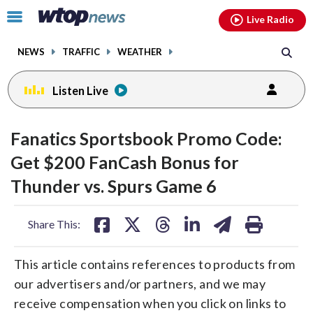
Email
facebook
instagram
x
tiktok
youtube
threads
Click
Live Radio
to
toggle
NEWS
TRAFFIC
WEATHER
navigation
menu.
Listen Live
Fanatics Sportsbook Promo Code:
Get $200 FanCash Bonus for
Thunder vs. Spurs Game 6
share
share
share
share
share
print
Share This:
on
on
on
on
on
facebook
X
threads
linkedin
email
This article contains references to products from
our advertisers and/or partners, and we may
receive compensation when you click on links to