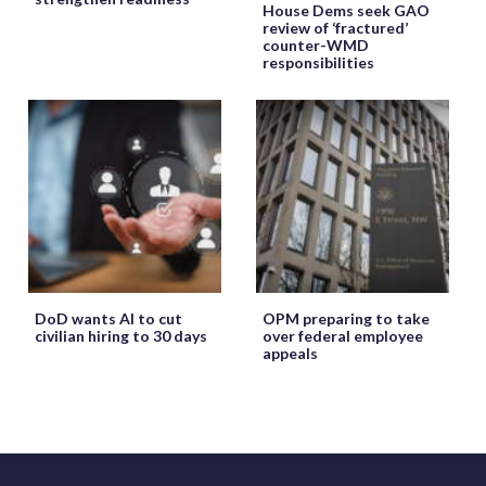
House Dems seek GAO
review of ‘fractured’
counter-WMD
responsibilities
DoD wants AI to cut
OPM preparing to take
civilian hiring to 30 days
over federal employee
appeals