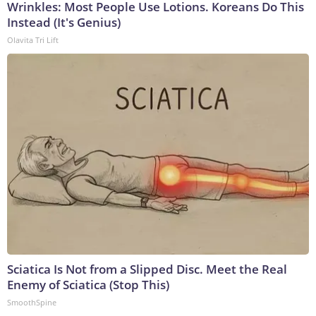
Wrinkles: Most People Use Lotions. Koreans Do This
Instead (It's Genius)
Olavita Tri Lift
Sciatica Is Not from a Slipped Disc. Meet the Real
Enemy of Sciatica (Stop This)
SmoothSpine