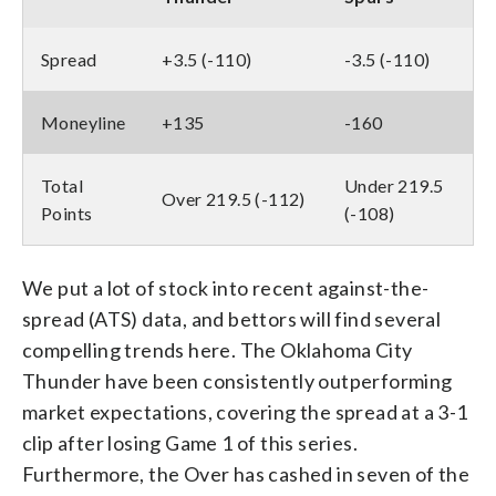
Spread
+3.5 (-110)
-3.5 (-110)
Moneyline
+135
-160
Total
Under 219.5
Over 219.5 (-112)
Points
(-108)
We put a lot of stock into recent against-the-
spread (ATS) data, and bettors will find several
compelling trends here. The Oklahoma City
Thunder have been consistently outperforming
market expectations, covering the spread at a 3-1
clip after losing Game 1 of this series.
Furthermore, the Over has cashed in seven of the