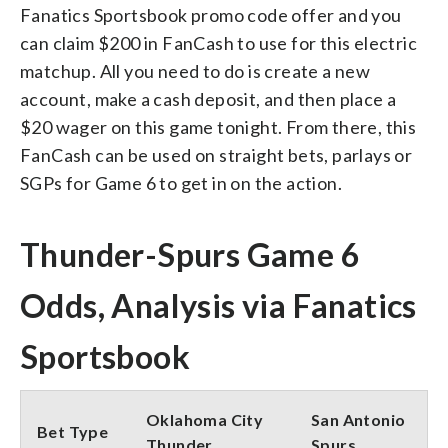
Fanatics Sportsbook promo code offer and you
can claim $200 in FanCash to use for this electric
matchup. All you need to do is create a new
account, make a cash deposit, and then place a
$20 wager on this game tonight. From there, this
FanCash can be used on straight bets, parlays or
SGPs for Game 6 to get in on the action.
Thunder-Spurs Game 6
Odds, Analysis via Fanatics
Sportsbook
Oklahoma City
San Antonio
Bet Type
Thunder
Spurs