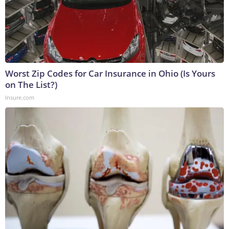
Worst Zip Codes for Car Insurance in Ohio (Is Yours
on The List?)
Insure.com