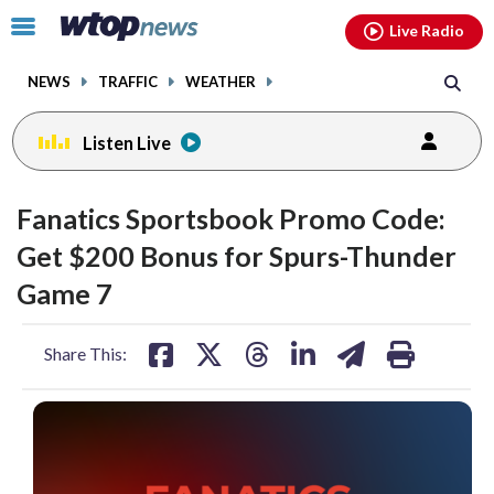
Email
facebook
instagram
x
tiktok
youtube
threads
Click
Live Radio
to
toggle
NEWS
TRAFFIC
WEATHER
navigation
menu.
Listen Live
Fanatics Sportsbook Promo Code:
Get $200 Bonus for Spurs-Thunder
Game 7
share
share
share
share
share
print
Share This:
on
on
on
on
on
facebook
X
threads
linkedin
email