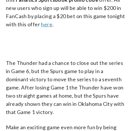
new users who sign up will be able to win $200 in
FanCash by placing a $20 bet on this game tonight
with this offer
here
.
The Thunder had a chance to close out the series
in Game 6, but the Spurs game to play in a
dominant victory to move the series to a seventh
game. After losing Game 1 the Thunder have won
two straight games at home, but the Spurs have
already shown they can win in Oklahoma City with
that Game 1 victory.
Make an exciting game even more fun by being