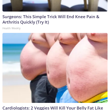
Surgeons: This Simple Trick Will End Knee Pain &
Arthritis Quickly (Try It)
Health Weekly
Cardiologists: 2 Veggies Will Kill Your Belly Fat Like