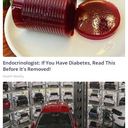
Endocrinologist: If You Have Diabetes, Read This
Before It's Removed!
Health Weekly