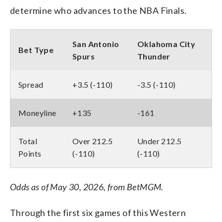
determine who advances to the NBA Finals.
San Antonio
Oklahoma City
Bet Type
Spurs
Thunder
Spread
+3.5 (-110)
-3.5 (-110)
Moneyline
+135
-161
Total
Over 212.5
Under 212.5
Points
(-110)
(-110)
Odds as of May 30, 2026, from BetMGM.
Through the first six games of this Western