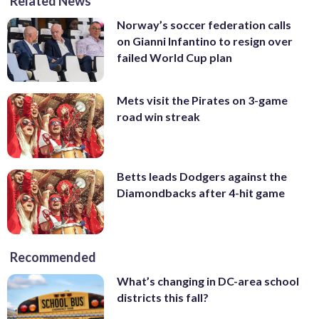
Related News
Norway’s soccer federation calls
on Gianni Infantino to resign over
failed World Cup plan
Mets visit the Pirates on 3-game
road win streak
Betts leads Dodgers against the
Diamondbacks after 4-hit game
Recommended
What’s changing in DC-area school
districts this fall?