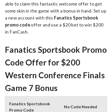
able to claim this fantastic welcome offer to get
some skin in the game with a bonus in hand. Set up
a new account with this
Fanatics Sportsbook
promo code
offer and use a $20 bet to win $200
in FanCash.
Fanatics Sportsbook Promo
Code Offer for $200
Western Conference Finals
Game 7 Bonus
Fanatics Sportsbook
No Code Needed
Promo Code