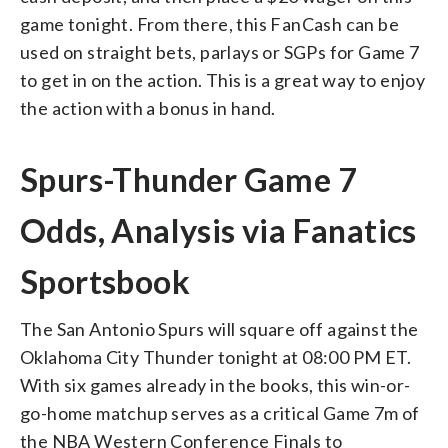
game tonight. From there, this FanCash can be
used on straight bets, parlays or SGPs for Game 7
to get in on the action. This is a great way to enjoy
the action with a bonus in hand.
Spurs-Thunder Game 7
Odds, Analysis via Fanatics
Sportsbook
The San Antonio Spurs will square off against the
Oklahoma City Thunder tonight at 08:00 PM ET.
With six games already in the books, this win-or-
go-home matchup serves as a critical Game 7m of
the NBA Western Conference Finals to