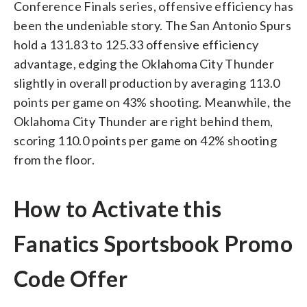
Conference Finals series, offensive efficiency has
been the undeniable story. The San Antonio Spurs
hold a 131.83 to 125.33 offensive efficiency
advantage, edging the Oklahoma City Thunder
slightly in overall production by averaging 113.0
points per game on 43% shooting. Meanwhile, the
Oklahoma City Thunder are right behind them,
scoring 110.0 points per game on 42% shooting
from the floor.
How to Activate this
Fanatics Sportsbook Promo
Code Offer