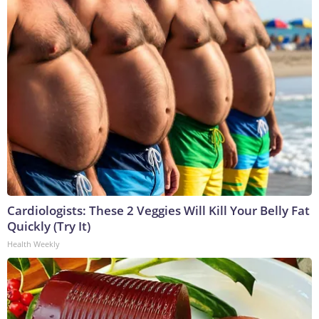
Cardiologists: These 2 Veggies Will Kill Your Belly Fat
Quickly (Try It)
Health Weekly