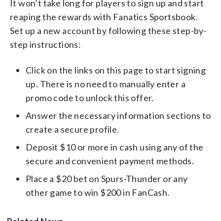
It won’t take long for players to sign up and start
reaping the rewards with Fanatics Sportsbook.
Set up a new account by following these step-by-
step instructions:
Click on the links on this page to start signing
up. There is no need to manually enter a
promo code to unlock this offer.
Answer the necessary information sections to
create a secure profile.
Deposit $10 or more in cash using any of the
secure and convenient payment methods.
Place a $20 bet on Spurs-Thunder or any
other game to win $200 in FanCash.