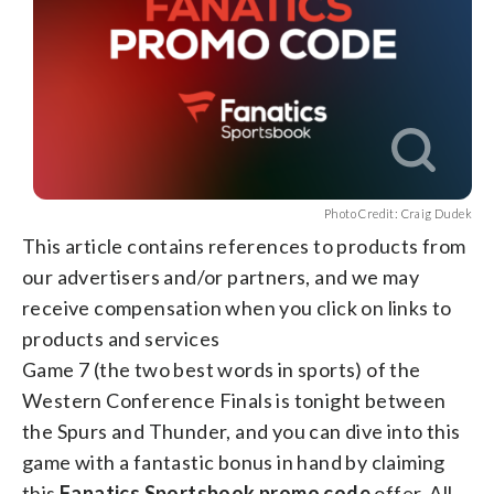
Photo Credit: Craig Dudek
This article contains references to products from
our advertisers and/or partners, and we may
receive compensation when you click on links to
products and services
Game 7 (the two best words in sports) of the
Western Conference Finals is tonight between
the Spurs and Thunder, and you can dive into this
game with a fantastic bonus in hand by claiming
this
Fanatics Sportsbook promo code
offer. All