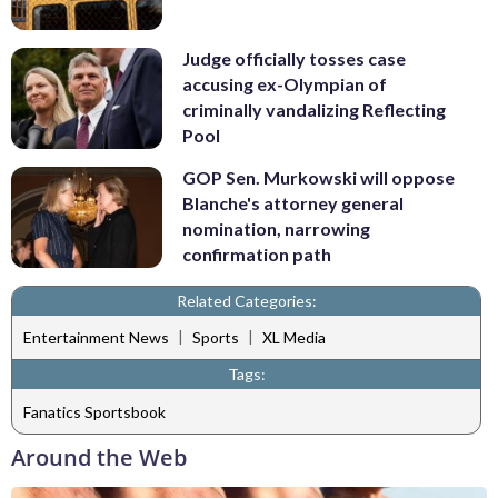
Judge officially tosses case
accusing ex-Olympian of
criminally vandalizing Reflecting
Pool
GOP Sen. Murkowski will oppose
Blanche's attorney general
nomination, narrowing
confirmation path
Related Categories:
|
|
Entertainment News
Sports
XL Media
Tags:
Fanatics Sportsbook
Around the Web