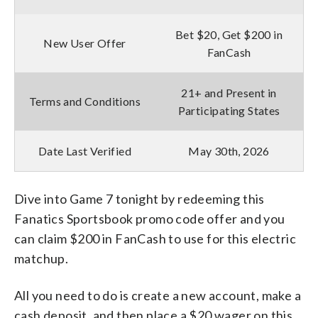
Bet $20, Get $200 in
New User Offer
FanCash
21+ and Present in
Terms and Conditions
Participating States
Date Last Verified
May 30th, 2026
Dive into Game 7 tonight by redeeming this
Fanatics Sportsbook promo code offer and you
can claim $200 in FanCash to use for this electric
matchup.
All you need to do is create a new account, make a
cash deposit, and then place a $20 wager on this