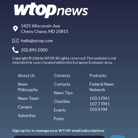
5425 Wisconsin Ave
Chevy Chase, MD 20815
hello@wtop.com
202.895.5000
Copyright © 2026 by WTOP. All rights reserved. This website is not
intended for users located within the European Economic Area.
About Us
Contests
Podcasts
News
Contacts
Federal News
Philosophy
Network
News Tips
News Team
103.5 FM |
Charities
107.7 FM |
Careers
103.9 FM
Events
Advertise
Press
Sign up for or manage your WTOP email subscriptions