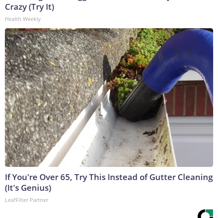
Crazy (Try It)
Health Weekly
If You're Over 65, Try This Instead of Gutter Cleaning
(It's Genius)
LeafFilter Partner