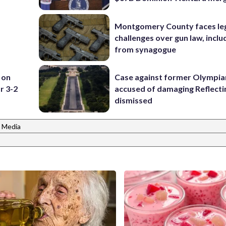
Montgomery County faces le
challenges over gun law, inclu
from synagogue
 on
Case against former Olympia
r 3-2
accused of damaging Reflecti
dismissed
 Media