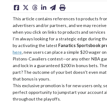
share
share
share
share
share
print
on
on
on
on
on
This article contains references to products fro
facebook
X
threads
linkedin
email
advertisers and/or partners, and we may receiv
when you click on links to products and services
I’m always looking for a strategic edge during th
by activating the latest
Fanatics Sportsbook p
here
, new users can place a simple $20 wager on
Pistons-Cavaliers contest—or any other NBA g
and lock in a guaranteed $200 in bonus bets. Th
part? The outcome of your bet doesn’t even matt
that bonus is yours.
This exclusive promotion is for new users only, s
perfect opportunity to jumpstart your account ah
throughout the playoffs.