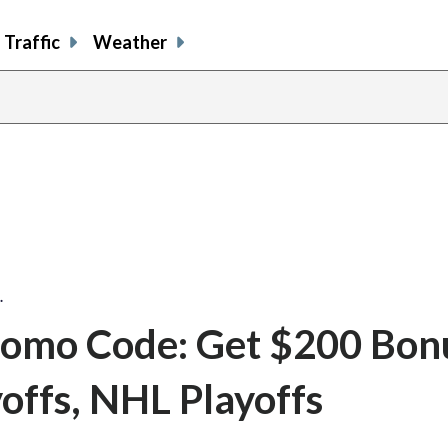
Traffic
Weather
…
romo Code: Get $200 Bonu
offs, NHL Playoffs