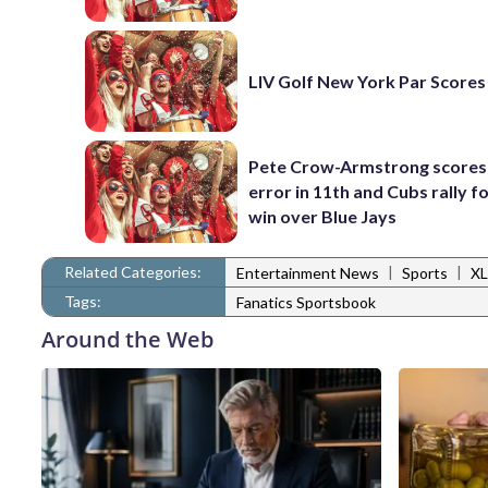
LIV Golf New York Par Scores
Pete Crow-Armstrong scores
error in 11th and Cubs rally fo
win over Blue Jays
Related Categories:
|
|
Entertainment News
Sports
XL
Tags:
Fanatics Sportsbook
Around the Web