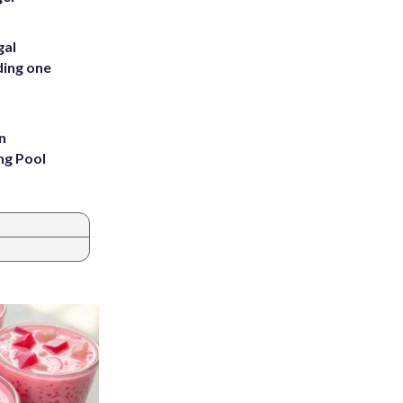
gal
ding one
n
ng Pool