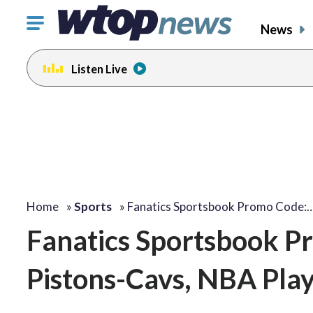
Click
News
to
toggle
Listen Live
navigation
menu.
Home
»
Sports
»
Fanatics Sportsbook Promo Code:
Fanatics Sportsbook P
Pistons-Cavs, NBA Play