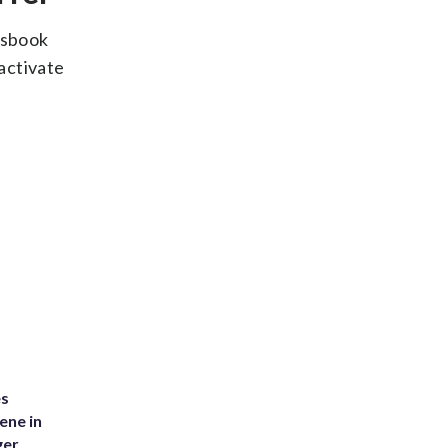
tsbook
 activate
es
ene in
ger