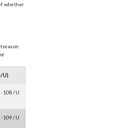
 of whether
stseason
he
O/U)
 -108 / U
 -109 / U