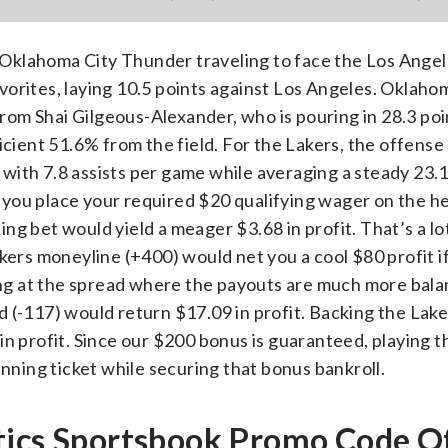
Oklahoma City Thunder traveling to face the Los Angel
orites, laying 10.5 points against Los Angeles.
Oklahom
om Shai Gilgeous-Alexander, who is pouring in 28.3 poi
icient 51.6% from the field. For the Lakers, the offens
ith 7.8 assists per game while averaging a steady 23.1
If you place your required $20 qualifying wager on the he
g bet would yield a meager $3.68 in profit. That’s a lot
kers moneyline (+400) would net you a cool $80 profit i
ing at the spread where the payouts are much more bala
 (-117) would return $17.09 in profit. Backing the Lake
in profit. Since our $200 bonus is guaranteed, playing 
inning ticket while securing that bonus bankroll.
tics Sportsbook Promo Code O