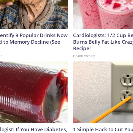
dentify 9 Popular Drinks Now
Cardiologists: 1/2 Cup B
 to Memory Decline (See
Burns Belly Fat Like Craz
Recipe!
ne
Health Weekly
ogist: If You Have Diabetes,
1 Simple Hack to Cut Your