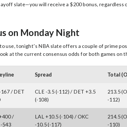
ayoff slate—you will receive a $200 bonus, regardless
us on Monday Night
to use, tonight’s NBA slate offers a couple of prime po
 look at the current consensus odds for both games on t
yline
Spread
Total (
-167 / DET
CLE -3.5 (-112) / DET +3.5
213.5 (O
0
(-108)
-112)
+400 /
LAL +10.5 (-104) / OKC
214.5 (O
-543
-10.5 (-117)
-110)