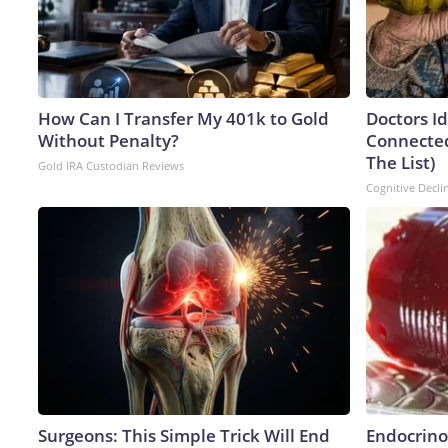
How Can I Transfer My 401k to Gold
Doctors I
Without Penalty?
Connected
The List)
Gold IRA Custodian Reviews
Cognitive Decli
Surgeons: This Simple Trick Will End
Endocrinol