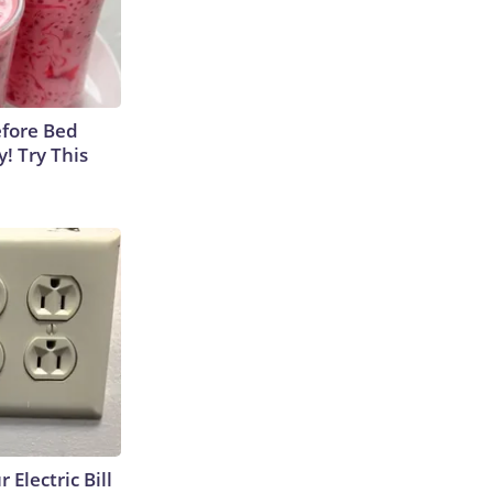
efore Bed
y! Try This
 Electric Bill