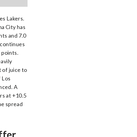
es Lakers.
a City has
nts and 7.0
e continues
 points.
avily
 of juice to
f Los
nced. A
rs at +10.5
the spread
ffer