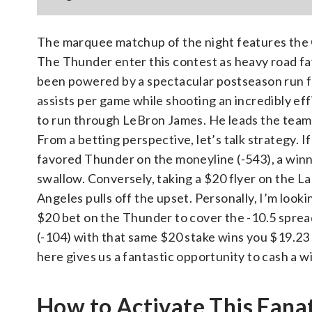
The marquee matchup of the night features the 
The Thunder enter this contest as heavy road fav
been powered by a spectacular postseason run fr
assists per game while shooting an incredibly eff
to run through LeBron James. He leads the team w
From a betting perspective, let’s talk strategy. 
favored Thunder on the moneyline (-543), a winnin
swallow. Conversely, taking a $20 flyer on the La
Angeles pulls off the upset.
Personally, I’m look
$20 bet on the Thunder to cover the -10.5 spread
(-104) with that same $20 stake wins you $19.23 
here gives us a fantastic opportunity to cash a w
How to Activate This Fana