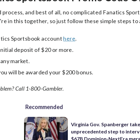
 process, and best of all, no complicated Fanatics Spor
e in this together, so just follow these simple steps to
tics Sportsbook account
here
.
nitial deposit of $20 or more.
 any market.
you will be awarded your $200 bonus.
roblem? Call 1-800-Gambler.
Recommended
Virginia Gov. Spanberger tak
unprecedented step to interv
$67B Dominion-NextEra mer