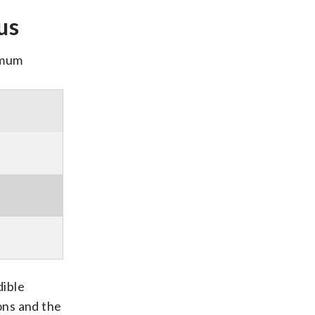
us
imum
dible
ons and the