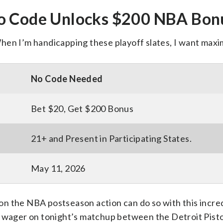
o Code Unlocks $200 NBA Bon
When I’m handicapping these playoff slates, I want max
No Code Needed
Bet $20, Get $200 Bonus
21+ and Present in Participating States.
May 11, 2026
n the NBA postseason action can do so with this incre
y wager on tonight’s matchup between the Detroit Pist