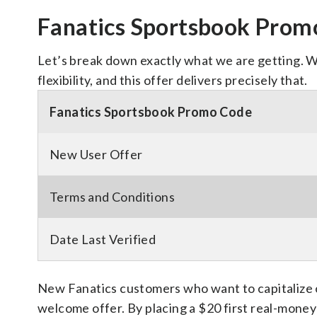
Fanatics Sportsbook Prom
Let’s break down exactly what we are getting. 
flexibility, and this offer delivers precisely that.
Fanatics Sportsbook Promo Code
New User Offer
Terms and Conditions
Date Last Verified
New Fanatics customers who want to capitalize o
welcome offer. By placing a $20 first real-mone