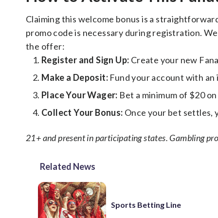
Claiming this welcome bonus is a straightforward
promo code is necessary during registration. We’r
the offer:
Register and Sign Up:
Create your new Fana
Make a Deposit:
Fund your account with an i
Place Your Wager:
Bet a minimum of $20 on
Collect Your Bonus:
Once your bet settles, 
21+ and present in participating states. Gambling p
Related News
Sports Betting Line