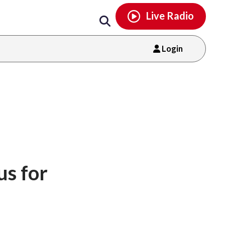
Email
facebook
instagram
x
tiktok
youtube
threads
Live Radio
Login
s for