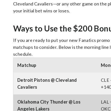
Cleveland Cavaliers—or any other game on the pl
your initial bet wins or loses.
Ways to Use the $200 Bon
If you are ready to put your new Fanatics promo 
matchups to consider. Below is the morning line
schedule.
Matchup
Mone
Detroit Pistons @ Cleveland
CLE 
Cavaliers
+14
Oklahoma City Thunder @ Los
LAL 
Angeles Lakers
OKC 