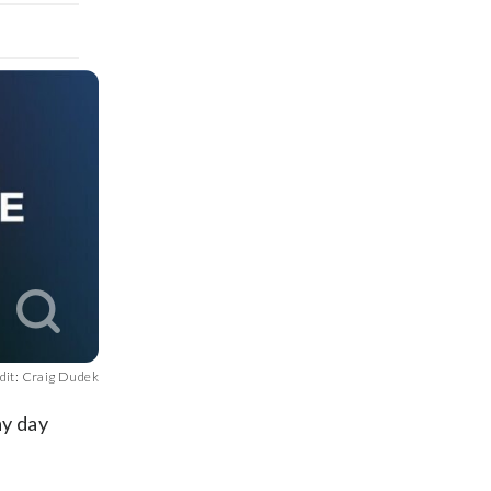
dit: Craig Dudek
ay day