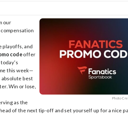
m our
e compensation
e playoffs, and
romo code
offer
 today’s
ame this week—
e absolute best
er. Win or lose,
Photo Cre
erving as the
ead of the next tip-off and set yourself up for a nice p