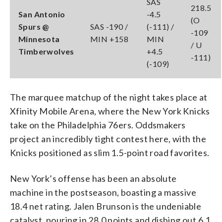
SAS
218.5
San Antonio
-4.5
(O
Spurs @
SAS -190 /
(-111) /
-109
Minnesota
MIN +158
MIN
/ U
Timberwolves
+4.5
-111)
(-109)
The marquee matchup of the night takes place at
Xfinity Mobile Arena, where the New York Knicks
take on the Philadelphia 76ers. Oddsmakers
project an incredibly tight contest here, with the
Knicks positioned as slim 1.5-point road favorites.
New York’s offense has been an absolute
machine in the postseason, boasting a massive
18.4 net rating. Jalen Brunson is the undeniable
catalyst, pouring in 28.0 points and dishing out 6.1