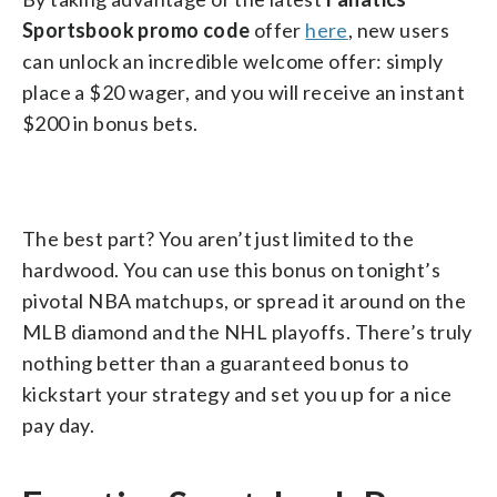
Sportsbook promo code
offer
here
, new users
can unlock an incredible welcome offer: simply
place a $20 wager, and you will receive an instant
$200 in bonus bets.
The best part? You aren’t just limited to the
hardwood. You can use this bonus on tonight’s
pivotal NBA matchups, or spread it around on the
MLB diamond and the NHL playoffs. There’s truly
nothing better than a guaranteed bonus to
kickstart your strategy and set you up for a nice
pay day.