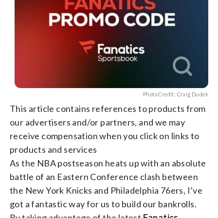
Photo Credit: Craig Dudek
This article contains references to products from
our advertisers and/or partners, and we may
receive compensation when you click on links to
products and services
As the NBA postseason heats up with an absolute
battle of an Eastern Conference clash between
the New York Knicks and Philadelphia 76ers, I’ve
got a fantastic way for us to build our bankrolls.
By taking advantage of the latest
Fanatics