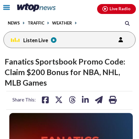
Email
facebook
instagram
x
tiktok
youtube
threads
Click
Live Radio
to
toggle
NEWS
TRAFFIC
WEATHER
navigation
menu.
Listen Live
Fanatics Sportsbook Promo Code:
Claim $200 Bonus for NBA, NHL,
MLB Games
share
share
share
share
share
print
Share This:
on
on
on
on
on
facebook
X
threads
linkedin
email