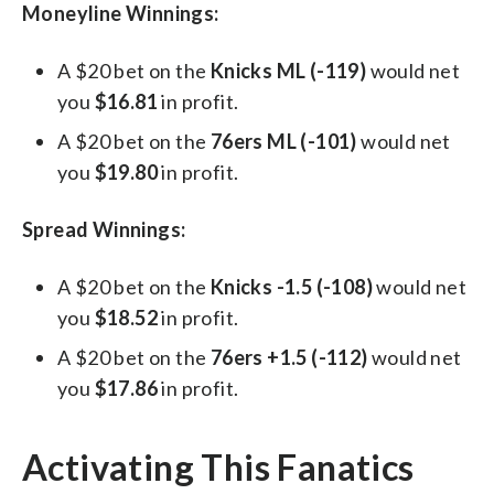
Moneyline Winnings:
A $20 bet on the
Knicks ML (-119)
would net
you
$16.81
in profit.
A $20 bet on the
76ers ML (-101)
would net
you
$19.80
in profit.
Spread Winnings:
A $20 bet on the
Knicks -1.5 (-108)
would net
you
$18.52
in profit.
A $20 bet on the
76ers +1.5 (-112)
would net
you
$17.86
in profit.
Activating This Fanatics