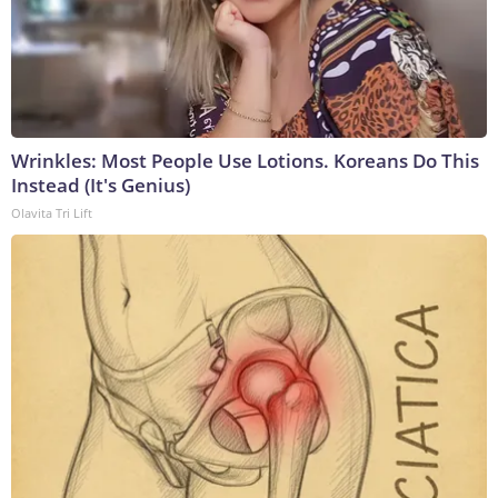
Wrinkles: Most People Use Lotions. Koreans Do This
Instead (It's Genius)
Olavita Tri Lift