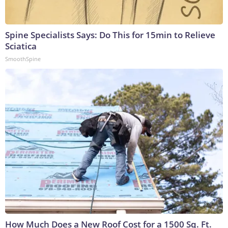
Spine Specialists Says: Do This for 15min to Relieve
Sciatica
SmoothSpine
How Much Does a New Roof Cost for a 1500 Sq. Ft.