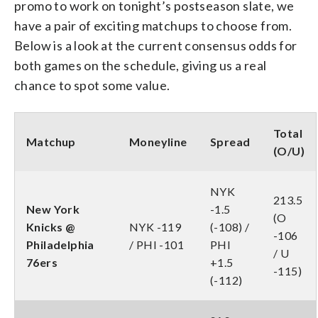
promo to work on tonight’s postseason slate, we
have a pair of exciting matchups to choose from.
Below is a look at the current consensus odds for
both games on the schedule, giving us a real
chance to spot some value.
Total
Matchup
Moneyline
Spread
(O/U)
NYK
213.5
New York
-1.5
(O
Knicks @
NYK -119
(-108) /
-106
Philadelphia
/ PHI -101
PHI
/ U
76ers
+1.5
-115)
(-112)