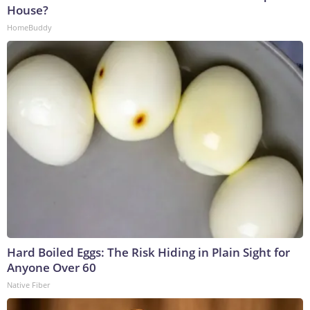
House?
HomeBuddy
Hard Boiled Eggs: The Risk Hiding in Plain Sight for
Anyone Over 60
Native Fiber