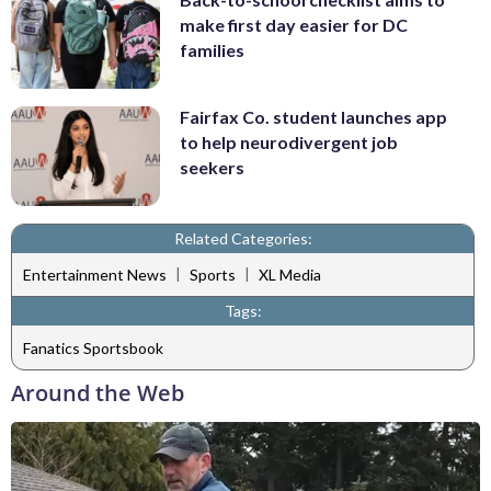
make first day easier for DC
families
Fairfax Co. student launches app
to help neurodivergent job
seekers
Related Categories:
|
|
Entertainment News
Sports
XL Media
Tags:
Fanatics Sportsbook
Around the Web