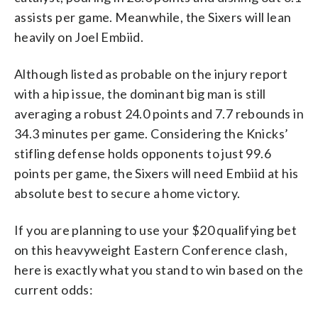
assists per game. Meanwhile, the Sixers will lean
heavily on Joel Embiid.
Although listed as probable on the injury report
with a hip issue, the dominant big man is still
averaging a robust 24.0 points and 7.7 rebounds in
34.3 minutes per game. Considering the Knicks’
stifling defense holds opponents to just 99.6
points per game, the Sixers will need Embiid at his
absolute best to secure a home victory.
If you are planning to use your $20 qualifying bet
on this heavyweight Eastern Conference clash,
here is exactly what you stand to win based on the
current odds: