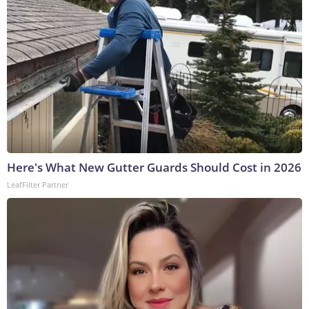
Here's What New Gutter Guards Should Cost in 2026
LeafFilter Partner