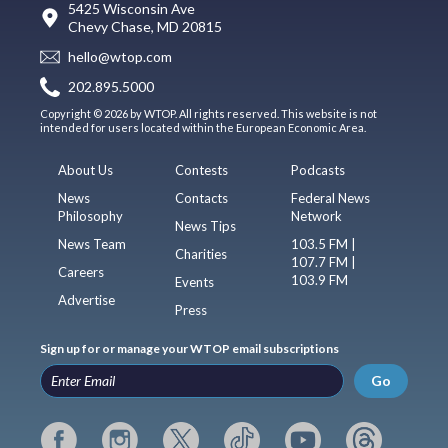
5425 Wisconsin Ave
Chevy Chase, MD 20815
hello@wtop.com
202.895.5000
Copyright © 2026 by WTOP. All rights reserved. This website is not
intended for users located within the European Economic Area.
About Us
Contests
Podcasts
News
Contacts
Federal News
Philosophy
Network
News Tips
News Team
103.5 FM |
Charities
107.7 FM |
Careers
103.9 FM
Events
Advertise
Press
Sign up for or manage your WTOP email subscriptions
Go