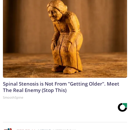
Spinal Stenosis is Not From "Getting Older". Meet
The Real Enemy (Stop This)
SmoothSpine