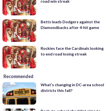
road win streak
Betts leads Dodgers against the
Diamondbacks after 4-hit game
Rockies face the Cardinals looking
to end road losing streak
Recommended
What’s changing in DC-area school
districts this fall?
Back-to-school checklist aims to