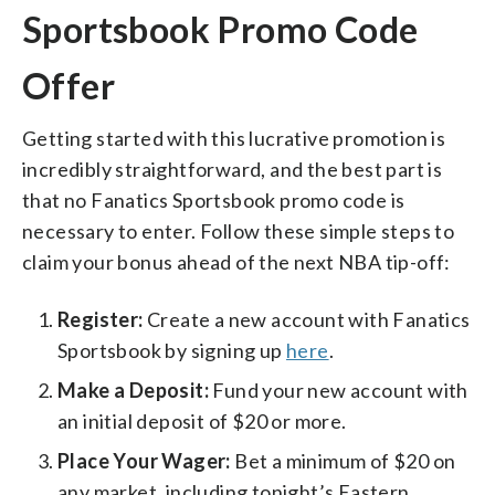
Sportsbook Promo Code
Offer
Getting started with this lucrative promotion is
incredibly straightforward, and the best part is
that no Fanatics Sportsbook promo code is
necessary to enter. Follow these simple steps to
claim your bonus ahead of the next NBA tip-off:
Register:
Create a new account with Fanatics
Sportsbook by signing up
here
.
Make a Deposit:
Fund your new account with
an initial deposit of $20 or more.
Place Your Wager:
Bet a minimum of $20 on
any market, including tonight’s Eastern