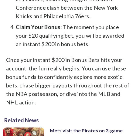
Conference clash between the New York
Knicks and Philadelphia 76ers.
Claim Your Bonus:
The moment you place
your $20 qualifying bet, you will be awarded
an instant $200 in bonus bets.
Once your instant $200 in Bonus Bets hits your
account, the fun really begins. You can use these
bonus funds to confidently explore more exotic
bets, chase bigger payouts throughout the rest of
the NBA postseason, or dive into the MLB and
NHL action.
Related News
Mets visit the Pirates on 3-game