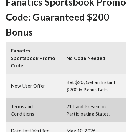
Fanatics Sportsbook Promo
Code: Guaranteed $200
Bonus
Fanatics
Sportsbook Promo
No Code Needed
Code
Bet $20, Get an Instant
New User Offer
$200 in Bonus Bets
Terms and
21+ and Present in
Conditions
Participating States.
Date Last Verified
May 10, 2026