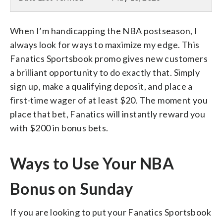
When I’m handicapping the NBA postseason, I
always look for ways to maximize my edge. This
Fanatics Sportsbook promo gives new customers
a brilliant opportunity to do exactly that. Simply
sign up, make a qualifying deposit, and place a
first-time wager of at least $20. The moment you
place that bet, Fanatics will instantly reward you
with $200 in bonus bets.
Ways to Use Your NBA
Bonus on Sunday
If you are looking to put your Fanatics Sportsbook