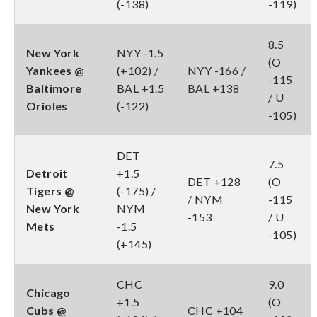
(-138)
-119)
8.5
New York
NYY -1.5
(O
Yankees @
(+102) /
NYY -166 /
-115
Baltimore
BAL +1.5
BAL +138
/ U
Orioles
(-122)
-105)
DET
7.5
Detroit
+1.5
DET +128
(O
Tigers @
(-175) /
/ NYM
-115
New York
NYM
-153
/ U
Mets
-1.5
-105)
(+145)
CHC
9.0
Chicago
+1.5
(O
Cubs @
CHC +104