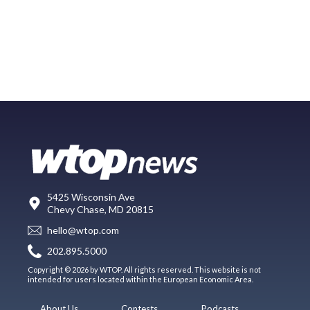
5425 Wisconsin Ave
Chevy Chase, MD 20815
hello@wtop.com
202.895.5000
Copyright © 2026 by WTOP. All rights reserved. This website is not
intended for users located within the European Economic Area.
About Us
Contests
Podcasts