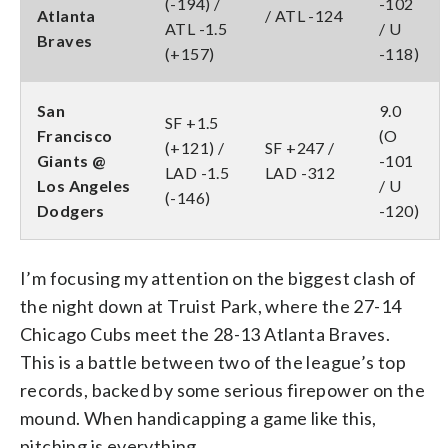
(-194) /
-102
Atlanta
/ ATL -124
ATL -1.5
/ U
Braves
(+157)
-118)
San
9.0
SF +1.5
Francisco
(O
(+121) /
SF +247 /
Giants @
-101
LAD -1.5
LAD -312
Los Angeles
/ U
(-146)
Dodgers
-120)
I’m focusing my attention on the biggest clash of
the night down at Truist Park, where the 27-14
Chicago Cubs meet the 28-13 Atlanta Braves.
This is a battle between two of the league’s top
records, backed by some serious firepower on the
mound. When handicapping a game like this,
pitching is everything.