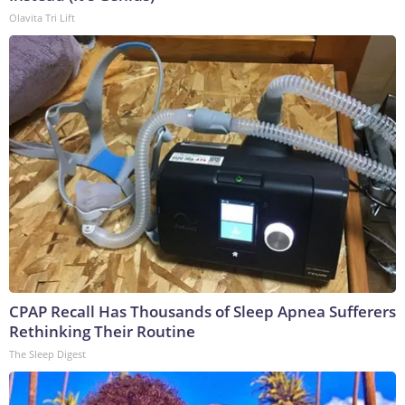
Olavita Tri Lift
CPAP Recall Has Thousands of Sleep Apnea Sufferers
Rethinking Their Routine
The Sleep Digest