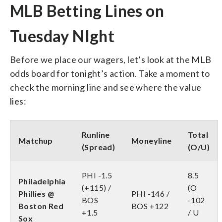
MLB Betting Lines on
Tuesday NIght
Before we place our wagers, let’s look at the MLB
odds board for tonight’s action. Take a moment to
check the morning line and see where the value
lies:
Runline
Total
Matchup
Moneyline
(Spread)
(O/U)
PHI -1.5
8.5
Philadelphia
(+115) /
(O
Phillies @
PHI -146 /
BOS
-102
Boston Red
BOS +122
+1.5
/ U
Sox