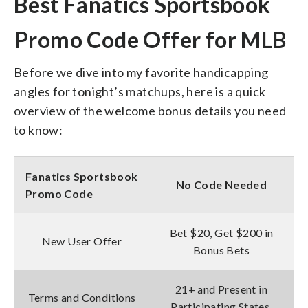
Best Fanatics Sportsbook
Promo Code Offer for MLB
Before we dive into my favorite handicapping
angles for tonight’s matchups, here is a quick
overview of the welcome bonus details you need
to know:
Fanatics Sportsbook
No Code Needed
Promo Code
Bet $20, Get $200 in
New User Offer
Bonus Bets
21+ and Present in
Terms and Conditions
Participating States.