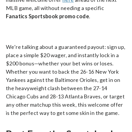
MLB game, all without needing a specific
Fanatics Sportsbook promo code
.
We’re talking about a guaranteed payout: sign up,
place a simple $20 wager, and instantly lock in a
$200 bonus—whether your bet wins or loses.
Whether you want to back the 26-16 New York
Yankees against the Baltimore Orioles, get in on
the heavyweight clash between the 27-14
Chicago Cubs and 28-13 Atlanta Braves, or target
any other matchup this week, this welcome offer
is the perfect way to get some skin in the game.