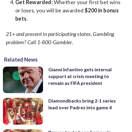
Get Rewarded:
Whether your first bet wins
or loses, you will be awarded
$200 in bonus
bets
.
21+ and present in participating states. Gambling
problem? Call 1-800-Gambler.
Related News
Gianni Infantino gets internal
support at crisis meeting to
remain as FIFA president
Diamondbacks bring 2-1 series
lead over Padres into game 4