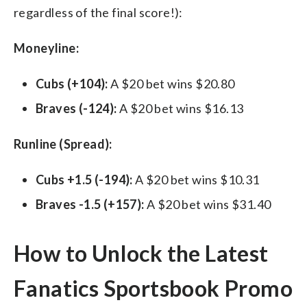
regardless of the final score!):
Moneyline:
Cubs (+104):
A $20 bet wins $20.80
Braves (-124):
A $20 bet wins $16.13
Runline (Spread):
Cubs +1.5 (-194):
A $20 bet wins $10.31
Braves -1.5 (+157):
A $20 bet wins $31.40
How to Unlock the Latest
Fanatics Sportsbook Promo