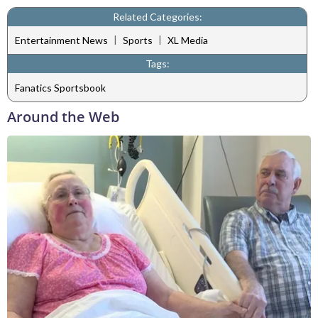
Related Categories:
|
|
Entertainment News
Sports
XL Media
Tags:
Fanatics Sportsbook
Around the Web