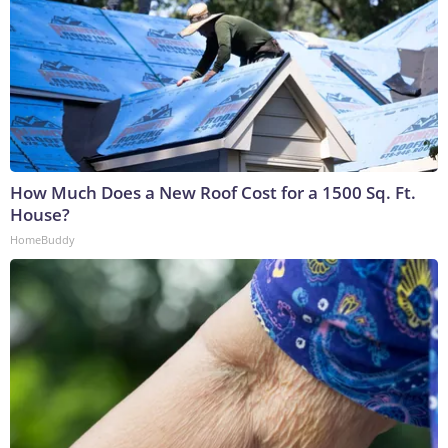
How Much Does a New Roof Cost for a 1500 Sq. Ft.
House?
HomeBuddy