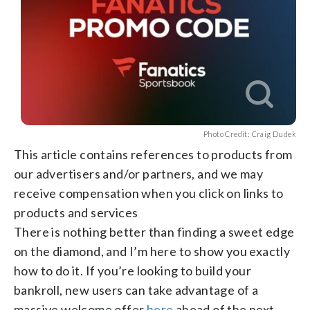
Photo Credit: Craig Dudek
This article contains references to products from
our advertisers and/or partners, and we may
receive compensation when you click on links to
products and services
There is nothing better than finding a sweet edge
on the diamond, and I’m here to show you exactly
how to do it. If you’re looking to build your
bankroll, new users can take advantage of a
massive welcome offer
here
ahead of the next