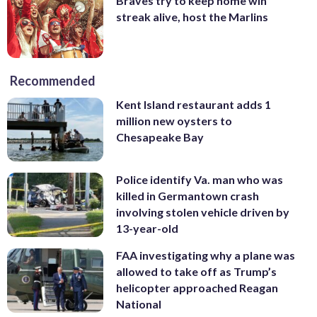
Braves try to keep home win
streak alive, host the Marlins
Recommended
Kent Island restaurant adds 1
million new oysters to
Chesapeake Bay
Police identify Va. man who was
killed in Germantown crash
involving stolen vehicle driven by
13-year-old
FAA investigating why a plane was
allowed to take off as Trump’s
helicopter approached Reagan
National