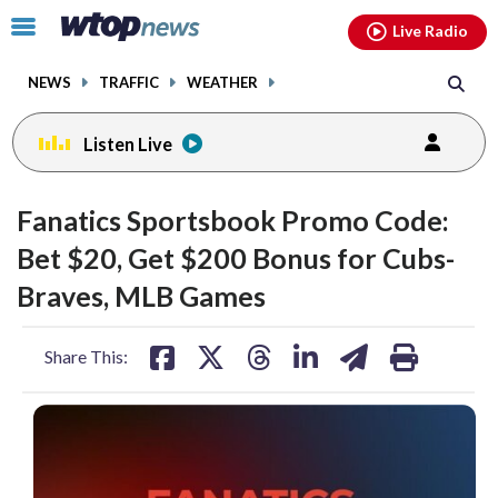
Email
facebook
instagram
x
tiktok
youtube
threads
Click
Live Radio
to
toggle
NEWS
TRAFFIC
WEATHER
navigation
menu.
Listen Live
Fanatics Sportsbook Promo Code:
Bet $20, Get $200 Bonus for Cubs-
Braves, MLB Games
share
share
share
share
share
print
Share This:
on
on
on
on
on
facebook
X
threads
linkedin
email