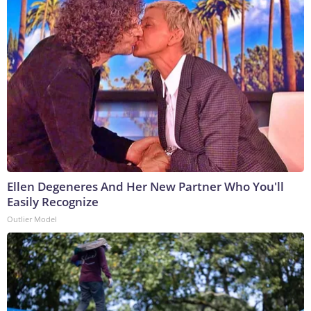
Ellen Degeneres And Her New Partner Who You'll
Easily Recognize
Outlier Model