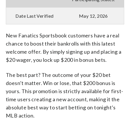
Date Last Verified
May 12, 2026
New Fanatics Sportsbook customers have a real
chance to boost their bankrolls with this latest
welcome offer. By simply signing up and placing a
$20 wager, you lock up $200 in bonus bets.
The best part? The outcome of your $20 bet
doesn’t matter. Win or lose, that $200 bonus is
yours. This promotion is strictly available for first-
time users creating a new account, making it the
absolute best way to start betting on tonight’s
MLB action.