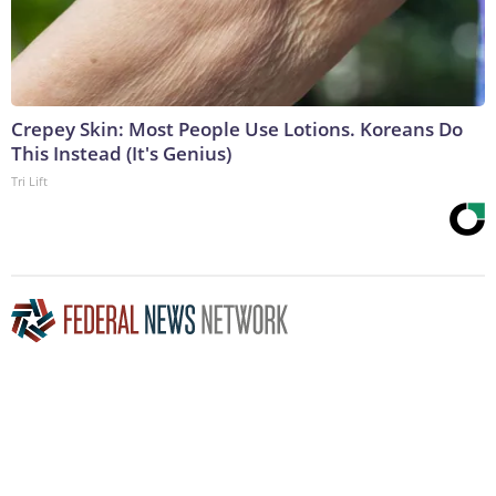
Crepey Skin: Most People Use Lotions. Koreans Do
This Instead (It's Genius)
Tri Lift