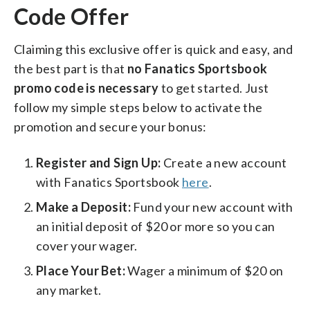
Code Offer
Claiming this exclusive offer is quick and easy, and
the best part is that
no Fanatics Sportsbook
promo code is necessary
to get started. Just
follow my simple steps below to activate the
promotion and secure your bonus:
Register and Sign Up:
Create a new account
with Fanatics Sportsbook
here
.
Make a Deposit:
Fund your new account with
an initial deposit of $20 or more so you can
cover your wager.
Place Your Bet:
Wager a minimum of $20 on
any market.