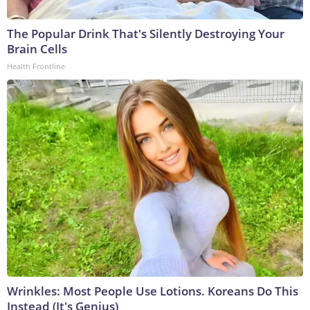
The Popular Drink That's Silently Destroying Your
Brain Cells
Health Frontline
Wrinkles: Most People Use Lotions. Koreans Do This
Instead (It's Genius)