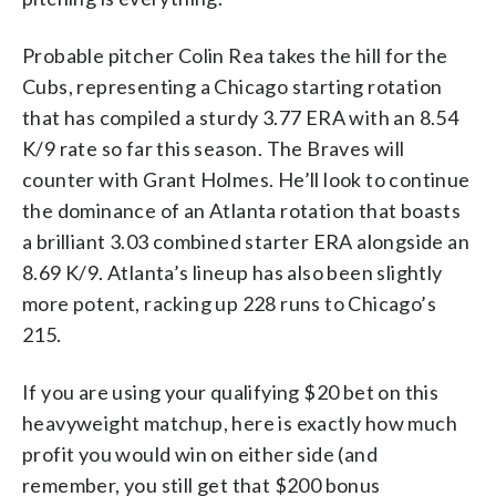
Probable pitcher Colin Rea takes the hill for the
Cubs, representing a Chicago starting rotation
that has compiled a sturdy 3.77 ERA with an 8.54
K/9 rate so far this season. The Braves will
counter with Grant Holmes. He’ll look to continue
the dominance of an Atlanta rotation that boasts
a brilliant 3.03 combined starter ERA alongside an
8.69 K/9. Atlanta’s lineup has also been slightly
more potent, racking up 228 runs to Chicago’s
215.
If you are using your qualifying $20 bet on this
heavyweight matchup, here is exactly how much
profit you would win on either side (and
remember, you still get that $200 bonus