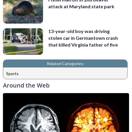
attack at Maryland state park
13-year-old boy was driving
stolen car in Germantown crash
that killed Virginia father of five
Related Categories:
Sports
Around the Web