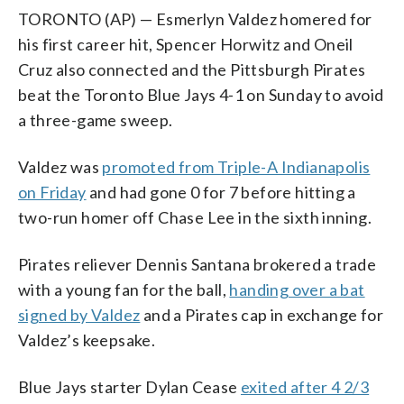
TORONTO (AP) — Esmerlyn Valdez homered for
his first career hit, Spencer Horwitz and Oneil
Cruz also connected and the Pittsburgh Pirates
beat the Toronto Blue Jays 4-1 on Sunday to avoid
a three-game sweep.
Valdez was
promoted from Triple-A Indianapolis
on Friday
and had gone 0 for 7 before hitting a
two-run homer off Chase Lee in the sixth inning.
Pirates reliever Dennis Santana brokered a trade
with a young fan for the ball,
handing over a bat
signed by Valdez
and a Pirates cap in exchange for
Valdez’s keepsake.
Blue Jays starter Dylan Cease
exited after 4 2/3