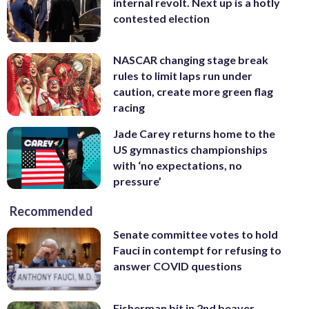
internal revolt. Next up is a hotly
contested election
NASCAR changing stage break
rules to limit laps run under
caution, create more green flag
racing
Jade Carey returns home to the
US gymnastics championships
with ‘no expectations, no
pressure’
Recommended
Senate committee votes to hold
Fauci in contempt for refusing to
answer COVID questions
Fisherman bit in 2nd beaver