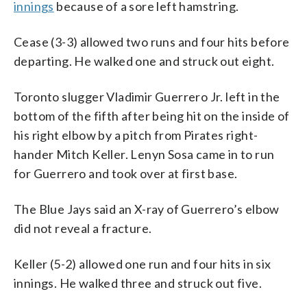
innings
because of a sore left hamstring.
Cease (3-3) allowed two runs and four hits before
departing. He walked one and struck out eight.
Toronto slugger Vladimir Guerrero Jr. left in the
bottom of the fifth after being hit on the inside of
his right elbow by a pitch from Pirates right-
hander Mitch Keller. Lenyn Sosa came in to run
for Guerrero and took over at first base.
The Blue Jays said an X-ray of Guerrero’s elbow
did not reveal a fracture.
Keller (5-2) allowed one run and four hits in six
innings. He walked three and struck out five.