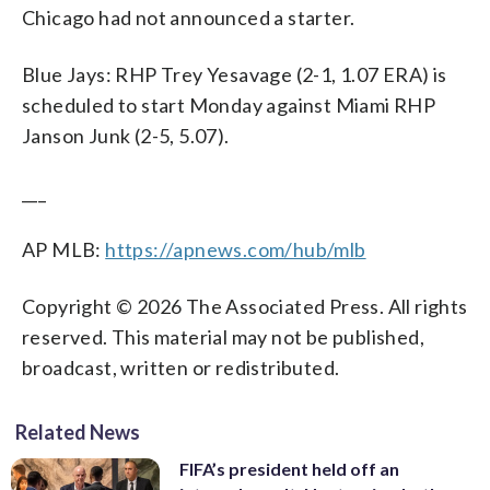
Chicago had not announced a starter.
Blue Jays: RHP Trey Yesavage (2-1, 1.07 ERA) is
scheduled to start Monday against Miami RHP
Janson Junk (2-5, 5.07).
___
AP MLB:
https://apnews.com/hub/mlb
Copyright © 2026 The Associated Press. All rights
reserved. This material may not be published,
broadcast, written or redistributed.
Related News
FIFA’s president held off an