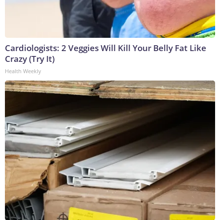
Cardiologists: 2 Veggies Will Kill Your Belly Fat Like
Crazy (Try It)
Health Weekly