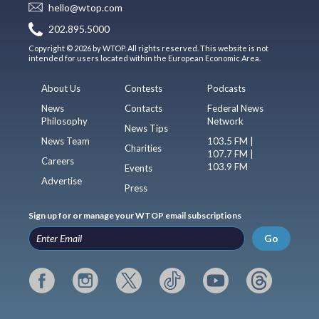
hello@wtop.com
202.895.5000
Copyright © 2026 by WTOP. All rights reserved. This website is not
intended for users located within the European Economic Area.
About Us
Contests
Podcasts
News
Contacts
Federal News
Philosophy
Network
News Tips
News Team
103.5 FM |
Charities
107.7 FM |
Careers
103.9 FM
Events
Advertise
Press
Sign up for or manage your WTOP email subscriptions
Go