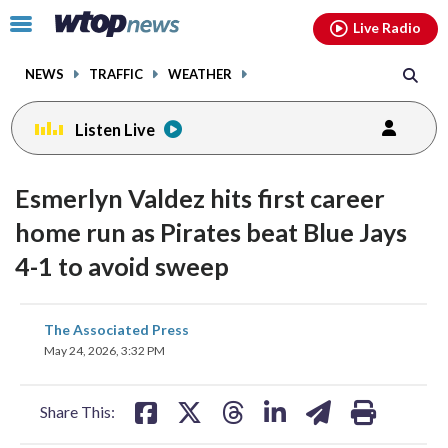
Email
facebook
instagram
x
tiktok
youtube
threads
Click
Live Radio
to
toggle
NEWS
TRAFFIC
WEATHER
navigation
menu.
Listen Live
Esmerlyn Valdez hits first career
home run as Pirates beat Blue Jays
4-1 to avoid sweep
share
share
share
share
share
print
The Associated Press
on
on
on
on
on
May 24, 2026, 3:32 PM
facebook
X
threads
linkedin
email
Share This: