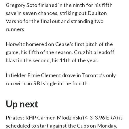
Gregory Soto finished in the ninth for his fifth
save in seven chances, striking out Daulton
Varsho for the final out and stranding two
runners.
Horwitz homered on Cease’s first pitch of the
game, his fifth of the season. Cruz hit a leadoff
blast in the second, his 11th of the year.
Infielder Ernie Clement drove in Toronto’s only
run with an RBI single in the fourth.
Up next
Pirates: RHP Carmen Mlodzinski (4-3, 3.96 ERA) is
scheduled to start against the Cubs on Monday.