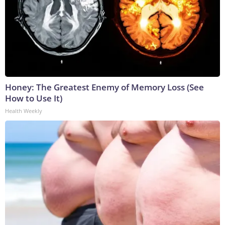
Honey: The Greatest Enemy of Memory Loss (See
How to Use It)
Health Weekly