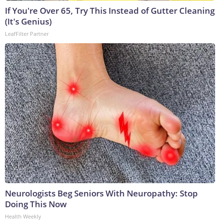
If You're Over 65, Try This Instead of Gutter Cleaning
(It's Genius)
LeafFilter Partner
Neurologists Beg Seniors With Neuropathy: Stop
Doing This Now
Health Weekly