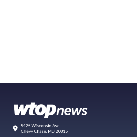
5425 Wisconsin Ave
Chevy Chase, MD 20815