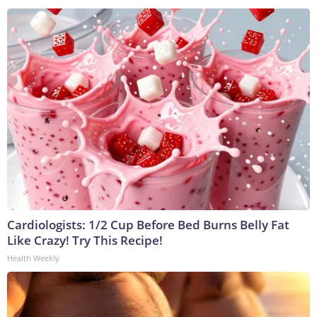
Cardiologists: 1/2 Cup Before Bed Burns Belly Fat
Like Crazy! Try This Recipe!
Health Weekly