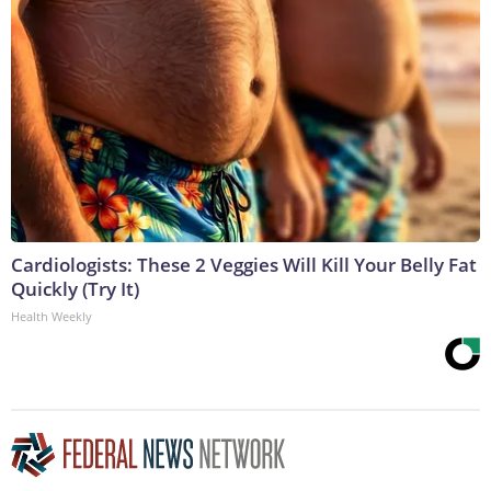
Cardiologists: These 2 Veggies Will Kill Your Belly Fat
Quickly (Try It)
Health Weekly