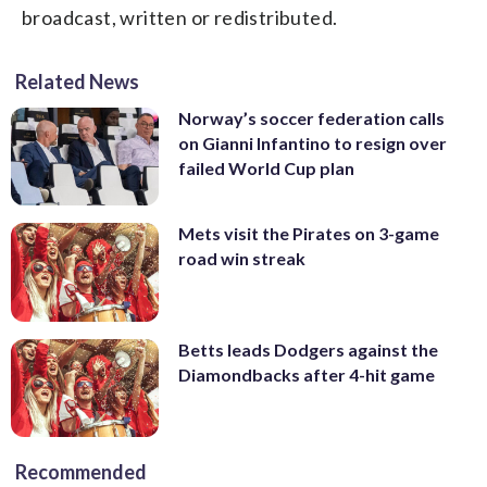
broadcast, written or redistributed.
Related News
Norway’s soccer federation calls
on Gianni Infantino to resign over
failed World Cup plan
Mets visit the Pirates on 3-game
road win streak
Betts leads Dodgers against the
Diamondbacks after 4-hit game
Recommended