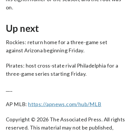
on.
Up next
Rockies: return home for a three-game set
against Arizona beginning Friday.
Pirates: host cross-state rival Philadelphia for a
three-game series starting Friday.
___
AP MLB:
https://apnews.com/hub/MLB
Copyright © 2026 The Associated Press. All rights
reserved. This material may not be published,