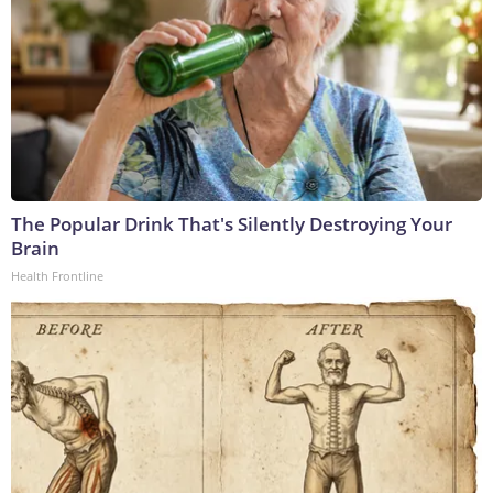
The Popular Drink That's Silently Destroying Your
Brain
Health Frontline