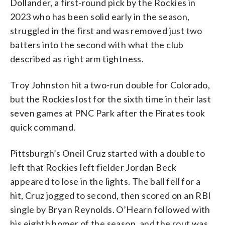
Dollander, a first-round pick by the Rockies in
2023 who has been solid early in the season,
struggled in the first and was removed just two
batters into the second with what the club
described as right arm tightness.
Troy Johnston hit a two-run double for Colorado,
but the Rockies lost for the sixth time in their last
seven games at PNC Park after the Pirates took
quick command.
Pittsburgh’s Oneil Cruz started with a double to
left that Rockies left fielder Jordan Beck
appeared to lose in the lights. The ball fell for a
hit, Cruz jogged to second, then scored on an RBI
single by Bryan Reynolds. O’Hearn followed with
his eighth homer of the season, and the rout was