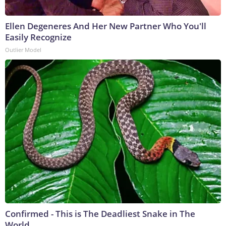
Ellen Degeneres And Her New Partner Who You'll
Easily Recognize
Outlier Model
Confirmed - This is The Deadliest Snake in The
World