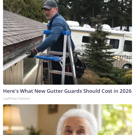
Here's What New Gutter Guards Should Cost in 2026
LeafFilter Partner