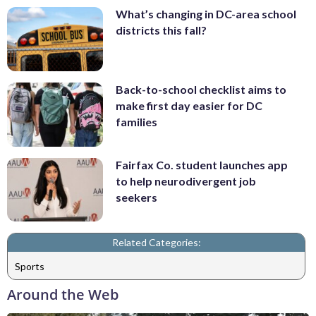
What’s changing in DC-area school
districts this fall?
Back-to-school checklist aims to
make first day easier for DC
families
Fairfax Co. student launches app
to help neurodivergent job
seekers
Related Categories:
Sports
Around the Web