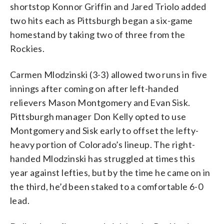
shortstop Konnor Griffin and Jared Triolo added
two hits each as Pittsburgh began a six-game
homestand by taking two of three from the
Rockies.
Carmen Mlodzinski (3-3) allowed two runs in five
innings after coming on after left-handed
relievers Mason Montgomery and Evan Sisk.
Pittsburgh manager Don Kelly opted to use
Montgomery and Sisk early to offset the lefty-
heavy portion of Colorado’s lineup. The right-
handed Mlodzinski has struggled at times this
year against lefties, but by the time he came on in
the third, he’d been staked to a comfortable 6-0
lead.