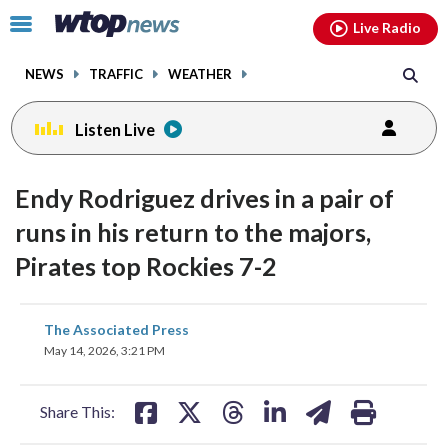
Email
facebook
instagram
x
tiktok
youtube
threads
Click
Live Radio
to
toggle
NEWS
TRAFFIC
WEATHER
navigation
menu.
Listen Live
Endy Rodriguez drives in a pair of
runs in his return to the majors,
Pirates top Rockies 7-2
share
share
share
share
share
print
The Associated Press
on
on
on
on
on
May 14, 2026, 3:21 PM
facebook
X
threads
linkedin
email
Share This: