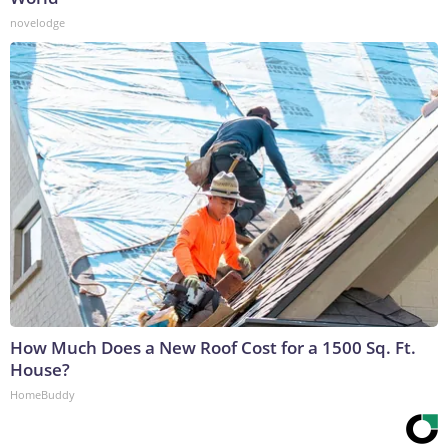
novelodge
How Much Does a New Roof Cost for a 1500 Sq. Ft.
House?
HomeBuddy