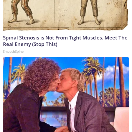
Spinal Stenosis is Not From Tight Muscles. Meet The
Real Enemy (Stop This)
SmoothSpine