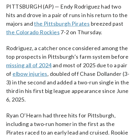
PITTSBURGH (AP) — Endy Rodriguez had two
hits and drove in a pair of runs in his return to the
majors and
the Pittsburgh Pirates
breezed past
the Colorado Rockies
7-2 on Thursday.
Rodriguez, a catcher once considered among the
top prospects in Pittsburgh’s farm system before
missing all of 2024
and most of 2025 due to a pair
of
elbow injuries
, doubled off Chase Dollander (3-
3) in the second and added a two-run single in the
third in his first big league appearance since June
6, 2025.
Ryan O’Hearn had three hits for Pittsburgh,
including a two-run homer in the first as the
Pirates raced to an early lead and cruised. Rookie