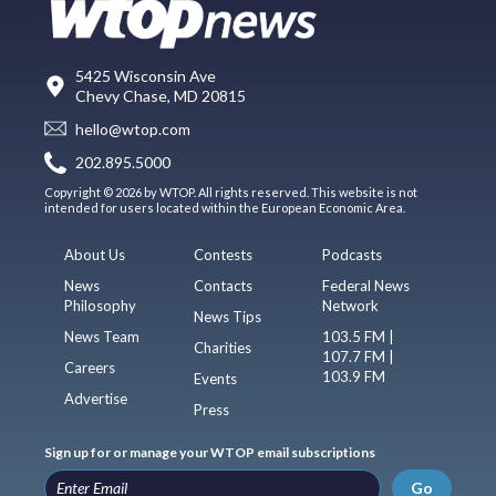
5425 Wisconsin Ave
Chevy Chase, MD 20815
hello@wtop.com
202.895.5000
Copyright © 2026 by WTOP. All rights reserved. This website is not
intended for users located within the European Economic Area.
About Us
Contests
Podcasts
News
Contacts
Federal News
Philosophy
Network
News Tips
News Team
103.5 FM |
Charities
107.7 FM |
Careers
103.9 FM
Events
Advertise
Press
Sign up for or manage your WTOP email subscriptions
Go