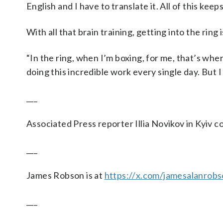
English and I have to translate it. All of this keep
With all that brain training, getting into the ring i
“In the ring, when I’m boxing, for me, that’s where I
doing this incredible work every single day. But I
___
Associated Press reporter Illia Novikov in Kyiv co
___
James Robson is at
https://x.com/jamesalanrob
___