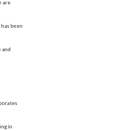
e are
e has been
e and
rporates
ing in