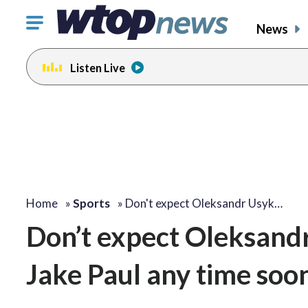
Click
News
to
toggle
Listen Live
navigation
menu.
Home
»
Sports
»
Don't expect Oleksandr Usyk…
Don’t expect Oleksandr 
Jake Paul any time soo