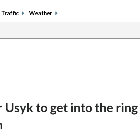
Traffic
Weather
Usyk to get into the ring
n