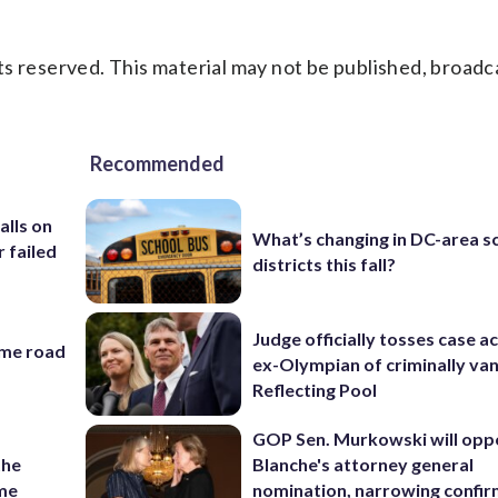
s reserved. This material may not be published, broadc
Recommended
alls on
What’s changing in DC-area s
r failed
districts this fall?
Judge officially tosses case a
ame road
ex-Olympian of criminally van
Reflecting Pool
GOP Sen. Murkowski will opp
the
Blanche's attorney general
ame
nomination, narrowing confi