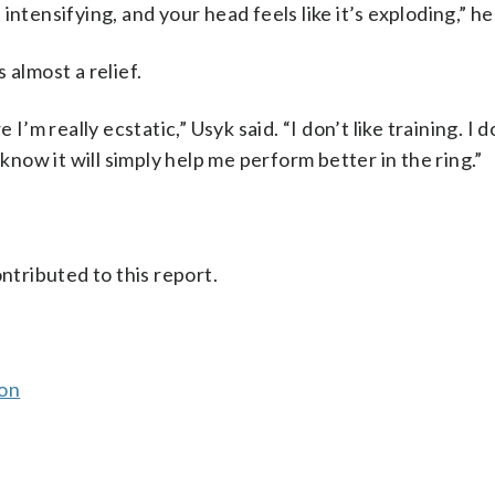
s intensifying, and your head feels like it’s exploding,” he
s almost a relief.
’m really ecstatic,” Usyk said. “I don’t like training. I do
 know it will simply help me perform better in the ring.”
ntributed to this report.
son