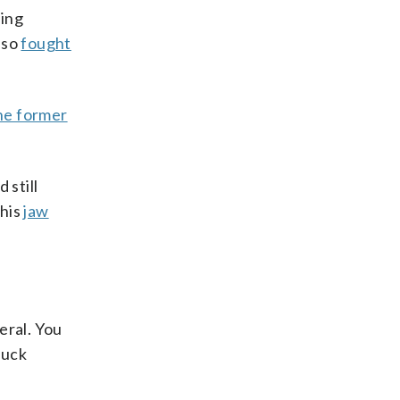
ming
lso
fought
he former
 still
 his
jaw
eral. You
huck