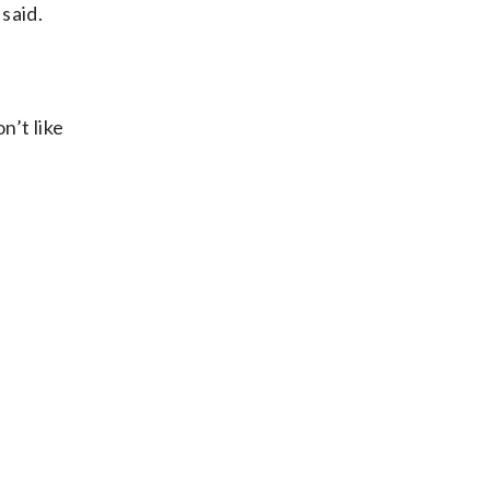
 said.
n’t like