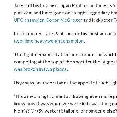
Jake and his brother Logan Paul found fame as Y
platform and have gone on to fight legendary b
UFC champion Conor McGregor
and kickboxer
T
In December, Jake Paul took on his most audaci
two-time heavyweight champion
.
The fight demanded attention around the world b
competing at the top of the sport for the biggest
was broken in two places
.
Usyk says he understands the appeal of such fight
“It’s a media fight aimed at drawing even more p
know how it was when we were kids watching mo
Norris? Or (Sylvester) Stallone, or someone else?