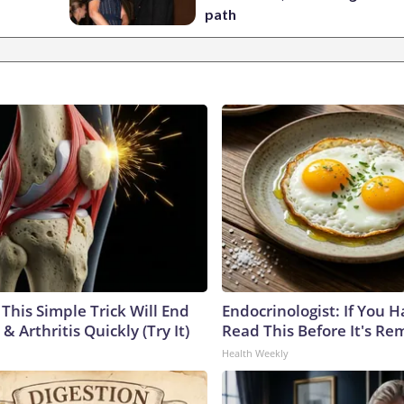
path
This Simple Trick Will End
Endocrinologist: If You 
& Arthritis Quickly (Try It)
Read This Before It's Re
Health Weekly