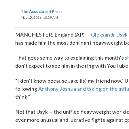
The Associated Press
May 15, 2026, 10:39 AM
MANCHESTER, England (AP) —
Oleksandr Usyk
has made him the most dominant heavyweight box
That goes some way to explaining this month’s
s
don’t expect to see him in the ring with YouTube
“I don’t know because Jake (is) my friend now,” 
following
Anthony Joshua and taking on the infl
think.”
Not that Usyk — the unified heavyweight world c
ever more unusual and lucrative fights against o