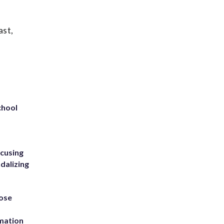
ast,
chool
ccusing
dalizing
ose
rmation