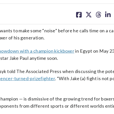
share
share
share
sh
on
on
on
on
facebook
X
threa
lin
wants to make some “noise” before he calls time on a ca
er of his generation.
howdown with a champion kickboxer
in Egypt on May 23
 star Jake Paul anytime soon.
Usyk told The Associated Press when discussing the pote
uencer-turned-prizefighter
. “With Jake (a) fight is not po
hampion — is dismissive of the growing trend for boxers
pponents from different sports or different worlds entir