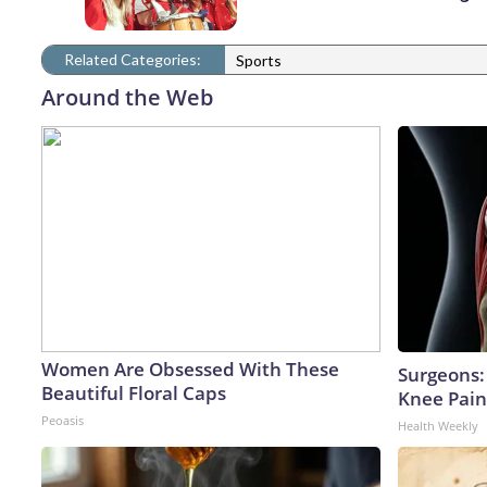
Related Categories:
Sports
Around the Web
Women Are Obsessed With These
Surgeons: 
Beautiful Floral Caps
Knee Pain 
Peoasis
Health Weekly