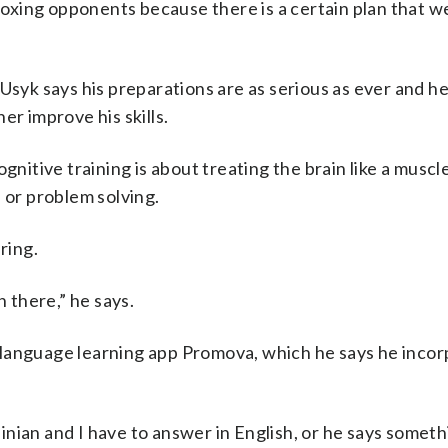
 boxing opponents because there is a certain plan that w
 Usyk says his preparations are as serious as ever and h
er improve his skills.
gnitive training is about treating the brain like a muscl
 or problem solving.
ring.
n there,” he says.
or language learning app Promova, which he says he inco
nian and I have to answer in English, or he says someth