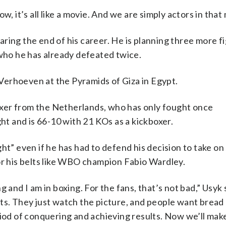
, it’s all like a movie. And we are simply actors in that
ring the end of his career. He is planning three more f
 who he has already defeated twice.
o Verhoeven at the Pyramids of Giza in Egypt.
xer from the Netherlands, who has only fought once
ght and is 66-10 with 21 KOs as a kickboxer.
ht” even if he has had to defend his decision to take on
or his belts like WBO champion Fabio Wardley.
 and I am in boxing. For the fans, that’s not bad,” Usyk
rts. They just watch the picture, and people want bread
riod of conquering and achieving results. Now we’ll ma