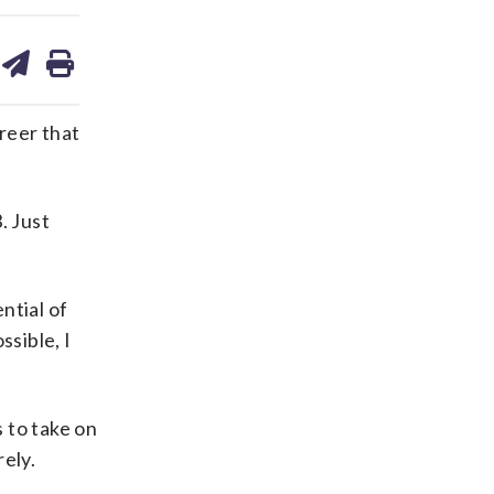
are
share
print
on
ds
kedin
email
reer that
. Just
ntial of
ssible, I
 to take on
ely.