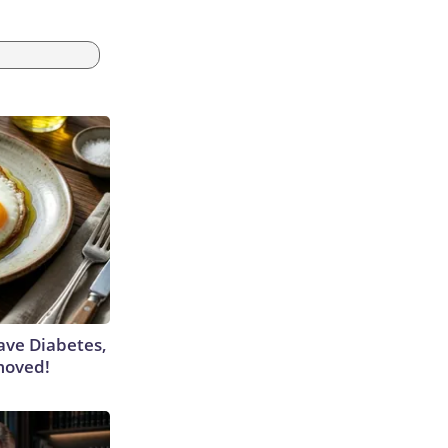
Have Diabetes,
moved!