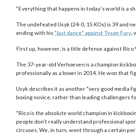
“Everything that happens in today’s world is a show
The undefeated Usyk (24-0, 15 KOs) is 39 and nea
ending with his
“last dance” against Tyson Fury
,
First up, however, is a title defense against Ric
The 37-year-old Verhoeven is a champion kickbo
professionally as a boxer in 2014. He won that fi
Usyk describes it as another “very good media fig
boxing novice, rather than leading challengers f
“Rico is the absolute world champion in kickboxing
people don’t really understand professional spo
circuses. We, in turn, went through a certain pe