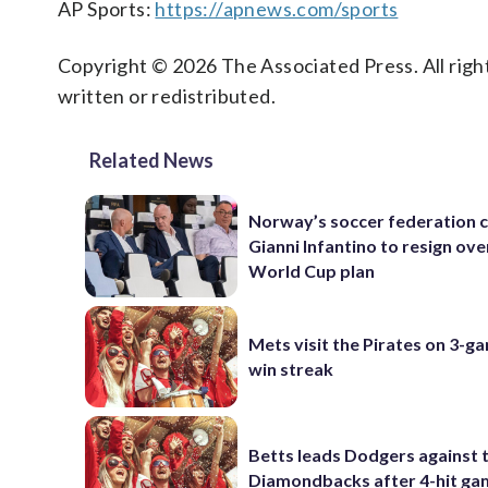
AP Sports:
https://apnews.com/sports
Copyright © 2026 The Associated Press. All right
written or redistributed.
Related News
Norway’s soccer federation c
Gianni Infantino to resign ove
World Cup plan
Mets visit the Pirates on 3-g
win streak
Betts leads Dodgers against 
Diamondbacks after 4-hit g