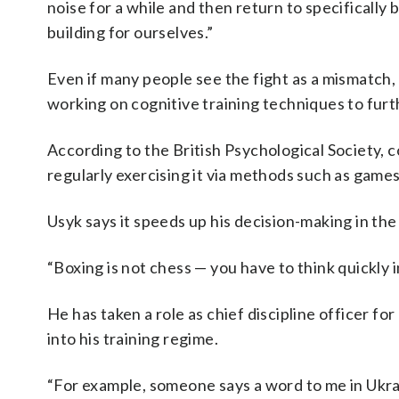
noise for a while and then return to specifically
building for ourselves.”
Even if many people see the fight as a mismatch,
working on cognitive training techniques to furth
According to the British Psychological Society, co
regularly exercising it via methods such as games
Usyk says it speeds up his decision-making in the 
“Boxing is not chess — you have to think quickly i
He has taken a role as chief discipline officer f
into his training regime.
“For example, someone says a word to me in Ukrai