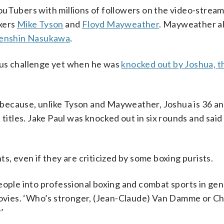
ouTubers with millions of followers on the video-strea
oxers
Mike Tyson
and
Floyd Mayweather
. Mayweather a
enshin Nasukawa
.
ous challenge yet when he was
knocked out by Joshua, t
ecause, unlike Tyson and Mayweather, Joshua is 36 and
 titles. Jake Paul was knocked out in six rounds and said
s, even if they are criticized by some boxing purists.
eople into professional boxing and combat sports in gen
vies. ‘Who’s stronger, (Jean-Claude) Van Damme or C
’