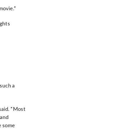
 movie.”
ights
 such a
 said. “Most
 and
ke some