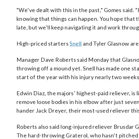
“We’ve dealt with this in the past,” Gomes said. “
knowing that things can happen. You hope that t
late, but we’ll keep navigating it and work through
High-priced starters
Snell
and Tyler Glasnow are 
Manager Dave Roberts said Monday that Glasnow’
throwing off a mound yet. Snell has made one sta
start of the year with his injury nearly two weeks
Edwin Diaz, the majors’ highest-paid reliever, is 
remove loose bodies in his elbow after just seve
hander Jack Dreyer, their most-used reliever thi
Roberts also said long-injured reliever Brusdar G
The hard-throwing Graterol, who hasn’t pitched i