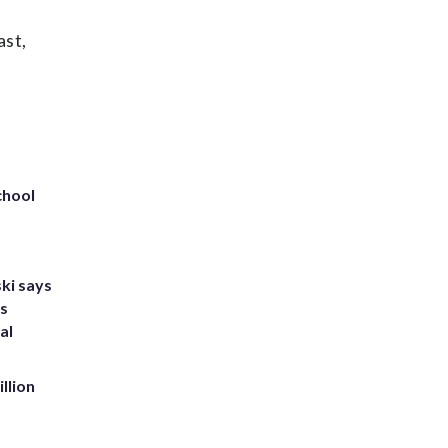
ast,
chool
ki says
's
al
llion