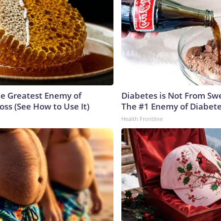
e Greatest Enemy of
Diabetes is Not From Sw
ss (See How to Use It)
The #1 Enemy of Diabet
Health Frontline