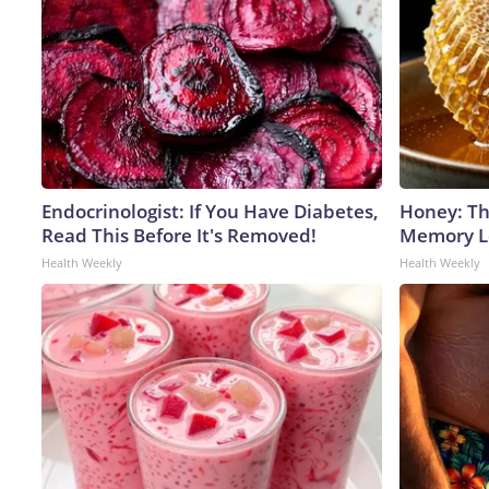
Endocrinologist: If You Have Diabetes,
Honey: Th
Read This Before It's Removed!
Memory Lo
Health Weekly
Health Weekly