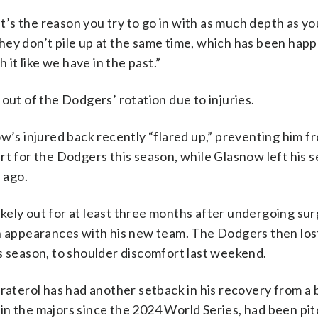
It’s the reason you try to go in with as much depth as yo
hey don’t pile up at the same time, which has been happ
 it like we have in the past.”
out of the Dodgers’ rotation due to injuries.
s injured back recently “flared up,” preventing him f
rt for the Dodgers this season, while Glasnow left his 
 ago.
likely out for at least three months after undergoing su
n appearances with his new team. The Dodgers then lost
s season, to shoulder discomfort last weekend.
raterol has had another setback in his recovery from a b
n the majors since the 2024 World Series, had been pit