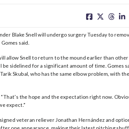
share
share
share
sh
on
on
on
on
facebook
X
threa
lin
der Blake Snell will undergo surgery Tuesday to remov
 Gomes said.
ll allow Snell to return to the mound earlier than othe
ll be sidelined for a significant amount of time. Gomes sa
 Tarik Skubal, who has the same elbow problem, with the
d. “That’s the hope and the expectation right now. Obvio
we expect.”
 signed veteran reliever Jonathan Hernández and opti
fter one appearance, making their latest pitching shu