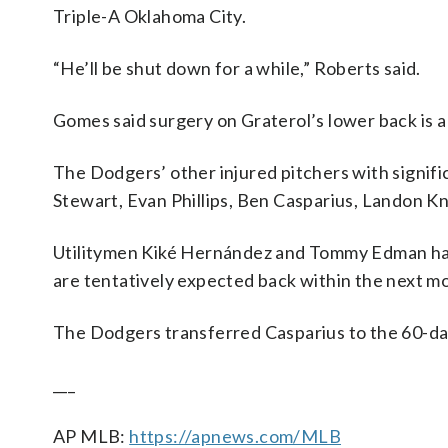
Triple-A Oklahoma City.
“He’ll be shut down for a while,” Roberts said.
Gomes said surgery on Graterol’s lower back is a 
The Dodgers’ other injured pitchers with signif
Stewart, Evan Phillips, Ben Casparius, Landon Kn
Utilitymen Kiké Hernández and Tommy Edman have 
are tentatively expected back within the next m
The Dodgers transferred Casparius to the 60-day
___
AP MLB:
https://apnews.com/MLB