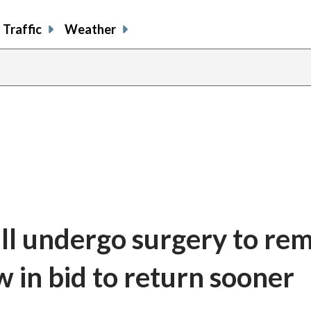
Traffic
Weather
ill undergo surgery to re
 in bid to return sooner