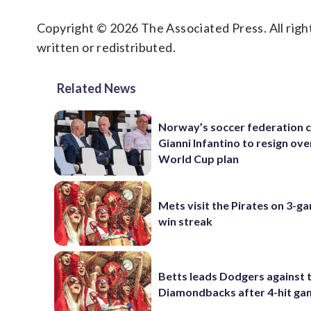
Copyright © 2026 The Associated Press. All right
written or redistributed.
Related News
Norway’s soccer federation c
Gianni Infantino to resign ove
World Cup plan
Mets visit the Pirates on 3-g
win streak
Betts leads Dodgers against 
Diamondbacks after 4-hit g