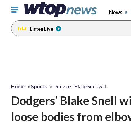
Click
News
to
toggle
Listen Live
navigation
menu.
Home
»
Sports
»
Dodgers' Blake Snell will…
Dodgers’ Blake Snell w
loose bodies from elbow