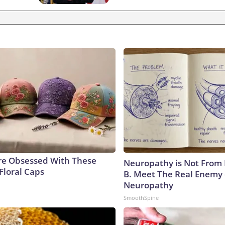
e Obsessed With These
Neuropathy is Not From
Floral Caps
B. Meet The Real Enemy 
Neuropathy
SmoothSpine