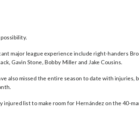
possibility.
icant major league experience include right-handers Br
ack, Gavin Stone, Bobby Miller and Jake Cousins.
also missed the entire season to date with injuries, 
onth.
 injured list to make room for Hernández on the 40-man