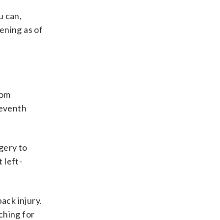
u can,
ening as of
rom
seventh
rgery to
 left-
ack injury.
ching for