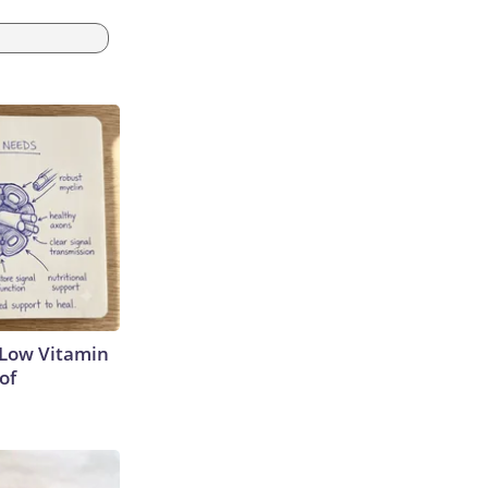
 Low Vitamin
of