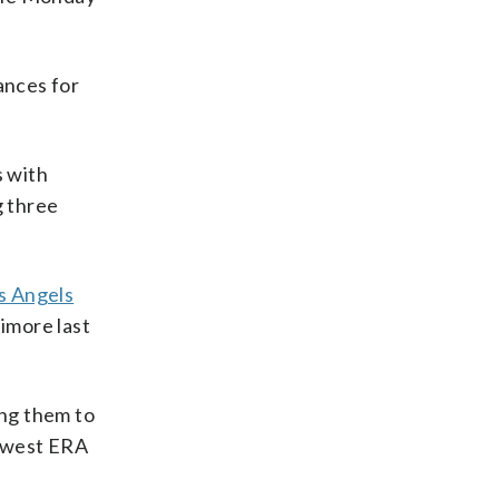
ances for
s with
g three
s Angels
imore last
ing them to
lowest ERA