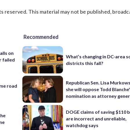
s reserved. This material may not be published, broadc
Recommended
alls on
What’s changing in DC-area s
r failed
districts this fall?
Republican Sen. Lisa Murkows
ame road
she will oppose Todd Blanche
nomination as attorney gener
DOGE claims of saving $110 bi
the
are incorrect and unreliable,
ame
watchdog says