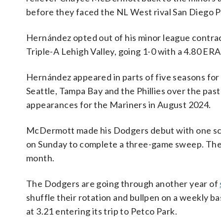
before they faced the NL West rival San Diego Pa
Hernández opted out of his minor league contra
Triple-A Lehigh Valley, going 1-0 with a 4.80 ERA
Hernández appeared in parts of five seasons fo
Seattle, Tampa Bay and the Phillies over the pas
appearances for the Mariners in August 2024.
McDermott made his Dodgers debut with one scor
on Sunday to complete a three-game sweep. The D
month.
The Dodgers are going through another year of
shuffle their rotation and bullpen on a weekly ba
at 3.21 entering its trip to Petco Park.