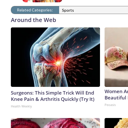
Related Categories:
Sports
Around the Web
Women Ar
Surgeons: This Simple Trick Will End
Beautiful 
Knee Pain & Arthritis Quickly (Try It)
Peoasis
Health Weekly