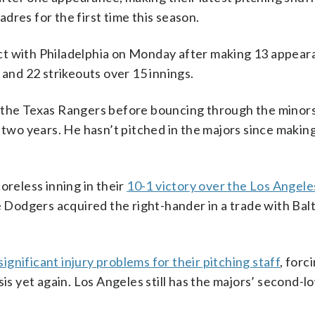
dres for the first time this season.
ct with Philadelphia on Monday after making 13 appear
 and 22 strikeouts over 15 innings.
r the Texas Rangers before bouncing through the minor
t two years. He hasn’t pitched in the majors since makin
eless inning in their
10-1 victory over the Los Angele
odgers acquired the right-hander in a trade with Balt
significant injury problems for their pitching staff
, forc
sis yet again. Los Angeles still has the majors’ second-