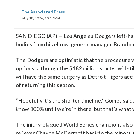
The Associated Press
May 18, 2026, 10:17 PM
SAN DIEGO (AP) — Los Angeles Dodgers left-han
bodies from his elbow, general manager Brandon
The Dodgers are optimistic that the procedure wi
options, although the $182 million starter will sti
will have the same surgery as Detroit Tigers ace
of returning this season.
“Hopefully it’s the shorter timeline,” Gomes sai
know 100% until we’re in there, but that’s what 
The injury-plagued World Series champions also
reliever Chayce McDermott back to the minors a