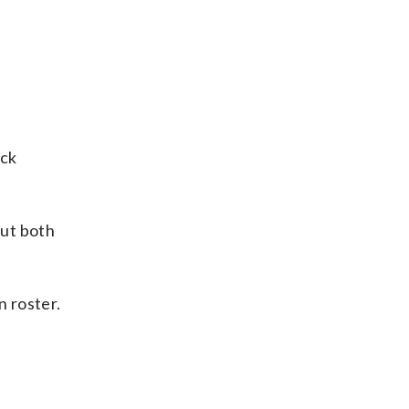
ock
but both
 roster.