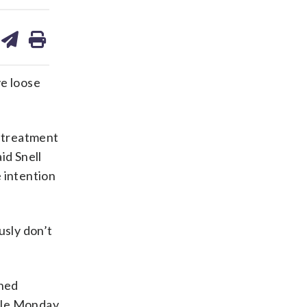
are
share
print
on
ds
kedin
email
e loose
r treatment
id Snell
 intention
usly don’t
oned
ffle Monday