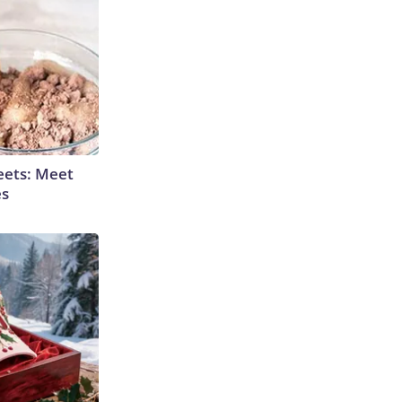
eets: Meet
es