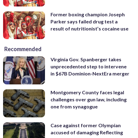
Former boxing champion Joseph
Parker says failed drug test a
result of nutritionist’s cocaine use
Recommended
Virginia Gov. Spanberger takes
unprecedented step to intervene
in $67B Dominion-NextEra merger
Montgomery County faces legal
challenges over gun law, including
one from synagogue
Case against former Olympian
accused of damaging Reflecting