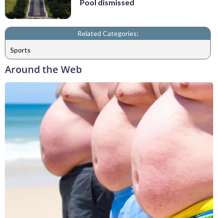
Pool dismissed
Related Categories:
Sports
Around the Web