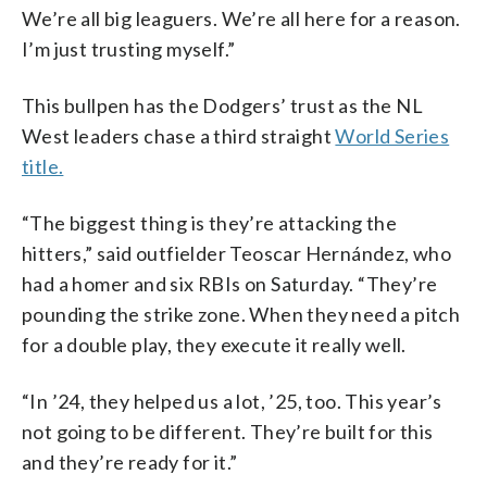
We’re all big leaguers. We’re all here for a reason.
I’m just trusting myself.”
This bullpen has the Dodgers’ trust as the NL
West leaders chase a third straight
World Series
title.
“The biggest thing is they’re attacking the
hitters,” said outfielder Teoscar Hernández, who
had a homer and six RBIs on Saturday. “They’re
pounding the strike zone. When they need a pitch
for a double play, they execute it really well.
“In ’24, they helped us a lot, ’25, too. This year’s
not going to be different. They’re built for this
and they’re ready for it.”