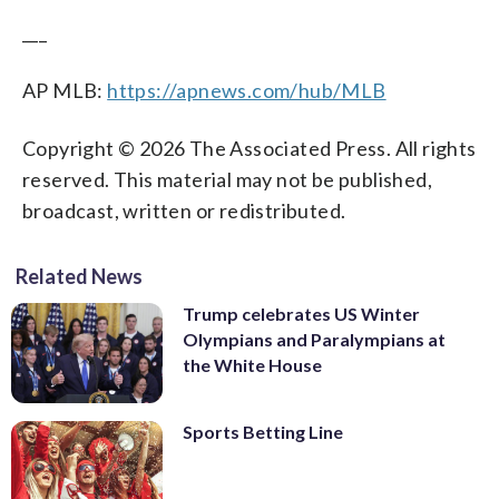
___
AP MLB:
https://apnews.com/hub/MLB
Copyright © 2026 The Associated Press. All rights
reserved. This material may not be published,
broadcast, written or redistributed.
Related News
Trump celebrates US Winter
Olympians and Paralympians at
the White House
Sports Betting Line