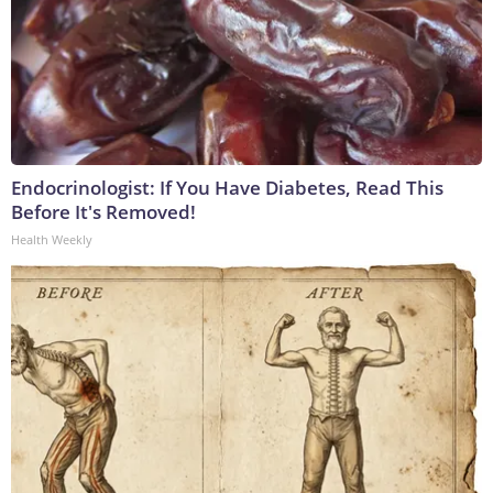
Endocrinologist: If You Have Diabetes, Read This
Before It's Removed!
Health Weekly