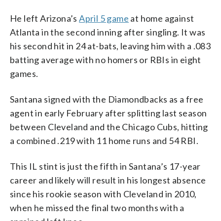
He left Arizona’s
April 5 game
at home against
Atlanta in the second inning after singling. It was
his second hit in 24 at-bats, leaving him with a .083
batting average with no homers or RBIs in eight
games.
Santana signed with the Diamondbacks as a free
agent in early February after splitting last season
between Cleveland and the Chicago Cubs, hitting
a combined .219 with 11 home runs and 54 RBI.
This IL stint is just the fifth in Santana’s 17-year
career and likely will result in his longest absence
since his rookie season with Cleveland in 2010,
when he missed the final two months with a