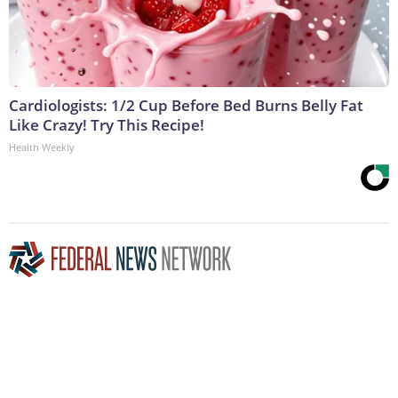
Cardiologists: 1/2 Cup Before Bed Burns Belly Fat
Like Crazy! Try This Recipe!
Health Weekly