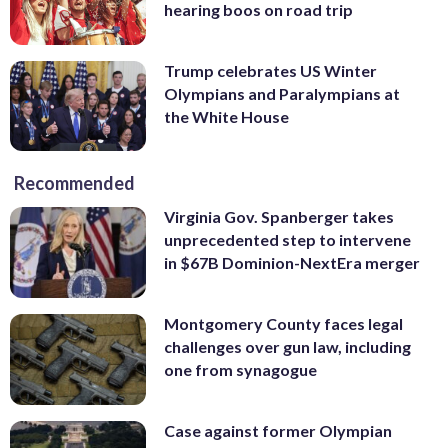
hearing boos on road trip
Trump celebrates US Winter
Olympians and Paralympians at
the White House
Recommended
Virginia Gov. Spanberger takes
unprecedented step to intervene
in $67B Dominion-NextEra merger
Montgomery County faces legal
challenges over gun law, including
one from synagogue
Case against former Olympian