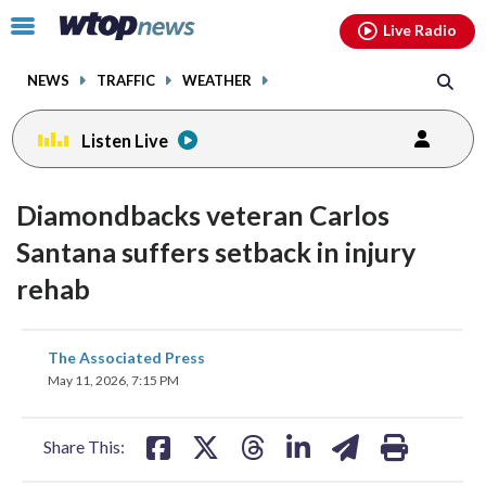
Email
facebook
instagram
x
tiktok
youtube
threads
Click
Live Radio
to
toggle
NEWS
TRAFFIC
WEATHER
navigation
menu.
Listen Live
Diamondbacks veteran Carlos
Santana suffers setback in injury
rehab
share
share
share
share
share
print
The Associated Press
on
on
on
on
on
May 11, 2026, 7:15 PM
facebook
X
threads
linkedin
email
Share This: