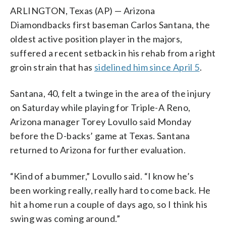
ARLINGTON, Texas (AP) — Arizona
Diamondbacks first baseman Carlos Santana, the
oldest active position player in the majors,
suffered a recent setback in his rehab from a right
groin strain that has
sidelined him since April 5
.
Santana, 40, felt a twinge in the area of the injury
on Saturday while playing for Triple-A Reno,
Arizona manager Torey Lovullo said Monday
before the D-backs’ game at Texas. Santana
returned to Arizona for further evaluation.
“Kind of a bummer,” Lovullo said. “I know he’s
been working really, really hard to come back. He
hit a home run a couple of days ago, so I think his
swing was coming around.”