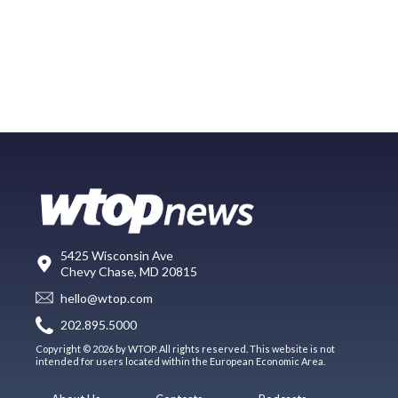
5425 Wisconsin Ave
Chevy Chase, MD 20815
hello@wtop.com
202.895.5000
Copyright © 2026 by WTOP. All rights reserved. This website is not
intended for users located within the European Economic Area.