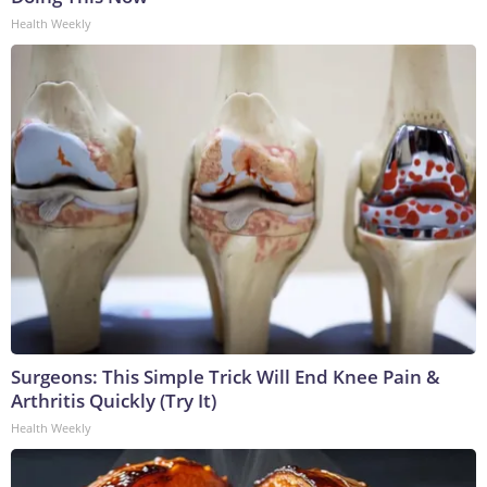
Health Weekly
Surgeons: This Simple Trick Will End Knee Pain &
Arthritis Quickly (Try It)
Health Weekly