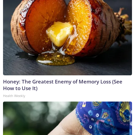
Honey: The Greatest Enemy of Memory Loss (See
How to Use It)
Health Weekly