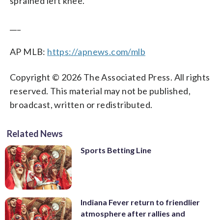
sprained left knee.
___
AP MLB:
https://apnews.com/mlb
Copyright © 2026 The Associated Press. All rights
reserved. This material may not be published,
broadcast, written or redistributed.
Related News
Sports Betting Line
Indiana Fever return to friendlier
atmosphere after rallies and