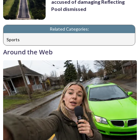
accused of damaging Reflecting
Pool dismissed
Related Categories:
Sports
Around the Web