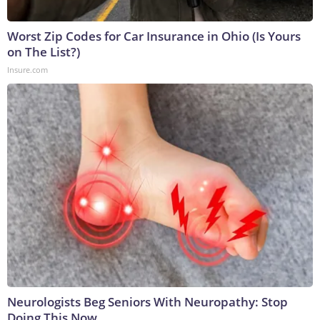
Worst Zip Codes for Car Insurance in Ohio (Is Yours
on The List?)
Insure.com
Neurologists Beg Seniors With Neuropathy: Stop
Doing This Now