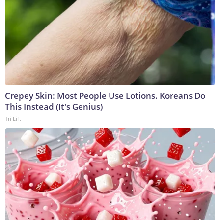
Crepey Skin: Most People Use Lotions. Koreans Do
This Instead (It's Genius)
Tri Lift