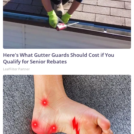
Here's What Gutter Guards Should Cost if You
Qualify for Senior Rebates
LeafFilter Partner