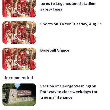
turns to Leganes amid stadium
safety fears
Sports on TV for Tuesday, Aug. 11
Baseball Glance
Recommended
Section of George Washington
Parkway to close weekdays for
tree maintenance