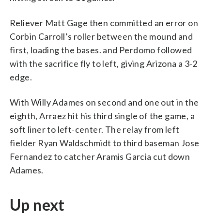
Reliever Matt Gage then committed an error on
Corbin Carroll’s roller between the mound and
first, loading the bases. and Perdomo followed
with the sacrifice fly to left, giving Arizona a 3-2
edge.
With Willy Adames on second and one out in the
eighth, Arraez hit his third single of the game, a
soft liner to left-center. The relay from left
fielder Ryan Waldschmidt to third baseman Jose
Fernandez to catcher Aramis Garcia cut down
Adames.
Up next