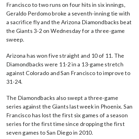
Francisco to two runs on four hits in six innings,
Geraldo Perdomo broke a seventh-inning tie with
a sacrifice fly and the Arizona Diamondbacks beat
the Giants 3-2 on Wednesday for a three-game
sweep.
Arizona has won five straight and 10 of 11. The
Diamondbacks were 11-2 in a 13-game stretch
against Colorado and San Francisco to improve to
31-24.
The Diamondbacks also swept a three-game
series against the Giants last week in Phoenix. San
Francisco has lost the first six games of a season
series for the first time since dropping the first
seven games to San Diego in 2010.