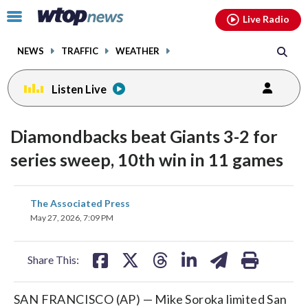
Email
facebook
instagram
x
tiktok
youtube
threads
Click
Live Radio
to
toggle
NEWS
TRAFFIC
WEATHER
navigation
menu.
Listen Live
Diamondbacks beat Giants 3-2 for
series sweep, 10th win in 11 games
share
share
share
share
share
print
The Associated Press
on
on
on
on
on
May 27, 2026, 7:09 PM
facebook
X
threads
linkedin
email
Share This:
SAN FRANCISCO (AP) — Mike Soroka limited San