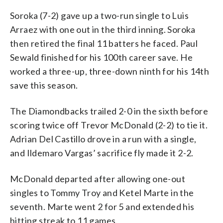
Soroka (7-2) gave up a two-run single to Luis
Arraez with one out in the third inning. Soroka
then retired the final 11 batters he faced. Paul
Sewald finished for his 100th career save. He
worked a three-up, three-down ninth for his 14th
save this season.
The Diamondbacks trailed 2-0 in the sixth before
scoring twice off Trevor McDonald (2-2) to tie it.
Adrian Del Castillo drove in a run with a single,
and Ildemaro Vargas’ sacrifice fly made it 2-2.
McDonald departed after allowing one-out
singles to Tommy Troy and Ketel Marte in the
seventh. Marte went 2 for 5 and extended his
hitting streak to 11 games.