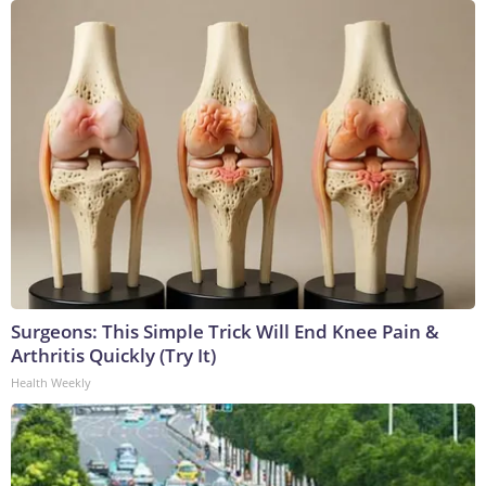
Surgeons: This Simple Trick Will End Knee Pain &
Arthritis Quickly (Try It)
Health Weekly