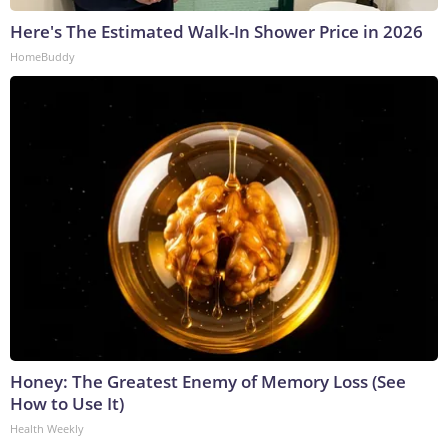
Here's The Estimated Walk-In Shower Price in 2026
HomeBuddy
Honey: The Greatest Enemy of Memory Loss (See
How to Use It)
Health Weekly