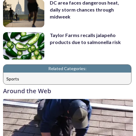
DC area faces dangerous heat,
daily storm chances through
midweek
Taylor Farms recalls jalapeño
products due to salmonella risk
Related Categories:
Sports
Around the Web