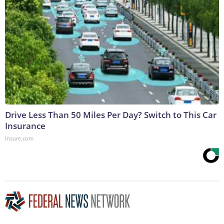
Drive Less Than 50 Miles Per Day? Switch to This Car
Insurance
Insure.com