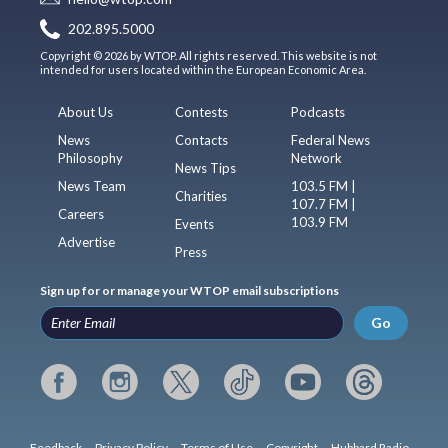
202.895.5000
Copyright © 2026 by WTOP. All rights reserved. This website is not
intended for users located within the European Economic Area.
About Us
Contests
Podcasts
News
Contacts
Federal News
Philosophy
Network
News Tips
News Team
103.5 FM |
Charities
107.7 FM |
Careers
103.9 FM
Events
Advertise
Press
Sign up for or manage your WTOP email subscriptions
Go
Feedback
Privacy Policy
Terms of Use
Copyright
Hubbard Radio