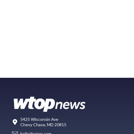
5425 Wisconsin Ave
Chevy Chase, MD 20815
hello@wtop.com