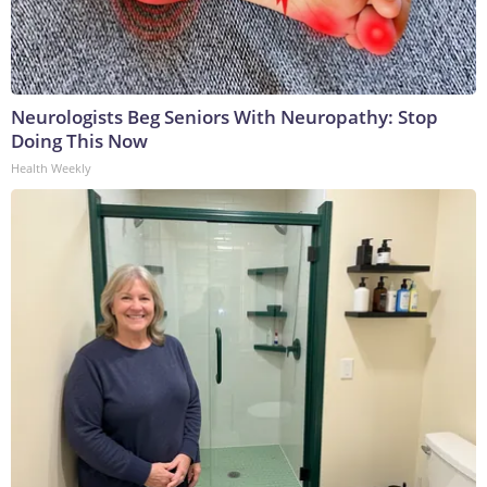
Neurologists Beg Seniors With Neuropathy: Stop
Doing This Now
Health Weekly