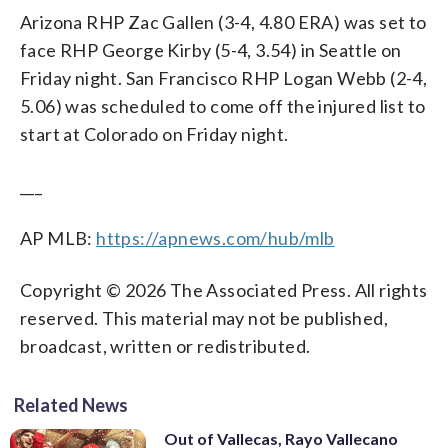
Arizona RHP Zac Gallen (3-4, 4.80 ERA) was set to
face RHP George Kirby (5-4, 3.54) in Seattle on
Friday night. San Francisco RHP Logan Webb (2-4,
5.06) was scheduled to come off the injured list to
start at Colorado on Friday night.
___
AP MLB:
https://apnews.com/hub/mlb
Copyright © 2026 The Associated Press. All rights
reserved. This material may not be published,
broadcast, written or redistributed.
Related News
Out of Vallecas, Rayo Vallecano