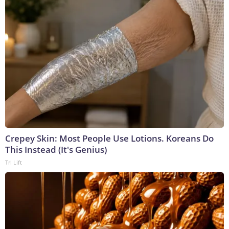
Crepey Skin: Most People Use Lotions. Koreans Do
This Instead (It's Genius)
Tri Lift