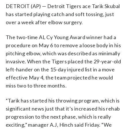
DETROIT (AP) — Detroit Tigers ace Tarik Skubal
has started playing catch and soft tossing, just
over a week after elbow surgery.
The two-time AL Cy Young Award winner had a
procedure on May 6 to remove a loose body in his
pitching elbow, which was described as minimally
invasive. When the Tigers placed the 29-year-old
left-hander on the 15-day injured list in a move
effective May 4, the team projected he would
miss two to three months.
“Tarik has started his throwing program, which is
significant news just that it’s increased his rehab
progression to the next phase, which is really
exciting,” manager A.J, Hinch said Friday. “We