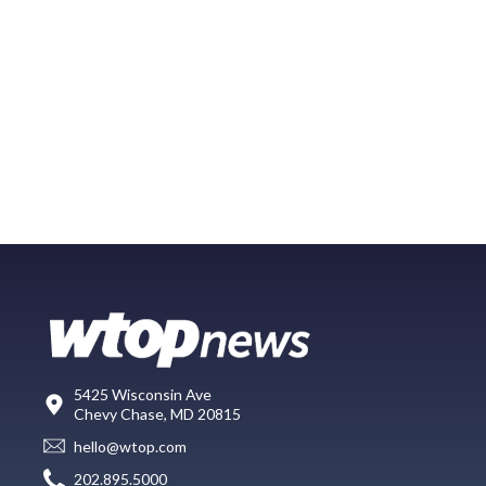
5425 Wisconsin Ave
Chevy Chase, MD 20815
hello@wtop.com
202.895.5000