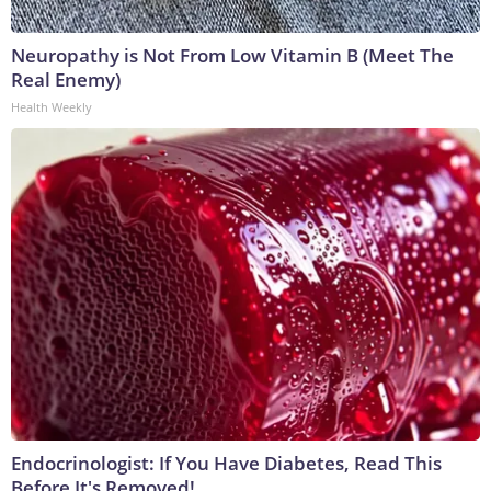
Neuropathy is Not From Low Vitamin B (Meet The
Real Enemy)
Health Weekly
Endocrinologist: If You Have Diabetes, Read This
Before It's Removed!