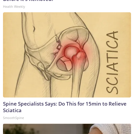
Health Weekly
Spine Specialists Says: Do This for 15min to Relieve
Sciatica
SmoothSpine