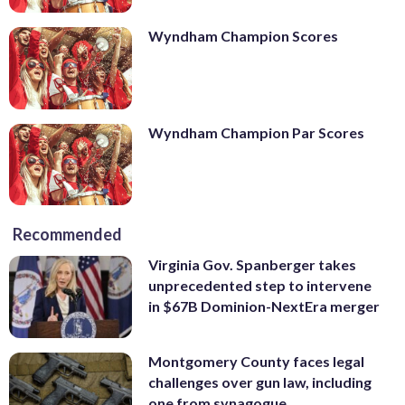
Wyndham Champion Scores
Wyndham Champion Par Scores
Recommended
Virginia Gov. Spanberger takes
unprecedented step to intervene
in $67B Dominion-NextEra merger
Montgomery County faces legal
challenges over gun law, including
one from synagogue