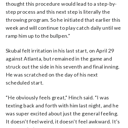
thought this procedure would lead to a step-by-
step process and this next step is literally the
throwing program. So he initiated that earlier this
week and will continue to play catch daily until we
ramp him up to the bullpen.”
Skubal felt irritation in his last start, on April 29
against Atlanta, but remained in the game and
struck out the side in his seventh and final inning.
He was scratched on the day of his next
scheduled start.
“He obviously feels great,” Hinch said. “I was
texting back and forth with him last night, and he
was super excited about just the general feeling.
It doesn’t feel weird, it doesn’t feel awkward. It’s