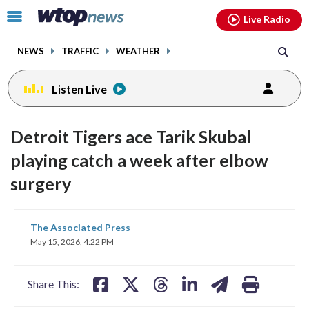
Email
facebook
instagram
x
tiktok
youtube
threads
Click
Live Radio
to
toggle
NEWS
TRAFFIC
WEATHER
navigation
menu.
Listen Live
Detroit Tigers ace Tarik Skubal
playing catch a week after elbow
surgery
share
share
share
share
share
print
The Associated Press
on
on
on
on
on
May 15, 2026, 4:22 PM
facebook
X
threads
linkedin
email
Share This: