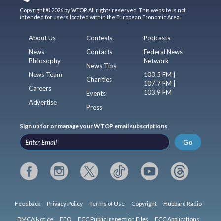
Copyright © 2026 by WTOP. All rights reserved. This website is not
intended for users located within the European Economic Area.
About Us
Contests
Podcasts
News
Contacts
Federal News
Philosophy
Network
News Tips
News Team
103.5 FM |
Charities
107.7 FM |
Careers
103.9 FM
Events
Advertise
Press
Sign up for or manage your WTOP email subscriptions
Go
Feedback
Privacy Policy
Terms of Use
Copyright
Hubbard Radio
DMCA Notice
EEO
FCC Public Inspection Files
FCC Applications