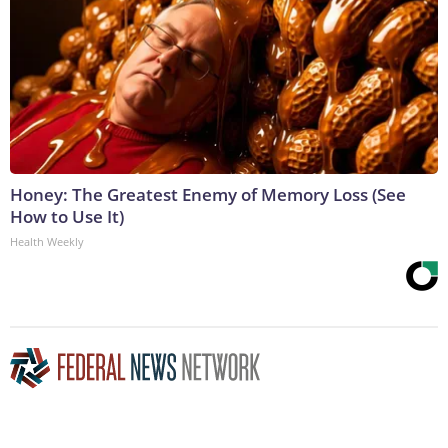
Honey: The Greatest Enemy of Memory Loss (See
How to Use It)
Health Weekly