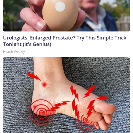
Urologists: Enlarged Prostate? Try This Simple Trick
Tonight (It's Genius)
Health Weekly