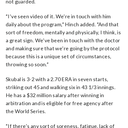
not guarded.
“I’ve seen video of it. We’re in touch with him
daily about the program,” Hinch added. “And that
sort of freedom, mentally and physically, I think, is
a great sign. We’ve been in touch with the doctor
and making sure that we’re going by the protocol
because this is a unique set of circumstances,
throwing so soon.”
Skubal is 3-2 with a 2.70 ERA in seven starts,
striking out 45 and walking six in 43 1/3 innings.
He has a $32 million salary after winning in
arbitration and is eligible for free agency after
the World Series.
“If there’s any sort of soreness, fatigue, lack of