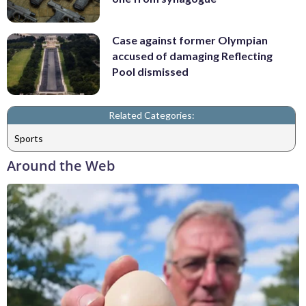
Case against former Olympian
accused of damaging Reflecting
Pool dismissed
Related Categories:
Sports
Around the Web