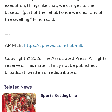
execution, things like that, we can get to the
baseball (part of the rehab) once we clear any of
the swelling,” Hinch said.
___
AP MLB:
https://apnews.com/hub/mlb
Copyright © 2026 The Associated Press. All rights
reserved. This material may not be published,
broadcast, written or redistributed.
Related News
Sports Betting Line