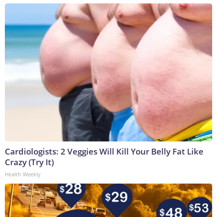
Cardiologists: 2 Veggies Will Kill Your Belly Fat Like
Crazy (Try It)
Health Weekly