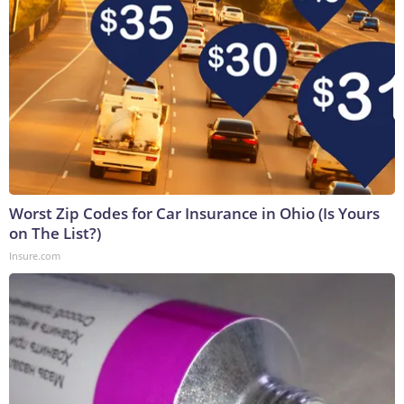
Worst Zip Codes for Car Insurance in Ohio (Is Yours
on The List?)
Insure.com