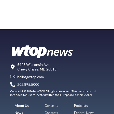
5425 Wisconsin Ave
Chevy Chase, MD 20815
hello@wtop.com
202.895.5000
Copyright © 2026 by WTOP. All rights reserved. This website is not
intended for users located within the European Economic Area.
About Us
Contests
Podcasts
News
Contacts
Federal News