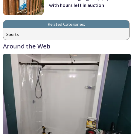
with hours left in auction
Related Categories:
Sports
Around the Web