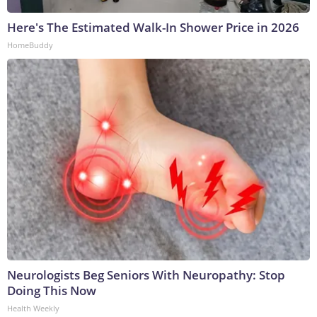
Here's The Estimated Walk-In Shower Price in 2026
HomeBuddy
Neurologists Beg Seniors With Neuropathy: Stop
Doing This Now
Health Weekly