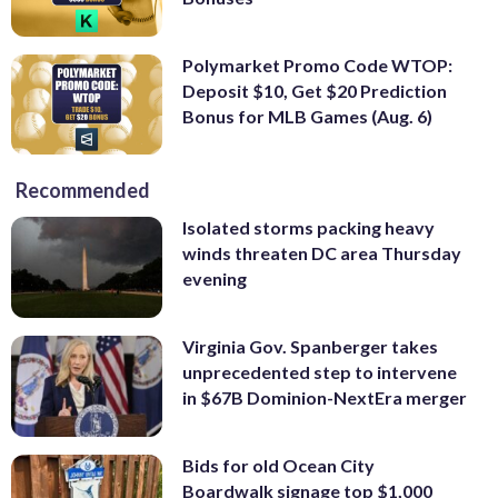
Polymarket Promo Code WTOP:
Deposit $10, Get $20 Prediction
Bonus for MLB Games (Aug. 6)
Recommended
Isolated storms packing heavy
winds threaten DC area Thursday
evening
Virginia Gov. Spanberger takes
unprecedented step to intervene
in $67B Dominion-NextEra merger
Bids for old Ocean City
Boardwalk signage top $1,000