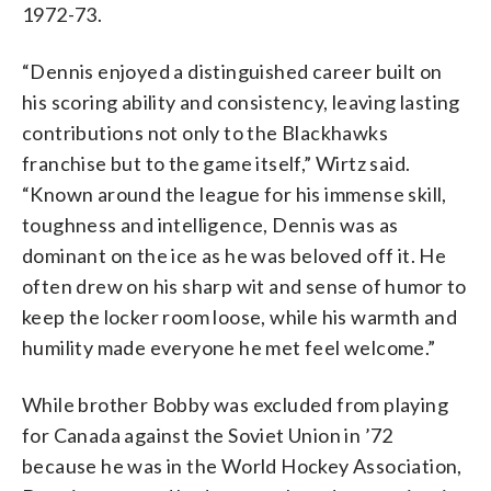
1972-73.
“Dennis enjoyed a distinguished career built on
his scoring ability and consistency, leaving lasting
contributions not only to the Blackhawks
franchise but to the game itself,” Wirtz said.
“Known around the league for his immense skill,
toughness and intelligence, Dennis was as
dominant on the ice as he was beloved off it. He
often drew on his sharp wit and sense of humor to
keep the locker room loose, while his warmth and
humility made everyone he met feel welcome.”
While brother Bobby was excluded from playing
for Canada against the Soviet Union in ’72
because he was in the World Hockey Association,