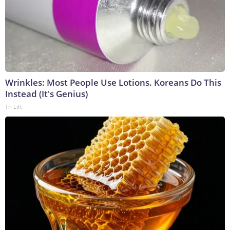
Wrinkles: Most People Use Lotions. Koreans Do This
Instead (It's Genius)
Tri Lift