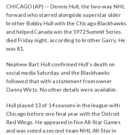
CHICAGO (AP) — Dennis Hull, the two-way NHL
forward who starred alongside superstar older
brother Bobby Hull with the Chicago Blackhawks
and helped Canada win the 1972 Summit Series,
died Friday night, according to brother Garry. He
was 81.
Nephew Bart Hull confirmed Hull’s death on
social media Saturday, and the Blackhawks
followed that with a statement from owner
Danny Wirtz. No other details were available.
Hull played 13 of 14 seasons in the league with
Chicago before one final year with the Detroit
Red Wings. He appeared in five All-Star Games
and was voted a second-team NHL All-Star in