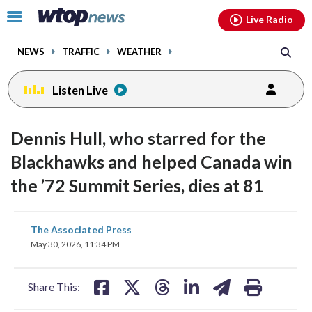
Email
facebook
instagram
x
tiktok
youtube
threads
Click
Live Radio
to
toggle
NEWS
TRAFFIC
WEATHER
navigation
menu.
Listen Live
Dennis Hull, who starred for the
Blackhawks and helped Canada win
the ’72 Summit Series, dies at 81
share
share
share
share
share
print
The Associated Press
on
on
on
on
on
May 30, 2026, 11:34 PM
facebook
X
threads
linkedin
email
Share This: