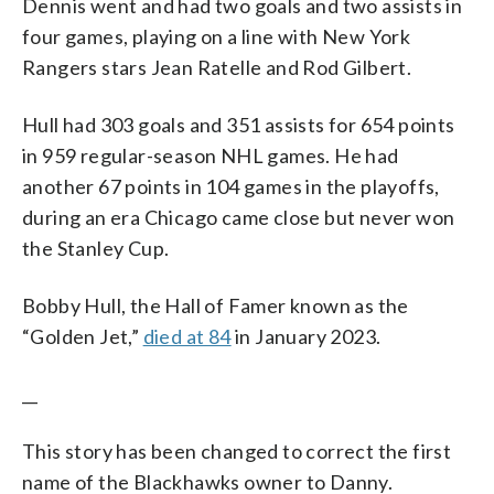
Dennis went and had two goals and two assists in
four games, playing on a line with New York
Rangers stars Jean Ratelle and Rod Gilbert.
Hull had 303 goals and 351 assists for 654 points
in 959 regular-season NHL games. He had
another 67 points in 104 games in the playoffs,
during an era Chicago came close but never won
the Stanley Cup.
Bobby Hull, the Hall of Famer known as the
“Golden Jet,”
died at 84
in January 2023.
__
This story has been changed to correct the first
name of the Blackhawks owner to Danny.