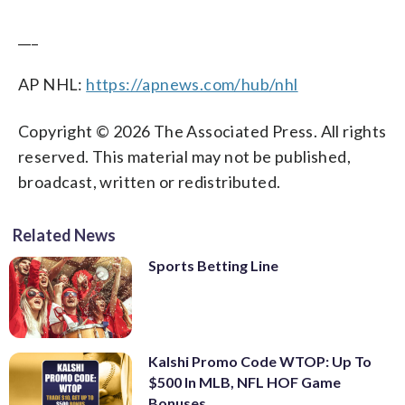
___
AP NHL:
https://apnews.com/hub/nhl
Copyright © 2026 The Associated Press. All rights
reserved. This material may not be published,
broadcast, written or redistributed.
Related News
Sports Betting Line
Kalshi Promo Code WTOP: Up To
$500 In MLB, NFL HOF Game
Bonuses