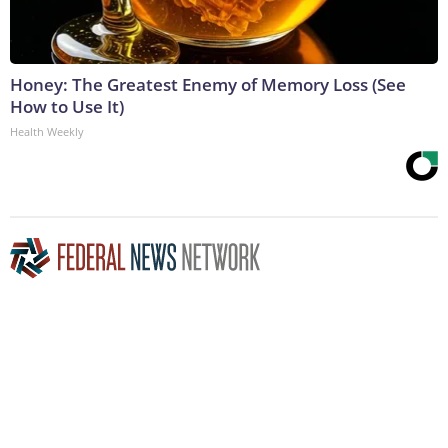
Honey: The Greatest Enemy of Memory Loss (See
How to Use It)
Health Weekly