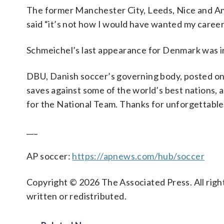
The former Manchester City, Leeds, Nice and An
said “it’s not how I would have wanted my career
Schmeichel’s last appearance for Denmark was in
DBU, Danish soccer’s governing body, posted on 
saves against some of the world’s best nations,
for the National Team. Thanks for unforgettabl
___
AP soccer:
https://apnews.com/hub/soccer
Copyright © 2026 The Associated Press. All right
written or redistributed.