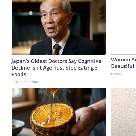
Women Ar
Japan's Oldest Doctors Say Cognitive
Beautiful 
Decline Isn't Age: Just Stop Eating 3
Foods
Peoasis
Cognitive Decline