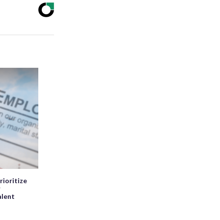
rioritize
r
alent