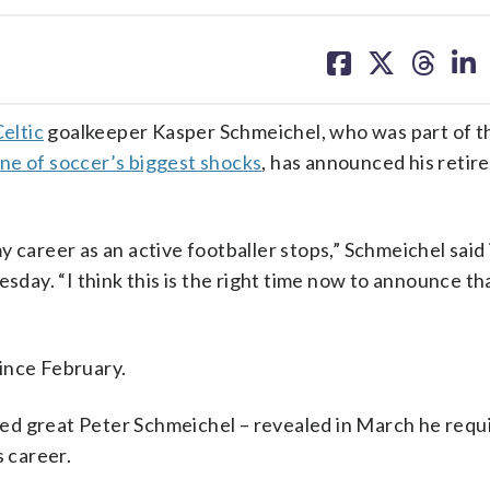
share
share
share
sh
on
on
on
on
facebook
X
threa
lin
eltic
goalkeeper Kasper Schmeichel, who was part of 
ne of soccer’s biggest shocks
, has announced his reti
 career as an active footballer stops,” Schmeichel said 
ay. “I think this is the right time now to announce tha
ince February.
ed great Peter Schmeichel – revealed in March he requ
s career.