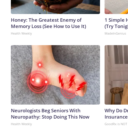
Honey: The Greatest Enemy of
1 Simple H
Memory Loss (See How to Use It)
(Try Tonig
Health Weekly
MadeInGenius
Neurologists Beg Seniors With
Why Do D
Neuropathy: Stop Doing This Now
Insurance
Health Weekly
GoodRx is NOT 