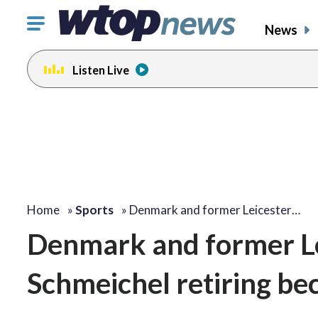
Click
News
to
toggle
Listen Live
navigation
menu.
Home
»
Sports
»
Denmark and former Leicester…
Denmark and former Le
Schmeichel retiring bec