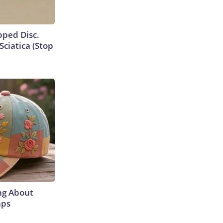
ipped Disc.
ciatica (Stop
ng About
aps