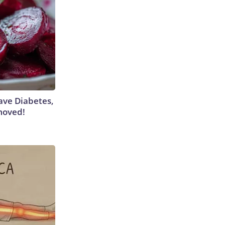
Have Diabetes,
moved!