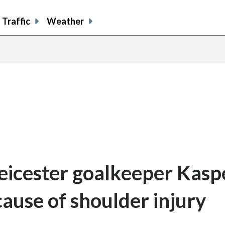
Traffic
Weather
icester goalkeeper Kasp
ause of shoulder injury