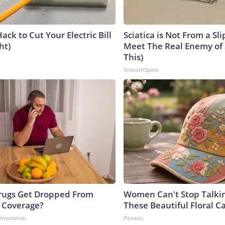
ack to Cut Your Electric Bill
Sciatica is Not From a Sl
ht)
Meet The Real Enemy of S
This)
SmoothSpine
rugs Get Dropped From
Women Can't Stop Talki
 Coverage?
These Beautiful Floral C
insurance.
Peoasis