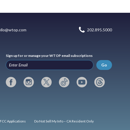
ello@wtop.com
202.895.5000
Sign up for or manage your WTOP email subscriptions
Go
FCC Applications
Do Not Sell My Info – CA Resident Only