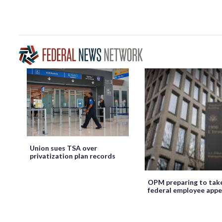
Union sues TSA over
privatization plan records
OPM preparing to tak
federal employee appe