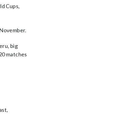
ld Cups,
n November.
eru, big
120 matches
ast,