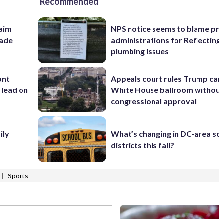
Recommended
aim
NPS notice seems to blame p
rade
administrations for Reflectin
plumbing issues
ont
Appeals court rules Trump can
 lead on
White House ballroom witho
congressional approval
ily
What’s changing in DC-area s
districts this fall?
|
Sports