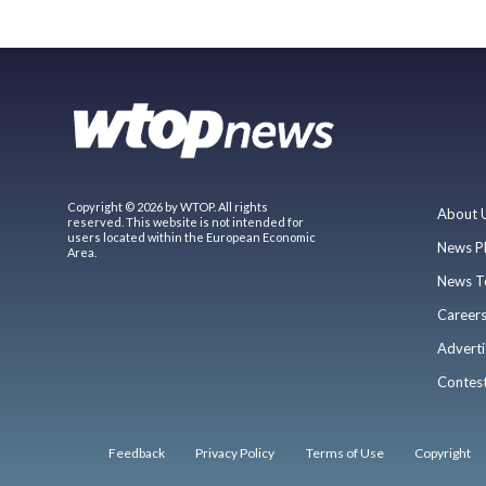
Copyright © 2026 by WTOP. All rights
About 
reserved. This website is not intended for
users located within the European Economic
News P
Area.
News T
Career
Adverti
Contes
Feedback
Privacy Policy
Terms of Use
Copyright