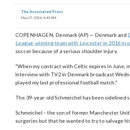
The Associated Press
May 27, 2026, 6:43 AM
COPENHAGEN, Denmark (AP) — Denmark and
C
League-winning team with Leicester in 2016 in o
soccer because of a serious shoulder injury.
“When my contract with Celtic expires in June, my
interview with TV2 in Denmark broadcast Wednesd
played my last professional football match.”
The 39-year-old Schmeichel has been sidelined s
Schmeichel – the son of former Manchester Unit
surgeries but that he wanted to try to salvage hi