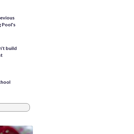
revious
g Pool's
't build
ut
chool