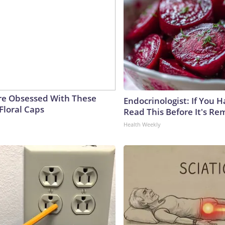
e Obsessed With These
Endocrinologist: If You 
Floral Caps
Read This Before It's Re
Health Weekly