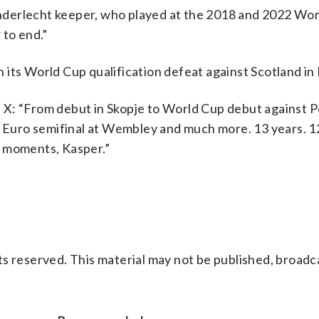
derlecht keeper, who played at the 2018 and 2022 Wor
 to end.”
 its World Cup qualification defeat against Scotland i
X: “From debut in Skopje to World Cup debut against P
 a Euro semifinal at Wembley and much more. 13 years. 
e moments, Kasper.”
s reserved. This material may not be published, broadc