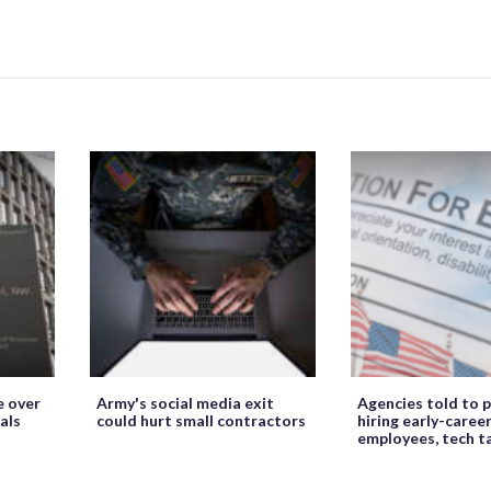
e over
Army's social media exit
Agencies told to p
als
could hurt small contractors
hiring early-caree
employees, tech t