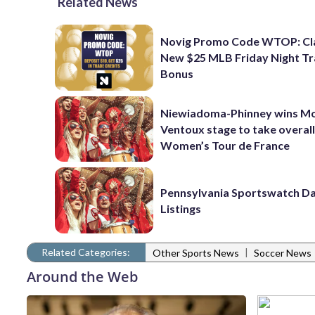
Related News
Novig Promo Code WTOP: Cl
New $25 MLB Friday Night T
Bonus
Niewiadoma-Phinney wins M
Ventoux stage to take overall
Women’s Tour de France
Pennsylvania Sportswatch Da
Listings
Related Categories:
|
Other Sports News
Soccer News
Around the Web