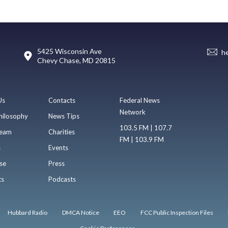
5425 Wisconsin Ave
h
Chevy Chase, MD 20815
Us
Contacts
Federal News
Network
hilosophy
News Tips
103.5 FM | 107.7
eam
Charities
FM | 103.9 FM
s
Events
se
Press
ts
Podcasts
Hubbard Radio
DMCA Notice
EEO
FCC Public Inspection Files