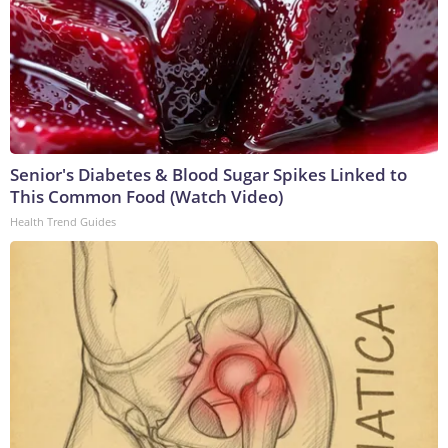
Senior's Diabetes & Blood Sugar Spikes Linked to
This Common Food (Watch Video)
Health Trend Guides