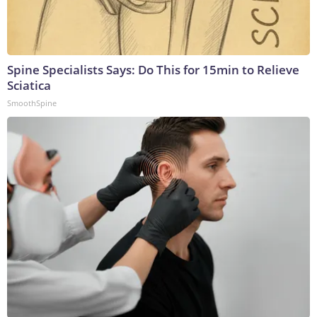
Spine Specialists Says: Do This for 15min to Relieve
Sciatica
SmoothSpine