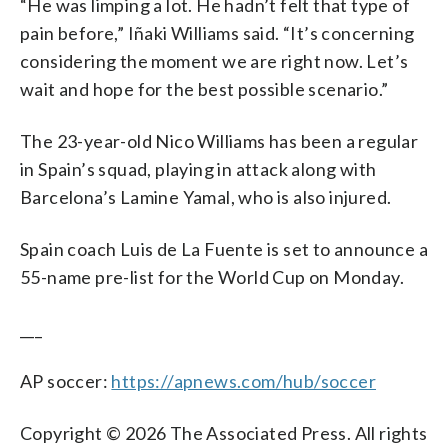
“He was limping a lot. He hadn’t felt that type of
pain before,” Iñaki Williams said. “It’s concerning
considering the moment we are right now. Let’s
wait and hope for the best possible scenario.”
The 23-year-old Nico Williams has been a regular
in Spain’s squad, playing in attack along with
Barcelona’s Lamine Yamal, who is also injured.
Spain coach Luis de La Fuente is set to announce a
55-name pre-list for the World Cup on Monday.
___
AP soccer:
https://apnews.com/hub/soccer
Copyright © 2026 The Associated Press. All rights