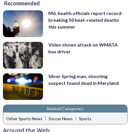
Recommended
Md. health officials report record-
breaking 50 heat-related deaths
this summer
Video shows attack on WMATA
bus driver
Silver Spring man, shooting
suspect found dead in Maryland
Related Categories:
|
|
Other Sports News
Soccer News
Sports
Around the Web