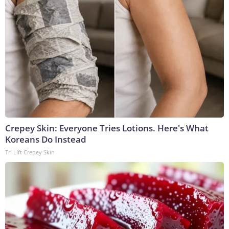
Crepey Skin: Everyone Tries Lotions. Here's What
Koreans Do Instead
Tri Lift Crepey Skin