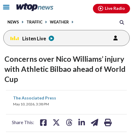
Email
facebook
instagram
x
tiktok
youtube
threads
Click
Live Radio
to
toggle
NEWS
TRAFFIC
WEATHER
navigation
menu.
Listen Live
Concerns over Nico Williams’ injury
with Athletic Bilbao ahead of World
Cup
share
share
share
share
share
print
The Associated Press
on
on
on
on
on
May 10, 2026, 3:38 PM
facebook
X
threads
linkedin
email
Share This: