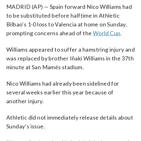
MADRID (AP) — Spain forward Nico Williams had
to be substituted before halftime in Athletic
Bilbao’s 1-0 loss to Valencia at home on Sunday,
prompting concerns ahead of the
World Cup
.
Williams appeared to suffer a hamstring injury and
was replaced by brother Iñaki Williams in the 37th
minute at San Mamés stadium.
Nico Williams had already been sidelined for
several weeks earlier this year because of
another injury.
Athletic did not immediately release details about
Sunday’s issue.