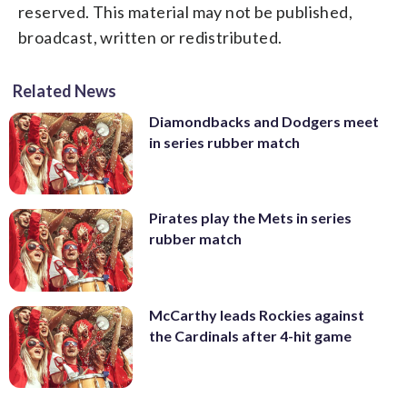
reserved. This material may not be published,
broadcast, written or redistributed.
Related News
Diamondbacks and Dodgers meet
in series rubber match
Pirates play the Mets in series
rubber match
McCarthy leads Rockies against
the Cardinals after 4-hit game