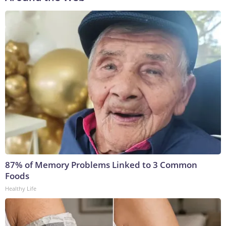
87% of Memory Problems Linked to 3 Common
Foods
Healthy Life