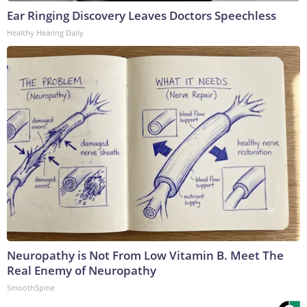
Ear Ringing Discovery Leaves Doctors Speechless
Healthy Hearing Daily
Neuropathy is Not From Low Vitamin B. Meet The
Real Enemy of Neuropathy
SmoothSpine