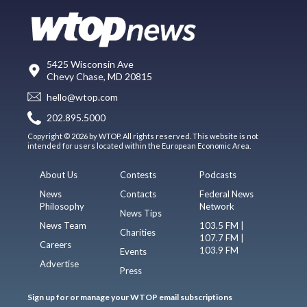
5425 Wisconsin Ave
Chevy Chase, MD 20815
hello@wtop.com
202.895.5000
Copyright © 2026 by WTOP. All rights reserved. This website is not
intended for users located within the European Economic Area.
About Us
Contests
Podcasts
News
Contacts
Federal News
Philosophy
Network
News Tips
News Team
103.5 FM |
Charities
107.7 FM |
Careers
103.9 FM
Events
Advertise
Press
Sign up for or manage your WTOP email subscriptions