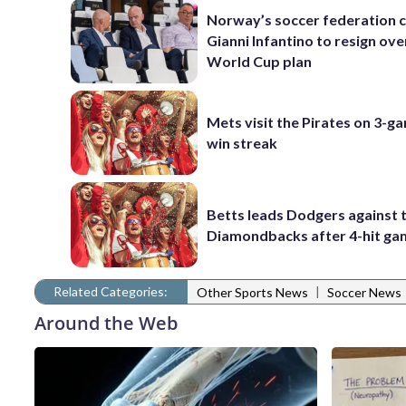
Norway’s soccer federation c
Gianni Infantino to resign ove
World Cup plan
Mets visit the Pirates on 3-g
win streak
Betts leads Dodgers against 
Diamondbacks after 4-hit g
Related Categories:
|
Other Sports News
Soccer News
Around the Web