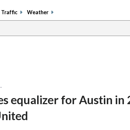
Traffic
Weather
…
s equalizer for Austin in 
nited