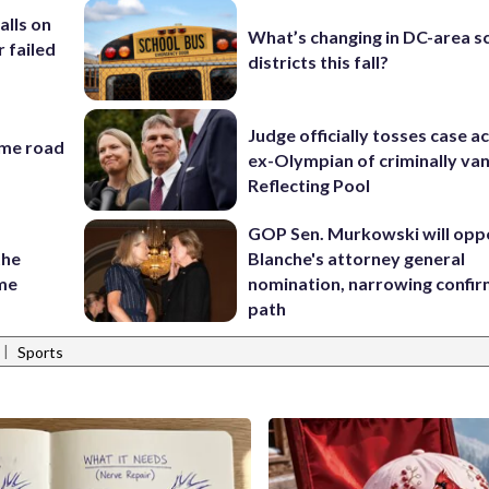
alls on
What’s changing in DC-area s
r failed
districts this fall?
Judge officially tosses case a
ame road
ex-Olympian of criminally van
Reflecting Pool
GOP Sen. Murkowski will opp
the
Blanche's attorney general
ame
nomination, narrowing confi
path
|
Sports