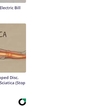
lectric Bill
ipped Disc.
ciatica (Stop