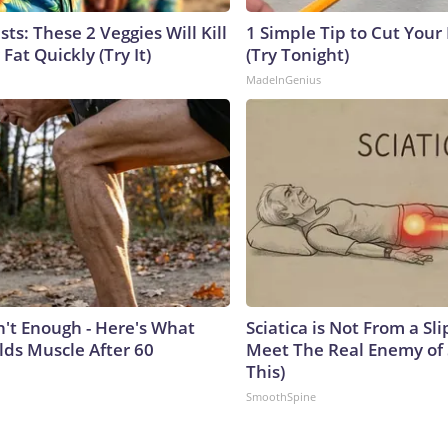
sts: These 2 Veggies Will Kill
1 Simple Tip to Cut Your E
 Fat Quickly (Try It)
(Try Tonight)
MadeInGenius
n't Enough - Here's What
Sciatica is Not From a Sl
lds Muscle After 60
Meet The Real Enemy of S
This)
SmoothSpine