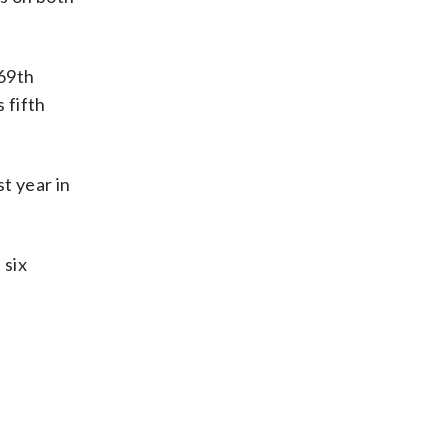
 69th
 fifth
st year in
 six