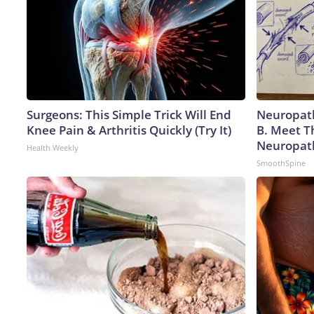
Surgeons: This Simple Trick Will End
Neuropath
Knee Pain & Arthritis Quickly (Try It)
B. Meet T
Neuropat
Health Weekly
SmoothSpine