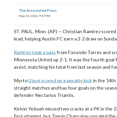
The Associated Press
May 10, 2026, 9:47 PM
ST. PAUL, Minn. (AP) — Christian Ramírez scored
lead, helping Austin FC earn a 2-2 draw on Sunda
Ramírez took a pass
from Facundo Torres and sco
Minnesota United up 2-1. It was the fourth goal f
assist, matching his total from last season and fou
Myrto
Uzuni scored on a penalty kick
in the 14th 
straight matches and has four goals on the seas
defender Nectarios Triantis.
Kelvin Yeboah missed two cracks at a PK in the 
first attempt, but Tomás Chancalay corraled the