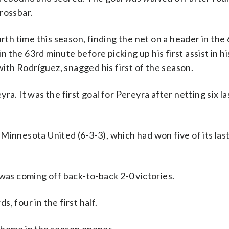
rossbar.
rth time this season, finding the net on a header in the
the 63rd minute before picking up his first assist in his
th Rodríguez, snagged his first of the season.
yra. It was the first goal for Pereyra after netting six la
innesota United (6-3-3), which had won five of its last
 was coming off back-to-back 2-0 victories.
, four in the first half.