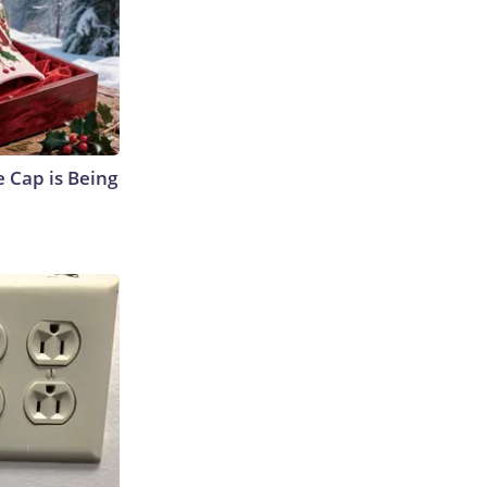
 Cap is Being