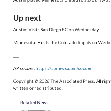
Austin played Minnesota United to a 2-2 draw at
Up next
Austin: Visits San Diego FC on Wednesday.
Minnesota: Hosts the Colorado Rapids on Wedn
___
AP soccer:
https://apnews.com/soccer
Copyright © 2026 The Associated Press. All right
written or redistributed.
Related News