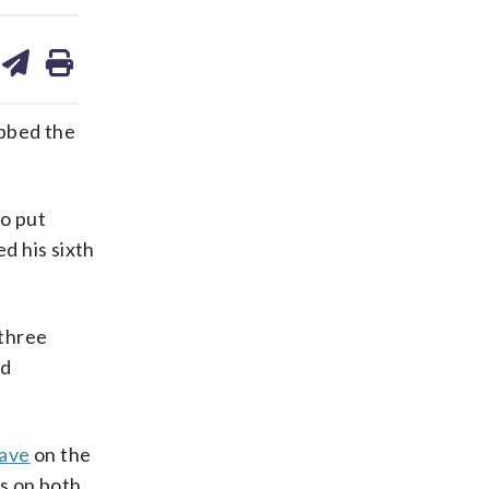
are
share
print
on
ds
kedin
email
abbed the
o put
d his sixth
 three
ed
save
on the
ls on both