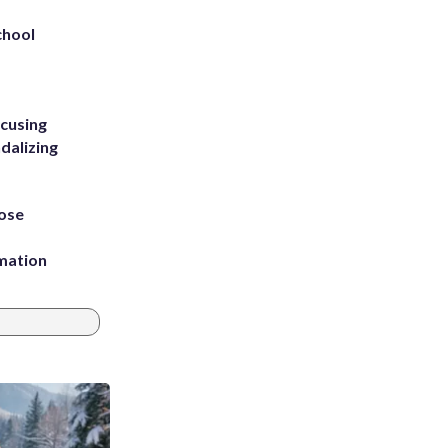
chool
ccusing
dalizing
ose
rmation