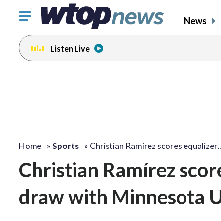
Click
News
to
toggle
Listen Live
navigation
menu.
Home
»
Sports
»
Christian Ramírez scores equalizer
Christian Ramírez score
draw with Minnesota U