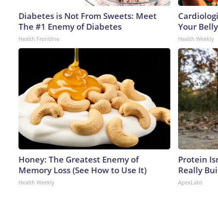
Diabetes is Not From Sweets: Meet
Cardiologi
The #1 Enemy of Diabetes
Your Belly
Health Frontline
Health Weekly
Honey: The Greatest Enemy of
Protein Is
Memory Loss (See How to Use It)
Really Bui
Health Weekly
ApexLabs