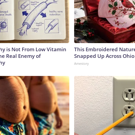
y is Not From Low Vitamin
This Embroidered Nature
he Real Enemy of
Snapped Up Across Ohio
hy
Amestory