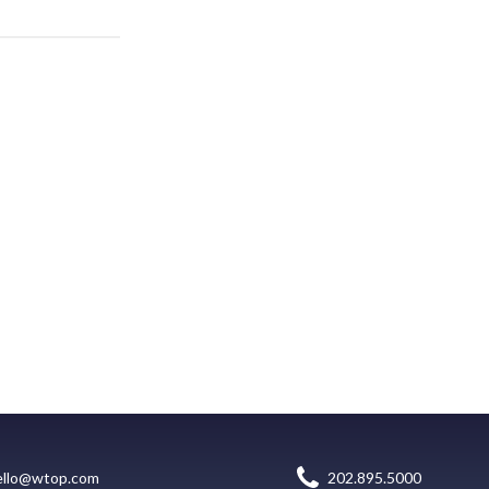
ello@wtop.com
202.895.5000