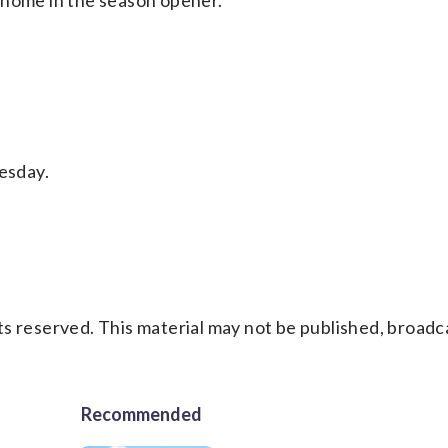
 home in the season opener.
esday.
s reserved. This material may not be published, broadc
Recommended