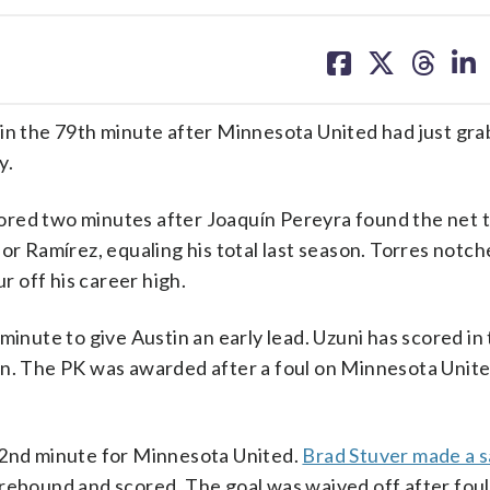
share
share
share
sh
on
on
on
on
facebook
X
threa
lin
 in the 79th minute after Minnesota United had just gr
y.
red two minutes after Joaquín Pereyra found the net t
or Ramírez, equaling his total last season. Torres notche
r off his career high.
minute to give Austin an early lead. Uzuni has scored in
on. The PK was awarded after a foul on Minnesota Unit
22nd minute for Minnesota United.
Brad Stuver made a 
 rebound and scored. The goal was waived off after fou