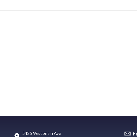
5425 Wisconsin Ave
h