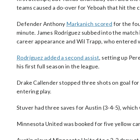
teams caused a do-over for Yeboah that hit the c
Defender Anthony
Markanich scored
for the fou
minute. James Rodríguez subbed into the match in 
career appearance and Wil Trapp, who entered wi
Rodríguez added a second assist
, setting up Pere
his first full season in the league.
Drake Callender stopped three shots on goal for M
entering play.
Stuver had three saves for Austin (3-4-5), which
Minnesota United was booked for five yellow cards