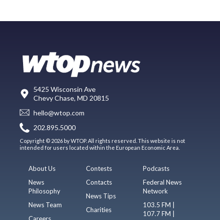
5425 Wisconsin Ave
Chevy Chase, MD 20815
hello@wtop.com
202.895.5000
Copyright © 2026 by WTOP. All rights reserved. This website is not
intended for users located within the European Economic Area.
About Us
Contests
Podcasts
News
Contacts
Federal News
Philosophy
Network
News Tips
News Team
103.5 FM |
Charities
107.7 FM |
Careers