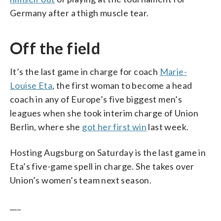
Germany after a thigh muscle tear.
Off the field
It’s the last game in charge for coach
Marie-
Louise Eta
, the first woman to become a head
coach in any of Europe’s five biggest men’s
leagues when she took interim charge of Union
Berlin, where she
got her first win
last week.
Hosting Augsburg on Saturday is the last game in
Eta’s five-game spell in charge. She takes over
Union’s women’s team next season.
___