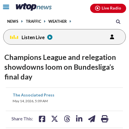
Email
facebook
instagram
x
tiktok
youtube
threads
Click
Live Radio
to
toggle
NEWS
TRAFFIC
WEATHER
navigation
menu.
Listen Live
Champions League and relegation
showdowns loom on Bundesliga’s
final day
share
share
share
share
share
print
The Associated Press
on
on
on
on
on
May 14, 2026, 5:09 AM
facebook
X
threads
linkedin
email
Share This: