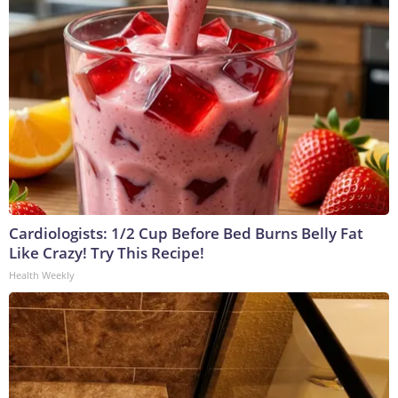
Cardiologists: 1/2 Cup Before Bed Burns Belly Fat
Like Crazy! Try This Recipe!
Health Weekly