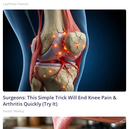
LeafFilter Partner
Surgeons: This Simple Trick Will End Knee Pain &
Arthritis Quickly (Try It)
Health Weekly