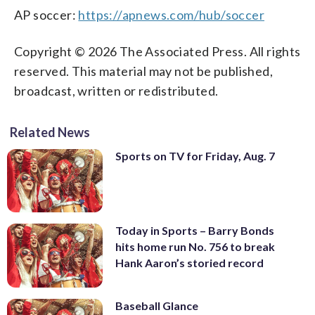
AP soccer:
https://apnews.com/hub/soccer
Copyright © 2026 The Associated Press. All rights
reserved. This material may not be published,
broadcast, written or redistributed.
Related News
Sports on TV for Friday, Aug. 7
Today in Sports – Barry Bonds
hits home run No. 756 to break
Hank Aaron’s storied record
Baseball Glance