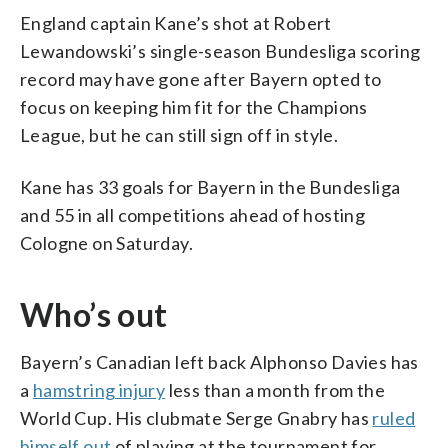
England captain Kane’s shot at Robert
Lewandowski’s single-season Bundesliga scoring
record may have gone after Bayern opted to
focus on keeping him fit for the Champions
League, but he can still sign off in style.
Kane has 33 goals for Bayern in the Bundesliga
and 55 in all competitions ahead of hosting
Cologne on Saturday.
Who’s out
Bayern’s Canadian left back Alphonso Davies has
a
hamstring injury
less than a month from the
World Cup. His clubmate Serge Gnabry has
ruled
himself out
of playing at the tournament for