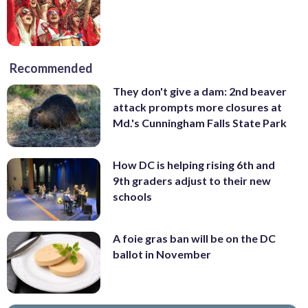
Recommended
They don't give a dam: 2nd beaver
attack prompts more closures at
Md.'s Cunningham Falls State Park
How DC is helping rising 6th and
9th graders adjust to their new
schools
A foie gras ban will be on the DC
ballot in November