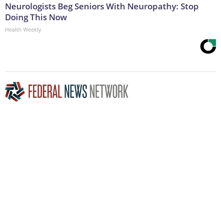
Neurologists Beg Seniors With Neuropathy: Stop
Doing This Now
Health Weekly