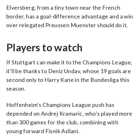
Elversberg, from a tiny town near the French
border, has a goal-difference advantage and a win
over relegated Preussen Muenster should do it.
Players to watch
If Stuttgart can make it to the Champions League,
it’ll be thanks to Deniz Undav, whose 19 goals are
second only to Harry Kane in the Bundesliga this
season.
Hoffenheim’s Champions League push has
depended on Andrej Kramaric, who’s played more
than 300 games for the club, combining with
young forward Fisnik Asllani.