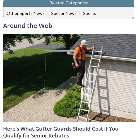
Related Categories:
|
|
Other Sports News
Soccer News
Sports
Around the Web
Here's What Gutter Guards Should Cost if You
Qualify for Senior Rebates