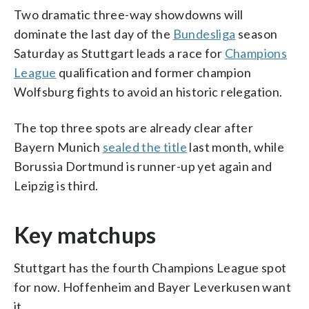
Two dramatic three-way showdowns will
dominate the last day of the
Bundesliga
season
Saturday as Stuttgart leads a race for
Champions
League
qualification and former champion
Wolfsburg fights to avoid an historic relegation.
The top three spots are already clear after
Bayern Munich
sealed the title
last month, while
Borussia Dortmund is runner-up yet again and
Leipzig is third.
Key matchups
Stuttgart has the fourth Champions League spot
for now. Hoffenheim and Bayer Leverkusen want
it.