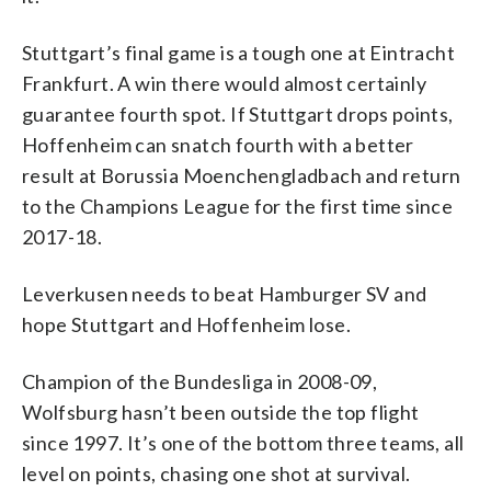
Stuttgart’s final game is a tough one at Eintracht
Frankfurt. A win there would almost certainly
guarantee fourth spot. If Stuttgart drops points,
Hoffenheim can snatch fourth with a better
result at Borussia Moenchengladbach and return
to the Champions League for the first time since
2017-18.
Leverkusen needs to beat Hamburger SV and
hope Stuttgart and Hoffenheim lose.
Champion of the Bundesliga in 2008-09,
Wolfsburg hasn’t been outside the top flight
since 1997. It’s one of the bottom three teams, all
level on points, chasing one shot at survival.