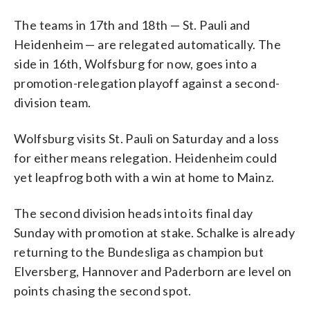
The teams in 17th and 18th — St. Pauli and
Heidenheim — are relegated automatically. The
side in 16th, Wolfsburg for now, goes into a
promotion-relegation playoff against a second-
division team.
Wolfsburg visits St. Pauli on Saturday and a loss
for either means relegation. Heidenheim could
yet leapfrog both with a win at home to Mainz.
The second division heads into its final day
Sunday with promotion at stake. Schalke is already
returning to the Bundesliga as champion but
Elversberg, Hannover and Paderborn are level on
points chasing the second spot.