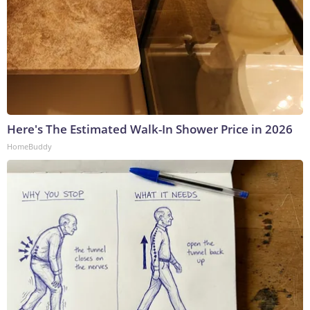
Here's The Estimated Walk-In Shower Price in 2026
HomeBuddy