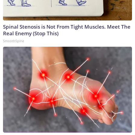
Spinal Stenosis is Not From Tight Muscles. Meet The
Real Enemy (Stop This)
SmoothSpine