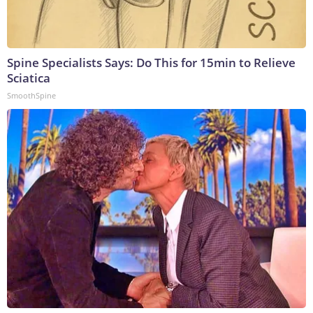
Spine Specialists Says: Do This for 15min to Relieve
Sciatica
SmoothSpine