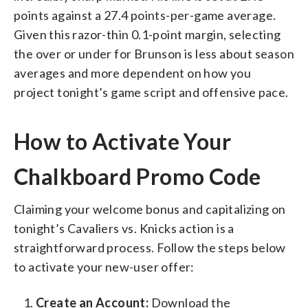
points against a 27.4 points-per-game average.
Given this razor-thin 0.1-point margin, selecting
the over or under for Brunson is less about season
averages and more dependent on how you
project tonight’s game script and offensive pace.
How to Activate Your
Chalkboard Promo Code
Claiming your welcome bonus and capitalizing on
tonight’s Cavaliers vs. Knicks action is a
straightforward process. Follow the steps below
to activate your new-user offer:
Create an Account:
Download the