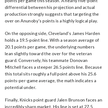
points per game this season. A nearly five-point
differential between his projection and actual
production strongly suggests that targeting the
over on Anunoby’s points is a highly logical play.
On the opposing side, Cleveland’s James Harden
holds a 19.5-point line. With a season average of
20.1 points per game, the underlying numbers
lean slightly toward the over for the veteran
guard. Conversely, his teammate Donovan
Mitchell faces a steeper 26.5 points line. Because
this total sits roughly a full point above his 25.6
points-per-game average, the math indicates a
potential under.
Finally, Knicks point guard Jalen Brunson faces an
incredibly sharp market. His line is set at 27.5