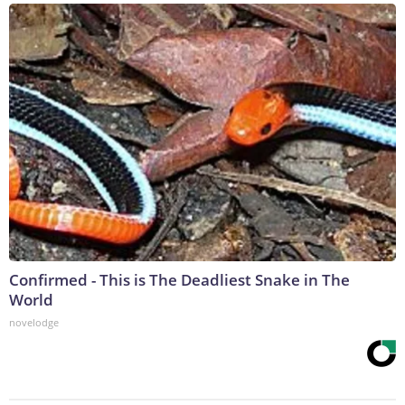
Confirmed - This is The Deadliest Snake in The
World
novelodge