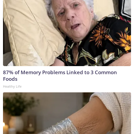
87% of Memory Problems Linked to 3 Common
Foods
Healthy Life