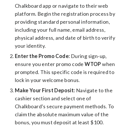
Chalkboard app or navigate to their web
platform. Begin the registration process by
providing standard personal information,
including your full name, email address,
physical address, and date of birth to verify
your identity.
Enter the Promo Code:
During sign-up,
ensure you enter promo code
WTOP
when
prompted. This specific code is required to
lock in your welcome bonus.
Make Your First Deposit:
Navigate to the
cashier section and select one of
Chalkboard’s secure payment methods. To
claim the absolute maximum value of the
bonus, you must deposit at least $100.