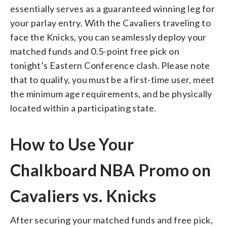
essentially serves as a guaranteed winning leg for
your parlay entry. With the Cavaliers traveling to
face the Knicks, you can seamlessly deploy your
matched funds and 0.5-point free pick on
tonight’s Eastern Conference clash. Please note
that to qualify, you must be a first-time user, meet
the minimum age requirements, and be physically
located within a participating state.
How to Use Your
Chalkboard NBA Promo on
Cavaliers vs. Knicks
After securing your matched funds and free pick,