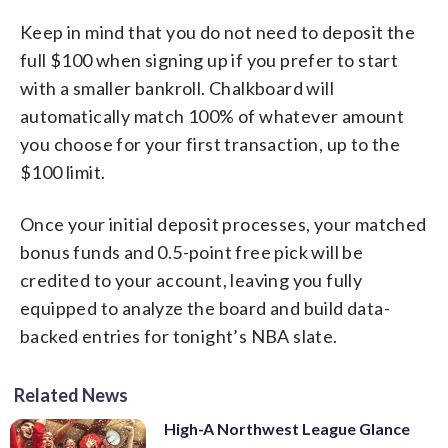
Keep in mind that you do not need to deposit the
full $100 when signing up if you prefer to start
with a smaller bankroll. Chalkboard will
automatically match 100% of whatever amount
you choose for your first transaction, up to the
$100 limit.
Once your initial deposit processes, your matched
bonus funds and 0.5-point free pick will be
credited to your account, leaving you fully
equipped to analyze the board and build data-
backed entries for tonight’s NBA slate.
Related News
High-A Northwest League Glance