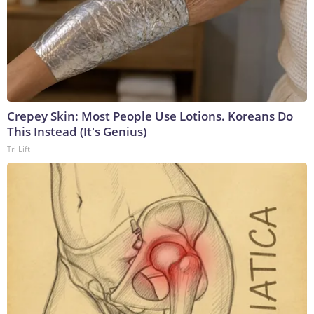
Crepey Skin: Most People Use Lotions. Koreans Do
This Instead (It's Genius)
Tri Lift