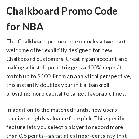
Chalkboard Promo Code
for NBA
The Chalkboard promo code unlocks a two-part
welcome offer explicitly designed for new
Chalkboard customers. Creating an account and
making a first deposit triggers a 100% deposit
match up to $100. From an analytical perspective,
this instantly doubles your initial bankroll,
providing more capital to target favorable lines.
In addition to the matched funds, new users
receive a highly valuable free pick. This specific
feature lets you select a player to record more
than 0.5 points—a statistical near-certainty that