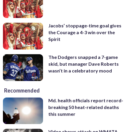
Jacobs’ stoppage-time goal gives
the Courage a 4-3 win over the
Spirit
The Dodgers snapped a 7-game
skid, but manager Dave Roberts
wasn’t in a celebratory mood
Recommended
Md. health officials report record-
breaking 50 heat-related deaths
this summer
Video shows attack on WMATA