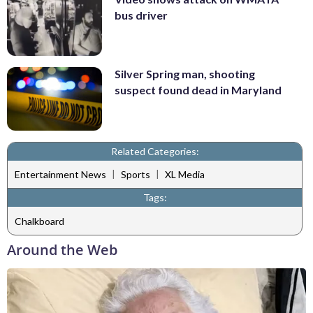
bus driver
Silver Spring man, shooting
suspect found dead in Maryland
Related Categories:
|
|
Entertainment News
Sports
XL Media
Tags:
Chalkboard
Around the Web