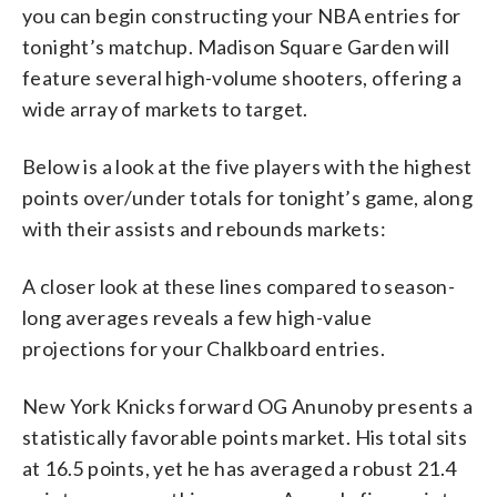
you can begin constructing your NBA entries for
tonight’s matchup. Madison Square Garden will
feature several high-volume shooters, offering a
wide array of markets to target.
Below is a look at the five players with the highest
points over/under totals for tonight’s game, along
with their assists and rebounds markets:
A closer look at these lines compared to season-
long averages reveals a few high-value
projections for your Chalkboard entries.
New York Knicks forward OG Anunoby presents a
statistically favorable points market. His total sits
at 16.5 points, yet he has averaged a robust 21.4