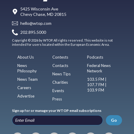
5425 Wisconsin Ave
Chevy Chase, MD 20815
hello@wtop.com
202.895.5000
Copyright © 2026 by WTOP. All rights reserved. This website is not
intended for users located within the European Economic Area.
About Us
Contests
Podcasts
News
Contacts
Federal News
Philosophy
Network
News Tips
News Team
103.5 FM |
Charities
107.7 FM |
Careers
103.9 FM
Events
Advertise
Press
Sign up for or manage your WTOP email subscriptions
Go