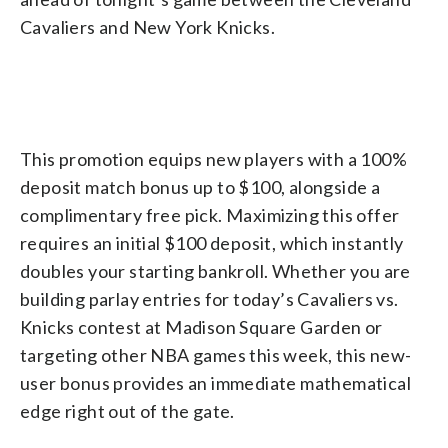
Cavaliers and New York Knicks.
This promotion equips new players with a 100%
deposit match bonus up to $100, alongside a
complimentary free pick. Maximizing this offer
requires an initial $100 deposit, which instantly
doubles your starting bankroll. Whether you are
building parlay entries for today’s Cavaliers vs.
Knicks contest at Madison Square Garden or
targeting other NBA games this week, this new-
user bonus provides an immediate mathematical
edge right out of the gate.