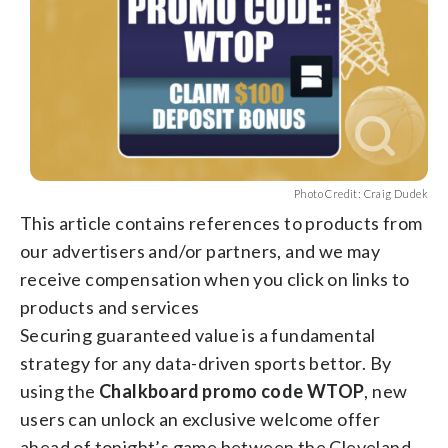
Photo Credit: Craig Dudek
This article contains references to products from
our advertisers and/or partners, and we may
receive compensation when you click on links to
products and services
Securing guaranteed value is a fundamental
strategy for any data-driven sports bettor. By
using the
Chalkboard promo code WTOP
, new
users can unlock an exclusive welcome offer
ahead of tonight’s game between the Cleveland