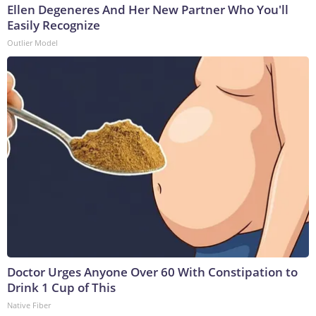
Ellen Degeneres And Her New Partner Who You'll
Easily Recognize
Outlier Model
Doctor Urges Anyone Over 60 With Constipation to
Drink 1 Cup of This
Native Fiber