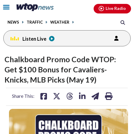
Email
facebook
instagram
x
tiktok
youtube
threads
Click
Live Radio
to
toggle
NEWS
TRAFFIC
WEATHER
navigation
menu.
Listen Live
Chalkboard Promo Code WTOP:
Get $100 Bonus for Cavaliers-
Knicks, MLB Picks (May 19)
share
share
share
share
share
print
Share This:
on
on
on
on
on
facebook
X
threads
linkedin
email