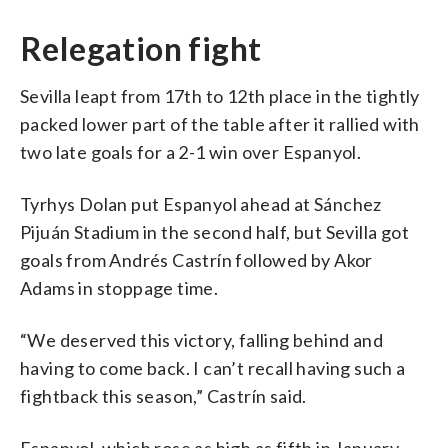
Relegation fight
Sevilla leapt from 17th to 12th place in the tightly
packed lower part of the table after it rallied with
two late goals for a 2-1 win over Espanyol.
Tyrhys Dolan put Espanyol ahead at Sánchez
Pijuán Stadium in the second half, but Sevilla got
goals from Andrés Castrín followed by Akor
Adams in stoppage time.
“We deserved this victory, falling behind and
having to come back. I can’t recall having such a
fightback this season,” Castrín said.
Espanyol, which rose as high as fifth in January,