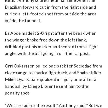
Betis’ Anthony scored near halftime when the
Brazilian forward cut in from the right side and
curled a left-footed shot from outside the area
inside the far post.
Ez Abde made it 2-0 right after the break when
the winger broke free down the left flank,
dribbled past his marker and scored from a tight
angle, with the ball going in off the far post.
Orri Óskarsson pulled one back for Sociedad from
close range to spark a fightback, and Spain striker
Mikel Oyarzabal equalized in injury time after a
handball by Diego Llorente sent him to the
penalty spot.
“We are sad for the result,” Anthony said. “But we