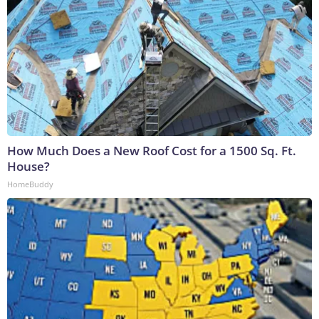
How Much Does a New Roof Cost for a 1500 Sq. Ft.
House?
HomeBuddy