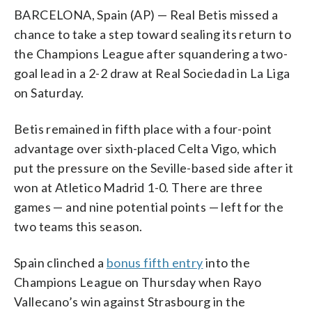
BARCELONA, Spain (AP) — Real Betis missed a
chance to take a step toward sealing its return to
the Champions League after squandering a two-
goal lead in a 2-2 draw at Real Sociedad in La Liga
on Saturday.
Betis remained in fifth place with a four-point
advantage over sixth-placed Celta Vigo, which
put the pressure on the Seville-based side after it
won at Atletico Madrid 1-0. There are three
games — and nine potential points — left for the
two teams this season.
Spain clinched a
bonus fifth entry
into the
Champions League on Thursday when Rayo
Vallecano’s win against Strasbourg in the