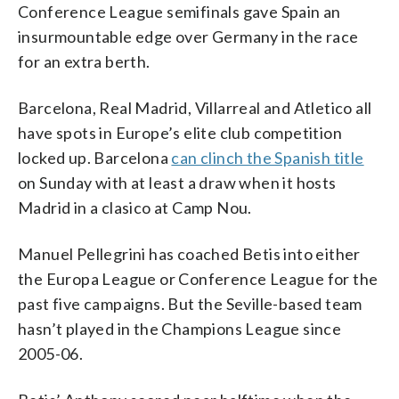
Conference League semifinals gave Spain an
insurmountable edge over Germany in the race
for an extra berth.
Barcelona, Real Madrid, Villarreal and Atletico all
have spots in Europe’s elite club competition
locked up. Barcelona
can clinch the Spanish title
on Sunday with at least a draw when it hosts
Madrid in a clasico at Camp Nou.
Manuel Pellegrini has coached Betis into either
the Europa League or Conference League for the
past five campaigns. But the Seville-based team
hasn’t played in the Champions League since
2005-06.