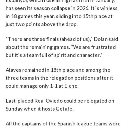
has seen its season collapse in 2026. It is winless
in 18 games this year, sliding into 15th place at
just two points above the drop.
“There are three finals (ahead of us),” Dolan said
about the remaining games. “We are frustrated
but it’s a team full of spirit and character.”
Alaves remained in 18th place and among the
three teams in the relegation positions after it
could manage only 1-1 at Elche.
Last-placed Real Oviedo could be relegated on
Sunday when it hosts Getafe.
All the captains of the Spanish league teams wore