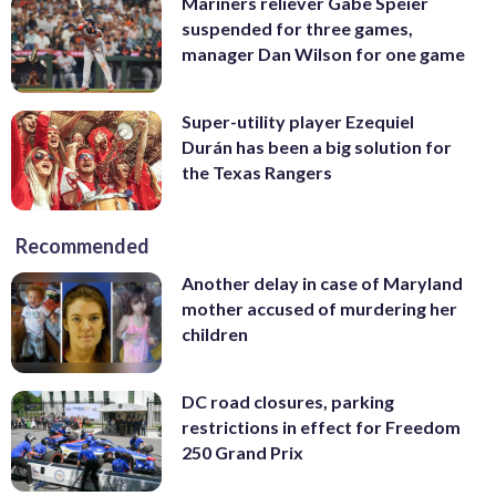
Mariners reliever Gabe Speier
suspended for three games,
manager Dan Wilson for one game
Super-utility player Ezequiel
Durán has been a big solution for
the Texas Rangers
Recommended
Another delay in case of Maryland
mother accused of murdering her
children
DC road closures, parking
restrictions in effect for Freedom
250 Grand Prix