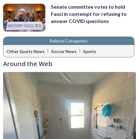
Senate committee votes to hold
Fauci in contempt for refusing to
answer COVID questions
Related Categories:
|
|
Other Sports News
Soccer News
Sports
Around the Web