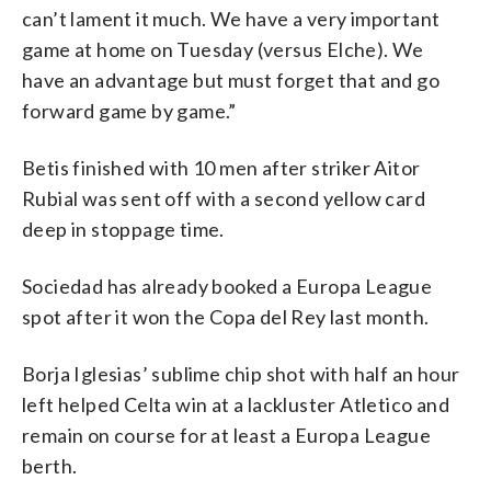
can’t lament it much. We have a very important
game at home on Tuesday (versus Elche). We
have an advantage but must forget that and go
forward game by game.”
Betis finished with 10 men after striker Aitor
Rubial was sent off with a second yellow card
deep in stoppage time.
Sociedad has already booked a Europa League
spot after it won the Copa del Rey last month.
Borja Iglesias’ sublime chip shot with half an hour
left helped Celta win at a lackluster Atletico and
remain on course for at least a Europa League
berth.