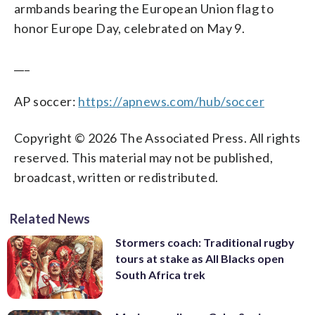
armbands bearing the European Union flag to
honor Europe Day, celebrated on May 9.
___
AP soccer:
https://apnews.com/hub/soccer
Copyright © 2026 The Associated Press. All rights
reserved. This material may not be published,
broadcast, written or redistributed.
Related News
Stormers coach: Traditional rugby
tours at stake as All Blacks open
South Africa trek