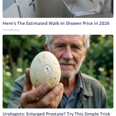
Here's The Estimated Walk-In Shower Price in 2026
HomeBuddy
Urologists: Enlarged Prostate? Try This Simple Trick