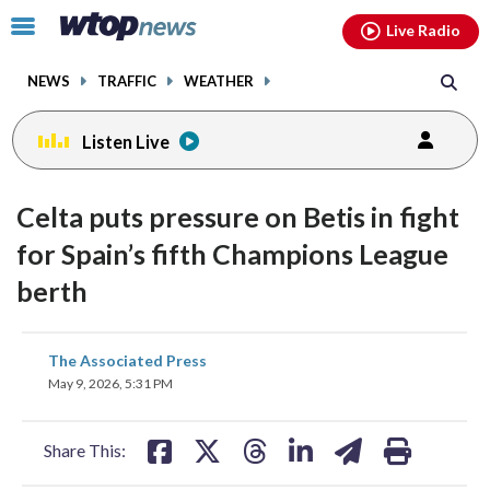
Email
facebook
instagram
x
tiktok
youtube
threads
Click
Live Radio
to
toggle
NEWS
TRAFFIC
WEATHER
navigation
menu.
Listen Live
Celta puts pressure on Betis in fight
for Spain’s fifth Champions League
berth
share
share
share
share
share
print
The Associated Press
on
on
on
on
on
May 9, 2026, 5:31 PM
facebook
X
threads
linkedin
email
Share This: