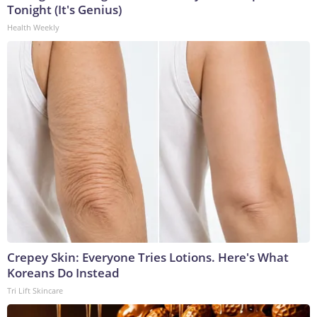
Tonight (It's Genius)
Health Weekly
Crepey Skin: Everyone Tries Lotions. Here's What
Koreans Do Instead
Tri Lift Skincare