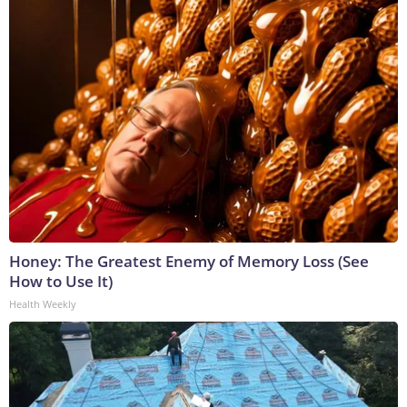
Honey: The Greatest Enemy of Memory Loss (See
How to Use It)
Health Weekly