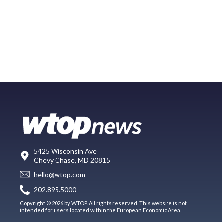
5425 Wisconsin Ave
Chevy Chase, MD 20815
hello@wtop.com
202.895.5000
Copyright © 2026 by WTOP. All rights reserved. This website is not
intended for users located within the European Economic Area.