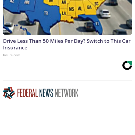
Drive Less Than 50 Miles Per Day? Switch to This Car
Insurance
Insure.com