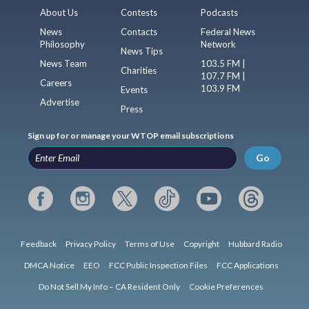
About Us
Contests
Podcasts
News
Contacts
Federal News
Philosophy
Network
News Tips
News Team
103.5 FM |
Charities
107.7 FM |
Careers
103.9 FM
Events
Advertise
Press
Sign up for or manage your WTOP email subscriptions
Go
Feedback
Privacy Policy
Terms of Use
Copyright
Hubbard Radio
DMCA Notice
EEO
FCC Public Inspection Files
FCC Applications
Do Not Sell My Info – CA Resident Only
Cookie Preferences