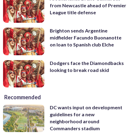
from Newcastle ahead of Premier
League title defense
Brighton sends Argentine
midfielder Facundo Buonanotte
on loan to Spanish club Elche
Dodgers face the Diamondbacks
looking to break road skid
Recommended
DC wants input on development
guidelines for a new
neighborhood around
Commanders stadium