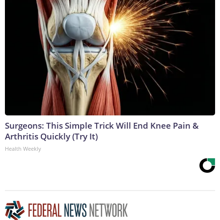
Surgeons: This Simple Trick Will End Knee Pain &
Arthritis Quickly (Try It)
Health Weekly