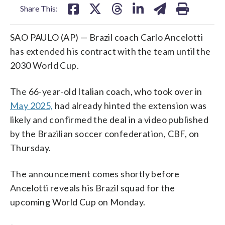
Share This:
SAO PAULO (AP) — Brazil coach Carlo Ancelotti
has extended his contract with the team until the
2030 World Cup.
The 66-year-old Italian coach, who took over in
May 2025,
had already hinted the extension was
likely and confirmed the deal in a video published
by the Brazilian soccer confederation, CBF, on
Thursday.
The announcement comes shortly before
Ancelotti reveals his Brazil squad for the
upcoming World Cup on Monday.