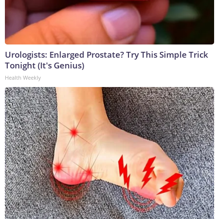
Urologists: Enlarged Prostate? Try This Simple Trick
Tonight (It's Genius)
Health Weekly