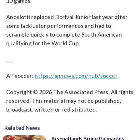
10 games.
Ancelotti replaced Dorival Júnior last year after
some lackluster performances and had to
scramble quickly to complete South American
qualifying for the World Cup.
___
AP soccer:
https://apnews.com/hub/soccer
Copyright © 2026 The Associated Press. All rights
reserved. This material may not be published,
broadcast, written or redistributed.
Related News
Arsenal lands Bruno Guimarães