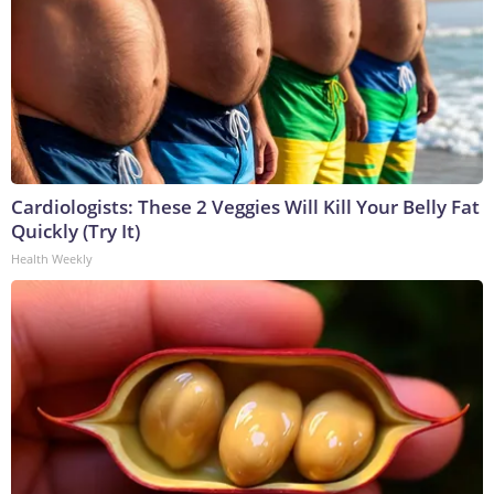
Cardiologists: These 2 Veggies Will Kill Your Belly Fat
Quickly (Try It)
Health Weekly