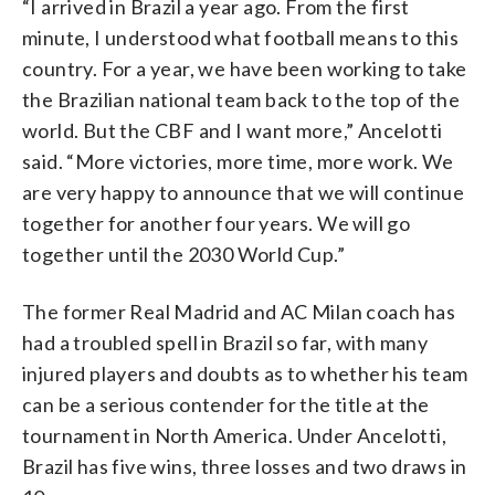
“I arrived in Brazil a year ago. From the first
minute, I understood what football means to this
country. For a year, we have been working to take
the Brazilian national team back to the top of the
world. But the CBF and I want more,” Ancelotti
said. “More victories, more time, more work. We
are very happy to announce that we will continue
together for another four years. We will go
together until the 2030 World Cup.”
The former Real Madrid and AC Milan coach has
had a troubled spell in Brazil so far, with many
injured players and doubts as to whether his team
can be a serious contender for the title at the
tournament in North America. Under Ancelotti,
Brazil has five wins, three losses and two draws in