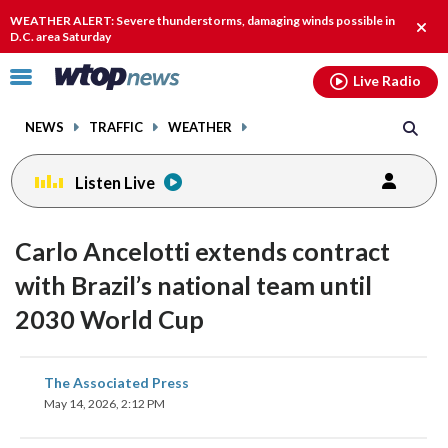
Email
facebook
instagram
x
tiktok
youtube
threads
WEATHER ALERT: Severe thunderstorms, damaging winds possible in
Clos
D.C. area Saturday
alert
Click
Live Radio
to
toggle
NEWS
TRAFFIC
WEATHER
navigation
menu.
Listen Live
Carlo Ancelotti extends contract
with Brazil’s national team until
2030 World Cup
share
share
share
share
share
print
The Associated Press
on
on
on
on
on
May 14, 2026, 2:12 PM
facebook
X
threads
linkedin
email