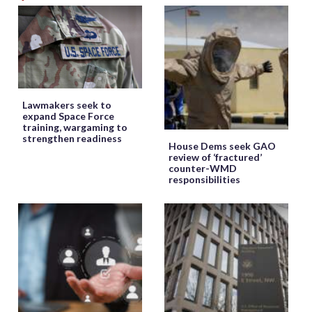
Lawmakers seek to
expand Space Force
training, wargaming to
strengthen readiness
House Dems seek GAO
review of ‘fractured’
counter-WMD
responsibilities