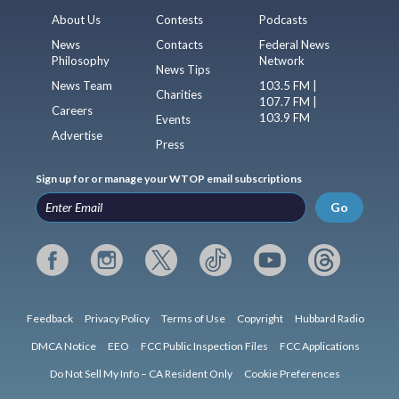
About Us
Contests
Podcasts
News
Contacts
Federal News
Philosophy
Network
News Tips
News Team
103.5 FM |
Charities
107.7 FM |
Careers
103.9 FM
Events
Advertise
Press
Sign up for or manage your WTOP email subscriptions
Go
Feedback
Privacy Policy
Terms of Use
Copyright
Hubbard Radio
DMCA Notice
EEO
FCC Public Inspection Files
FCC Applications
Do Not Sell My Info – CA Resident Only
Cookie Preferences