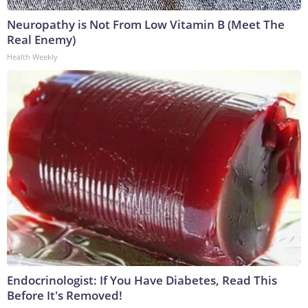
Neuropathy is Not From Low Vitamin B (Meet The
Real Enemy)
Health Weekly
Endocrinologist: If You Have Diabetes, Read This
Before It's Removed!