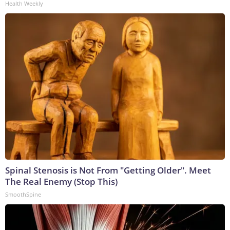
Health Weekly
Spinal Stenosis is Not From "Getting Older". Meet
The Real Enemy (Stop This)
SmoothSpine