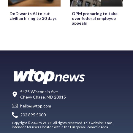
DoD wants AI to cut
OPM preparing to take
civilian hiring to 30 days
over federal employee
appeals
5425 Wisconsin Ave
Chevy Chase, MD 20815
hello@wtop.com
202.895.5000
Copyright © 2026 by WTOP. All rights reserved. This website is not
intended for users located within the European Economic Area.