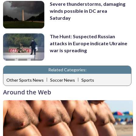
Severe thunderstorms, damaging
winds possible in DC area
Saturday
The Hunt: Suspected Russian
attacks in Europe indicate Ukraine
war is spreading
Related Categories:
|
|
Other Sports News
Soccer News
Sports
Around the Web