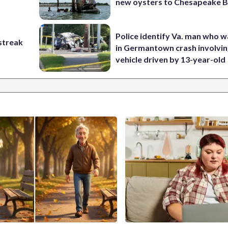
new oysters to Chesapeake 
Police identify Va. man who wa
streak
in Germantown crash involvin
vehicle driven by 13-year-old