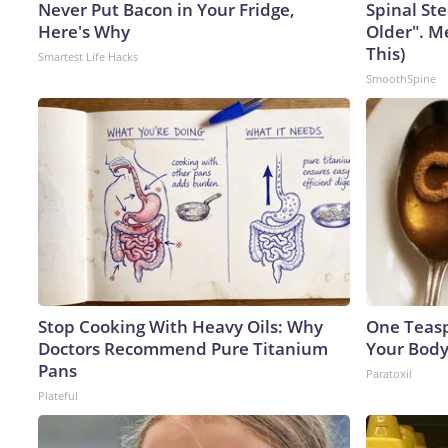
Never Put Bacon in Your Fridge,
Spinal Ste
Here's Why
Older". M
This)
Smartest Life Hacks
SmoothSpine
Stop Cooking With Heavy Oils: Why
One Teaspo
Doctors Recommend Pure Titanium
Your Body
Pans
Paratoxil
Plateful