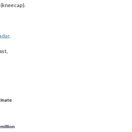
n (kneecap).
adar
.
ast,
inate
million