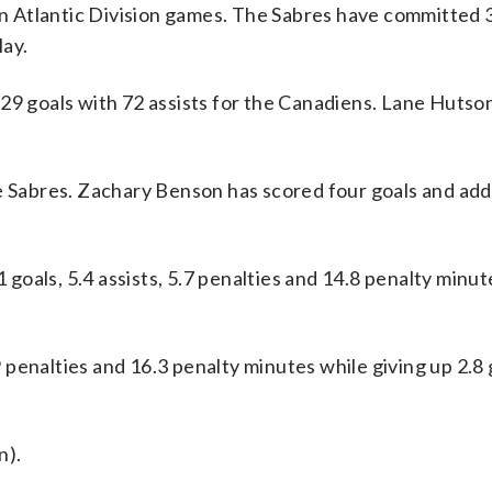
 in Atlantic Division games. The Sabres have committed 
lay.
 goals with 72 assists for the Canadiens. Lane Hutso
he Sabres. Zachary Benson has scored four goals and ad
oals, 5.4 assists, 5.7 penalties and 14.8 penalty minut
.9 penalties and 16.3 penalty minutes while giving up 2.8
n).