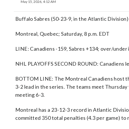
May 15, 2026, 4:12 AM
Buffalo Sabres (50-23-9, in the Atlantic Division
Montreal, Quebec; Saturday, 8 p.m. EDT
LINE: Canadiens -159, Sabres +134; over/under i
NHL PLAYOFFS SECOND ROUND: Canadiens lead
BOTTOM LINE: The Montreal Canadiens host the 
3-2 lead in the series. The teams meet Thursday
meeting 6-3.
Montreal has a 23-12-3 record in Atlantic Divis
committed 350 total penalties (4.3 per game) to r