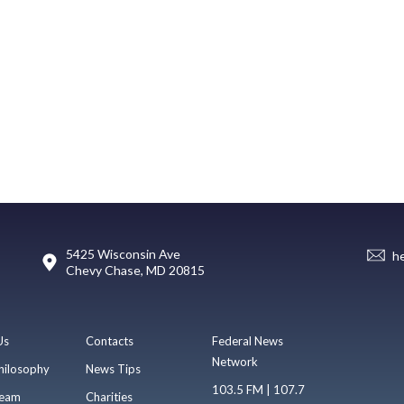
5425 Wisconsin Ave
h
Chevy Chase, MD 20815
Us
Contacts
Federal News
Network
hilosophy
News Tips
103.5 FM | 107.7
eam
Charities