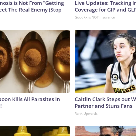
nosis is Not From "Getting
Live Updates: Tracking 
eet The Real Enemy (Stop
Coverage for GIP and GL
GoodRx is NOT insurance
on Kills All Parasites in
Caitlin Clark Steps out 
!
Partner and Stuns Fans
Rank Upwards