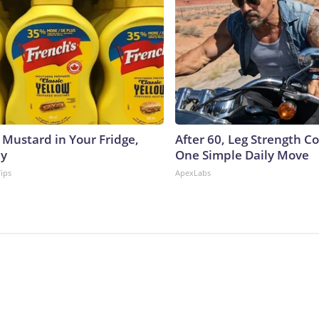
 Mustard in Your Fridge,
After 60, Leg Strength 
hy
One Simple Daily Move
Tips
ApexLabs