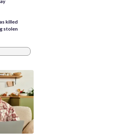
Bay
s killed
g stolen