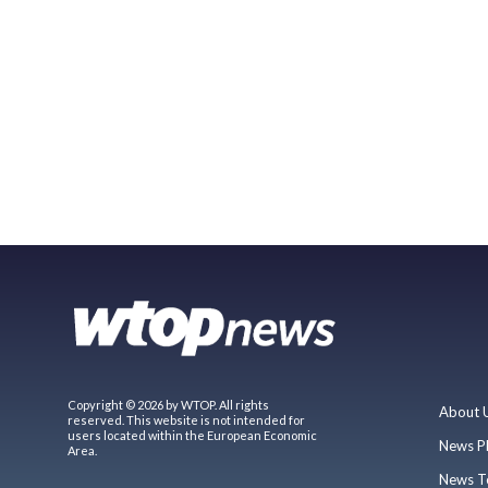
Copyright © 2026 by WTOP. All rights
About 
reserved. This website is not intended for
users located within the European Economic
News P
Area.
News T