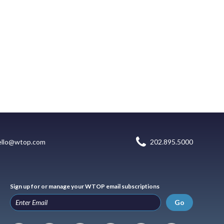
ello@wtop.com
202.895.5000
Sign up for or manage your WTOP email subscriptions
Go