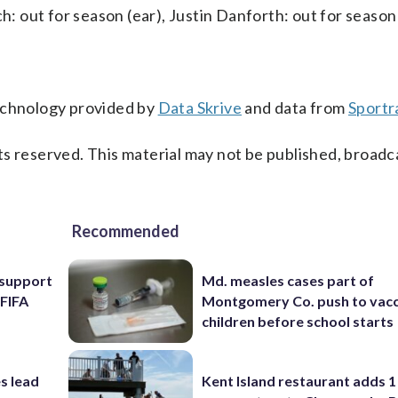
ch: out for season (ear), Justin Danforth: out for seaso
technology provided by
Data Skrive
and data from
Sportr
s reserved. This material may not be published, broadc
Recommended
l support
Md. measles cases part of
 FIFA
Montgomery Co. push to vacc
children before school starts
s lead
Kent Island restaurant adds 1 