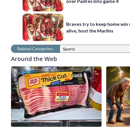
over Padres into game 4
Braves try to keep home win 
alive, host the Marlins
Related Categories:
Sports
Around the Web