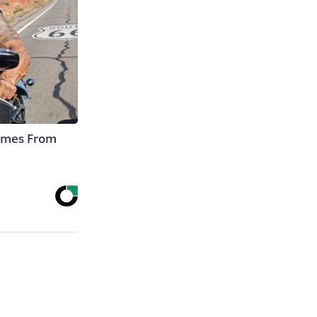
Comes From