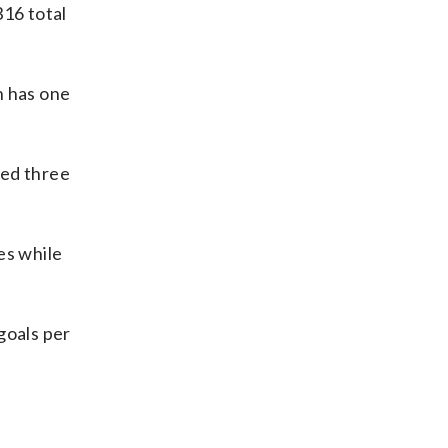
316 total
n has one
ded three
es while
 goals per