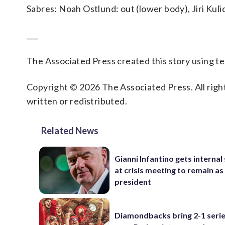
Sabres: Noah Ostlund: out (lower body), Jiri Kuli
___
The Associated Press created this story using 
Copyright © 2026 The Associated Press. All right
written or redistributed.
Related News
Gianni Infantino gets interna
at crisis meeting to remain as
president
Diamondbacks bring 2-1 serie