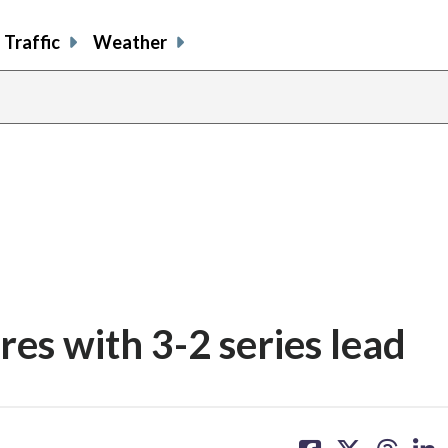
Traffic
Weather
es with 3-2 series lead
share
share
share
sh