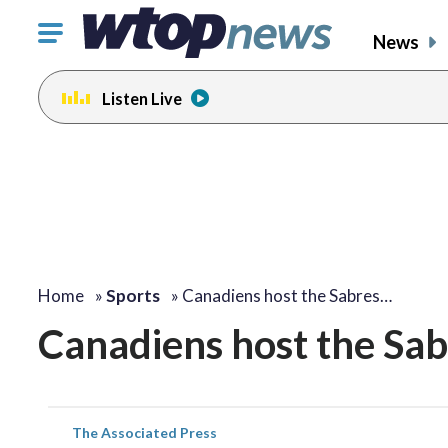
Click
News
to
toggle
Listen Live
navigation
menu.
Home
»
Sports
»
Canadiens host the Sabres…
Canadiens host the Sabr
The Associated Press