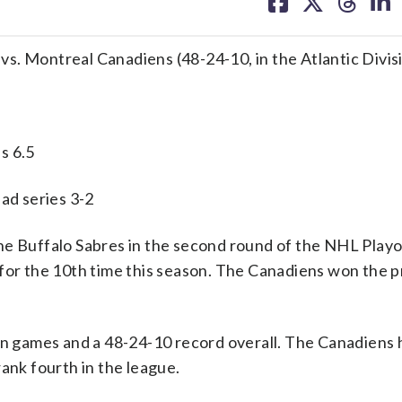
on
on
on
on
facebook
X
threa
lin
) vs. Montreal Canadiens (48-24-10, in the Atlantic Divis
s 6.5
 series 3-2
Buffalo Sabres in the second round of the NHL Playof
 for the 10th time this season. The Canadiens won the 
ion games and a 48-24-10 record overall. The Canadiens
ank fourth in the league.