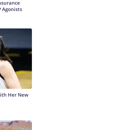
Insurance
P Agonists
With Her New