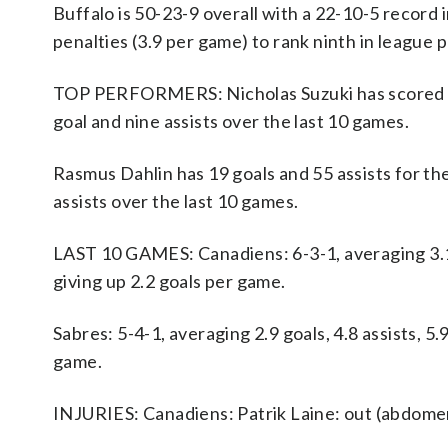
Buffalo is 50-23-9 overall with a 22-10-5 record
penalties (3.9 per game) to rank ninth in league p
TOP PERFORMERS: Nicholas Suzuki has scored 29
goal and nine assists over the last 10 games.
Rasmus Dahlin has 19 goals and 55 assists for t
assists over the last 10 games.
LAST 10 GAMES: Canadiens: 6-3-1, averaging 3.1 g
giving up 2.2 goals per game.
Sabres: 5-4-1, averaging 2.9 goals, 4.8 assists, 5
game.
INJURIES: Canadiens: Patrik Laine: out (abdome