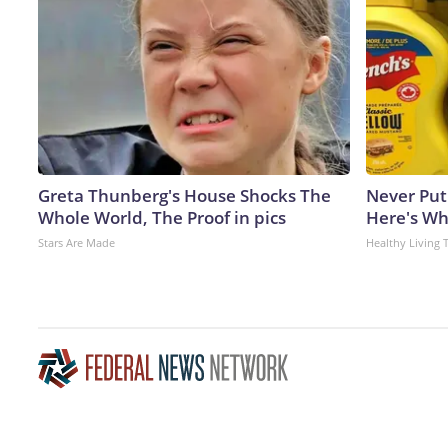
Greta Thunberg's House Shocks The
Never Put
Whole World, The Proof in pics
Here's W
Stars Are Made
Healthy Living 