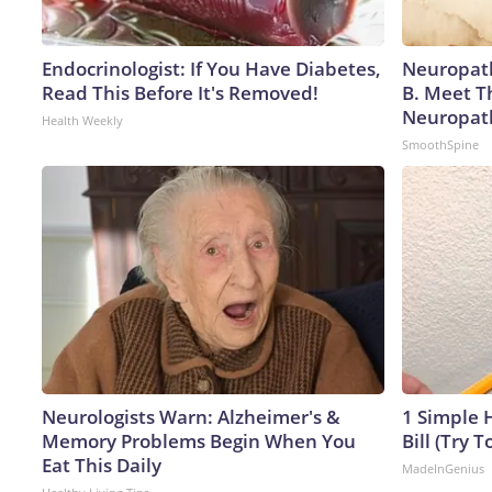
Endocrinologist: If You Have Diabetes,
Neuropath
Read This Before It's Removed!
B. Meet T
Neuropat
Health Weekly
SmoothSpine
Neurologists Warn: Alzheimer's &
1 Simple H
Memory Problems Begin When You
Bill (Try T
Eat This Daily
MadeInGenius