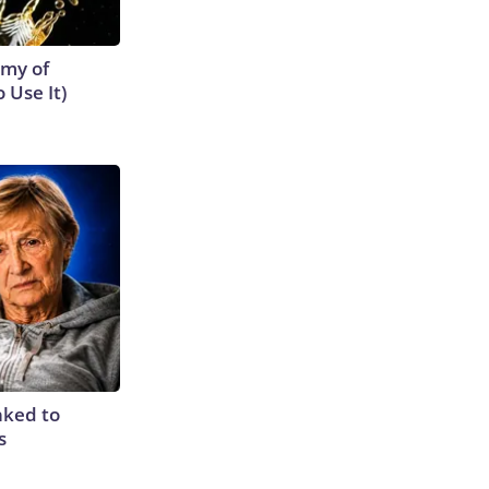
emy of
 Use It)
nked to
s