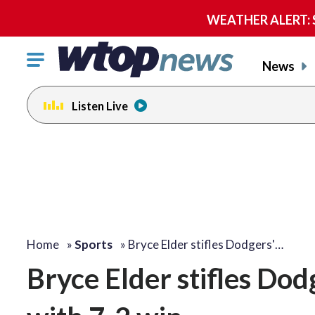
WEATHER ALERT: Se
Click
News
to
toggle
Listen Live
navigation
menu.
Home
»
Sports
»
Bryce Elder stifles Dodgers'…
Bryce Elder stifles Dod