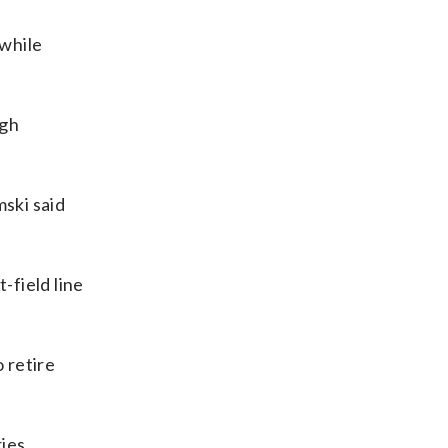
 while
ugh
mski said
-field line
 retire
ies.