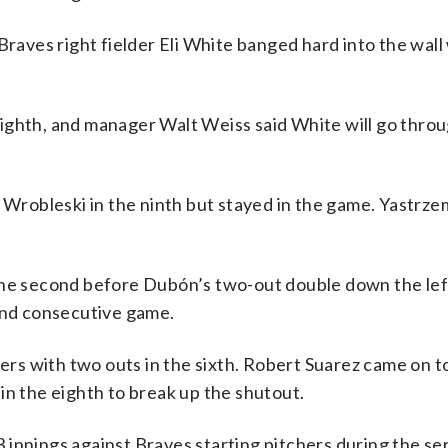
Braves right fielder Eli White banged hard into the wall
ighth, and manager Walt Weiss said White will go thro
 Wrobleski in the ninth but stayed in the game. Yastrze
the second before Dubón’s two-out double down the left
cond consecutive game.
ters with two outs in the sixth. Robert Suarez came on to
in the eighth to break up the shutout.
innings against Braves starting pitchers during the ser