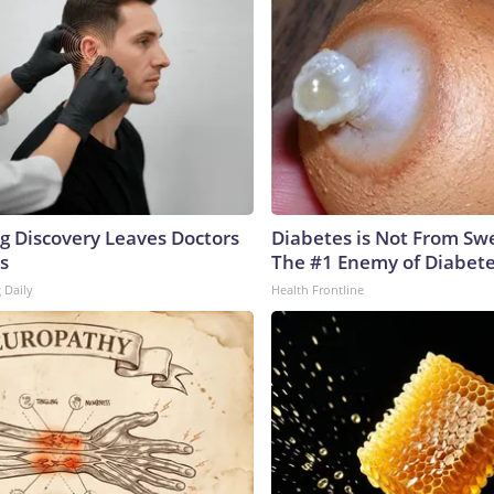
ng Discovery Leaves Doctors
Diabetes is Not From Sw
s
The #1 Enemy of Diabet
 Daily
Health Frontline