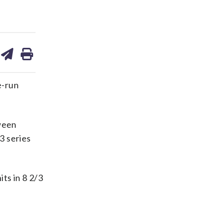
are
share
print
on
ds
kedin
email
e-run
ween
3 series
ts in 8 2/3