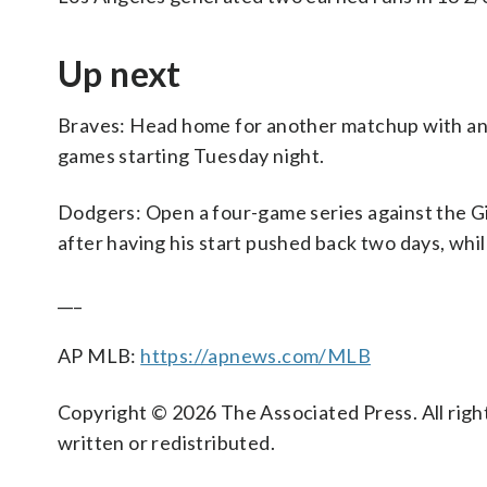
Up next
Braves: Head home for another matchup with an 
games starting Tuesday night.
Dodgers: Open a four-game series against the Gi
after having his start pushed back two days, whil
___
AP MLB:
https://apnews.com/MLB
Copyright © 2026 The Associated Press. All right
written or redistributed.