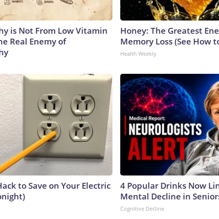
y is Not From Low Vitamin
Honey: The Greatest En
he Real Enemy of
Memory Loss (See How to
hy
Health Weekly
ack to Save on Your Electric
4 Popular Drinks Now Li
onight)
Mental Decline in Senior
Cognitive Decline