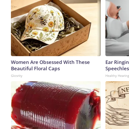
Women Are Obsessed With These
Ear Ringi
Beautiful Floral Caps
Speechles
Glosrity
Healthy Hearing