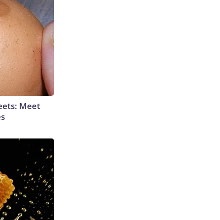
eets: Meet
es