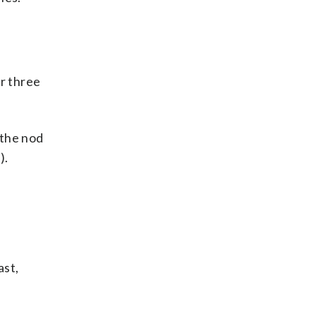
r three
 the nod
).
ast,