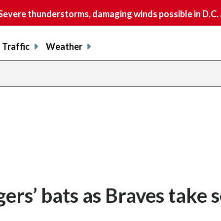
vere thunderstorms, damaging winds possible in D.C.
Traffic
Weather
gers’ bats as Braves take s