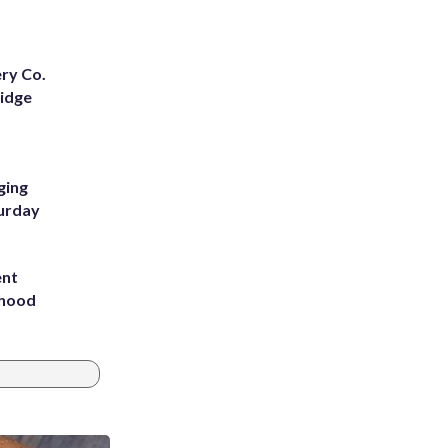
ery Co.
Ridge
ging
turday
ent
rhood
m