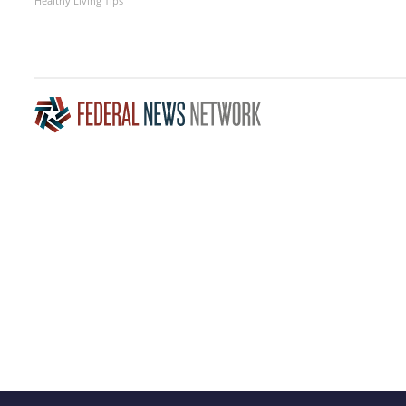
Healthy Living Tips