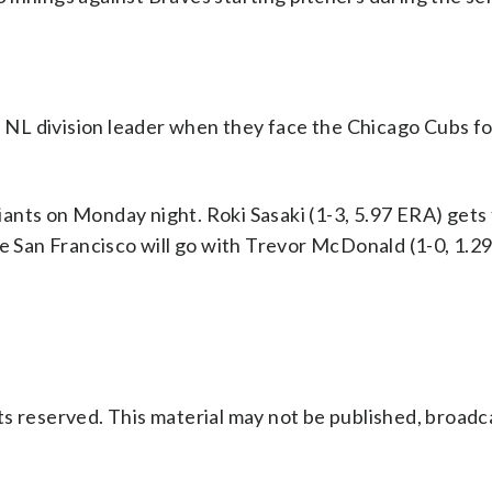
NL division leader when they face the Chicago Cubs fo
ants on Monday night. Roki Sasaki (1-3, 5.97 ERA) gets
e San Francisco will go with Trevor McDonald (1-0, 1.29
s reserved. This material may not be published, broadc