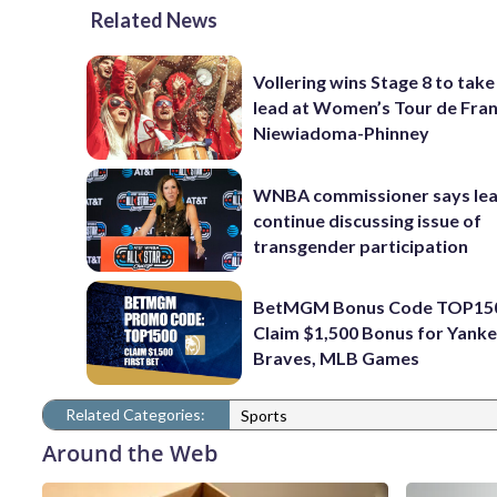
Related News
Vollering wins Stage 8 to take
lead at Women’s Tour de Fra
Niewiadoma-Phinney
WNBA commissioner says leag
continue discussing issue of
transgender participation
BetMGM Bonus Code TOP15
Claim $1,500 Bonus for Yanke
Braves, MLB Games
Related Categories:
Sports
Around the Web