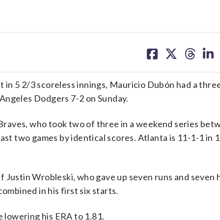
share
share
share
sh
on
on
on
on
facebook
X
threa
lin
in 5 2/3 scoreless innings, Mauricio Dubón had a thre
 Angeles Dodgers 7-2 on Sunday.
Braves, who took two of three in a weekend series bet
ast two games by identical scores. Atlanta is 11-1-1 in 1
f Justin Wrobleski, who gave up seven runs and seven hi
ombined in his first six starts.
e lowering his ERA to 1.81.