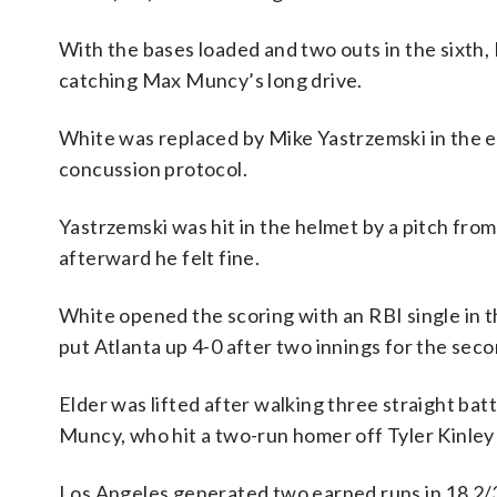
With the bases loaded and two outs in the sixth, 
catching Max Muncy’s long drive.
White was replaced by Mike Yastrzemski in the e
concussion protocol.
Yastrzemski was hit in the helmet by a pitch from
afterward he felt fine.
White opened the scoring with an RBI single in 
put Atlanta up 4-0 after two innings for the se
Elder was lifted after walking three straight bat
Muncy, who hit a two-run homer off Tyler Kinley 
Los Angeles generated two earned runs in 18 2/3 