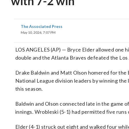
with 7-2 win
The Associated Press
May 10, 2026, 7:07 PM
LOS ANGELES (AP) — Bryce Elder allowed one hit 
double and the Atlanta Braves defeated the Los
Drake Baldwin and Matt Olson homered for the 
National League division leaders by winning the l
this season.
Baldwin and Olson connected late in the game of
innings. Wrobleski (5-1) had permitted five runs c
Elder (4-1) struck out eight and walked four whil