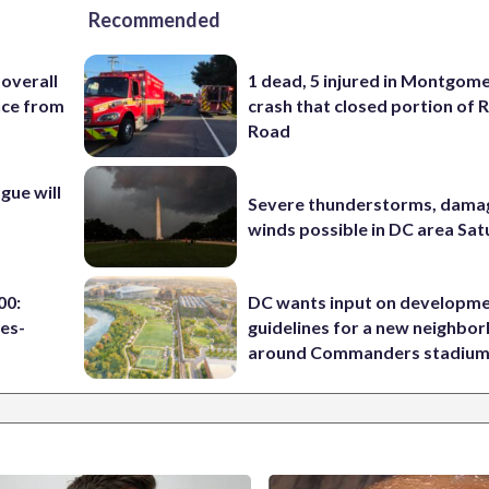
Recommended
 overall
1 dead, 5 injured in Montgom
nce from
crash that closed portion of 
Road
ue will
Severe thunderstorms, dama
winds possible in DC area Sa
00:
DC wants input on developm
es-
guidelines for a new neighbo
around Commanders stadiu