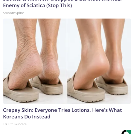
Enemy of Sciatica (Stop This)
SmoothSpine
Crepey Skin: Everyone Tries Lotions. Here's What
Koreans Do Instead
Tri Lift Skincare