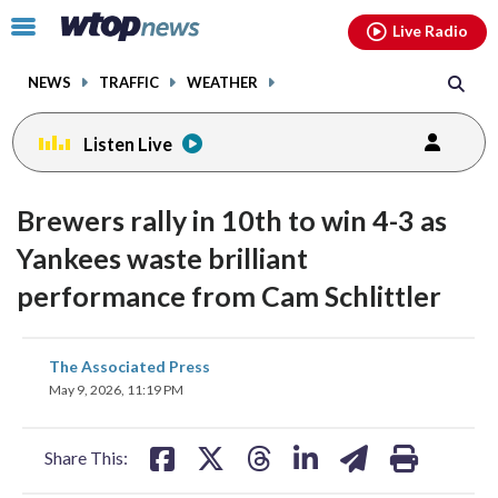
Email
facebook
instagram
x
tiktok
youtube
threads
Click
Live Radio
to
toggle
NEWS
TRAFFIC
WEATHER
navigation
menu.
Listen Live
Brewers rally in 10th to win 4-3 as
Yankees waste brilliant
performance from Cam Schlittler
share
share
share
share
share
print
The Associated Press
on
on
on
on
on
May 9, 2026, 11:19 PM
facebook
X
threads
linkedin
email
Share This: