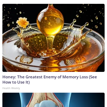
Honey: The Greatest Enemy of Memory Loss (See
How to Use It)
Health Weekly