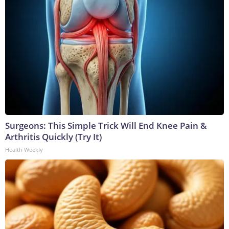
Surgeons: This Simple Trick Will End Knee Pain &
Arthritis Quickly (Try It)
Health Weekly