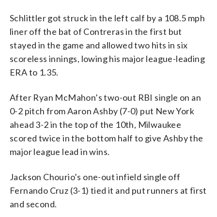
Schlittler got struck in the left calf by a 108.5 mph
liner off the bat of Contreras in the first but
stayed in the game and allowed two hits in six
scoreless innings, lowing his major league-leading
ERA to 1.35.
After Ryan McMahon’s two-out RBI single on an
0-2 pitch from Aaron Ashby (7-0) put New York
ahead 3-2 in the top of the 10th, Milwaukee
scored twice in the bottom half to give Ashby the
major league lead in wins.
Jackson Chourio’s one-out infield single off
Fernando Cruz (3-1) tied it and put runners at first
and second.