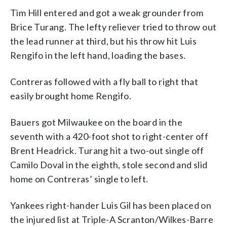
Tim Hill entered and got a weak grounder from
Brice Turang. The lefty reliever tried to throw out
the lead runner at third, but his throw hit Luis
Rengifo in the left hand, loading the bases.
Contreras followed with a fly ball to right that
easily brought home Rengifo.
Bauers got Milwaukee on the board in the
seventh with a 420-foot shot to right-center off
Brent Headrick. Turang hit a two-out single off
Camilo Doval in the eighth, stole second and slid
home on Contreras’ single to left.
Yankees right-hander Luis Gil has been placed on
the injured list at Triple-A Scranton/Wilkes-Barre