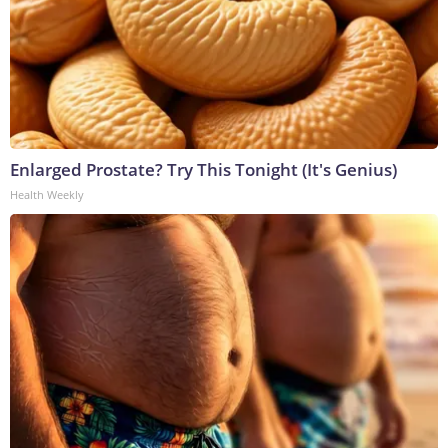
Enlarged Prostate? Try This Tonight (It's Genius)
Health Weekly