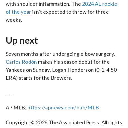
with shoulder inflammation. The
2024 AL rookie
of the year
isn’t expected to throw for three
weeks.
Up next
Seven months after undergoing elbow surgery,
Carlos Rodón
makes his season debut for the
Yankees on Sunday. Logan Henderson (0-1, 4.50
ERA) starts for the Brewers.
___
AP MLB:
https://apnews.com/hub/MLB
Copyright © 2026 The Associated Press. All rights