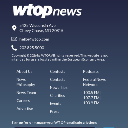
5425 Wisconsin Ave
Chevy Chase, MD 20815
hello@wtop.com
202.895.5000
Copyright © 2026 by WTOP. All rights reserved. This website is not
intended for users located within the European Economic Area.
About Us
Contests
Podcasts
News
Contacts
Federal News
Philosophy
Network
News Tips
News Team
103.5 FM |
Charities
107.7 FM |
Careers
103.9 FM
Events
Advertise
Press
Sign up for or manage your WTOP email subscriptions