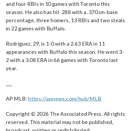
and four RBIs in 10 games with Toronto this
season. He also has hit .288 with a .370 on-base
percentage, three homers, 13 RBIs and two steals
in 22 games with Buffalo.
Rodríguez, 29, is 1-0 with a 2.63 ERA in 11
appearances with Buffalo this season. He went 3-
2 with a 3.08 ERA in 66 games with Toronto last
year.
___
AP MLB:
https://apnews.com/hub/MLB
Copyright © 2026 The Associated Press. All rights
reserved. This material may not be published,
broadcast, written or redistributed.