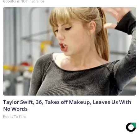
GoodRx is NOT insurance
Taylor Swift, 36, Takes off Makeup, Leaves Us With
No Words
Books To Film