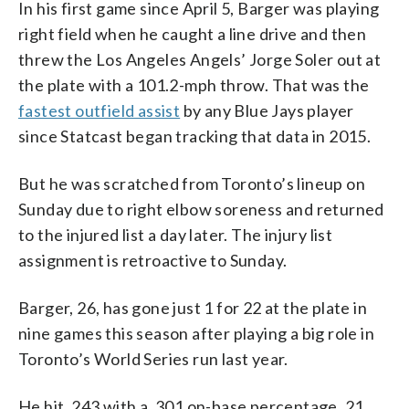
In his first game since April 5, Barger was playing
right field when he caught a line drive and then
threw the Los Angeles Angels’ Jorge Soler out at
the plate with a 101.2-mph throw. That was the
fastest outfield assist
by any Blue Jays player
since Statcast began tracking that data in 2015.
But he was scratched from Toronto’s lineup on
Sunday due to right elbow soreness and returned
to the injured list a day later. The injury list
assignment is retroactive to Sunday.
Barger, 26, has gone just 1 for 22 at the plate in
nine games this season after playing a big role in
Toronto’s World Series run last year.
He hit .243 with a .301 on-base percentage, 21