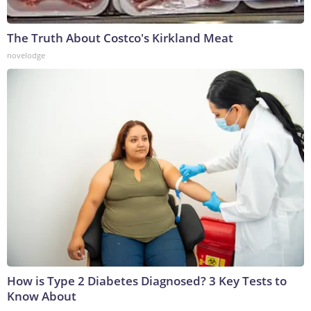
The Truth About Costco's Kirkland Meat
novelodge
How is Type 2 Diabetes Diagnosed? 3 Key Tests to
Know About