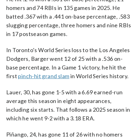
homers and 74 RBIs in 135 games in 2025. He
batted .367 with a .441 on-base percentage, .583
slugging percentage, three homers and nine RBIs
in 17 postseason games.
In Toronto’s World Series loss to the Los Angeles
Dodgers, Barger went 12 of 25 with a .536 on-
base percentage. In a Game 1 victory, he hit the
first
pinch-hit grand slam
in World Series history.
Lauer, 30, has gone 1-5 with a 6.69 earned-run
average this season in eight appearances,
including six starts. That follows a 2025 season in
which he went 9-2 with a 3.18 ERA.
Piñango, 24, has gone 11 of 26 with no homers