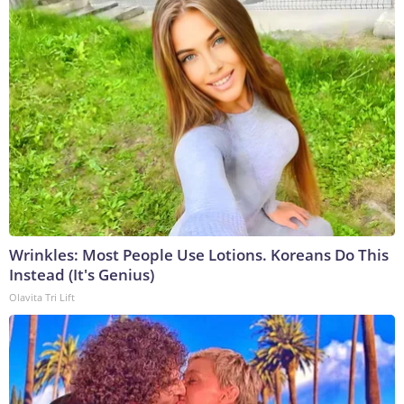
Wrinkles: Most People Use Lotions. Koreans Do This
Instead (It's Genius)
Olavita Tri Lift