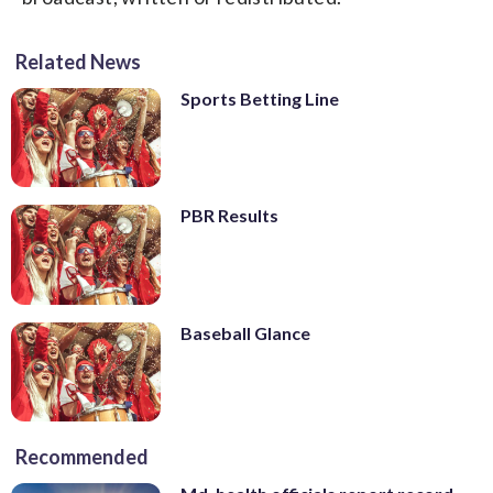
Related News
Sports Betting Line
PBR Results
Baseball Glance
Recommended