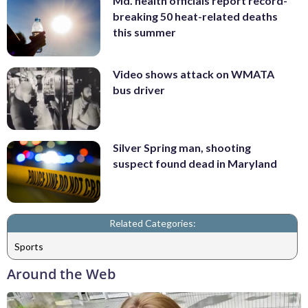
Md. health officials report record-
breaking 50 heat-related deaths
this summer
Video shows attack on WMATA
bus driver
Silver Spring man, shooting
suspect found dead in Maryland
Related Categories:
Sports
Around the Web