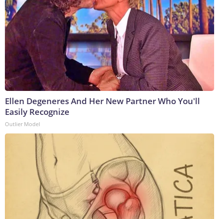
Ellen Degeneres And Her New Partner Who You'll
Easily Recognize
Outlier Model