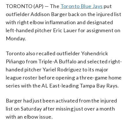
TORONTO (AP) — The
Toronto Blue Jays
put
outfielder Addison Barger back on the injured list
with right elbow inflammation and designated
left-handed pitcher Eric Lauer for assignment on
Monday.
Toronto also recalled outfielder Yohendrick
Piñango from Triple-A Buffalo and selected right-
handed pitcher Yariel Rodríguez to its major
league roster before opening a three-game home
series with the AL East-leading Tampa Bay Rays.
Barger had just been activated from the injured
list on Saturday after missing just over a month
with an elbow issue.