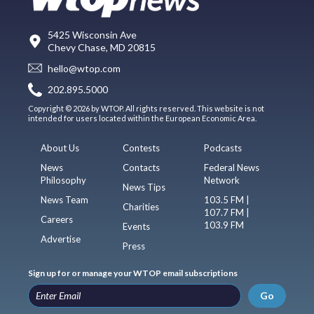
5425 Wisconsin Ave
Chevy Chase, MD 20815
hello@wtop.com
202.895.5000
Copyright © 2026 by WTOP. All rights reserved. This website is not
intended for users located within the European Economic Area.
About Us
Contests
Podcasts
News
Contacts
Federal News
Philosophy
Network
News Tips
News Team
103.5 FM |
Charities
107.7 FM |
Careers
103.9 FM
Events
Advertise
Press
Sign up for or manage your WTOP email subscriptions
Go