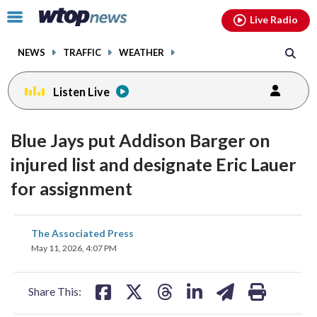
Email
facebook
instagram
x
tiktok
youtube
threads
Click
Live Radio
to
toggle
NEWS
TRAFFIC
WEATHER
navigation
menu.
Listen Live
Blue Jays put Addison Barger on
injured list and designate Eric Lauer
for assignment
share
share
share
share
share
print
The Associated Press
on
on
on
on
on
May 11, 2026, 4:07 PM
facebook
X
threads
linkedin
email
Share This: