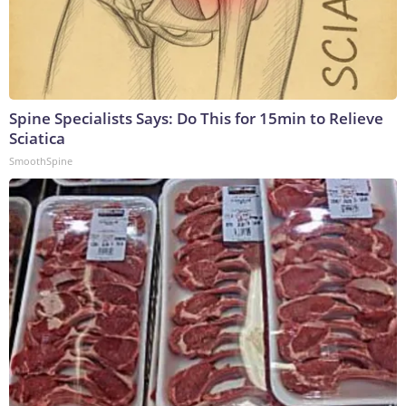
Spine Specialists Says: Do This for 15min to Relieve
Sciatica
SmoothSpine