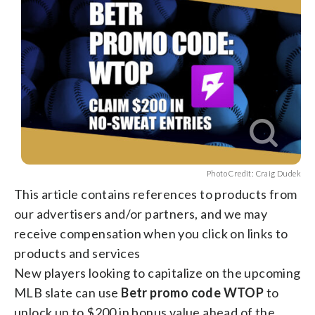
Photo Credit: Craig Dudek
This article contains references to products from
our advertisers and/or partners, and we may
receive compensation when you click on links to
products and services
New players looking to capitalize on the upcoming
MLB slate can use
Betr promo code WTOP
to
unlock up to $200 in bonus value ahead of the