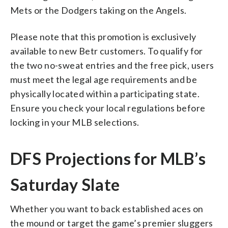
Mets or the Dodgers taking on the Angels.
Please note that this promotion is exclusively
available to new Betr customers. To qualify for
the two no-sweat entries and the free pick, users
must meet the legal age requirements and be
physically located within a participating state.
Ensure you check your local regulations before
locking in your MLB selections.
DFS Projections for MLB’s
Saturday Slate
Whether you want to back established aces on
the mound or target the game’s premier sluggers