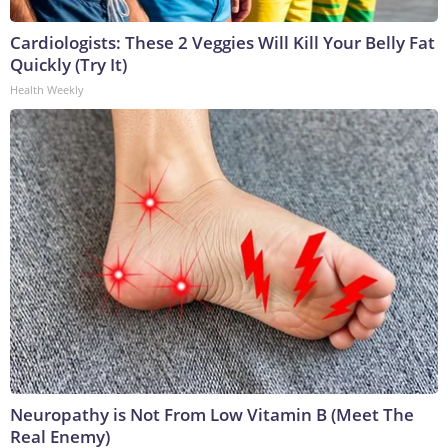
Cardiologists: These 2 Veggies Will Kill Your Belly Fat
Quickly (Try It)
Health Weekly
Neuropathy is Not From Low Vitamin B (Meet The
Real Enemy)