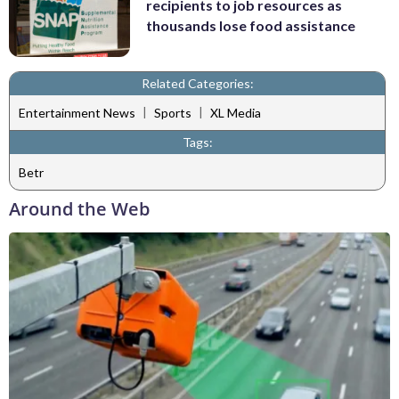
recipients to job resources as
thousands lose food assistance
Related Categories:
|
|
Entertainment News
Sports
XL Media
Tags:
Betr
Around the Web