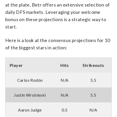
at the plate, Betr offers an extensive selection of
daily DFS markets. Leveraging your welcome
bonus on these projections is a strategic way to
start.
Here is a look at the consensus projections for 10
of the biggest stars in action:
Player
Hits
Strikeouts
Carlos Rodón
N/A
5.5
Justin Wrobleski
N/A
5.5
Aaron Judge
0.5
N/A