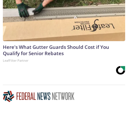
Here's What Gutter Guards Should Cost if You
Qualify for Senior Rebates
LeafFilter Partner