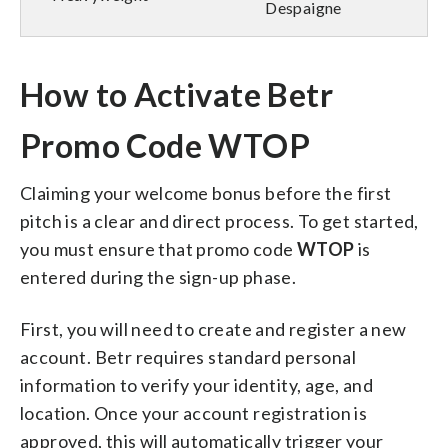
Despaigne
How to Activate Betr
Promo Code WTOP
Claiming your welcome bonus before the first
pitch is a clear and direct process. To get started,
you must ensure that promo code
WTOP
is
entered during the sign-up phase.
First, you will need to create and register a new
account. Betr requires standard personal
information to verify your identity, age, and
location. Once your account registration is
approved, this will automatically trigger your