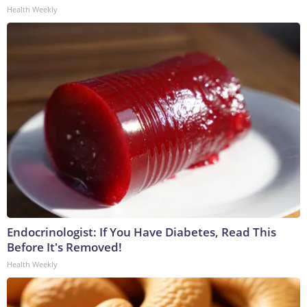
Health Weekly
Endocrinologist: If You Have Diabetes, Read This
Before It's Removed!
Health Weekly