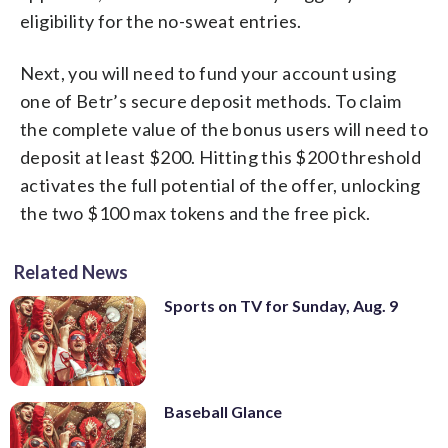
eligibility for the no-sweat entries.
Next, you will need to fund your account using
one of Betr’s secure deposit methods. To claim
the complete value of the bonus users will need to
deposit at least $200. Hitting this $200 threshold
activates the full potential of the offer, unlocking
the two $100 max tokens and the free pick.
Related News
Sports on TV for Sunday, Aug. 9
Baseball Glance