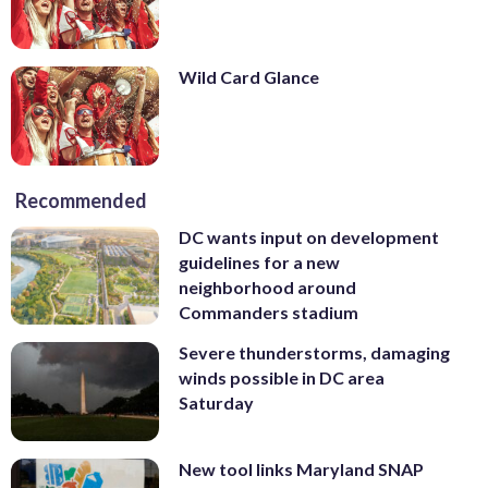
Wild Card Glance
Recommended
DC wants input on development
guidelines for a new
neighborhood around
Commanders stadium
Severe thunderstorms, damaging
winds possible in DC area
Saturday
New tool links Maryland SNAP