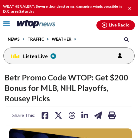
Email
facebook
instagram
x
tiktok
youtube
threads
WEATHER ALERT: Severe thunderstorms, damaging winds possible in
Clos
D.C. area Saturday
alert
Click
Live Radio
to
toggle
NEWS
TRAFFIC
WEATHER
navigation
menu.
Listen Live
Betr Promo Code WTOP: Get $200
Bonus for MLB, NHL Playoffs,
Rousey Picks
share
share
share
share
share
print
Share This:
on
on
on
on
on
facebook
X
threads
linkedin
email