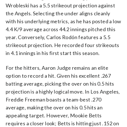
Wrobleski has a 5.5 strikeout projection against
the Angels. Selecting the under aligns cleanly
with his underlying metrics, as he has posted a low
4.4 K/9 average across 44.2 innings pitched this
year. Conversely, Carlos Rodón features a 5.5
strikeout projection. He recorded four strikeouts
in 4.1 innings in his first start this season.
For the hitters, Aaron Judge remains an elite
option to record a hit. Given his excellent .267
batting average, picking the over on his 0.5 hits
projection is a highly logical move. In Los Angeles,
Freddie Freeman boasts a team-best .270
average, making the over on his 0.5 hits an
appealing target. However, Mookie Betts
requires a closer look; Betts is hitting just .152 on