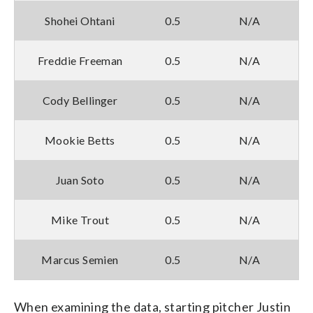
Shohei Ohtani
0.5
N/A
Freddie Freeman
0.5
N/A
Cody Bellinger
0.5
N/A
Mookie Betts
0.5
N/A
Juan Soto
0.5
N/A
Mike Trout
0.5
N/A
Marcus Semien
0.5
N/A
When examining the data, starting pitcher Justin