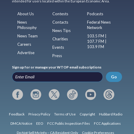
intended for users located within the European Economic Area.
About Us
Contests
Podcasts
News
Contacts
Federal News
Philosophy
Network
News Tips
News Team
103.5 FM |
Charities
107.7 FM |
Careers
103.9 FM
Events
Advertise
Press
Sign up for or manage your WTOP email subscriptions
Go
Feedback
Privacy Policy
Terms of Use
Copyright
Hubbard Radio
DMCA Notice
EEO
FCC Public Inspection Files
FCC Applications
Do Not Sell My Info – CA Resident Only
Cookie Preferences