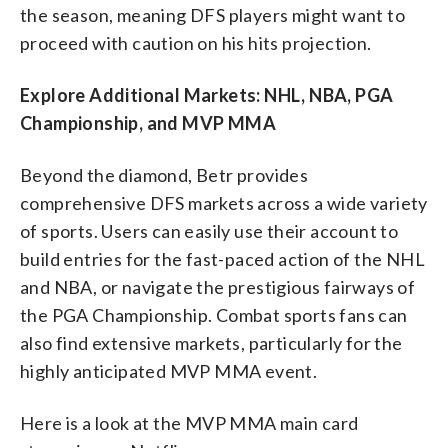
the season, meaning DFS players might want to
proceed with caution on his hits projection.
Explore Additional Markets: NHL, NBA, PGA
Championship, and MVP MMA
Beyond the diamond, Betr provides
comprehensive DFS markets across a wide variety
of sports. Users can easily use their account to
build entries for the fast-paced action of the NHL
and NBA, or navigate the prestigious fairways of
the PGA Championship. Combat sports fans can
also find extensive markets, particularly for the
highly anticipated MVP MMA event.
Here is a look at the MVP MMA main card