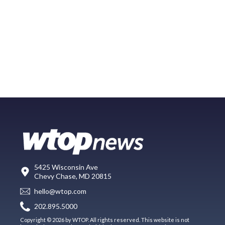
5425 Wisconsin Ave
Chevy Chase, MD 20815
hello@wtop.com
202.895.5000
Copyright © 2026 by WTOP. All rights reserved. This website is not