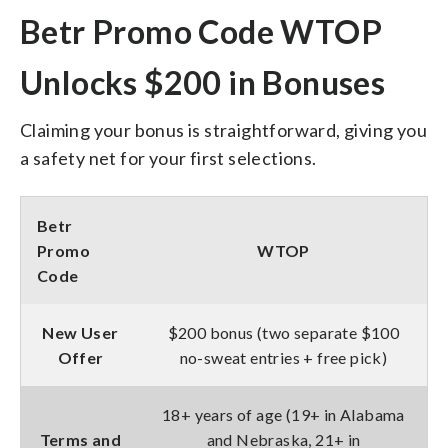
Betr Promo Code WTOP
Unlocks $200 in Bonuses
Claiming your bonus is straightforward, giving you
a safety net for your first selections.
Betr
Promo
WTOP
Code
New User
$200 bonus (two separate $100
Offer
no-sweat entries + free pick)
18+ years of age (19+ in Alabama
Terms and
and Nebraska, 21+ in