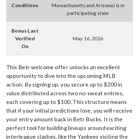
Conditions
Massachusetts and Arizona) & in
participating state
Bonus Last
Verified
May 16, 2026
On
This Betr welcome offer unlocks an excellent
opportunity to dive into the upcoming MLB
action. By signing up, you secure up to $200 in
value distributed across two no-sweat entries,
each covering up to $100. This structure means
that if your initial predictions lose, you will receive
your entry amount back in Betr Bucks. It is the
perfect tool for building lineups around exciting
interleague clashes, like the Yankees visiting the