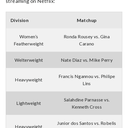
streaming on Netflix:
Division
Matchup
Women’s
Ronda Rousey vs. Gina
Featherweight
Carano
Welterweight
Nate Diaz vs. Mike Perry
Francis Ngannou vs. Philipe
Heavyweight
Lins
Salahdine Parnasse vs.
Lightweight
Kenneth Cross
Junior dos Santos vs. Robelis
Heavyweight