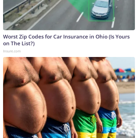
Worst Zip Codes for Car Insurance in Ohio (Is Yours
on The List?)
Insure.com