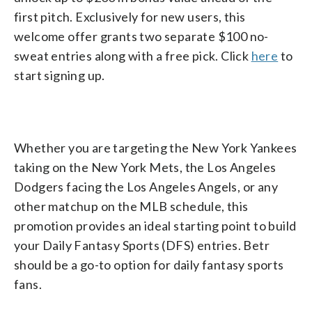
first pitch. Exclusively for new users, this
welcome offer grants two separate $100 no-
sweat entries along with a free pick. Click
here
to
start signing up.
Whether you are targeting the New York Yankees
taking on the New York Mets, the Los Angeles
Dodgers facing the Los Angeles Angels, or any
other matchup on the MLB schedule, this
promotion provides an ideal starting point to build
your Daily Fantasy Sports (DFS) entries. Betr
should be a go-to option for daily fantasy sports
fans.