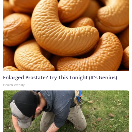
Enlarged Prostate? Try This Tonight (It's Genius)
Health Weekly