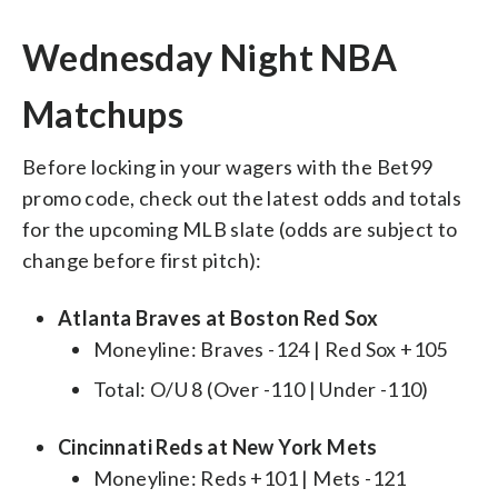
Wednesday Night NBA
Matchups
Before locking in your wagers with the Bet99
promo code, check out the latest odds and totals
for the upcoming MLB slate (odds are subject to
change before first pitch):
Atlanta Braves at Boston Red Sox
Moneyline: Braves -124 | Red Sox +105
Total: O/U 8 (Over -110 | Under -110)
Cincinnati Reds at New York Mets
Moneyline: Reds +101 | Mets -121