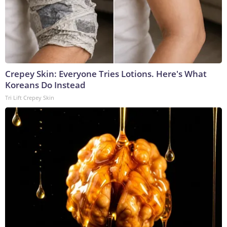
Crepey Skin: Everyone Tries Lotions. Here's What
Koreans Do Instead
Tri Lift Crepey Skin