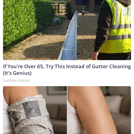
If You're Over 65, Try This Instead of Gutter Cleaning
(It's Genius)
LeafFilter Partner