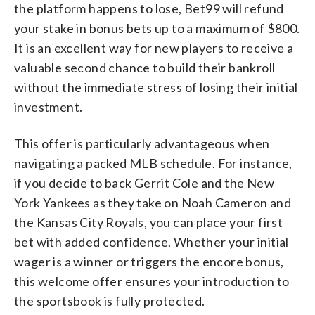
the platform happens to lose, Bet99 will refund
your stake in bonus bets up to a maximum of $800.
It is an excellent way for new players to receive a
valuable second chance to build their bankroll
without the immediate stress of losing their initial
investment.
This offer is particularly advantageous when
navigating a packed MLB schedule. For instance,
if you decide to back Gerrit Cole and the New
York Yankees as they take on Noah Cameron and
the Kansas City Royals, you can place your first
bet with added confidence. Whether your initial
wager is a winner or triggers the encore bonus,
this welcome offer ensures your introduction to
the sportsbook is fully protected.