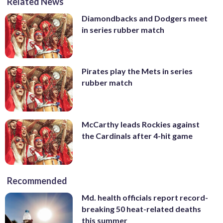
Related News
Diamondbacks and Dodgers meet
in series rubber match
Pirates play the Mets in series
rubber match
McCarthy leads Rockies against
the Cardinals after 4-hit game
Recommended
Md. health officials report record-
breaking 50 heat-related deaths
this summer