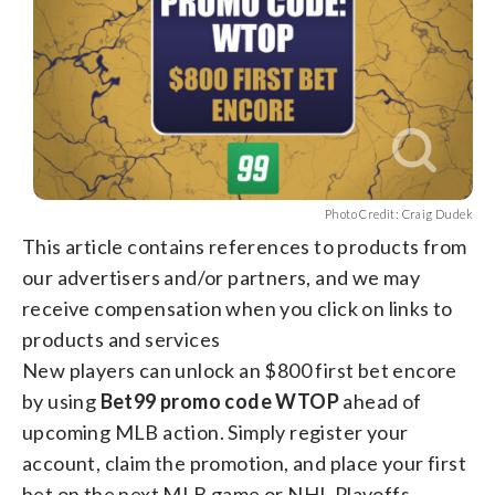
Photo Credit: Craig Dudek
This article contains references to products from
our advertisers and/or partners, and we may
receive compensation when you click on links to
products and services
New players can unlock an $800 first bet encore
by using
Bet99 promo code WTOP
ahead of
upcoming MLB action. Simply register your
account, claim the promotion, and place your first
bet on the next MLB game or NHL Playoffs,