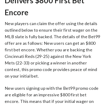
Delivers $800 First Bet
Encore
New players can claim the offer using the details
outlined below to ensure their first wager on the
MLB slate is fully backed. The details of the Bet99
offer are as follows: New users can get an $800
first bet encore. Whether you are backing the
Cincinnati Reds (29-25) against the New York
Mets (22-33) or picking a winner in another
contest, this promo code provides peace of mind
on your initial bet.
New users signing up with the Bet99 promo code
are eligible for an impressive $800 first bet
encore. This means that if your initial wager on