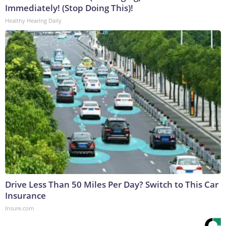
Immediately! (Stop Doing This)!
Healthy Hearing Daily
Drive Less Than 50 Miles Per Day? Switch to This Car
Insurance
Insure.com