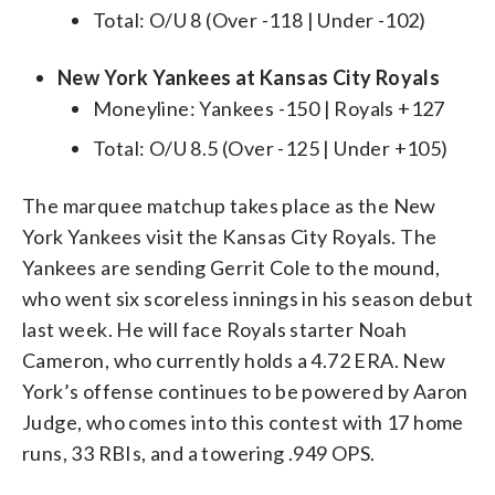
Total: O/U 8 (Over -118 | Under -102)
New York Yankees at Kansas City Royals
Moneyline: Yankees -150 | Royals +127
Total: O/U 8.5 (Over -125 | Under +105)
The marquee matchup takes place as the New
York Yankees visit the Kansas City Royals. The
Yankees are sending Gerrit Cole to the mound,
who went six scoreless innings in his season debut
last week. He will face Royals starter Noah
Cameron, who currently holds a 4.72 ERA. New
York’s offense continues to be powered by Aaron
Judge, who comes into this contest with 17 home
runs, 33 RBIs, and a towering .949 OPS.