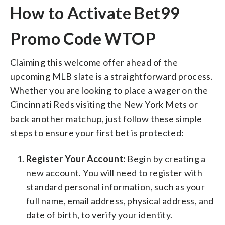
How to Activate Bet99
Promo Code WTOP
Claiming this welcome offer ahead of the
upcoming MLB slate is a straightforward process.
Whether you are looking to place a wager on the
Cincinnati Reds visiting the New York Mets or
back another matchup, just follow these simple
steps to ensure your first bet is protected:
Register Your Account:
Begin by creating a
new account. You will need to register with
standard personal information, such as your
full name, email address, physical address, and
date of birth, to verify your identity.