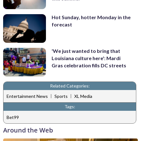
Hot Sunday, hotter Monday in the
forecast
'We just wanted to bring that
Louisiana culture here': Mardi
Gras celebration fills DC streets
Related Categories:
|
|
Entertainment News
Sports
XL Media
Tags:
Bet99
Around the Web