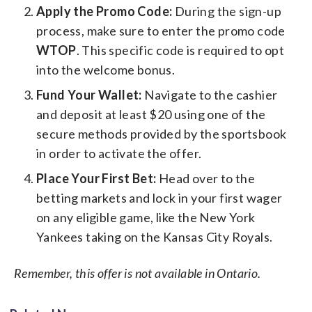
Apply the Promo Code:
During the sign-up
process, make sure to enter the promo code
WTOP
. This specific code is required to opt
into the welcome bonus.
Fund Your Wallet:
Navigate to the cashier
and deposit at least $20 using one of the
secure methods provided by the sportsbook
in order to activate the offer.
Place Your First Bet:
Head over to the
betting markets and lock in your first wager
on any eligible game, like the New York
Yankees taking on the Kansas City Royals.
Remember, this offer is not available in Ontario.