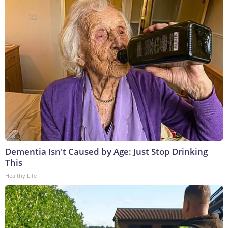
Dementia Isn't Caused by Age: Just Stop Drinking
This
Healthy Life