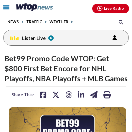
Email
facebook
instagram
x
tiktok
youtube
threads
Click
Live Radio
to
toggle
NEWS
TRAFFIC
WEATHER
navigation
menu.
Listen Live
Bet99 Promo Code WTOP: Get
$800 First Bet Encore for NHL
Playoffs, NBA Playoffs + MLB Games
share
share
share
share
share
print
Share This:
on
on
on
on
on
facebook
X
threads
linkedin
email