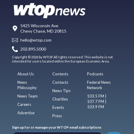
5425 Wisconsin Ave
Chevy Chase, MD 20815
hello@wtop.com
202.895.5000
Copyright © 2026 by WTOP. All rights reserved. This website is not
intended for users located within the European Economic Area.
About Us
Contests
Podcasts
News
Contacts
Federal News
Philosophy
Network
News Tips
News Team
103.5 FM |
Charities
107.7 FM |
Careers
103.9 FM
Events
Advertise
Press
Sign up for or manage your WTOP email subscriptions