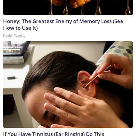
Honey: The Greatest Enemy of Memory Loss (See
How to Use It)
Health Weekly
If You Have Tinnitus (Ear Ringing) Do This