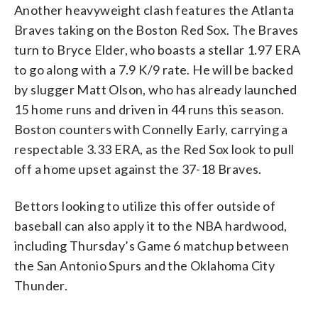
Another heavyweight clash features the Atlanta
Braves taking on the Boston Red Sox. The Braves
turn to Bryce Elder, who boasts a stellar 1.97 ERA
to go along with a 7.9 K/9 rate. He will be backed
by slugger Matt Olson, who has already launched
15 home runs and driven in 44 runs this season.
Boston counters with Connelly Early, carrying a
respectable 3.33 ERA, as the Red Sox look to pull
off a home upset against the 37-18 Braves.
Bettors looking to utilize this offer outside of
baseball can also apply it to the NBA hardwood,
including Thursday’s Game 6 matchup between
the San Antonio Spurs and the Oklahoma City
Thunder.