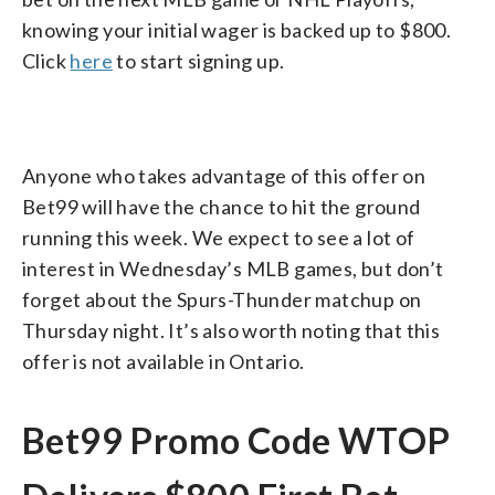
knowing your initial wager is backed up to $800.
Click
here
to start signing up.
Anyone who takes advantage of this offer on
Bet99 will have the chance to hit the ground
running this week. We expect to see a lot of
interest in Wednesday’s MLB games, but don’t
forget about the Spurs-Thunder matchup on
Thursday night. It’s also worth noting that this
offer is not available in Ontario.
Bet99 Promo Code WTOP