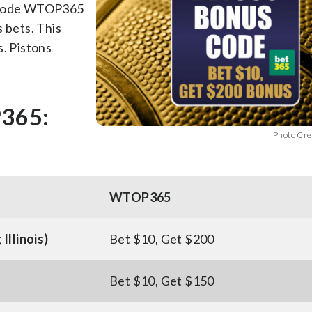
s code WTOP365
 bets. This
s. Pistons
365:
Photo Cre
WTOP365
Illinois)
Bet $10, Get $200
Bet $10, Get $150