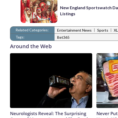
New England Sportswatch Da
Listings
Related Categories:
|
|
Entertainment News
Sports
XL
Tags:
Bet365
Around the Web
Neurologists Reveal: The Surprising
Never Put