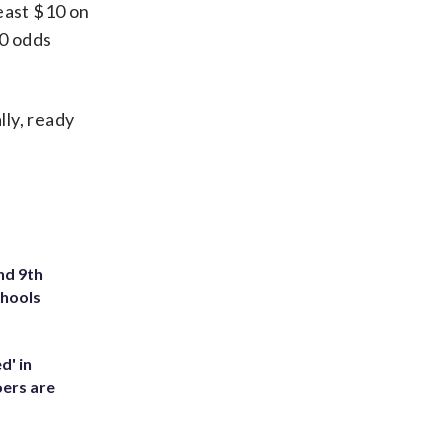
east $10 on
00 odds
lly, ready
nd 9th
chools
d' in
ers are