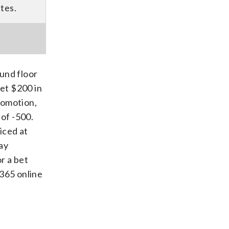
tes.
und floor
et $200 in
romotion,
 of -500.
riced at
ay
or a bet
t365 online