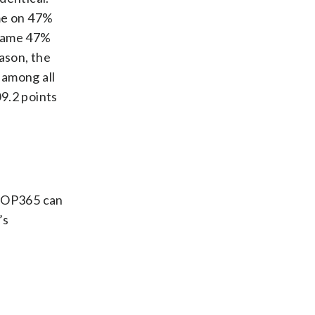
ame on 47%
t same 47%
ason, the
 among all
9.2 points
WTOP365 can
’s