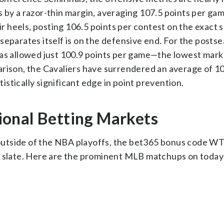
s by a razor-thin margin, averaging 107.5 points per g
eir heels, posting 106.5 points per contest on the exac
separates itself is on the defensive end. For the postse
has allowed just 100.9 points per game—the lowest mark
arison, the Cavaliers have surrendered an average of 10
tistically significant edge in point prevention.
onal Betting Markets
rd outside of the NBA playoffs, the bet365 bonus code 
l slate. Here are the prominent MLB matchups on today