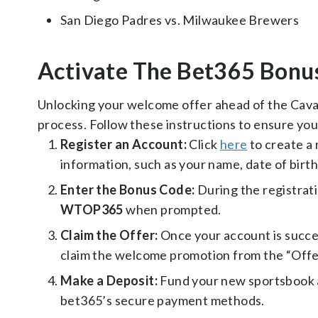
San Diego Padres vs. Milwaukee Brewers
Activate The Bet365 Bon
Unlocking your welcome offer ahead of the Caval
process. Follow these instructions to ensure you
Register an Account:
Click
here
to create a 
information, such as your name, date of birth,
Enter the Bonus Code:
During the registrat
WTOP365
when prompted.
Claim the Offer:
Once your account is success
claim the welcome promotion from the “Off
Make a Deposit:
Fund your new sportsbook a
bet365’s secure payment methods.