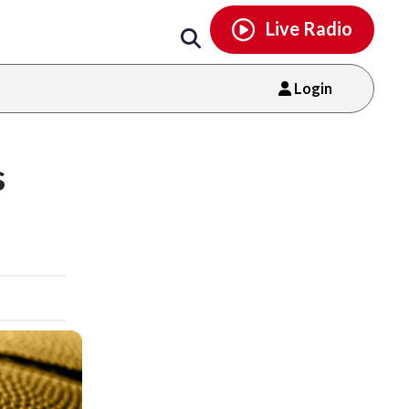
Email
facebook
instagram
x
tiktok
youtube
threads
Live Radio
Login
s