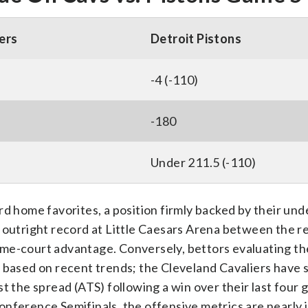
ers
Detroit Pistons
-4 (-110)
-180
Under 211.5 (-110)
rd home favorites, a position firmly backed by their und
 outright record at Little Caesars Arena between the r
me-court advantage. Conversely, bettors evaluating th
n based on recent trends; the Cleveland Cavaliers have 
t the spread (ATS) following a win over their last four 
nference Semifinals, the offensive metrics are nearly i