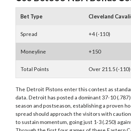
Bet Type
Cleveland Cavali
Spread
+4 (-110)
Moneyline
+150
Total Points
Over 211.5 (-110)
The Detroit Pistons enter this contest as standa
data. Detroit has posted a dominant 37-10 (.787)
season and postseason, establishing a proven ho
spread should approach the visitors with cautio
to sustain momentum, going just 1-3 (.250) agains
Through the first four games of these Eastern Co