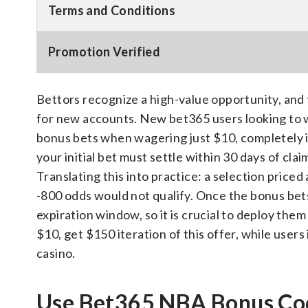
Terms and Conditions
Promotion Verified
Bettors recognize a high-value opportunity, and
for new accounts. New bet365 users looking to 
bonus bets when wagering just $10, completely i
your initial bet must settle within 30 days of cl
Translating this into practice: a selection priced 
-800 odds would not qualify. Once the bonus bets
expiration window, so it is crucial to deploy them 
$10, get $150 iteration of this offer, while users
casino.
Use Bet365 NBA Bonus Cod