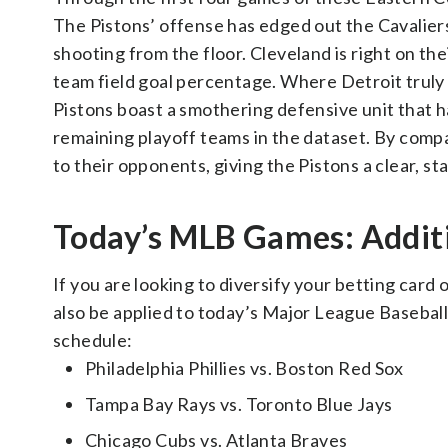
The Pistons’ offense has edged out the Cavalier
shooting from the floor. Cleveland is right on th
team field goal percentage. Where Detroit truly 
Pistons boast a smothering defensive unit that 
remaining playoff teams in the dataset. By comp
to their opponents, giving the Pistons a clear, sta
Today’s MLB Games: Additi
If you are looking to diversify your betting ca
also be applied to today’s Major League Basebal
schedule:
Philadelphia Phillies vs. Boston Red Sox
Tampa Bay Rays vs. Toronto Blue Jays
Chicago Cubs vs. Atlanta Braves