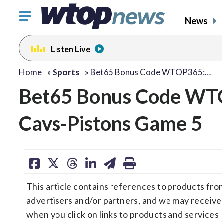
Click
News
to
toggle
Listen Live
navigation
menu.
Home
»
Sports
»
Bet65 Bonus Code WTOP365:…
Bet65 Bonus Code WT
Cavs-Pistons Game 5
share
share
share
share
share
print
on
on
on
on
on
This article contains references to products fro
facebook
X
threads
linkedin
email
advertisers and/or partners, and we may receiv
when you click on links to products and services