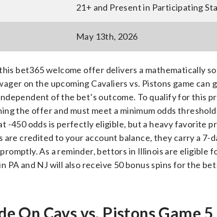
21+ and Present in Participating Sta
May 13th, 2026
 this bet365 welcome offer delivers a mathematically so
wager on the upcoming Cavaliers vs. Pistons game can g
ndependent of the bet’s outcome. To qualify for this p
aiming the offer and must meet a minimum odds threshold
at -450 odds is perfectly eligible, but a heavy favorite p
 are credited to your account balance, they carry a 7-d
promptly. As a reminder, bettors in Illinois are eligible f
 in PA and NJ will also receive 50 bonus spins for the be
e On Cavs vs. Pistons Game 5