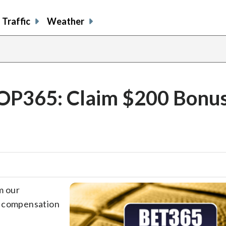
Traffic
Weather
OP365: Claim $200 Bonu
m our
e compensation