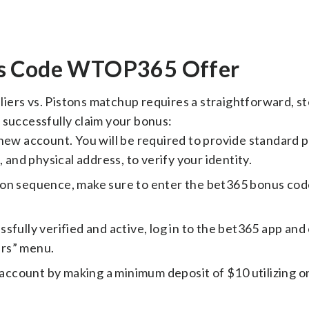
us Code WTOP365 Offer
iers vs. Pistons matchup requires a straightforward, s
 successfully claim your bonus:
new account. You will be required to provide standard 
 and physical address, to verify your identity.
ion sequence, make sure to enter the bet365 bonus cod
fully verified and active, log in to the bet365 app and o
ers” menu.
ccount by making a minimum deposit of $10 utilizing o