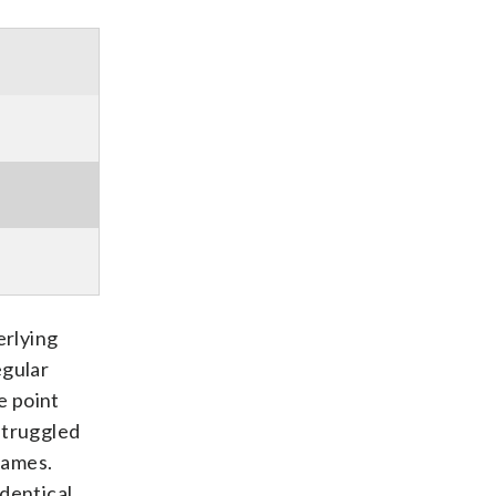
erlying
egular
e point
struggled
games.
dentical.