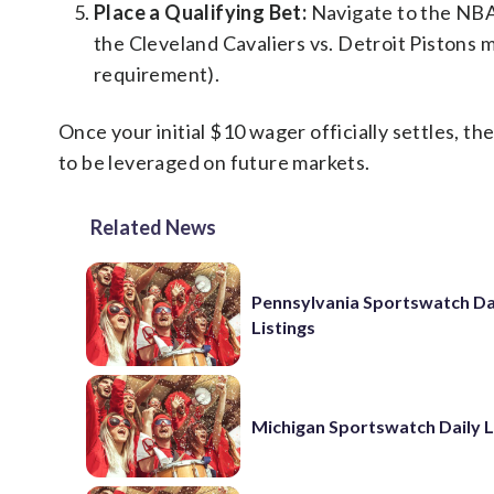
Place a Qualifying Bet:
Navigate to the NBA 
the Cleveland Cavaliers vs. Detroit Pistons 
requirement).
Once your initial $10 wager officially settles, t
to be leveraged on future markets.
Related News
Pennsylvania Sportswatch Da
Listings
Michigan Sportswatch Daily L