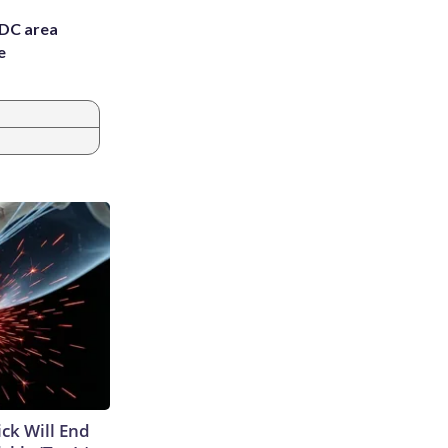
 DC area
e
ick Will End