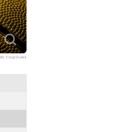
dit: Craig Dudek