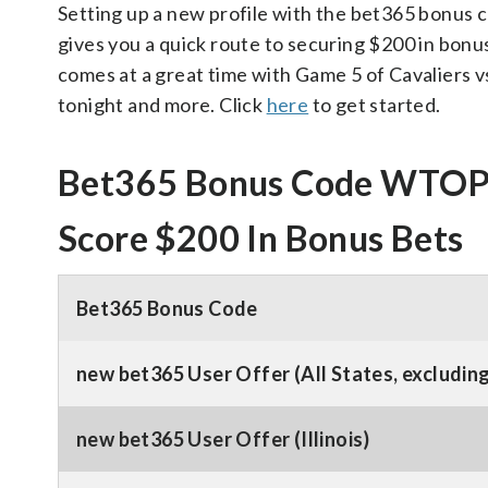
Setting up a new profile with the bet365 bonu
gives you a quick route to securing $200 in bonus
comes at a great time with Game 5 of Cavaliers v
tonight and more. Click
here
to get started.
Bet365 Bonus Code WTOP
Score $200 In Bonus Bets
Bet365 Bonus Code
new bet365 User Offer (All States, excluding 
new bet365 User Offer (Illinois)