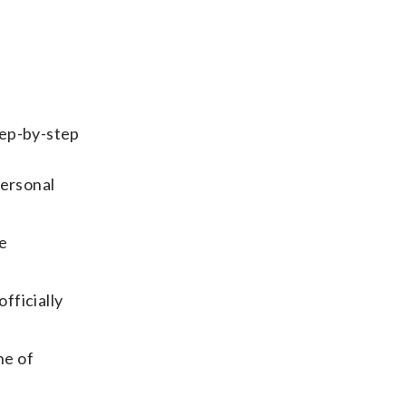
tep-by-step
personal
e
fficially
ne of