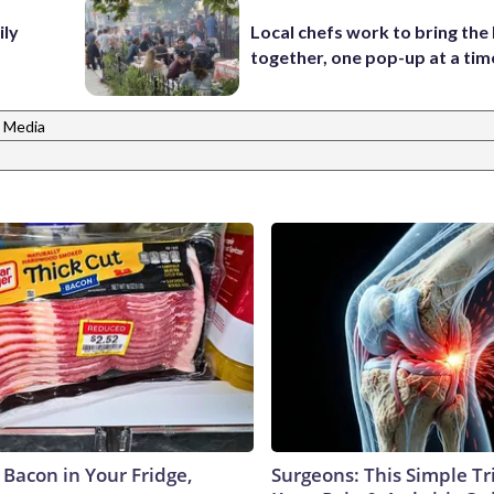
ily
Local chefs work to bring the
together, one pop-up at a tim
 Media
 Bacon in Your Fridge,
Surgeons: This Simple Tr