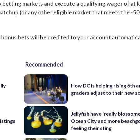
betting markets and execute a qualifying wager of at l
matchup (or any other eligible market that meets the -5
he bonus bets will be credited to your account automatica
Recommended
ily
How DC is helping rising 6th a
graders adjust to their new s
Jellyfish have 'really blossome
istings
Ocean City and more beachgo
feeling their sting