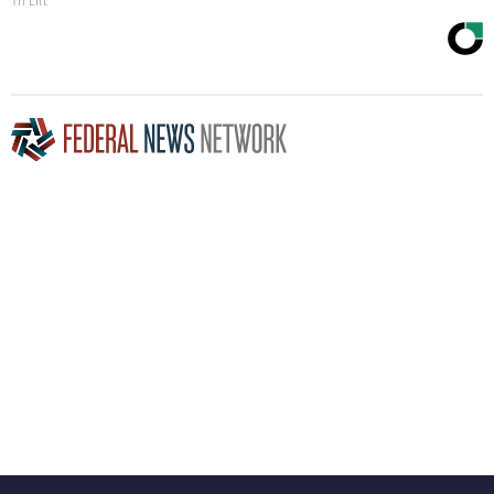
Tri Lift