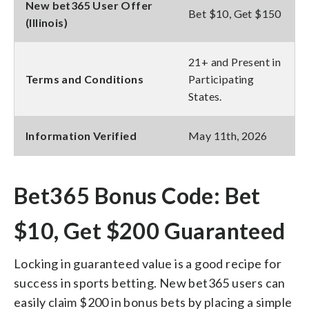
New bet365 User Offer
Bet $10, Get $150
(Illinois)
21+ and Present in
Terms and Conditions
Participating
States.
Information Verified
May 11th, 2026
Bet365 Bonus Code: Bet
$10, Get $200 Guaranteed
Locking in guaranteed value is a good recipe for
success in sports betting. New bet365 users can
easily claim $200 in bonus bets by placing a simple