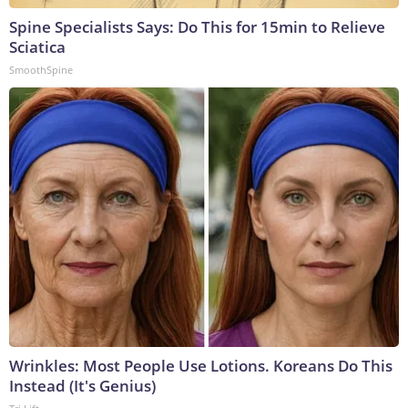
Spine Specialists Says: Do This for 15min to Relieve
Sciatica
SmoothSpine
Wrinkles: Most People Use Lotions. Koreans Do This
Instead (It's Genius)