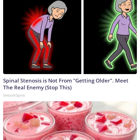
Spinal Stenosis is Not From "Getting Older". Meet
The Real Enemy (Stop This)
SmoothSpine