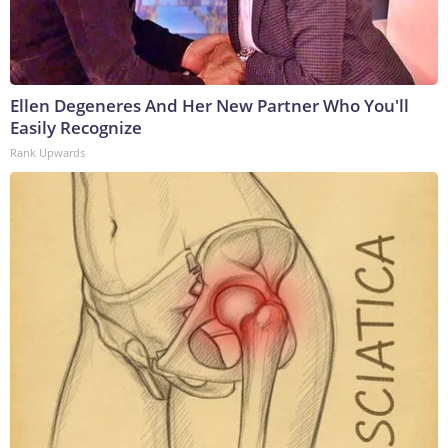
Ellen Degeneres And Her New Partner Who You'll
Easily Recognize
Rank Upwards