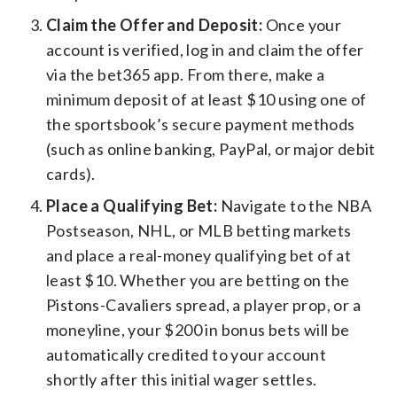
Claim the Offer and Deposit:
Once your
account is verified, log in and claim the offer
via the bet365 app. From there, make a
minimum deposit of at least $10 using one of
the sportsbook’s secure payment methods
(such as online banking, PayPal, or major debit
cards).
Place a Qualifying Bet:
Navigate to the NBA
Postseason, NHL, or MLB betting markets
and place a real-money qualifying bet of at
least $10. Whether you are betting on the
Pistons-Cavaliers spread, a player prop, or a
moneyline, your $200 in bonus bets will be
automatically credited to your account
shortly after this initial wager settles.