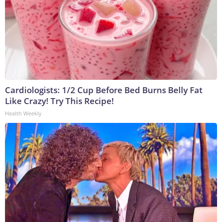
Cardiologists: 1/2 Cup Before Bed Burns Belly Fat
Like Crazy! Try This Recipe!
Health Weekly