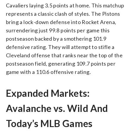
Cavaliers laying 3.5 points at home. This matchup
represents a classic clash of styles. The Pistons
bring a lock-down defense into Rocket Arena,
surrendering just 99.8 points per game this
postseason backed by a smothering 101.9
defensive rating. They will attempt to stifle a
Cleveland offense that ranks near the top of the
postseason field, generating 109.7 points per
game with a 110.6 offensive rating.
Expanded Markets:
Avalanche vs. Wild And
Today’s MLB Games