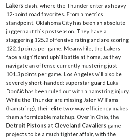
Lakers
clash, where the Thunder enter as heavy
12-point road favorites. From a metrics
standpoint, Oklahoma City has been an absolute
juggernaut this postseason. They have a
staggering 125.2 offensive rating and are scoring
122.1 points per game. Meanwhile, the Lakers
face a significant uphill battle at home, as they
navigate an offense currently mustering just
101.3 points per game. Los Angeles will also be
severely short-handed; superstar guard Luka
Dončić has been ruled out with a hamstring injury.
While the Thunder are missing Jalen Williams
(hamstring), their elite two-way efficiency makes
them a formidable matchup. Over in Ohio, the
Detroit Pistons at Cleveland Cavaliers
game
projects to be a much tighter affair, with the