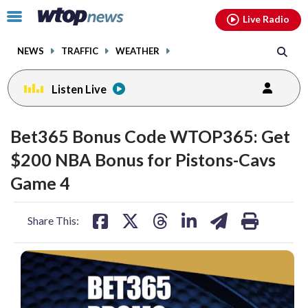
Email
facebook
instagram
x
tiktok
youtube
threads
Click
Live Radio
to
toggle
NEWS
TRAFFIC
WEATHER
navigation
menu.
Listen Live
Bet365 Bonus Code WTOP365: Get
$200 NBA Bonus for Pistons-Cavs
Game 4
share
share
share
share
share
print
Share This:
on
on
on
on
on
facebook
X
threads
linkedin
email