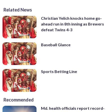
Related News
Christian Yelich knocks home go-
ahead run in 8th inning as Brewers
defeat Twins 4-3
Baseball Glance
Sports Betting Line
Recommended
Md. health officials report record-