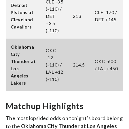
CLE -3.5
Detroit
(-110) /
Pistons at
CLE -170 /
DET
213
Cleveland
DET +145
+3.5
Cavaliers
(-110)
Oklahoma
OKC
City
-12
Thunder at
OKC -600
(-110) /
214.5
Los
/ LAL +450
LAL +12
Angeles
(-110)
Lakers
Matchup Highlights
The most lopsided odds on tonight’s board belong
to the
Oklahoma City Thunder at Los Angeles