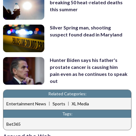
breaking 50 heat-related deaths
this summer
Silver Spring man, shooting
suspect found dead in Maryland
Hunter Biden says his father's
prostate cancer is causing him
pain even as he continues to speak
out
Related Categories:
|
|
Entertainment News
Sports
XL Media
Tags:
Bet365