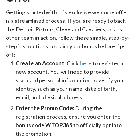
Getting started with this exclusive welcome offer
is a streamlined process. If you are ready to back
the Detroit Pistons, Cleveland Cavaliers, or any
other team in action, follow these simple, step-by-
step instructions to claim your bonus before tip-
off:
Create an Account:
Click
here
to register a
new account. You will need to provide
standard personal information to verify your
identity, such as your name, date of birth,
email, and physical address.
Enter the Promo Code:
During the
registration process, ensure you enter the
bonus code
WTOP365
to officially opt into
the promotion.