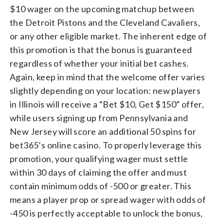
$10 wager on the upcoming matchup between
the Detroit Pistons and the Cleveland Cavaliers,
or any other eligible market. The inherent edge of
this promotion is that the bonus is guaranteed
regardless of whether your initial bet cashes.
Again, keep in mind that the welcome offer varies
slightly depending on your location: new players
in Illinois will receive a “Bet $10, Get $150” offer,
while users signing up from Pennsylvania and
New Jersey will score an additional 50 spins for
bet365’s online casino. To properly leverage this
promotion, your qualifying wager must settle
within 30 days of claiming the offer and must
contain minimum odds of -500 or greater. This
means a player prop or spread wager with odds of
-450 is perfectly acceptable to unlock the bonus,