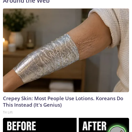
Around the Web
Crepey Skin: Most People Use Lotions. Koreans Do
This Instead (It's Genius)
Tri Lift