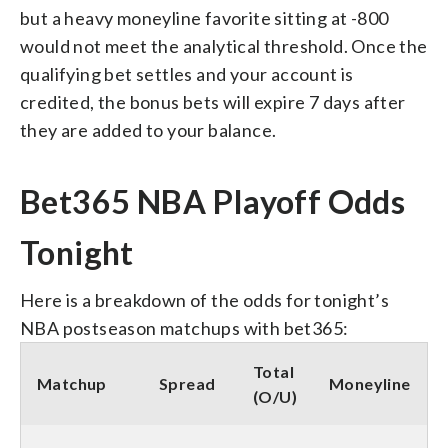
but a heavy moneyline favorite sitting at -800
would not meet the analytical threshold. Once the
qualifying bet settles and your account is
credited, the bonus bets will expire 7 days after
they are added to your balance.
Bet365 NBA Playoff Odds
Tonight
Here is a breakdown of the odds for tonight’s
NBA postseason matchups with bet365:
Total
Matchup
Spread
Moneyline
(O/U)