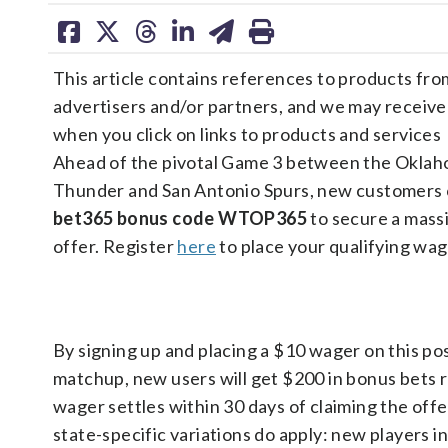
share
share
share
share
share
print
on
on
on
on
on
This article contains references to products fro
facebook
X
threads
linkedin
email
advertisers and/or partners, and we may receiv
when you click on links to products and services
Ahead of the pivotal Game 3 between the Oklah
Thunder and San Antonio Spurs, new customers 
bet365 bonus code WTOP365
to secure a mas
offer. Register
here
to place your qualifying wag
By signing up and placing a $10 wager on this p
matchup, new users will get $200 in bonus bets re
wager settles within 30 days of claiming the off
state-specific variations do apply: new players in