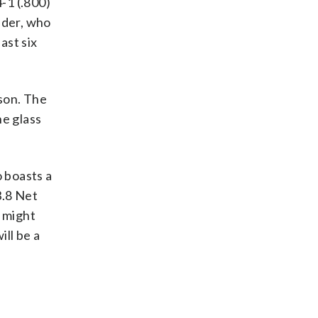
-1 (.800)
nder, who
ast six
son. The
he glass
o boasts a
3.8 Net
s might
ll be a