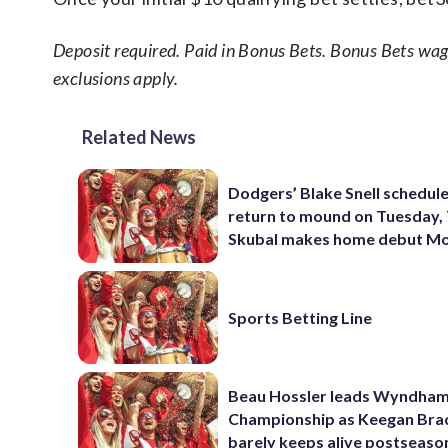
Deposit required. Paid in Bonus Bets. Bonus Bets wa
exclusions apply.
Related News
Dodgers’ Blake Snell schedul
return to mound on Tuesday, 
Skubal makes home debut M
Sports Betting Line
Beau Hossler leads Wyndha
Championship as Keegan Bra
barely keeps alive postseaso