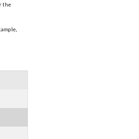
r the
xample,