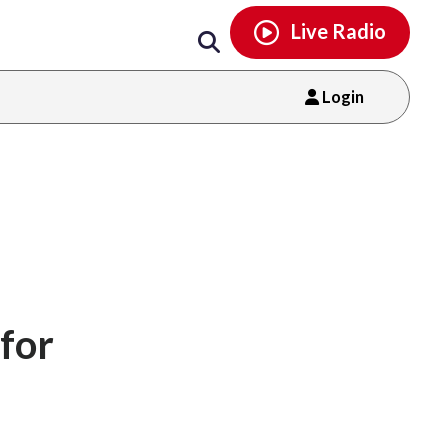
Email
facebook
instagram
x
tiktok
youtube
threads
Live Radio
Login
for