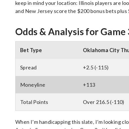
keep in mind your location: Illinois players are 
and New Jersey score the $200 bonus bets plus 50
Odds & Analysis for Game 
Bet Type
Oklahoma City Th
Spread
+2.5 (-115)
Moneyline
+113
Total Points
Over 216.5 (-110)
When I’m handicapping this slate, I’m looking c