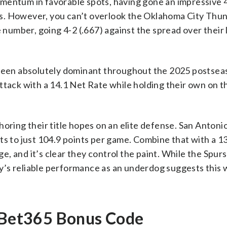
mentum in favorable spots, having gone an impressive 4
ames. However, you can’t overlook the Oklahoma City Thu
 number, going 4-2 (.667) against the spread over their l
e been absolutely dominant throughout the 2025 postsea
ttack with a 14.1 Net Rate while holding their own on t
oring their title hopes on an elite defense. San Antoni
ts to just 104.9 points per game. Combine that with a 1
, and it’s clear they control the paint. While the Spur
’s reliable performance as an underdog suggests this wi
e Bet365 Bonus Code