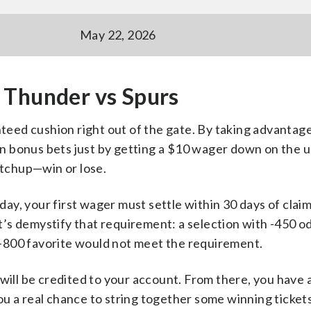
May 22, 2026
 Thunder vs Spurs
nteed cushion right out of the gate. By taking advantage
n bonus bets just by getting a $10 wager down on the
tchup—win or lose.
 day, your first wager must settle within 30 days of clai
’s demystify that requirement: a selection with -450 o
a -800 favorite would not meet the requirement.
 will be credited to your account. From there, you have 
u a real chance to string together some winning tickets