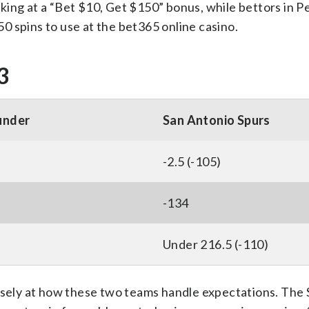
looking at a “Bet $10, Get $150” bonus, while bettors in 
 spins to use at the bet365 online casino.
3
under
San Antonio Spurs
-2.5 (-105)
-134
Under 216.5 (-110)
losely at how these two teams handle expectations. The