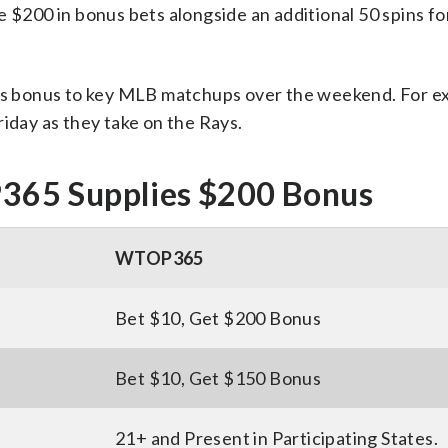
e $200 in bonus bets alongside an additional 50 spins fo
his bonus to key MLB matchups over the weekend. For e
riday as they take on the Rays.
65 Supplies $200 Bonus
WTOP365
Bet $10, Get $200 Bonus
Bet $10, Get $150 Bonus
21+ and Present in Participating States.