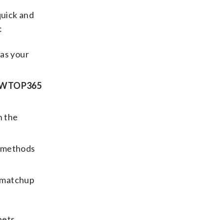
quick and
:
 as your
WTOP365
n the
g methods
s matchup
bets.