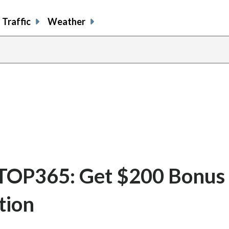
Traffic
Weather
OP365: Get $200 Bonus 
tion