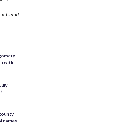
imits and
tgomery
on with
July
st
 county
ol names