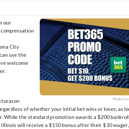
m our
e compensation
oma City
can use the
sive welcome
er.
Photo Cre
ostseason
gardless of whether your initial bet wins or loses, as l
er. While the standard promotion awards a $200 bankroll
 Illinois will receive a $150 bonus after their $10 wager