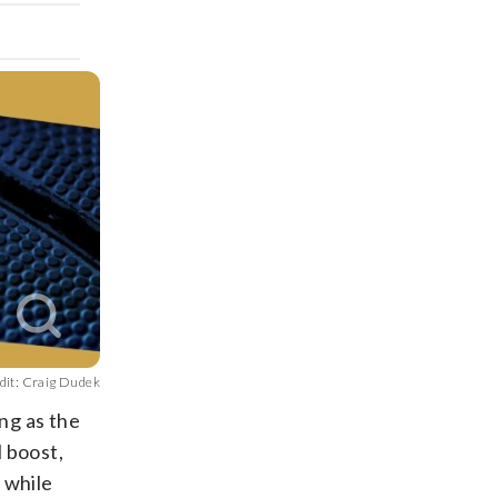
dit: Craig Dudek
ong as the
 boost,
, while