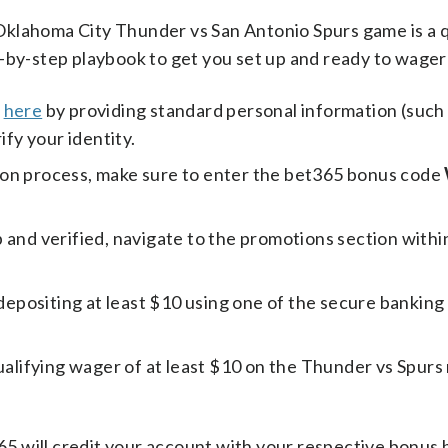
Oklahoma City Thunder vs San Antonio Spurs game is a 
-by-step playbook to get you set up and ready to wager
t
here
by providing standard personal information (such
ify your identity.
ion process, make sure to enter the bet365 bonus code
 and verified, navigate to the promotions section withi
epositing at least $10 using one of the secure bankin
qualifying wager of at least $10 on the Thunder vs Spur
365 will credit your account with your respective bonus 