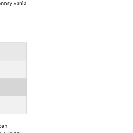
Pennsylvania
 San