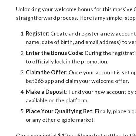
Unlocking your welcome bonus for this massive 
straightforward process. Here is my simple, step
Register:
Create and register a new accoun
name, date of birth, and email address) to ver
Enter the Bonus Code:
During the registrat
to officially lock in the promotion.
Claim the Offer:
Once your account is set up
bet365 app and claim your welcome offer.
Make a Deposit:
Fund your new account by d
available on the platform.
Place Your Qualifying Bet:
Finally, place a 
or any other eligible market.
Once your initial $10 qualifying bet settles, bet