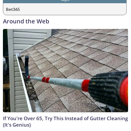
Bet365
Around the Web
If You're Over 65, Try This Instead of Gutter Cleaning
(It's Genius)