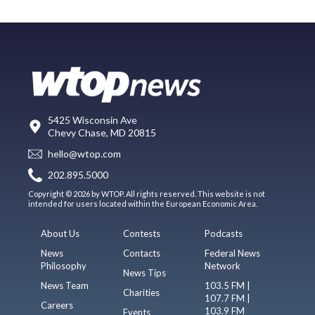
5425 Wisconsin Ave
Chevy Chase, MD 20815
hello@wtop.com
202.895.5000
Copyright © 2026 by WTOP. All rights reserved. This website is not
intended for users located within the European Economic Area.
About Us
Contests
Podcasts
News
Contacts
Federal News
Philosophy
Network
News Tips
News Team
103.5 FM |
Charities
107.7 FM |
Careers
103.9 FM
Events