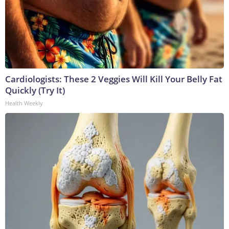
Cardiologists: These 2 Veggies Will Kill Your Belly Fat
Quickly (Try It)
Health Weekly