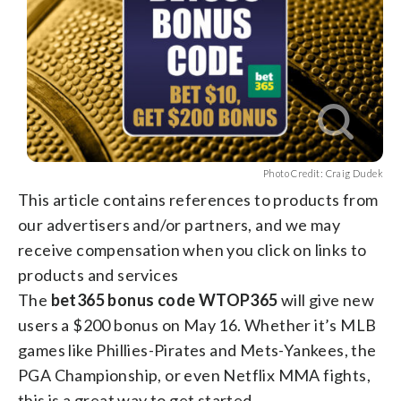
Photo Credit: Craig Dudek
This article contains references to products from
our advertisers and/or partners, and we may
receive compensation when you click on links to
products and services
The
bet365 bonus code WTOP365
will give new
users a $200 bonus on May 16. Whether it’s MLB
games like Phillies-Pirates and Mets-Yankees, the
PGA Championship, or even Netflix MMA fights,
this is a great way to get started.