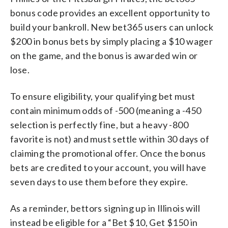
bonus code provides an excellent opportunity to
build your bankroll. New bet365 users can unlock
$200 in bonus bets by simply placing a $10 wager
on the game, and the bonus is awarded win or
lose.
To ensure eligibility, your qualifying bet must
contain minimum odds of -500 (meaning a -450
selection is perfectly fine, but a heavy -800
favorite is not) and must settle within 30 days of
claiming the promotional offer. Once the bonus
bets are credited to your account, you will have
seven days to use them before they expire.
As a reminder, bettors signing up in Illinois will
instead be eligible for a “Bet $10, Get $150 in