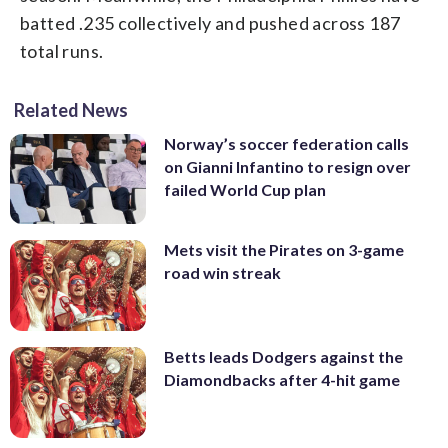
batted .235 collectively and pushed across 187
total runs.
Related News
Norway’s soccer federation calls
on Gianni Infantino to resign over
failed World Cup plan
Mets visit the Pirates on 3-game
road win streak
Betts leads Dodgers against the
Diamondbacks after 4-hit game