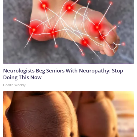
Neurologists Beg Seniors With Neuropathy: Stop
Doing This Now
Health Weekly