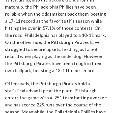
matchup, the Philadelphia Phillies have been
reliable when the oddsmakers back them, posting
a 17-11 record as the favorite this season while
hitting the over in 57.1% of those contests. On
the road, Philadelphia has played to a 10-11 mark.
On the other side, the Pittsburgh Pirates have
struggled to secure upsets, holding just a 5-8
record when playing as the underdog. However,
the Pittsburgh Pirates have been tough in their
own ballpark, boasting a 13-11 home record.
Offensively, the Pittsburgh Pirates hold a
statistical advantage at the plate. Pittsburgh
enters the game with a .251 team batting average
and has scored 229 runs over the course of the
season. Meanwhile, the Philadelphia Phillies have