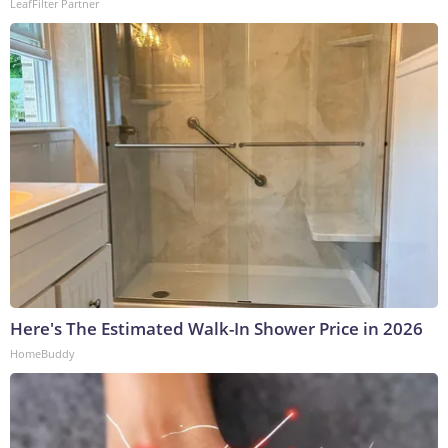
LeafFilter Partner
Here's The Estimated Walk-In Shower Price in 2026
HomeBuddy