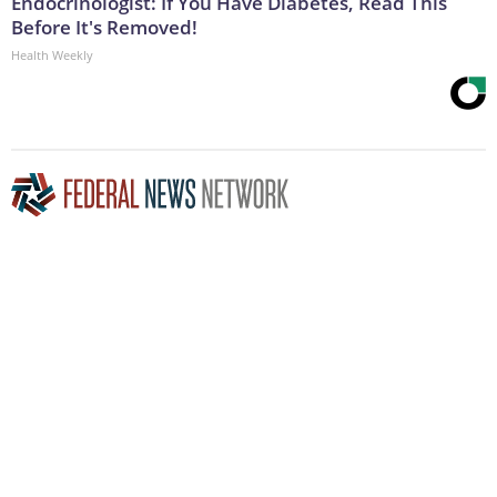
Endocrinologist: If You Have Diabetes, Read This
Before It's Removed!
Health Weekly