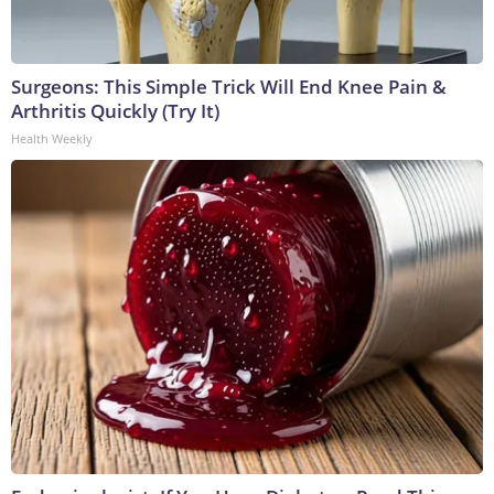
Surgeons: This Simple Trick Will End Knee Pain &
Arthritis Quickly (Try It)
Health Weekly