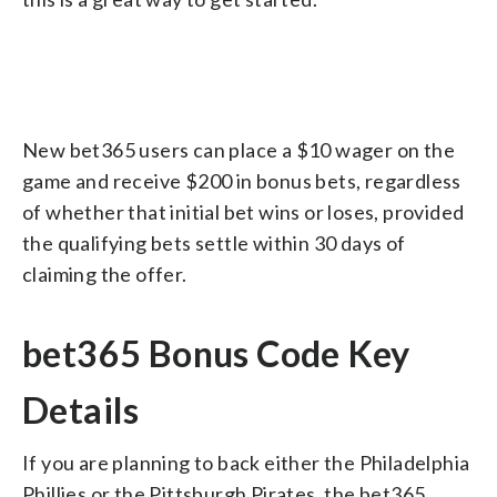
New bet365 users can place a $10 wager on the
game and receive $200 in bonus bets, regardless
of whether that initial bet wins or loses, provided
the qualifying bets settle within 30 days of
claiming the offer.
bet365 Bonus Code Key
Details
If you are planning to back either the Philadelphia
Phillies or the Pittsburgh Pirates, the bet365