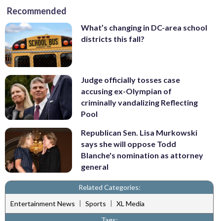
Recommended
What’s changing in DC-area school
districts this fall?
Judge officially tosses case
accusing ex-Olympian of
criminally vandalizing Reflecting
Pool
Republican Sen. Lisa Murkowski
says she will oppose Todd
Blanche's nomination as attorney
general
Related Categories:
|
|
Entertainment News
Sports
XL Media
Tags: