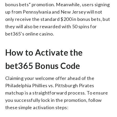
bonus bets” promotion. Meanwhile, users signing
up from Pennsylvania and New Jersey will not
only receive the standard $200 in bonus bets, but
they will also be rewarded with 50 spins for
bet365’s online casino.
How to Activate the
bet365 Bonus Code
Claiming your welcome offer ahead of the
Philadelphia Phillies vs. Pittsburgh Pirates
matchup is a straightforward process. To ensure
you successfully lock in the promotion, follow
these simple activation steps: