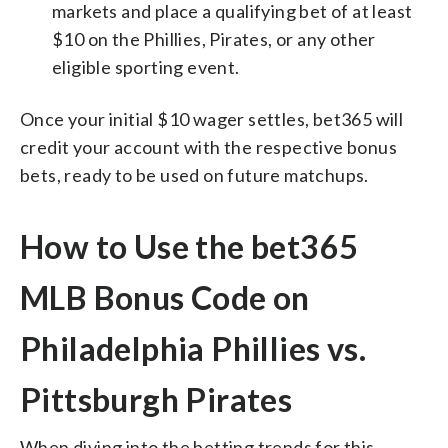
markets and place a qualifying bet of at least
$10 on the Phillies, Pirates, or any other
eligible sporting event.
Once your initial $10 wager settles, bet365 will
credit your account with the respective bonus
bets, ready to be used on future matchups.
How to Use the bet365
MLB Bonus Code on
Philadelphia Phillies vs.
Pittsburgh Pirates
When diving into the betting trends for this