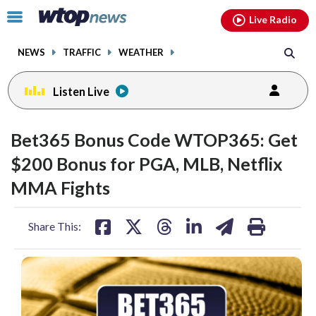
Email
facebook
instagram
x
tiktok
youtube
threads
Click
Live Radio
to
toggle
NEWS
TRAFFIC
WEATHER
navigation
menu.
Listen Live
Bet365 Bonus Code WTOP365: Get
$200 Bonus for PGA, MLB, Netflix
MMA Fights
share
share
share
share
share
print
Share This:
on
on
on
on
on
facebook
X
threads
linkedin
email