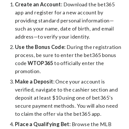
Create an Account:
Download the bet365
app and register for a new account by
providing standard personal information—
such as your name, date of birth, and email
address—to verify your identity.
Use the Bonus Code:
During the registration
process, be sure to enter the bet365 bonus
code
WTOP365
to officially enter the
promotion.
Make a Deposit:
Once your account is
verified, navigate to the cashier section and
deposit at least $10 using one of bet365’s
secure payment methods. You will also need
to claim the offer via the bet365 app.
Place a Qualifying Bet:
Browse the MLB